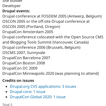
Site builder
Developer
Drupal events:
Drupal conference at FOSDEM 2005 (Antwerp, Belgium)
OSCON 2005 or the off-site Drupal conference at
OSCON 2005 (Portland, Oregon)
DrupalCon Amsterdam 2005
Drupal conference colocated with the Open Source CMS
and Blogging Tools Summit (Vancouver, Canada)
Drupal conference 2006 (Brussels, Belgium)
OSCMS 2007, Sunnyvale
DrupalCon Barcelona 2007
DrupalCon Boston 2008
DrupalCon DC 2009
DrupalCon Minneapolis 2020 (was planning to attend)
Credits on issues
Drupal.org CVS applications
:
3 issues
Drupal core
:
1 issue
DrupalCon Global 2020
:
1 issue
Total: 5