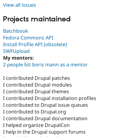
View all issues
Projects maintained
Batchbook
Fedora Commons API
Install Profile API (obsolete)
SWFUpload
My mentors:
2 people list boris mann as a mentor
I contributed Drupal patches
I contributed Drupal modules
I contributed Drupal themes
I contributed Drupal installation profiles
I contributed to Drupal issue queues
I contributed to Drupal.org
I contributed Drupal documentation
I helped organize DrupalCon
I help in the Drupal support forums