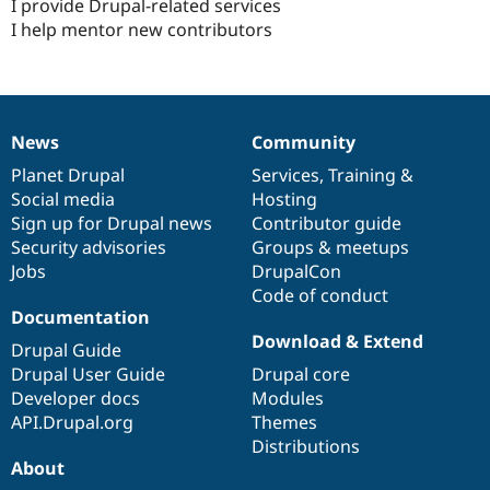
I provide Drupal-related services
I help mentor new contributors
News
Community
News
Our
Documentation
Drupal
Governance
items
Planet Drupal
community
code
of
Services
,
Training
&
Social media
base
community
Hosting
Sign up for Drupal news
Contributor guide
Security advisories
Groups & meetups
Jobs
DrupalCon
Code of conduct
Documentation
Download & Extend
Drupal Guide
Drupal User Guide
Drupal core
Developer docs
Modules
API.Drupal.org
Themes
Distributions
About