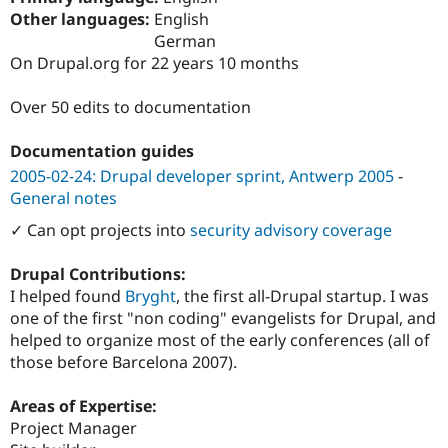
Drupal Stew
Other languages:
English
News & Blo
German
API
Become a D
Drupal for F
Sustaining
On Drupal.org for 22 years 10 months
Forum
Over 50 edits to documentation
Modules
Drupal for
Drupal Swa
Healthcare
Documentation guides
Slack
Themes
2005-02-24: Drupal developer sprint, Antwerp 2005
-
General notes
Drupal for E
Newsletters
✓ Can opt projects into
security advisory coverage
Recipes
Drupal Contributions:
Drupal for R
Drupal Swa
I helped found
Bryght
, the first all-Drupal startup. I was
Site Templa
one of the first "non coding" evangelists for Drupal, and
helped to organize most of the early conferences (all of
Drupal for T
Tourism
those before Barcelona 2007).
Issue queue
Areas of Expertise:
Project Manager
Security Adv