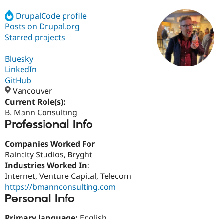
DrupalCode profile
Posts on Drupal.org
Community
Drupal AI
Documentat
Find a Drupa
Certified Pa
Starred projects
Bluesky
Support Drupal
Case Studie
Getting star
About the
Become a D
Community
LinkedIn
Certified Pa
GitHub
Vancouver
Get Started
Drupal for
Local Devel
The Drupal
Governmen
Guide
How to Cont
Association
Current Role(s):
Find a Hosti
B. Mann Consulting
Provider
Professional Info
Try Drupal CMS
Drupal for 
Developer R
DrupalCon
Donate
Education
Companies Worked For
Find a Migra
Raincity Studios, Bryght
Try Hosting
Partner
Industries Worked In:
Drupal CMS
Events
Become a Pa
Drupal for N
Guide
Internet, Venture Capital, Telecom
https://bmannconsulting.com
Find Trainin
Personal Info
Jobs / Caree
Become a Ri
Drupal for
Drupal User
Maker
eCommerce
Primary language:
English