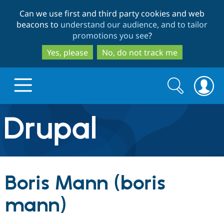
Skip
Skip
Can we use first and third party cookies and web
to
to
beacons to
understand our audience, and to tailor
main
search
promotions you see
?
content
Yes, please
No, do not track me
Search
Search
form
Drupal.org home
Discover Drupal
Boris Mann (boris
Build with Drupal
Drupal Core
mann)
Partners & Services
Drupal CMS
Download D