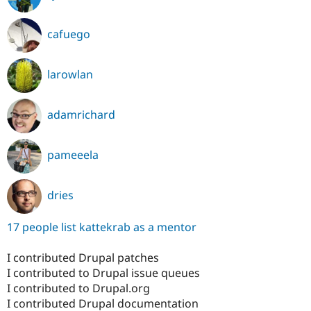
cafuego
larowlan
adamrichard
pameeela
dries
17 people list kattekrab as a mentor
I contributed Drupal patches
I contributed to Drupal issue queues
I contributed to Drupal.org
I contributed Drupal documentation