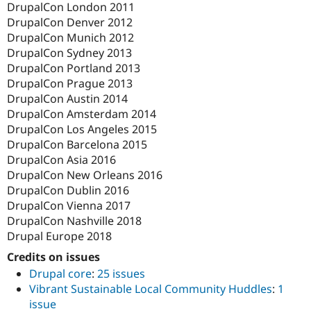
DrupalCon London 2011
DrupalCon Denver 2012
DrupalCon Munich 2012
DrupalCon Sydney 2013
DrupalCon Portland 2013
DrupalCon Prague 2013
DrupalCon Austin 2014
DrupalCon Amsterdam 2014
DrupalCon Los Angeles 2015
DrupalCon Barcelona 2015
DrupalCon Asia 2016
DrupalCon New Orleans 2016
DrupalCon Dublin 2016
DrupalCon Vienna 2017
DrupalCon Nashville 2018
Drupal Europe 2018
Credits on issues
Drupal core
:
25 issues
Vibrant Sustainable Local Community Huddles
:
1
issue