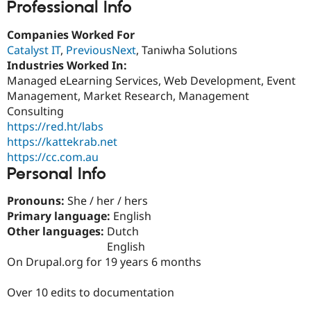
Professional Info
Drupal Stew
News & Blo
API
Become a D
Companies Worked For
Drupal for F
Sustaining
Catalyst IT
,
PreviousNext
, Taniwha Solutions
Forum
Industries Worked In:
Modules
Managed eLearning Services, Web Development, Event
Drupal for
Drupal Swa
Management, Market Research, Management
Healthcare
Slack
Consulting
Themes
https://red.ht/labs
https://kattekrab.net
Drupal for E
Newsletters
https://cc.com.au
Recipes
Personal Info
Drupal for R
Drupal Swa
Pronouns:
She / her / hers
Site Templa
Primary language:
English
Other languages:
Dutch
Drupal for T
English
Tourism
Issue queue
On Drupal.org for 19 years 6 months
Over 10 edits to documentation
Security Adv