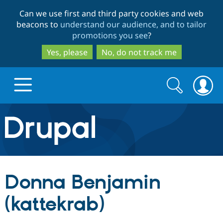
Skip
Skip
Can we use first and third party cookies and web
to
to
beacons to
understand our audience, and to tailor
main
search
promotions you see
?
content
Yes, please
No, do not track me
Search
Search
form
Drupal.org home
Discover Drupal
Donna Benjamin
Build with Drupal
Drupal Core
(kattekrab)
Partners & Services
Drupal CMS
Download D