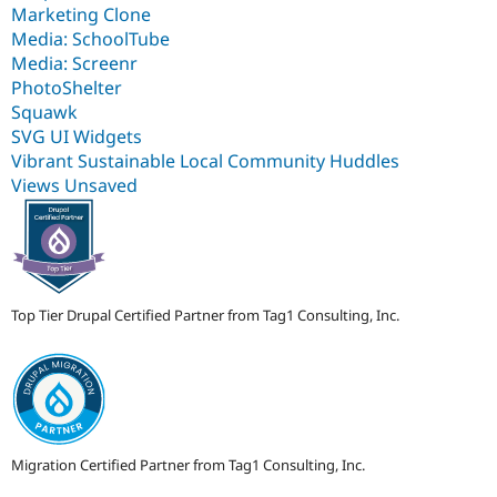
Marketing Clone
Media: SchoolTube
Media: Screenr
PhotoShelter
Squawk
SVG UI Widgets
Vibrant Sustainable Local Community Huddles
Views Unsaved
Top Tier Drupal Certified Partner from Tag1 Consulting, Inc.
Migration Certified Partner from Tag1 Consulting, Inc.