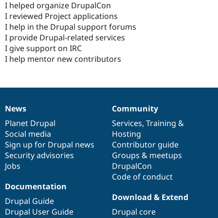
I helped organize DrupalCon
I reviewed Project applications
I help in the Drupal support forums
I provide Drupal-related services
I give support on IRC
I help mentor new contributors
News
Community
News
Our
Documentation
Drupal
Governance
items
Planet Drupal
community
code
of
Services
,
Training
&
Social media
base
community
Hosting
Sign up for Drupal news
Contributor guide
Security advisories
Groups & meetups
Jobs
DrupalCon
Code of conduct
Documentation
Download & Extend
Drupal Guide
Drupal User Guide
Drupal core