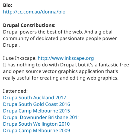
Bio:
http://cc.com.au/donna/bio
Drupal Contributions:
Drupal powers the best of the web. And a global
community of dedicated passionate people power
Drupal.
I use Inkscape.
http://www.inkscape.org
It has nothing to do with Drupal, but it's a fantastic free
and open source vector graphics application that's
really useful for creating and editing web graphics.
I attended:
DrupalSouth Auckland 2017
DrupalSouth Gold Coast 2016
DrupalCamp Melbourne 2015
Drupal Downunder Brisbane 2011
DrupalSouth Wellington 2010
DrupalCamp Melbourne 2009