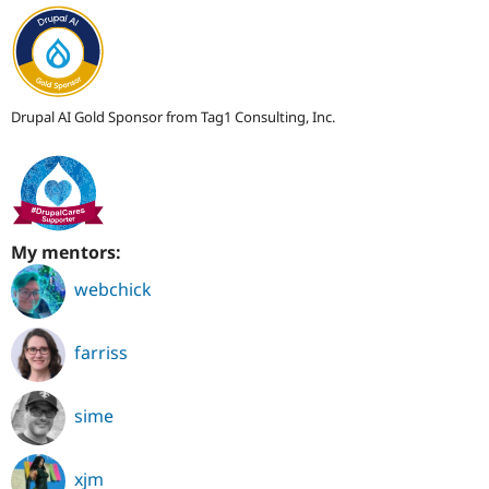
Drupal AI Gold Sponsor from Tag1 Consulting, Inc.
My mentors:
webchick
farriss
sime
xjm