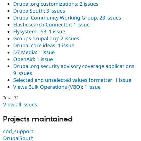
Drupal.org customizations
:
2 issues
DrupalSouth
:
3 issues
Drupal Community Working Group
:
23 issues
Elasticsearch Connector
:
1 issue
Flysystem - S3
:
1 issue
Groups.drupal.org
:
2 issues
Drupal core ideas
:
1 issue
D7 Media
:
1 issue
OpenAid
:
1 issue
Drupal.org security advisory coverage applications
:
9 issues
Selected and unselected values formatter
:
1 issue
Views Bulk Operations (VBO)
:
1 issue
Total: 72
View all issues
Projects maintained
cod_support
DrupalSouth