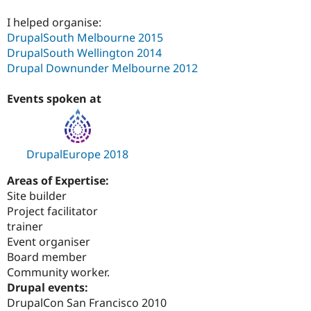
I helped organise:
DrupalSouth Melbourne 2015
DrupalSouth Wellington 2014
Drupal Downunder Melbourne 2012
Events spoken at
DrupalEurope 2018
Areas of Expertise:
Site builder
Project facilitator
trainer
Event organiser
Board member
Community worker.
Drupal events:
DrupalCon San Francisco 2010