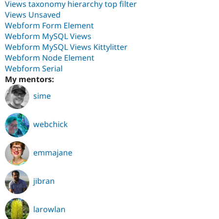
Views taxonomy hierarchy top filter
Views Unsaved
Webform Form Element
Webform MySQL Views
Webform MySQL Views Kittylitter
Webform Node Element
Webform Serial
My mentors:
sime
webchick
emmajane
jibran
larowlan