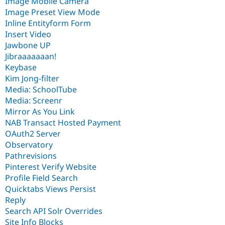
Image Mobile Camera
Image Preset View Mode
Inline Entityform Form
Insert Video
Jawbone UP
Jibraaaaaaan!
Keybase
Kim Jong-filter
Media: SchoolTube
Media: Screenr
Mirror As You Link
NAB Transact Hosted Payment
OAuth2 Server
Observatory
Pathrevisions
Pinterest Verify Website
Profile Field Search
Quicktabs Views Persist
Reply
Search API Solr Overrides
Site Info Blocks