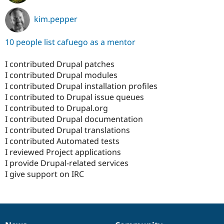
kim.pepper
10 people list cafuego as a mentor
I contributed Drupal patches
I contributed Drupal modules
I contributed Drupal installation profiles
I contributed to Drupal issue queues
I contributed to Drupal.org
I contributed Drupal documentation
I contributed Drupal translations
I contributed Automated tests
I reviewed Project applications
I provide Drupal-related services
I give support on IRC