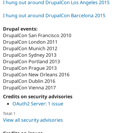
I hung out around DrupalCon Los Angeles 2015
I hung out around DrupalCon Barcelona 2015
Drupal events:
DrupalCon San Francisco 2010
DrupalCon London 2011
DrupalCon Munich 2012
DrupalCon Sydney 2013
DrupalCon Portland 2013
DrupalCon Prague 2013
DrupalCon New Orleans 2016
DrupalCon Dublin 2016
DrupalCon Vienna 2017
Credits on security advisories
OAuth2 Server
:
1 issue
Total: 1
View all security advisories