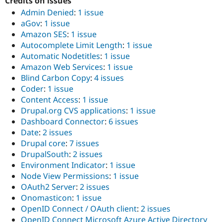
Credits on issues
Admin Denied
:
1 issue
aGov
:
1 issue
Amazon SES
:
1 issue
Autocomplete Limit Length
:
1 issue
Automatic Nodetitles
:
1 issue
Amazon Web Services
:
1 issue
Blind Carbon Copy
:
4 issues
Coder
:
1 issue
Content Access
:
1 issue
Drupal.org CVS applications
:
1 issue
Dashboard Connector
:
6 issues
Date
:
2 issues
Drupal core
:
7 issues
DrupalSouth
:
2 issues
Environment Indicator
:
1 issue
Node View Permissions
:
1 issue
OAuth2 Server
:
2 issues
Onomasticon
:
1 issue
OpenID Connect / OAuth client
:
2 issues
OpenID Connect Microsoft Azure Active Directory