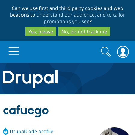
Skip
Skip
Can we use first and third party cookies and web
to
to
beacons to
understand our audience, and to tailor
main
search
promotions you see
?
content
Yes, please
No, do not track me
Search
Search
form
Drupal.org home
Discover Drupal
cafuego
Build with Drupal
Drupal Core
DrupalCode profile
Partners & Services
Drupal CMS
Download D