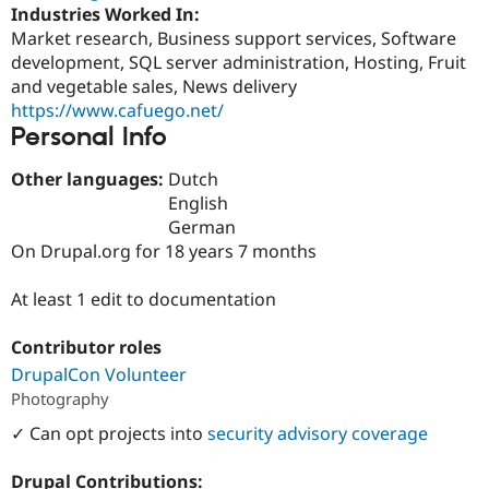
Drupal Stew
Industries Worked In:
News & Blo
Market research, Business support services, Software
API
Become a D
development, SQL server administration, Hosting, Fruit
Drupal for F
Sustaining
and vegetable sales, News delivery
Forum
https://www.cafuego.net/
Modules
Personal Info
Drupal for
Drupal Swa
Healthcare
Slack
Other languages:
Dutch
Themes
English
German
Drupal for E
Newsletters
On Drupal.org for 18 years 7 months
Recipes
At least 1 edit to documentation
Drupal for R
Drupal Swa
Site Templa
Contributor roles
Drupal for T
DrupalCon Volunteer
Tourism
Photography
Issue queue
✓ Can opt projects into
security advisory coverage
Security Adv
Drupal Contributions: