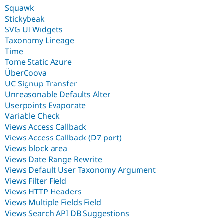
Squawk
Stickybeak
SVG UI Widgets
Taxonomy Lineage
Time
Tome Static Azure
ÜberCoova
UC Signup Transfer
Unreasonable Defaults Alter
Userpoints Evaporate
Variable Check
Views Access Callback
Views Access Callback (D7 port)
Views block area
Views Date Range Rewrite
Views Default User Taxonomy Argument
Views Filter Field
Views HTTP Headers
Views Multiple Fields Field
Views Search API DB Suggestions