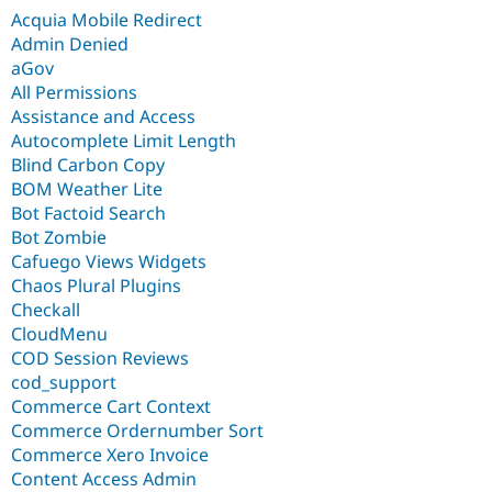
Acquia Mobile Redirect
Admin Denied
aGov
All Permissions
Assistance and Access
Autocomplete Limit Length
Blind Carbon Copy
BOM Weather Lite
Bot Factoid Search
Bot Zombie
Cafuego Views Widgets
Chaos Plural Plugins
Checkall
CloudMenu
COD Session Reviews
cod_support
Commerce Cart Context
Commerce Ordernumber Sort
Commerce Xero Invoice
Content Access Admin