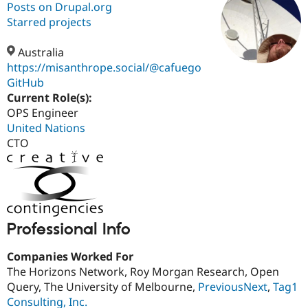
Posts on Drupal.org
Starred projects
Community
Drupal AI
Documentat
Find a Drupa
Certified Pa
Australia
https://misanthrope.social/@cafuego
GitHub
Support Drupal
Case Studie
Getting star
About the
Become a D
Community
Current Role(s):
Certified Pa
OPS Engineer
United Nations
Get Started
Drupal for
Local Devel
The Drupal
Governmen
Guide
How to Cont
Association
CTO
Find a Hosti
Provider
Try Drupal CMS
Drupal for 
Developer R
DrupalCon
Donate
Education
Find a Migra
Try Hosting
Partner
Professional Info
Drupal CMS
Events
Become a Pa
Drupal for N
Guide
Companies Worked For
Find Trainin
The Horizons Network, Roy Morgan Research, Open
Jobs / Caree
Become a Ri
Query, The University of Melbourne,
PreviousNext
,
Tag1
Drupal for
Drupal User
Maker
Consulting, Inc.
eCommerce