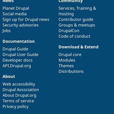
News
Community
News
Our
Documentation
Drupal
Governance
items
Planet Drupal
community
code
of
Services
,
Training
&
Social media
base
community
Hosting
Sign up for Drupal news
Contributor guide
Security advisories
Groups & meetups
Jobs
DrupalCon
Code of conduct
Documentation
Download & Extend
Drupal Guide
Drupal User Guide
Drupal core
Developer docs
Modules
API.Drupal.org
Themes
Distributions
About
Web accessibility
Drupal Association
About Drupal.org
Terms of service
Privacy policy