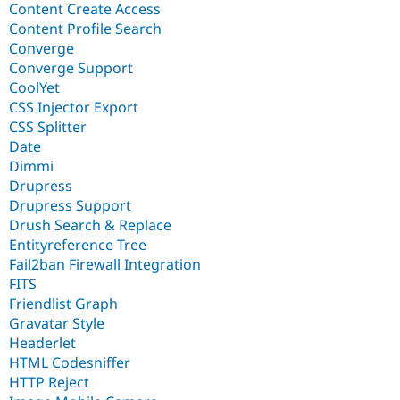
Content Create Access
Content Profile Search
Converge
Converge Support
CoolYet
CSS Injector Export
CSS Splitter
Date
Dimmi
Drupress
Drupress Support
Drush Search & Replace
Entityreference Tree
Fail2ban Firewall Integration
FITS
Friendlist Graph
Gravatar Style
Headerlet
HTML Codesniffer
HTTP Reject