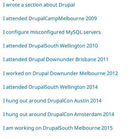
I wrote a section about Drupal
I attended DrupalCampMelbourne 2009
I configure misconfigured MySQL servers
I attended DrupalSouth Wellington 2010
I attended Drupal Downunder Brisbane 2011
I worked on Drupal Downunder Melbourne 2012
I attended DrupalSouth Wellington 2014
I hung out around DrupalCon Austin 2014
I hung out around DrupalCon Amsterdam 2014
I am working on DrupalSouth Melbourne 2015