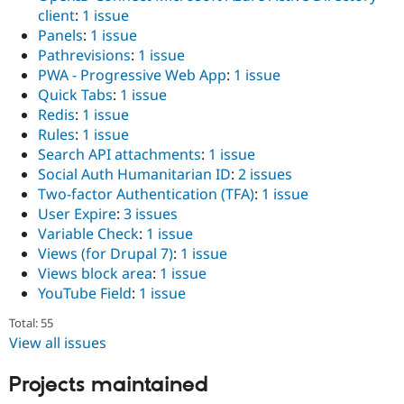
client
:
1 issue
Panels
:
1 issue
Pathrevisions
:
1 issue
PWA - Progressive Web App
:
1 issue
Quick Tabs
:
1 issue
Redis
:
1 issue
Rules
:
1 issue
Search API attachments
:
1 issue
Social Auth Humanitarian ID
:
2 issues
Two-factor Authentication (TFA)
:
1 issue
User Expire
:
3 issues
Variable Check
:
1 issue
Views (for Drupal 7)
:
1 issue
Views block area
:
1 issue
YouTube Field
:
1 issue
Total: 55
View all issues
Projects maintained