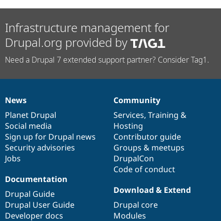
Infrastructure management for
Drupal.org provided by
Need a Drupal 7 extended support partner? Consider Tag1.
News
Community
News
Our
Documentation
Drupal
Governance
items
Planet Drupal
community
code
of
Services
,
Training
&
Social media
base
community
Hosting
Sign up for Drupal news
Contributor guide
Security advisories
Groups & meetups
Jobs
DrupalCon
Code of conduct
Documentation
Download & Extend
Drupal Guide
Drupal User Guide
Drupal core
Developer docs
Modules