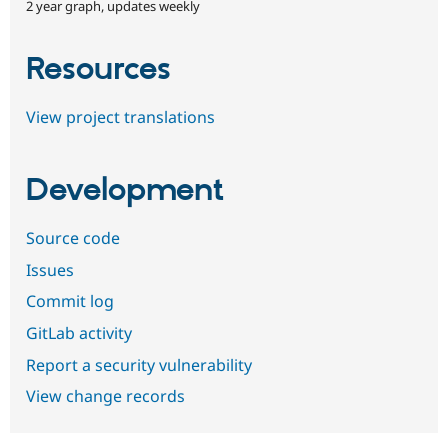
2 year graph, updates weekly
Resources
View project translations
Development
Source code
Issues
Commit log
GitLab activity
Report a security vulnerability
View change records