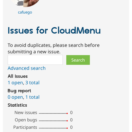
cafuego
Issues for CloudMenu
To avoid duplicates, please search before
submitting a new issue.
Search
Advanced search
All issues
1 open
,
3 total
Bug report
0 open
,
1 total
Statistics
New issues
0
Open bugs
0
Participants
0