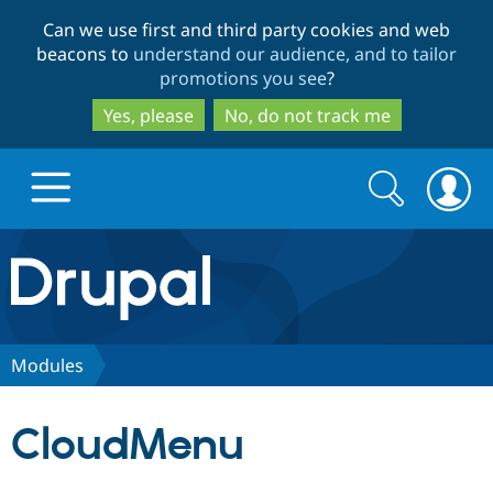
Skip
Skip
Can we use first and third party cookies and web
to
to
beacons to
understand our audience, and to tailor
main
search
promotions you see
?
content
Yes, please
No, do not track me
Search
Search
form
Drupal.org home
Discover Drupal
Modules
Build with Drupal
Drupal Core
CloudMenu
Partners & Services
Drupal CMS
Download D