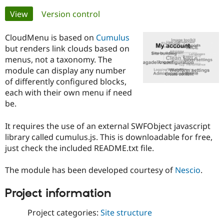
Primary
View
(active tab)
Version control
Community
Drupal AI
Documentat
Find a Drupa
tabs
Certified Pa
CloudMenu is based on
Cumulus
but renders link clouds based on
menus, not a taxonomy. The
Support Drupal
Case Studie
Getting star
About the
Become a D
Community
module can display any number
Certified Pa
of differently configured blocks,
each with their own menu if need
Get Started
Drupal for
Local Devel
The Drupal
be.
Governmen
Guide
How to Cont
Association
Find a Hosti
Provider
It requires the use of an external SWFObject javascript
Try Drupal CMS
library called cumulus.js. This is downloadable for free,
Drupal for 
Developer R
DrupalCon
Donate
Education
just check the included README.txt file.
Find a Migra
Try Hosting
Partner
Drupal CMS
Events
Become a Pa
The module has been developed courtesy of
Nescio
.
Drupal for N
Guide
Project information
Find Trainin
Jobs / Caree
Become a Ri
Drupal for
Drupal User
Maker
Project categories:
Site structure
eCommerce