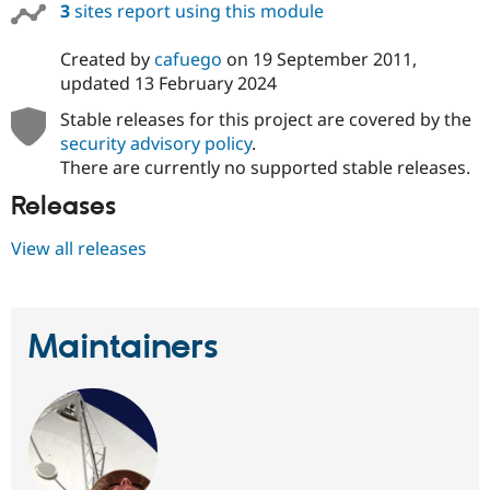
3
sites report using this module
Drupal Stew
News & Blo
API
Become a D
Created by
cafuego
on
19 September 2011
,
Drupal for F
Sustaining
updated
13 February 2024
Forum
Modules
Stable releases for this project are covered by the
Drupal for
Drupal Swa
security advisory policy
.
Healthcare
There are currently no supported stable releases.
Slack
Themes
Releases
Drupal for E
Newsletters
View all releases
Recipes
Drupal for R
Drupal Swa
Site Templa
Maintainers
Drupal for T
Tourism
Issue queue
Security Adv