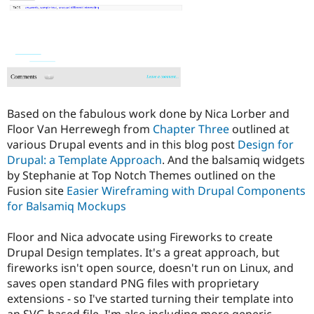
Drupal Stew
News & Blo
API
Become a D
Drupal for F
Sustaining
Forum
Modules
Drupal for
Drupal Swa
Healthcare
Slack
Based on the fabulous work done by Nica Lorber and
Themes
Floor Van Herrewegh from
Chapter Three
outlined at
various Drupal events and in this blog post
Design for
Drupal for E
Newsletters
Drupal: a Template Approach
. And the balsamiq widgets
Recipes
by Stephanie at Top Notch Themes outlined on the
Fusion site
Easier Wireframing with Drupal Components
Drupal for R
Drupal Swa
for Balsamiq Mockups
Site Templa
Floor and Nica advocate using Fireworks to create
Drupal for T
Drupal Design templates. It's a great approach, but
Tourism
Issue queue
fireworks isn't open source, doesn't run on Linux, and
saves open standard PNG files with proprietary
extensions - so I've started turning their template into
Security Adv