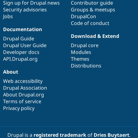
Sign up for Drupal news
Contributor guide
Security advisories
Groups & meetups
Jobs
DrupalCon
Code of conduct
Documentation
Download & Extend
Drupal Guide
Drupal User Guide
Drupal core
Developer docs
Modules
API.Drupal.org
Themes
Distributions
About
Web accessibility
Drupal Association
About Drupal.org
Terms of service
Privacy policy
Drupal is a
registered trademark
of
Dries Buytaert
.