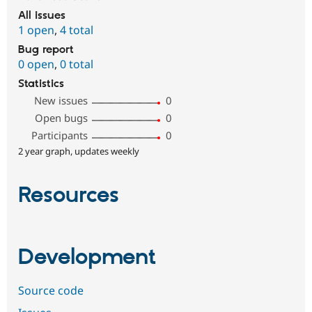
All issues
1 open
,
4 total
Bug report
0 open
,
0 total
Statistics
New issues
0
Open bugs
0
Participants
0
2 year graph, updates weekly
Resources
Development
Source code