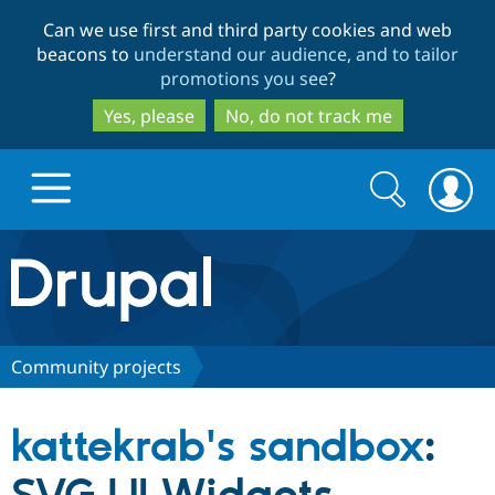
Skip
Skip
Can we use first and third party cookies and web
to
to
beacons to
understand our audience, and to tailor
main
search
promotions you see
?
content
Yes, please
No, do not track me
Search
Search
form
Drupal.org home
Discover Drupal
Community projects
Build with Drupal
Drupal Core
kattekrab's sandbox
:
Partners & Services
Drupal CMS
Download D