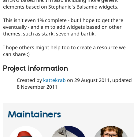
an SVG based file. I'm also including more generic
elements based on Stephanie's Balsamiq widgets.
This isn't even 1% complete - but I hope to get there
eventually - and aim to add widgets based on other
themes, such as stark, seven and bartik.
I hope others might help too to create a resource we
can share :)
Project information
Created by
kattekrab
on
29 August 2011
, updated
8 November 2011
Maintainers