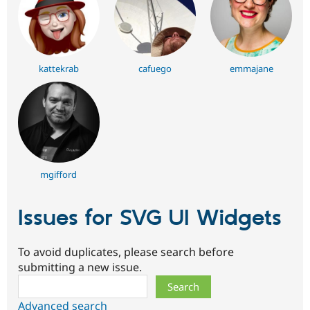
kattekrab
cafuego
emmajane
mgifford
Issues for SVG UI Widgets
To avoid duplicates, please search before
submitting a new issue.
Search
Advanced search