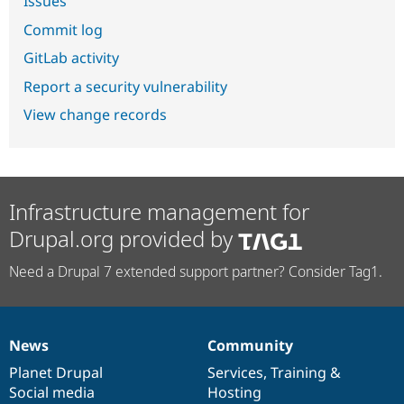
Issues
Commit log
GitLab activity
Report a security vulnerability
View change records
Infrastructure management for
Drupal.org provided by
Need a Drupal 7 extended support partner? Consider Tag1.
News
Community
News
Our
Documentation
Drupal
Governance
items
Planet Drupal
community
code
of
Services
,
Training
&
Social media
base
community
Hosting