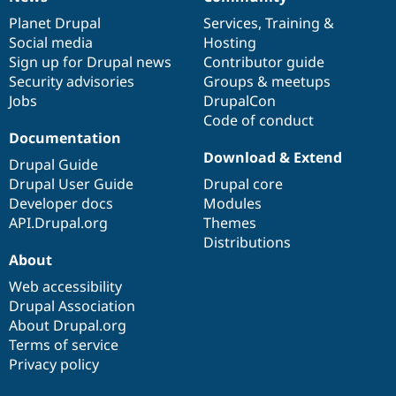
News
Our
Documentation
Drupal
Governance
items
Planet Drupal
community
code
of
Services
,
Training
&
Social media
base
community
Hosting
Sign up for Drupal news
Contributor guide
Security advisories
Groups & meetups
Jobs
DrupalCon
Code of conduct
Documentation
Download & Extend
Drupal Guide
Drupal User Guide
Drupal core
Developer docs
Modules
API.Drupal.org
Themes
Distributions
About
Web accessibility
Drupal Association
About Drupal.org
Terms of service
Privacy policy