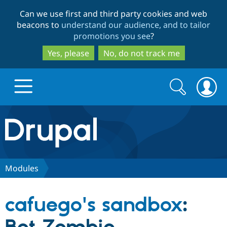
Skip
Skip
Can we use first and third party cookies and web
to
to
beacons to
understand our audience, and to tailor
main
search
promotions you see
?
content
Yes, please
No, do not track me
Search
Search
form
Drupal.org home
Discover Drupal
Modules
Build with Drupal
Drupal Core
cafuego's sandbox
:
Partners & Services
Drupal CMS
Download D