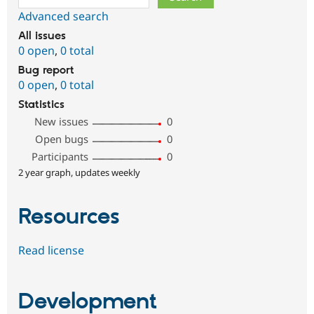
Advanced search
All issues
0 open
,
0 total
Bug report
0 open
,
0 total
Statistics
New issues
0
Open bugs
0
Participants
0
2 year graph, updates weekly
Resources
Read license
Development