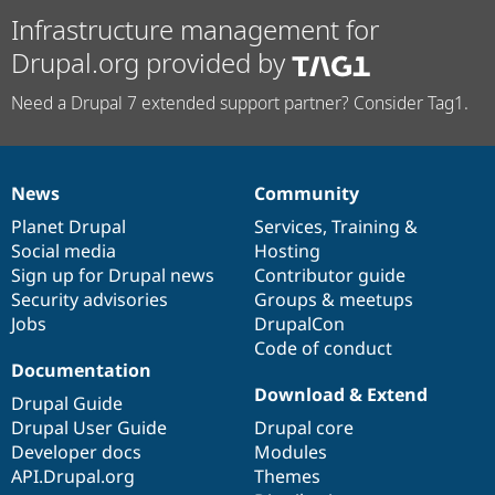
Infrastructure management for
Drupal.org provided by
Need a Drupal 7 extended support partner? Consider Tag1.
News
Community
News
Our
Documentation
Drupal
Governance
items
Planet Drupal
community
code
of
Services
,
Training
&
Social media
base
community
Hosting
Sign up for Drupal news
Contributor guide
Security advisories
Groups & meetups
Jobs
DrupalCon
Code of conduct
Documentation
Download & Extend
Drupal Guide
Drupal User Guide
Drupal core
Developer docs
Modules
API.Drupal.org
Themes