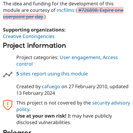
Drupal Stew
The idea and funding for the development of this
News & Blo
module are courtesy of
mcfilms
(
#726898: Expire one
API
Become a D
userpoint per day
)
Drupal for F
Sustaining
Forum
Supporting organizations:
Modules
Creative Contingencies
Drupal for
Drupal Swa
Healthcare
Project information
Slack
Themes
Project categories:
User engagement
,
Access
Drupal for E
control
Newsletters
Recipes
5
sites report using this module
Drupal for R
Drupal Swa
Created by
cafuego
on
27 February 2010
, updated
Site Templa
13 February 2024
Drupal for T
This project is not covered by the
security advisory
Tourism
policy
.
Issue queue
Use at your own risk!
It may have publicly
disclosed vulnerabilities.
Security Adv