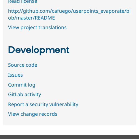
Read license
http://github.com/cafuego/userpoints_evaporate/bl
ob/master/README
View project translations
Development
Source code
Issues
Commit log
GitLab activity
Report a security vulnerability
View change records