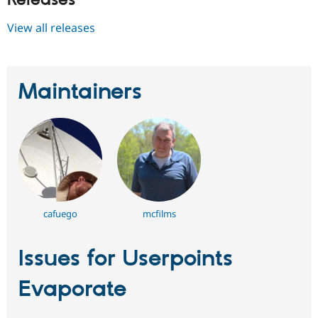
Releases
View all releases
Maintainers
cafuego
mcfilms
Issues for Userpoints
Evaporate