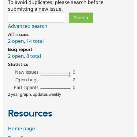
To avoid duplicates, please search before
submitting a new issue.
Search
Advanced search
All issues
2 open
,
14 total
Bug report
2 open
,
8 total
Statistics
New issues
0
Open bugs
2
Participants
0
2 year graph, updates weekly
Resources
Home page