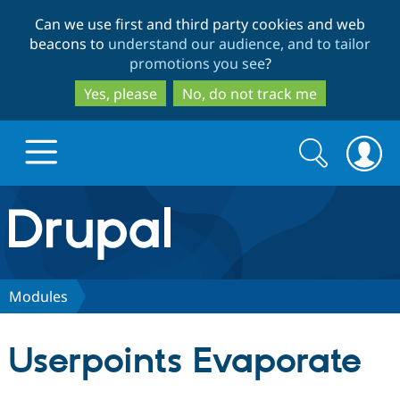
Skip
Skip
Can we use first and third party cookies and web
to
to
beacons to
understand our audience, and to tailor
main
search
promotions you see
?
content
Yes, please
No, do not track me
Search
Search
form
Drupal.org home
Discover Drupal
Modules
Build with Drupal
Drupal Core
Userpoints Evaporate
Partners & Services
Drupal CMS
Download D