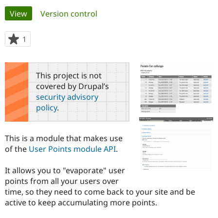
Primary
View
(active tab)
Version control
Community
Drupal AI
Documentat
Find a Drupa
tabs
Certified Pa
1
person
starred
Support Drupal
Case Studie
Getting star
About the
this
Become a D
Community
project
This project is not
Certified Pa
covered by Drupal’s
Get Started
Drupal for
Local Devel
The Drupal
security advisory
Governmen
Guide
How to Cont
Association
policy
.
Find a Hosti
Provider
Try Drupal CMS
Drupal for 
Developer R
DrupalCon
Donate
This is a module that makes use
Education
of the
User Points module API
.
Find a Migra
Try Hosting
Partner
Drupal CMS
Events
Become a Pa
It allows you to "evaporate" user
Drupal for N
Guide
points from all your users over
time, so they need to come back to your site and be
Find Trainin
Jobs / Caree
Become a Ri
active to keep accumulating more points.
Drupal for
Drupal User
Maker
eCommerce