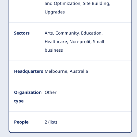
and Optimization, Site Building,
Upgrades
Sectors
Arts, Community, Education,
Healthcare, Non-profit, Small
business
Headquarters
Melbourne, Australia
Organization
Other
type
People
2 (
list
)