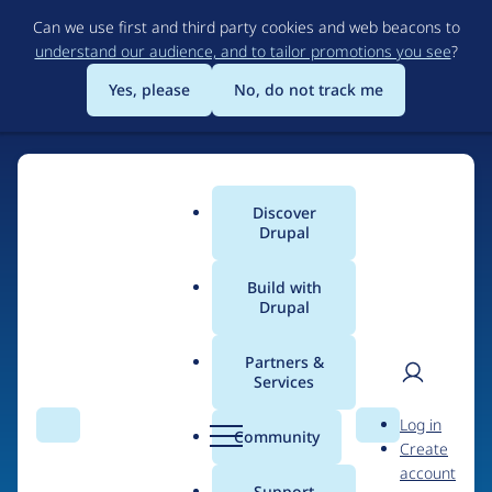
Skip
Can we use first and third party cookies and web beacons to
to
understand our audience, and to tailor promotions you see
?
main
content
Yes, please
No, do not track me
Discover
Main
Drupal
menu
Build with
Drupal
Home
Organizations
Partners &
Services
Breadcrumb
User
D
Creative
Log in
Search
Menu
Search
r
Community
Create
men
Contingencies
u
account
p
Support