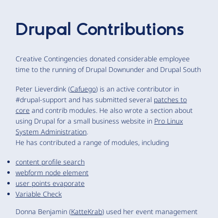
Drupal Contributions
Creative Contingencies donated considerable employee
time to the running of Drupal Downunder and Drupal South
Peter Lieverdink (
Cafuego
) is an active contributor in
#drupal-support and has submitted several
patches to
core
and contrib modules. He also wrote a section about
using Drupal for a small business website in
Pro Linux
System Administration
.
He has contributed a range of modules, including
content profile search
webform node element
user points evaporate
Variable Check
Donna Benjamin (
KatteKrab
) used her event management