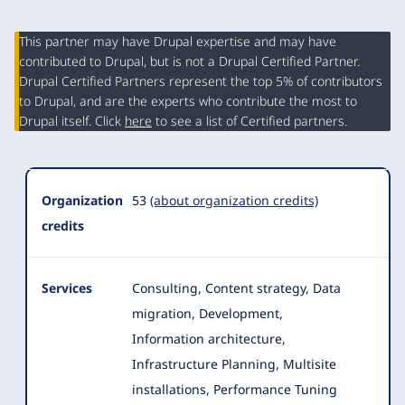
This partner may have Drupal expertise and may have
contributed to Drupal, but is not a Drupal Certified Partner.
Organization
Drupal Certified Partners represent the top 5% of contributors
Summary
to Drupal, and are the experts who contribute the most to
Drupal itself. Click
here
to see a list of Certified partners.
Organization
53
(about organization credits)
credits
Services
Consulting, Content strategy, Data
migration, Development,
Information architecture,
Infrastructure Planning, Multisite
installations, Performance Tuning