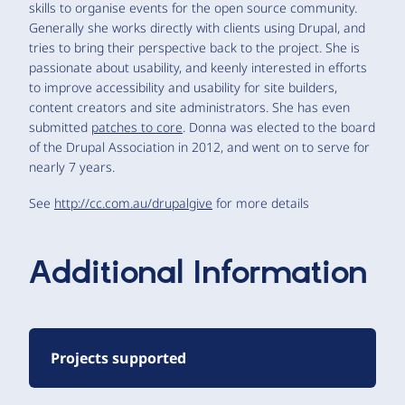
skills to organise events for the open source community.
Generally she works directly with clients using Drupal, and
tries to bring their perspective back to the project. She is
passionate about usability, and keenly interested in efforts
to improve accessibility and usability for site builders,
content creators and site administrators. She has even
submitted
patches to core
. Donna was elected to the board
of the Drupal Association in 2012, and went on to serve for
nearly 7 years.
See
http://cc.com.au/drupalgive
for more details
Additional Information
Projects supported