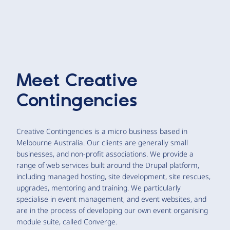
Meet
Creative
Contingencies
Creative Contingencies is a micro business based in
Melbourne Australia. Our clients are generally small
businesses, and non-profit associations. We provide a
range of web services built around the Drupal platform,
including managed hosting, site development, site rescues,
upgrades, mentoring and training. We particularly
specialise in event management, and event websites, and
are in the process of developing our own event organising
module suite, called Converge.