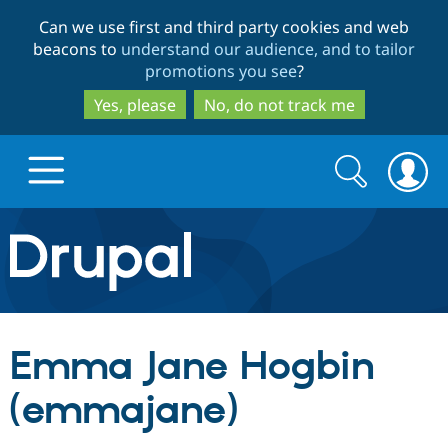
Skip
Skip
Can we use first and third party cookies and web
to
to
beacons to
understand our audience, and to tailor
main
search
promotions you see
?
content
Yes, please
No, do not track me
Search
Search
form
Drupal.org home
Discover Drupal
Emma Jane Hogbin
Build with Drupal
Drupal Core
(emmajane)
Partners & Services
Drupal CMS
Download D