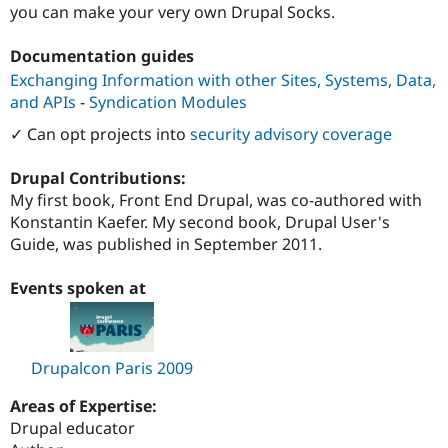
you can make your very own Drupal Socks.
Documentation guides
Exchanging Information with other Sites, Systems, Data,
and APIs
-
Syndication Modules
✓ Can opt projects into
security advisory coverage
Drupal Contributions:
My first book, Front End Drupal, was co-authored with
Konstantin Kaefer. My second book, Drupal User's
Guide, was published in September 2011.
Events spoken at
Drupalcon Paris 2009
Areas of Expertise:
Drupal educator