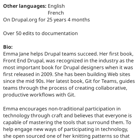
Drupal Stew
Other languages:
English
News & Blo
French
API
Become a D
Drupal for F
Sustaining
On Drupal.org for 25 years 4 months
Forum
Over 50 edits to documentation
Modules
Drupal for
Drupal Swa
Healthcare
Bio:
Slack
Emma Jane helps Drupal teams succeed. Her first book,
Themes
Front End Drupal, was recognized in the industry as the
Drupal for E
most important book for Drupal designers when it was
Newsletters
first released in 2009. She has been building Web sites
Recipes
since the mid 90s. Her latest book, Git for Teams, guides
Drupal for R
teams through the process of creating collaborative,
Drupal Swa
productive workflows with Git.
Site Templa
Drupal for T
Emma encourages non-traditional participation in
Tourism
technology through craft and believes that everyone is
Issue queue
capable of mastering the tools that surround them. To
help engage new ways of participating in technology,
she open sourced one of her knitting patterns so that
Security Adv