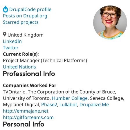
DrupalCode profile
Posts on Drupal.org
Community
Drupal AI
Documentat
Find a Drupa
Certified Pa
Starred projects
United Kingdom
Support Drupal
Case Studie
Getting star
About the
Become a D
Community
LinkedIn
Certified Pa
Twitter
Current Role(s):
Get Started
Drupal for
Local Devel
The Drupal
Governmen
Guide
How to Cont
Association
Project Manager (Technical Platforms)
Find a Hosti
United Nations
Provider
Professional Info
Try Drupal CMS
Drupal for 
Developer R
DrupalCon
Donate
Education
Companies Worked For
Find a Migra
TVOntario, The Corporation of the County of Bruce,
Try Hosting
Partner
University of Toronto,
Humber College
, Seneca College,
Drupal CMS
Events
Become a Pa
Drupal for N
Guide
Myplanet Digital,
Phase2
,
Lullabot
,
Drupalize.Me
http://emmajane.net
Find Trainin
http://gitforteams.com
Jobs / Caree
Become a Ri
Drupal for
Drupal User
Maker
Personal Info
eCommerce