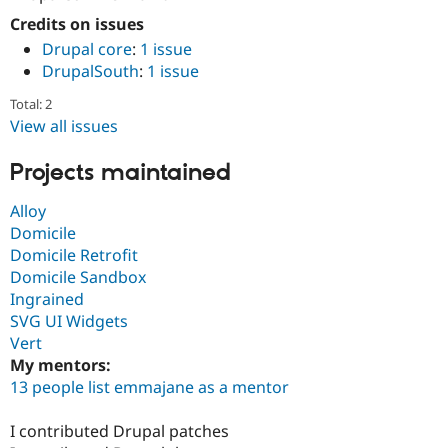
Credits on issues
Drupal core
:
1 issue
DrupalSouth
:
1 issue
Total: 2
View all issues
Projects maintained
Alloy
Domicile
Domicile Retrofit
Domicile Sandbox
Ingrained
SVG UI Widgets
Vert
My mentors:
13 people list emmajane as a mentor
I contributed Drupal patches