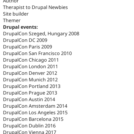
Author
Therapist to Drupal Newbies
Site builder
Themer
Drupal events:
DrupalCon Szeged, Hungary 2008
DrupalCon DC 2009
DrupalCon Paris 2009
DrupalCon San Francisco 2010
DrupalCon Chicago 2011
DrupalCon London 2011
DrupalCon Denver 2012
DrupalCon Munich 2012
DrupalCon Portland 2013
DrupalCon Prague 2013
DrupalCon Austin 2014
DrupalCon Amsterdam 2014
DrupalCon Los Angeles 2015
DrupalCon Barcelona 2015
DrupalCon Dublin 2016
DrupalCon Vienna 2017