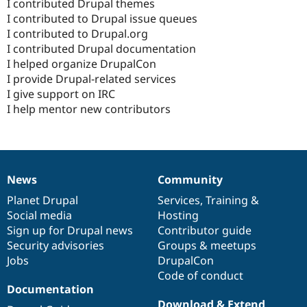
I contributed Drupal themes
I contributed to Drupal issue queues
I contributed to Drupal.org
I contributed Drupal documentation
I helped organize DrupalCon
I provide Drupal-related services
I give support on IRC
I help mentor new contributors
News
Community
News
Our
Documentation
Drupal
Governance
items
Planet Drupal
community
code
of
Services
,
Training
&
Social media
base
community
Hosting
Sign up for Drupal news
Contributor guide
Security advisories
Groups & meetups
Jobs
DrupalCon
Code of conduct
Documentation
Download & Extend