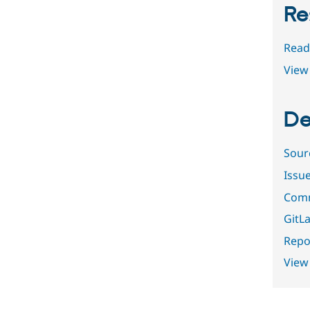
Re
Read
View 
De
Sour
Issu
Comm
GitLa
Repor
View