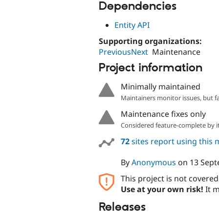
Dependencies
Entity API
Supporting organizations:
PreviousNext
Maintenance
Project information
Minimally maintained
Maintainers monitor issues, but f
Maintenance fixes only
Considered feature-complete by it
72
sites report using this
By
Anonymous
on
13 Sept
This project is not covere
Use at your own risk!
It m
Releases