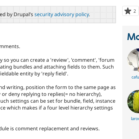
2
p
red by Drupal’s
security advisory policy
.
s
t
p
Ma
comments.
ity so you can create a 'review', 'comment', 'forum
eating bundles and attaching fields to them. Such
ldable entity by 'reply field'.
caf
nd writing, position the form to the same page as
 or deny replying to replies(= no hierarchy),
Such settings can be set for bundle, field, instance
nce which makes if a four level hierarchy settings
laro
ule is comment replacement and reviews.