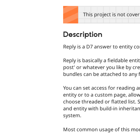
tabs
This project is not cove
Description
Reply is a D7 answer to entity 
Reply is basically a fieldable ent
post' or whatever you like by cr
bundles can be attached to any fie
You can set access for reading a
entity or to a custom page, allow
choose threaded or flatted list. 
and entity with build-in inherita
system.
Most common usage of this mod