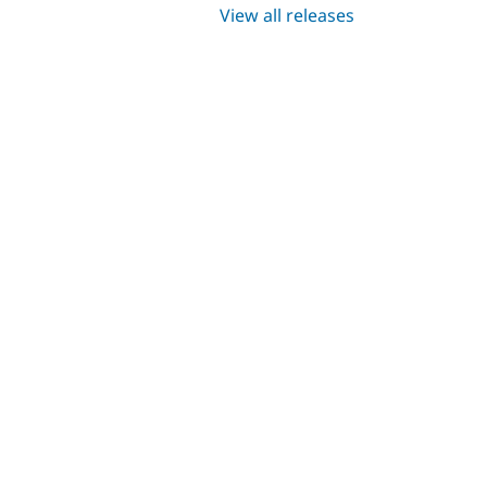
View all releases