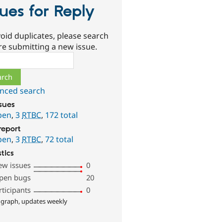
sues for Reply
oid duplicates, please search
re submitting a new issue.
ch
nced search
ssues
pen
,
3
RTBC
,
172 total
report
pen
,
3
RTBC
,
72 total
stics
ew issues
0
pen bugs
20
rticipants
0
 graph, updates weekly