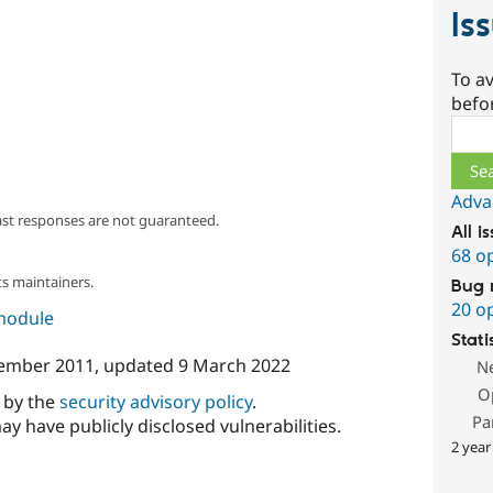
Is
To av
befo
Sear
Adva
ast responses are not guaranteed.
All i
68 o
s maintainers.
Bug 
20 o
 module
Stati
ember 2011
, updated
9 March 2022
N
O
d by the
security advisory policy
.
Pa
ay have publicly disclosed vulnerabilities.
2 year