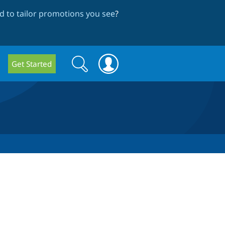
 to tailor promotions you see
?
Search
Search
Get Started
form