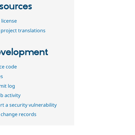
sources
 license
project translations
velopment
ce code
es
it log
b activity
t a security vulnerability
 change records