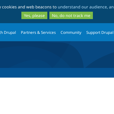
Skip
Skip
ty cookies and web beacons to
understand our audience, and
to
to
main
search
Yes, please
No, do not track me
content
th Drupal
Partners & Services
Community
Support Drupal