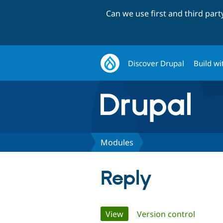
Can we use first and third par
Discover Drupal
Build wi
Modules
Reply
Primary
View
(active tab)
Version control