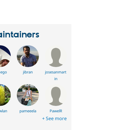
eople
tarred
his
roject
intainers
uego
jibran
josesanmart
in
wlan
pameeela
PawelR
+ See more