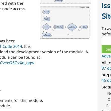
ired with the
Is
r node access
Si
To av
befo
Sear
has been
f Code 2014
. It is
wnload the development version of the module. A
Adva
odule can be found at
ch?v=eO5OzXg_gqw
All i
87 o
Bug 
45 o
Stati
.
N
O
ements for the module.
Pa
odule.