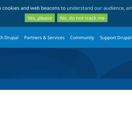
Skip
Skip
ty cookies and web beacons to
understand our audience, and
to
to
main
search
Yes, please
No, do not track me
content
th Drupal
Partners & Services
Community
Support Drupal