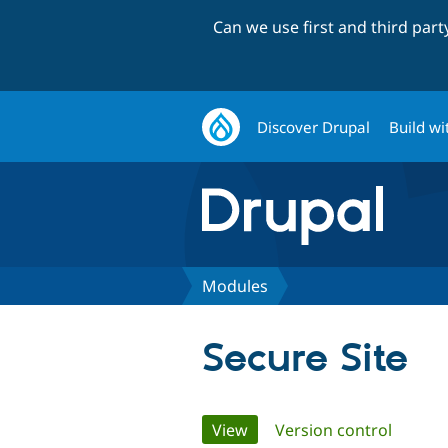
Can we use first and third par
Discover Drupal
Build wi
Modules
Secure Site
Primary
View
(active tab)
Version control