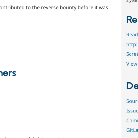
2 year
ntributed to the reverse bounty before it was
Re
Read
http
Scre
View 
ners
De
Sour
Issu
Comm
GitLa