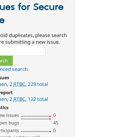
sues for Secure
te
oid duplicates, please search
re submitting a new issue.
ch
nced search
ssues
pen
,
2
RTBC
,
229 total
report
pen
,
2
RTBC
,
122 total
stics
ew issues
0
pen bugs
45
rticipants
0