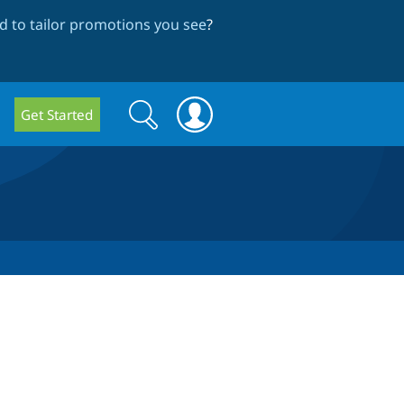
 to tailor promotions you see
?
Search
Search
Get Started
form