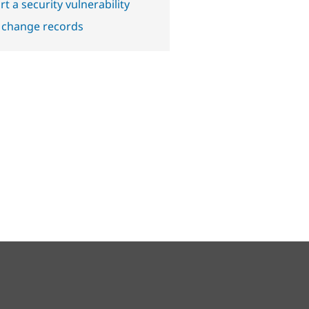
t a security vulnerability
 change records