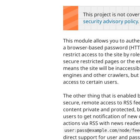
tabs
This project is not cove
security advisory policy
.
This module allows you to authe
a browser-based password (HTTP
restrict access to the site by ro
secure restricted pages or the en
means the site will be inaccessib
engines and other crawlers, but y
access to certain users.
The other thing that is enabled 
secure, remote access to RSS fe
content private and protected, bu
users to get notification of new
actions via RSS with news reade
user
:
pass@example
.
com
/
node
/
fee
direct support for user and pas