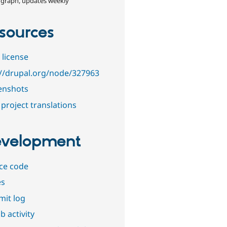
 graph, updates weekly
sources
 license
://drupal.org/node/327963
enshots
project translations
velopment
ce code
es
it log
b activity