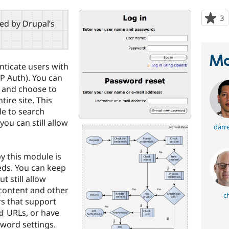
3
p
red by Drupal’s
s
t
p
Ma
nticate users with
 Auth). You can
le and choose to
tire site. This
le to search
ou can still allow
darr
by this module is
eds. You can keep
t still allow
 content and other
c
rs that support
URLs, or have
d
sword settings.