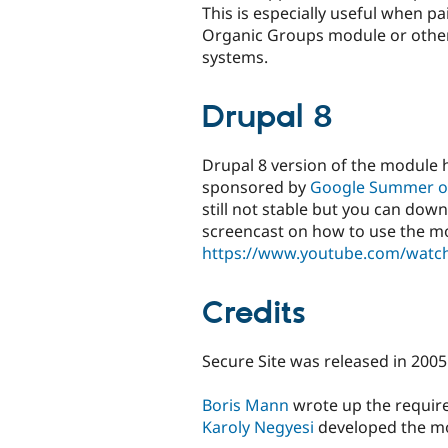
This is especially useful when pa
Organic Groups module or othe
systems.
Drupal 8
Drupal 8 version of the module 
sponsored by
Google Summer o
still not stable but you can do
screencast on how to use the m
https://www.youtube.com/wat
Credits
Secure Site was released in 2005
Boris Mann
wrote up the requir
Karoly Negyesi
developed the m