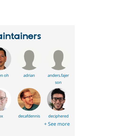
eople
tarred
his
roject
intainers
en oh
adrian
anders.fajer
son
hx
decafdennis
deciphered
+ See more