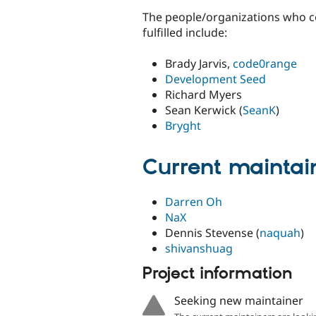
The people/organizations who co
fulfilled include:
Brady Jarvis,
code0range
Development Seed
Richard Myers
Sean Kerwick (
SeanK
)
Bryght
Current maintai
Darren Oh
NaX
Dennis Stevense (
naquah
)
shivanshuag
Project information
Seeking new maintainer