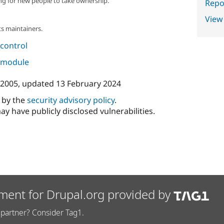
ng for new people to take ownership.
Repor
View
s maintainers.
control
s module
 2005
, updated
13 February 2024
d by the
security advisory policy
.
ay have publicly disclosed vulnerabilities.
ment for Drupal.org provided by
partner? Consider Tag1.