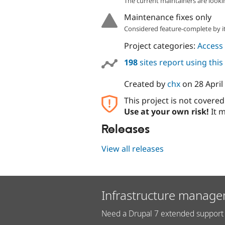
The current maintainers are looki
Maintenance fixes only
Considered feature-complete by it
Project categories:
Access 
198
sites report using thi
Created by
chx
on
28 April
This project is not covere
Use at your own risk!
It m
Releases
View all releases
Infrastructure manage
Need a Drupal 7 extended support 