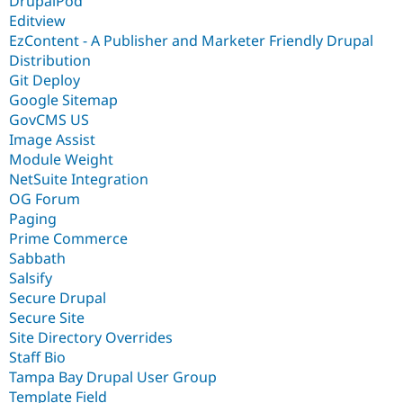
DrupalPod
Editview
EzContent - A Publisher and Marketer Friendly Drupal
Distribution
Git Deploy
Google Sitemap
GovCMS US
Image Assist
Module Weight
NetSuite Integration
OG Forum
Paging
Prime Commerce
Sabbath
Salsify
Secure Drupal
Secure Site
Site Directory Overrides
Staff Bio
Tampa Bay Drupal User Group
Template Field