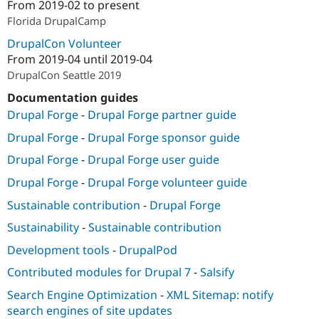
From
2019-02
to present
Florida DrupalCamp
DrupalCon Volunteer
From
2019-04
until
2019-04
DrupalCon Seattle 2019
Documentation guides
Drupal Forge
-
Drupal Forge partner guide
Drupal Forge
-
Drupal Forge sponsor guide
Drupal Forge
-
Drupal Forge user guide
Drupal Forge
-
Drupal Forge volunteer guide
Sustainable contribution
-
Drupal Forge
Sustainability
-
Sustainable contribution
Development tools
-
DrupalPod
Contributed modules for Drupal 7
-
Salsify
Search Engine Optimization
-
XML Sitemap: notify
search engines of site updates