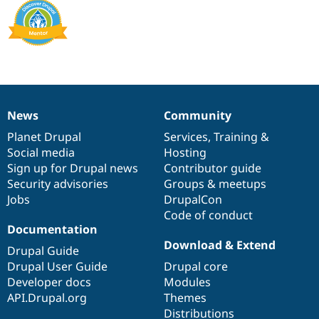
News
Community
News
Our
Documentation
Drupal
Governance
items
Planet Drupal
community
code
of
Services
,
Training
&
Social media
base
community
Hosting
Sign up for Drupal news
Contributor guide
Security advisories
Groups & meetups
Jobs
DrupalCon
Code of conduct
Documentation
Download & Extend
Drupal Guide
Drupal User Guide
Drupal core
Developer docs
Modules
API.Drupal.org
Themes
Distributions