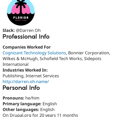
Drupal Stew
News & Blo
API
Become a D
Drupal for F
Sustaining
Forum
Modules
Slack:
@Darren Oh
Drupal for
Drupal Swa
Professional Info
Healthcare
Slack
Themes
Companies Worked For
Cognizant Technology Solutions
, Bonnier Corporation,
Drupal for E
Newsletters
Wilkes & McHugh, Schofield Tech Works, Sidepots
Recipes
International
Industries Worked In:
Drupal for R
Drupal Swa
Publishing, Internet Services
Site Templa
http://darren.oh.name/
Personal Info
Drupal for T
Tourism
Issue queue
Pronouns:
he/him
Primary language:
English
Other languages:
English
Security Adv
On Drupal.org for 20 years 11 months