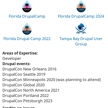
Florida DrupalCamp
Florida DrupalCamp 2024
Florida Drupal Camp 2022
Tampa Bay Drupal User
Group
Areas of Expertise:
Developer
Drupal events:
DrupalCon New Orleans 2016
DrupalCon Seattle 2019
DrupalCon Minneapolis 2020 (was planning to attend)
DrupalCon Global 2020
DrupalCon North America 2021
DrupalCon Portland 2022
DrupalCon Pittsburgh 2023
Credits on issues