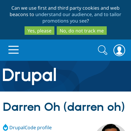
Skip
Skip
Can we use first and third party cookies and web
to
to
beacons to
understand our audience, and to tailor
main
search
promotions you see
?
content
Yes, please
No, do not track me
Search
Search
form
Drupal.org home
Discover Drupal
Darren Oh (darren oh)
Build with Drupal
Drupal Core
DrupalCode profile
Partners & Services
Drupal CMS
Download D