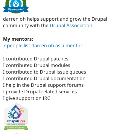
darren oh helps support and grow the Drupal
community with the
Drupal Association
.
My mentors:
7 people list darren oh as a mentor
I contributed Drupal patches
I contributed Drupal modules
I contributed to Drupal issue queues
I contributed Drupal documentation
I help in the Drupal support forums
I provide Drupal-related services
I give support on IRC