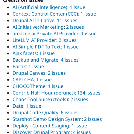
AI (Artificial Intelligence)
:
1 issue
Context Control Center (CCC)
:
1 issue
Drupal AI Initiative
:
11 issues
AI Initiative: Marketing
:
2 issues
amazee.ai Private AI Provider
:
1 issue
LiteLLM AI Provider
:
2 issues
AI Simple PDF To Text
:
1 issue
Ajax facets
:
1 issue
Backup and Migrate
:
4 issues
Bartik
:
1 issue
Drupal Canvas
:
2 issues
CAPTCHA
:
1 issue
CHOCOTheme
:
1 issue
Contrib Half Hour (defunct)
:
134 issues
Chaos Tool Suite (ctools)
:
2 issues
Date
:
1 issue
Drupal Code Quality
:
6 issues
Starshot Demo Design System
:
2 issues
Deploy - Content Staging
:
1 issue
Discover Drupal Program
:
4 issues