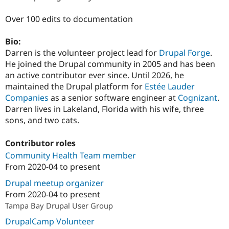
Over 100 edits to documentation
Bio:
Darren is the volunteer project lead for
Drupal Forge
.
He joined the Drupal community in 2005 and has been
an active contributor ever since. Until 2026, he
maintained the Drupal platform for
Estée Lauder
Companies
as a senior software engineer at
Cognizant
.
Darren lives in Lakeland, Florida with his wife, three
sons, and two cats.
Contributor roles
Community Health Team member
From
2020-04
to present
Drupal meetup organizer
From
2020-04
to present
Tampa Bay Drupal User Group
DrupalCamp Volunteer