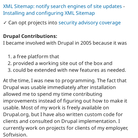
XML Sitemap: notify search engines of site updates
-
Installing and configuring XML Sitemap
✓ Can opt projects into
security advisory coverage
Drupal Contributions:
I became involved with Drupal in 2005 because it was
a free platform that
provided a working site out of the box and
could be extended with new features as needed.
At the time, I was new to programming. The fact that
Drupal was usable immediately after installation
allowed me to spend my time contributing
improvements instead of figuring out how to make it
usable. Most of my work is freely available on
Drupal.org, but I have also written custom code for
clients and consulted on Drupal implementation. I
currently work on projects for clients of my employer,
Softvision.