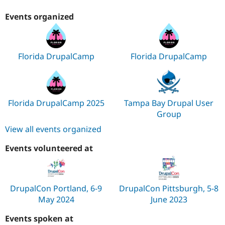
Events organized
Florida DrupalCamp
Florida DrupalCamp
Florida DrupalCamp 2025
Tampa Bay Drupal User
Group
View all events organized
Events volunteered at
DrupalCon Portland, 6-9
DrupalCon Pittsburgh, 5-8
May 2024
June 2023
Events spoken at