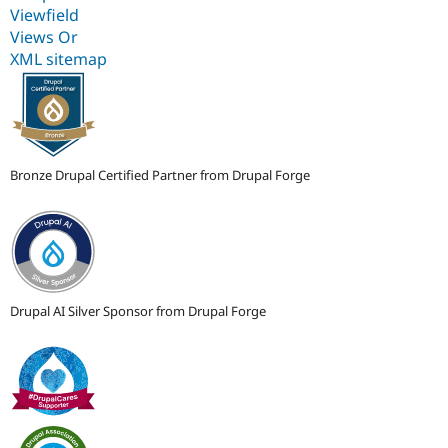
Viewfield
Views Or
XML sitemap
Bronze Drupal Certified Partner from Drupal Forge
Drupal AI Silver Sponsor from Drupal Forge