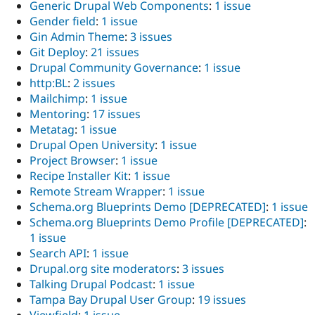
Generic Drupal Web Components
:
1 issue
Gender field
:
1 issue
Gin Admin Theme
:
3 issues
Git Deploy
:
21 issues
Drupal Community Governance
:
1 issue
http:BL
:
2 issues
Mailchimp
:
1 issue
Mentoring
:
17 issues
Metatag
:
1 issue
Drupal Open University
:
1 issue
Project Browser
:
1 issue
Recipe Installer Kit
:
1 issue
Remote Stream Wrapper
:
1 issue
Schema.org Blueprints Demo [DEPRECATED]
:
1 issue
Schema.org Blueprints Demo Profile [DEPRECATED]
:
1 issue
Search API
:
1 issue
Drupal.org site moderators
:
3 issues
Talking Drupal Podcast
:
1 issue
Tampa Bay Drupal User Group
:
19 issues