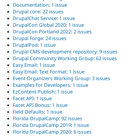
Documentation
:
1 issue
Drupal core
:
22 issues
DrupalChat Service
:
1 issue
DrupalCon Global 2020
:
1 issue
DrupalCon Portland 2022
:
2 issues
Drupal Forge
:
24 issues
DrupalPod
:
1 issue
Drupal CMS development repository
:
9 issues
Drupal Community Working Group
:
62 issues
Easy Email
:
1 issue
Easy Email: Text Format
:
1 issue
Event Organizers Working Group
:
3 issues
Examples for Developers
:
1 issue
EzContent Publish
:
1 issue
Facet API
:
1 issue
Facet API Bonus
:
1 issue
Field Defaults
:
1 issue
Florida DrupalCamp
:
92 issues
Florida DrupalCamp 2019
:
1 issue
Florida DrupalCamp 2020
:
6 issues