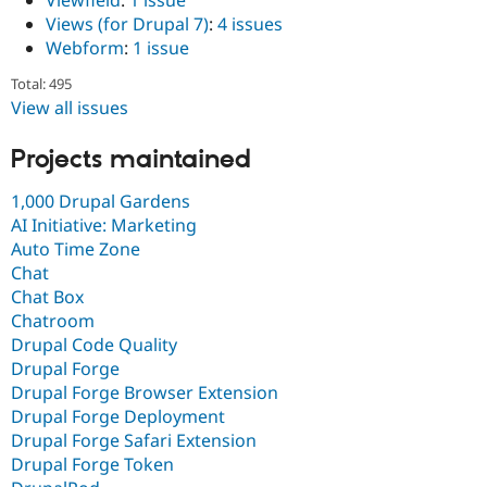
Viewfield
:
1 issue
Views (for Drupal 7)
:
4 issues
Webform
:
1 issue
Total: 495
View all issues
Projects maintained
1,000 Drupal Gardens
AI Initiative: Marketing
Auto Time Zone
Chat
Chat Box
Chatroom
Drupal Code Quality
Drupal Forge
Drupal Forge Browser Extension
Drupal Forge Deployment
Drupal Forge Safari Extension
Drupal Forge Token