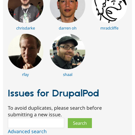
chrisdarke
darren oh
mradcliffe
rfay
shaal
Issues for DrupalPod
To avoid duplicates, please search before
submitting a new issue.
Search
Advanced search