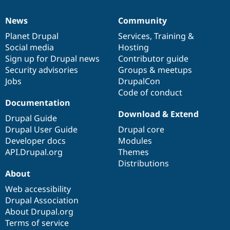
News
Community
News
Our
Documentation
Drupal
Governance
items
Planet Drupal
community
code
of
Services
,
Training
&
Social media
base
community
Hosting
Sign up for Drupal news
Contributor guide
Security advisories
Groups & meetups
Jobs
DrupalCon
Code of conduct
Documentation
Download & Extend
Drupal Guide
Drupal User Guide
Drupal core
Developer docs
Modules
API.Drupal.org
Themes
Distributions
About
Web accessibility
Drupal Association
About Drupal.org
Terms of service