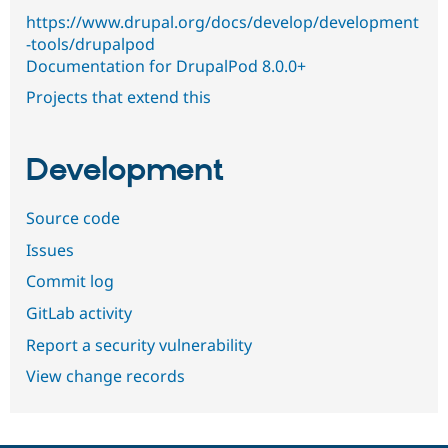
https://www.drupal.org/docs/develop/development
-tools/drupalpod
Documentation for DrupalPod 8.0.0+
Projects that extend this
Development
Source code
Issues
Commit log
GitLab activity
Report a security vulnerability
View change records