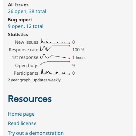
All issues
26 open
,
38 total
Bug report
9 open
,
12 total
Statistics
New issues
0
Response rate
100
%
1st response
1
hours
Open bugs
9
Participants
0
2 year graph, updates weekly
Resources
Home page
Read license
Try out a demonstration