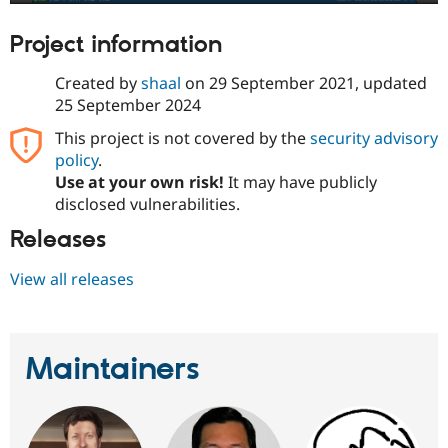
Project information
Created by
shaal
on
29 September 2021
, updated
25 September 2024
This project is not covered by the
security advisory
policy
.
Use at your own risk!
It may have publicly
disclosed vulnerabilities.
Releases
View all releases
Maintainers