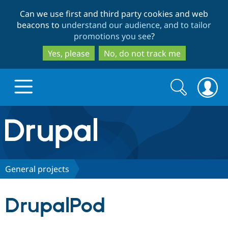
Skip
Skip
Can we use first and third party cookies and web
to
to
beacons to
understand our audience, and to tailor
main
search
promotions you see
?
content
Yes, please
No, do not track me
Search
Search
form
Drupal.org home
Discover Drupal
General projects
Build with Drupal
Drupal Core
DrupalPod
Partners & Services
Drupal CMS
Download D