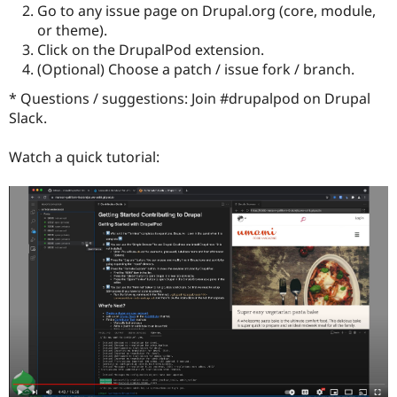
Drupal Stew
Go to any issue page on Drupal.org (core, module,
News & Blo
or theme).
API
Become a D
Click on the DrupalPod extension.
Drupal for F
Sustaining
(Optional) Choose a patch / issue fork / branch.
Forum
Modules
* Questions / suggestions: Join #drupalpod on Drupal
Drupal for
Drupal Swa
Slack.
Healthcare
Slack
Themes
Watch a quick tutorial:
Drupal for E
Newsletters
Recipes
Drupal for R
Drupal Swa
Site Templa
Drupal for T
Tourism
Issue queue
Security Adv