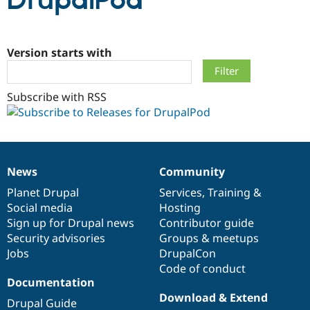
DrupalPod
Community
Drupal AI
Documentat
Find a Drupa
Certified Pa
Version starts with
Support Drupal
Case Studie
Getting star
About the
Subscribe with RSS
Become a D
Community
Certified Pa
Get Started
Drupal for
Local Devel
The Drupal
Governmen
Guide
How to Cont
Association
Find a Hosti
Provider
News
Community
Try Drupal CMS
News
Our
Documentation
Drupal
Governance
Drupal for 
Developer R
DrupalCon
Donate
items
Planet Drupal
community
code
of
Services
,
Training
&
Education
Social media
base
community
Hosting
Find a Migra
Try Hosting
Sign up for Drupal news
Contributor guide
Partner
Drupal CMS
Events
Become a Pa
Security advisories
Groups & meetups
Drupal for N
Guide
Jobs
DrupalCon
Code of conduct
Find Trainin
Jobs / Caree
Become a Ri
Documentation
Drupal for
Drupal User
Maker
Download & Extend
Drupal Guide
eCommerce