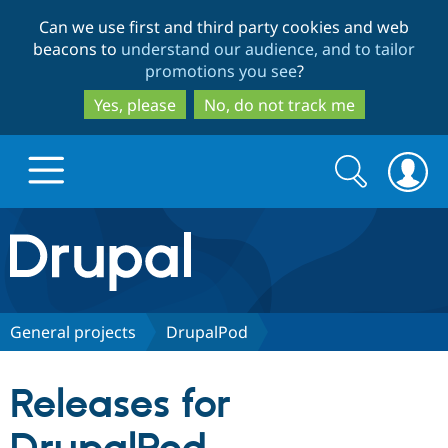
Skip
Skip
Can we use first and third party cookies and web
to
to
beacons to
understand our audience, and to tailor
main
search
promotions you see
?
content
Yes, please
No, do not track me
Search
Search
form
Drupal.org home
Discover Drupal
General projects
DrupalPod
Build with Drupal
Drupal Core
Releases for
Partners & Services
Drupal CMS
Download D