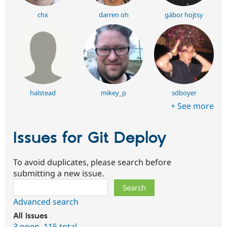
chx
darren oh
gábor hojtsy
halstead
mikey_p
sdboyer
+ See more
Issues for Git Deploy
To avoid duplicates, please search before
submitting a new issue.
Search
Advanced search
All issues
3 open
,
115 total