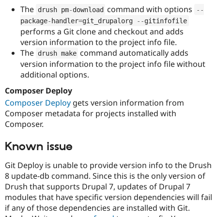
The
command with options
drush pm
-
download
--
package
-
handler
=
git_drupalorg 
--
gitinfofile
performs a Git clone and checkout and adds
version information to the project info file.
The
command automatically adds
drush make
version information to the project info file without
additional options.
Composer Deploy
Composer Deploy
gets version information from
Composer metadata for projects installed with
Composer.
Known issue
Git Deploy is unable to provide version info to the Drush
8 update-db command. Since this is the only version of
Drush that supports Drupal 7, updates of Drupal 7
modules that have specific version dependencies will fail
if any of those dependencies are installed with Git.