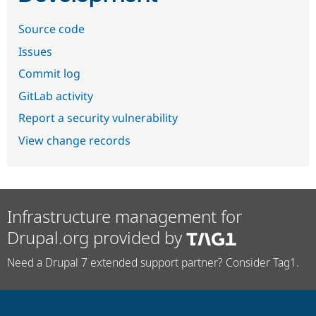
Source code
Issues
Commit log
GitLab activity
Report a security vulnerability
View change records
Infrastructure management for
Drupal.org provided by
Need a Drupal 7 extended support partner? Consider Tag1.