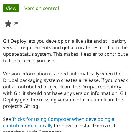
Primary
View
(active tab)
Version control
Community
Drupal AI
Documentat
Find a Drupa
tabs
Certified Pa
28
people
starred
Support Drupal
Case Studie
Getting star
About the
this
Git Deploy lets you develop on a live site and still satisfy
Become a D
Community
project
Certified Pa
version requirements and get accurate results from the
update status system. This makes it easier to contribute
Get Started
Drupal for
Local Devel
The Drupal
to the projects you use.
Governmen
Guide
How to Cont
Association
Find a Hosti
Provider
Version information is added automatically when the
Try Drupal CMS
Drupal packaging system creates a release. If you check
Drupal for 
Developer R
DrupalCon
Donate
Education
out a contributed project from the Drupal repository
Find a Migra
with Git, it should not have any version information. Git
Try Hosting
Partner
Deploy gets the missing version information from the
Drupal CMS
Events
Become a Pa
Drupal for N
Guide
project's Git log.
Find Trainin
See
Tricks for using Composer when developing a
Jobs / Caree
Become a Ri
Drupal for
Drupal User
Maker
contrib module locally
for how to install from a Git
eCommerce
repository with Composer.