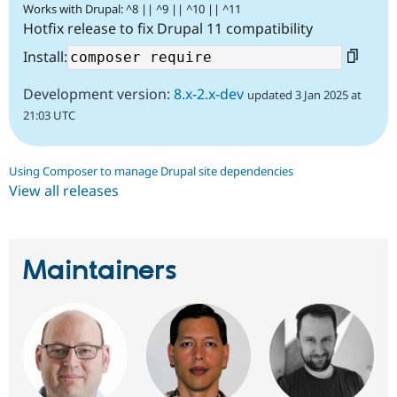
Works with Drupal: ^8 || ^9 || ^10 || ^11
Hotfix release to fix Drupal 11 compatibility
Install:
Development version:
8.x-2.x-dev
updated 3 Jan 2025 at
21:03 UTC
Using Composer to manage Drupal site dependencies
View all releases
Maintainers