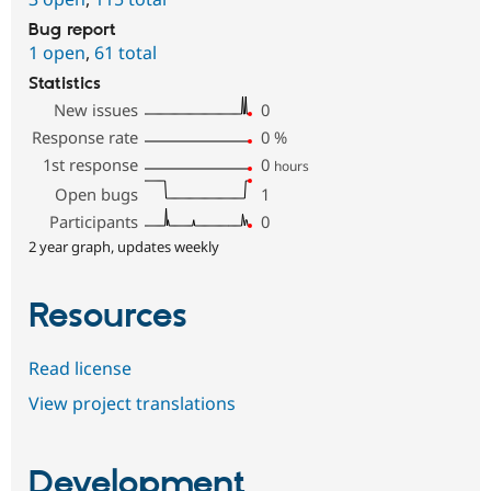
Bug report
1 open
,
61 total
Statistics
New issues
0
Response rate
0
%
1st response
0
hours
Open bugs
1
Participants
0
2 year graph, updates weekly
Resources
Read license
View project translations
Development