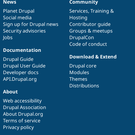
News
Community
News
Our
Documentation
Drupal
Governance
items
Planet Drupal
community
code
of
Services
,
Training
&
Social media
base
community
Hosting
Sign up for Drupal news
Contributor guide
Security advisories
Groups & meetups
Jobs
DrupalCon
Code of conduct
Documentation
Download & Extend
Drupal Guide
Drupal User Guide
Drupal core
Developer docs
Modules
API.Drupal.org
Themes
Distributions
About
Web accessibility
Drupal Association
About Drupal.org
Terms of service
Privacy policy