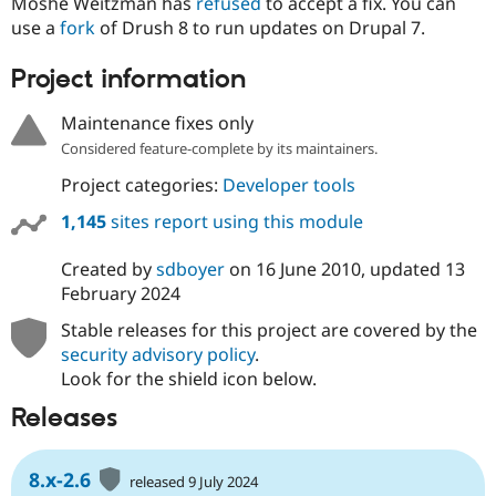
Moshe Weitzman has
refused
to accept a fix. You can
use a
fork
of Drush 8 to run updates on Drupal 7.
Project information
Maintenance fixes only
Considered feature-complete by its maintainers.
Project categories:
Developer tools
1,145
sites report using this module
Created by
sdboyer
on
16 June 2010
, updated
13
February 2024
Stable releases for this project are covered by the
security advisory policy
.
Look for the shield icon below.
Releases
8.x-2.6
released 9 July 2024