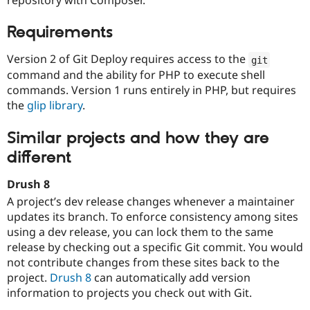
Drupal Stew
News & Blo
API
Become a D
Requirements
Drupal for F
Sustaining
Version 2 of Git Deploy requires access to the
git
Forum
Modules
command and the ability for PHP to execute shell
Drupal for
Drupal Swa
commands. Version 1 runs entirely in PHP, but requires
Healthcare
the
glip library
.
Slack
Themes
Similar projects and how they are
Drupal for E
Newsletters
different
Recipes
Drush 8
Drupal for R
Drupal Swa
A project’s dev release changes whenever a maintainer
Site Templa
updates its branch. To enforce consistency among sites
using a dev release, you can lock them to the same
Drupal for T
release by checking out a specific Git commit. You would
Tourism
Issue queue
not contribute changes from these sites back to the
project.
Drush 8
can automatically add version
information to projects you check out with Git.
Security Adv