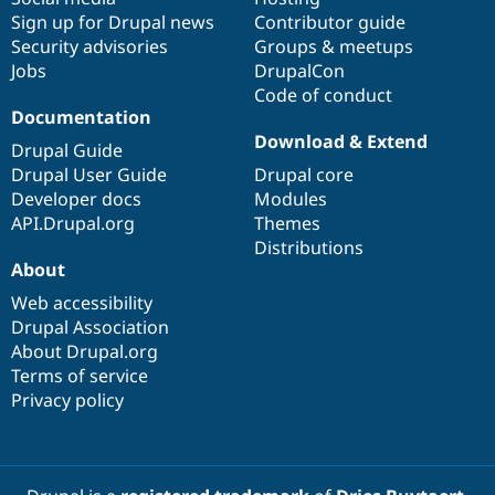
Sign up for Drupal news
Contributor guide
Security advisories
Groups & meetups
Jobs
DrupalCon
Code of conduct
Documentation
Download & Extend
Drupal Guide
Drupal User Guide
Drupal core
Developer docs
Modules
API.Drupal.org
Themes
Distributions
About
Web accessibility
Drupal Association
About Drupal.org
Terms of service
Privacy policy