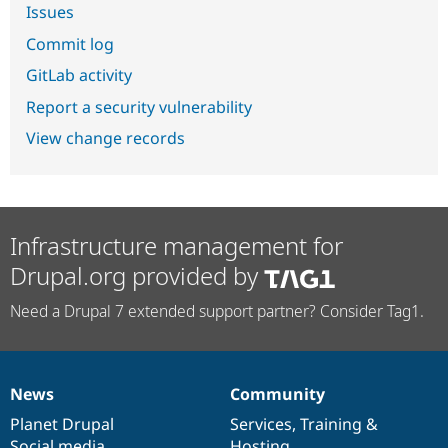
Issues
Commit log
GitLab activity
Report a security vulnerability
View change records
Infrastructure management for
Drupal.org provided by
Need a Drupal 7 extended support partner? Consider Tag1.
News
Community
News
Our
Documentation
Drupal
Governance
items
Planet Drupal
community
code
of
Services
,
Training
&
Social media
base
community
Hosting