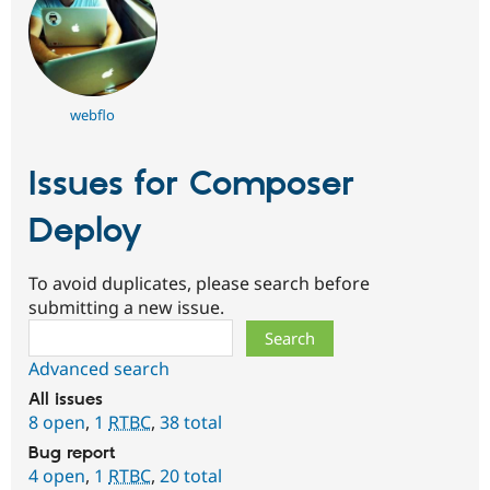
webflo
Issues for Composer
Deploy
To avoid duplicates, please search before
submitting a new issue.
Search
Advanced search
All issues
8 open
,
1
RTBC
,
38 total
Bug report
4 open
,
1
RTBC
,
20 total