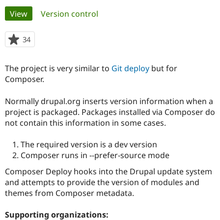
Primary
View
(active tab)
Version control
Community
Drupal AI
Documentat
Find a Drupa
tabs
Certified Pa
34
people
starred
Support Drupal
Case Studie
Getting star
About the
this
The project is very similar to
Git deploy
but for
Become a D
Community
project
Certified Pa
Composer.
Get Started
Drupal for
Local Devel
The Drupal
Normally drupal.org inserts version information when a
Governmen
Guide
How to Cont
Association
Find a Hosti
project is packaged. Packages installed via Composer do
Provider
not contain this information in some cases.
Try Drupal CMS
Drupal for 
Developer R
DrupalCon
Donate
Education
The required version is a dev version
Find a Migra
Composer runs in --prefer-source mode
Try Hosting
Partner
Drupal CMS
Events
Become a Pa
Composer Deploy hooks into the Drupal update system
Drupal for N
Guide
and attempts to provide the version of modules and
themes from Composer metadata.
Find Trainin
Jobs / Caree
Become a Ri
Drupal for
Drupal User
Maker
Supporting organizations:
eCommerce