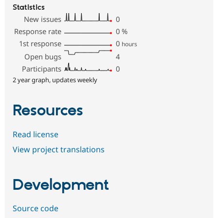
Statistics
New issues
0
Response rate
0
%
1st response
0
hours
Open bugs
4
Participants
0
2 year graph, updates weekly
Resources
Read license
View project translations
Development
Source code