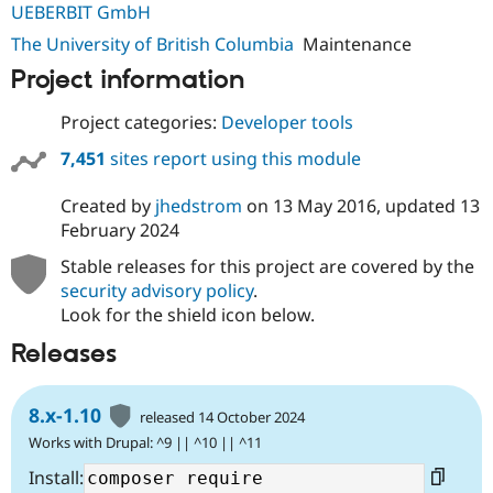
UEBERBIT GmbH
Drupal Stew
News & Blo
The University of British Columbia
Maintenance
API
Become a D
Drupal for F
Sustaining
Project information
Forum
Modules
Project categories:
Developer tools
Drupal for
Drupal Swa
Healthcare
7,451
sites report using this module
Slack
Themes
Created by
jhedstrom
on
13 May 2016
, updated
13
February 2024
Drupal for E
Newsletters
Recipes
Stable releases for this project are covered by the
security advisory policy
.
Drupal for R
Look for the shield icon below.
Drupal Swa
Site Templa
Releases
Drupal for T
Tourism
Issue queue
8.x-1.10
released 14 October 2024
Works with Drupal: ^9 || ^10 || ^11
Install:
Security Adv