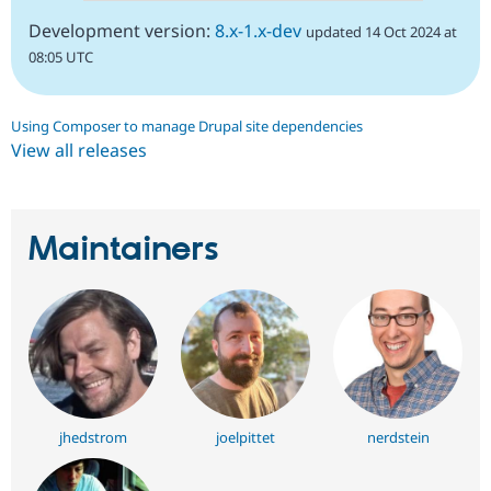
Development version:
8.x-1.x-dev
updated 14 Oct 2024 at
08:05 UTC
Using Composer to manage Drupal site dependencies
View all releases
Maintainers
jhedstrom
joelpittet
nerdstein