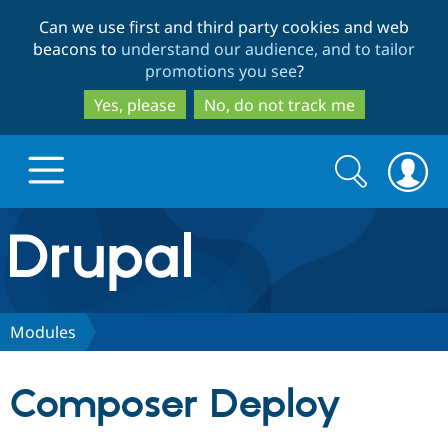
Skip
Skip
Can we use first and third party cookies and web
to
to
beacons to
understand our audience, and to tailor
main
search
promotions you see
?
content
Yes, please
No, do not track me
Search
Search
form
Drupal.org home
Discover Drupal
Modules
Build with Drupal
Drupal Core
Composer Deploy
Partners & Services
Drupal CMS
Download D