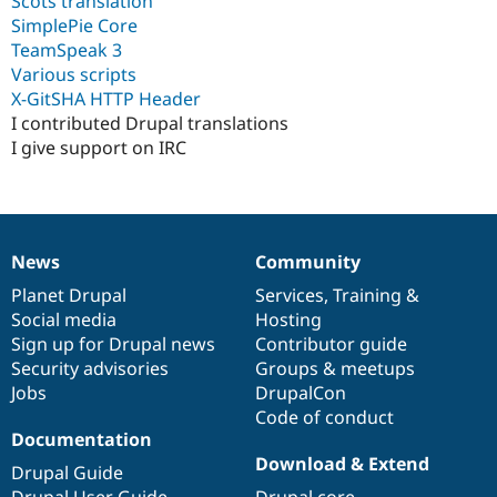
Scots translation
SimplePie Core
TeamSpeak 3
Various scripts
X-GitSHA HTTP Header
I contributed Drupal translations
I give support on IRC
News
Community
News
Our
Documentation
Drupal
Governance
items
Planet Drupal
community
code
of
Services
,
Training
&
Social media
base
community
Hosting
Sign up for Drupal news
Contributor guide
Security advisories
Groups & meetups
Jobs
DrupalCon
Code of conduct
Documentation
Download & Extend
Drupal Guide
Drupal User Guide
Drupal core