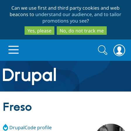
Skip
Skip
Can we use first and third party cookies and web
to
to
beacons to
understand our audience, and to tailor
main
search
promotions you see
?
content
Yes, please
No, do not track me
Search
Search
form
Drupal.org home
Discover Drupal
Freso
Build with Drupal
Drupal Core
DrupalCode profile
Partners & Services
Drupal CMS
Download D