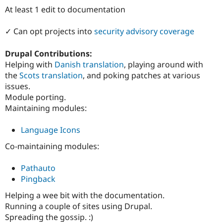
Drupal Stew
At least 1 edit to documentation
News & Blo
API
Become a D
Drupal for F
Sustaining
✓ Can opt projects into
security advisory coverage
Forum
Drupal Contributions:
Modules
Drupal for
Drupal Swa
Helping with
Danish translation
, playing around with
Healthcare
the
Scots translation
, and poking patches at various
Slack
issues.
Themes
Module porting.
Drupal for E
Maintaining modules:
Newsletters
Recipes
Language Icons
Drupal for R
Drupal Swa
Co-maintaining modules:
Site Templa
Pathauto
Drupal for T
Tourism
Pingback
Issue queue
Helping a wee bit with the documentation.
Running a couple of sites using Drupal.
Spreading the gossip. :)
Security Adv