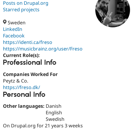
Posts on Drupal.org
Starred projects
Community
Drupal AI
Documentat
Find a Drupa
Certified Pa
Sweden
LinkedIn
Facebook
Support Drupal
Case Studie
Getting star
About the
Become a D
Community
https://identi.ca/freso
Certified Pa
https://musicbrainz.org/user/Freso
Current Role(s):
Get Started
Drupal for
Local Devel
The Drupal
Professional Info
Governmen
Guide
How to Cont
Association
Find a Hosti
Provider
Companies Worked For
Try Drupal CMS
Peytz & Co.
Drupal for 
Developer R
DrupalCon
Donate
Education
https://freso.dk/
Find a Migra
Personal Info
Try Hosting
Partner
Drupal CMS
Events
Become a Pa
Other languages:
Danish
Drupal for N
Guide
English
Find Trainin
Swedish
Jobs / Caree
Become a Ri
On Drupal.org for 21 years 3 weeks
Drupal for
Drupal User
Maker
eCommerce