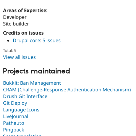
Areas of Expertise:
Developer
Site builder
Credits on issues
Drupal core
:
5 issues
Total: 5
View all issues
Projects maintained
Bukkit: Ban Management
CRAM (Challenge-Response Authentication Mechanism)
Drush Git Interface
Git Deploy
Language Icons
LiveJournal
Pathauto
Pingback