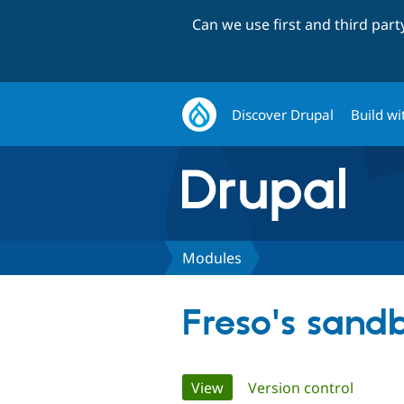
Can we use first and third par
Discover Drupal
Build wi
Modules
Freso's sand
Primary
View
(active tab)
Version control