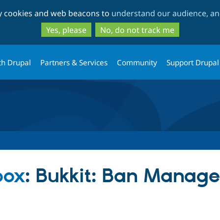
Skip
Skip
ty cookies and web beacons to
understand our audience, and
to
to
main
search
Yes, please
No, do not track me
content
th Drupal
Partners & Services
Community
Support Drupal
box
: Bukkit: Ban Manag