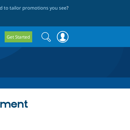
 to tailor promotions you see
?
Search
Search
Get Started
form
ement