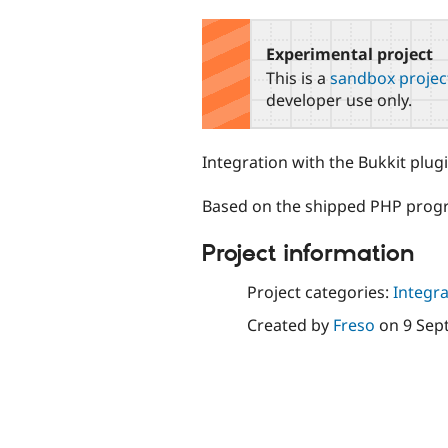
tabs
Experimental project
This is a
sandbox projec
developer use only.
Integration with the Bukkit plug
Based on the shipped PHP progr
Project information
Project categories:
Integra
Created by
Freso
on
9 Sep