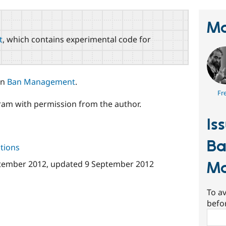
Ma
t
, which contains experimental code for
in
Ban Management
.
Fr
am with permission from the author.
Is
B
tions
M
tember 2012
, updated
9 September 2012
To av
befo
Sear