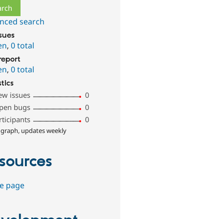
nced search
ssues
en
,
0 total
report
en
,
0 total
stics
ew issues
0
pen bugs
0
rticipants
0
 graph, updates weekly
sources
e page