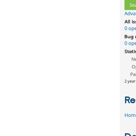
Adva
All i
0 op
Bug 
0 op
Stati
N
O
Pa
2 year
Re
Hom