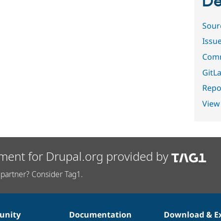
De
Sour
Issu
Comm
GitLa
Repor
View
ment for Drupal.org provided by
partner? Consider Tag1.
nity
Documentation
Download & E