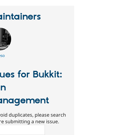
intainers
eso
sues for Bukkit:
an
anagement
oid duplicates, please search
re submitting a new issue.
ch