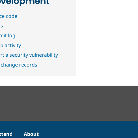
velopment
ce code
es
it log
b activity
t a security vulnerability
 change records
xtend
About