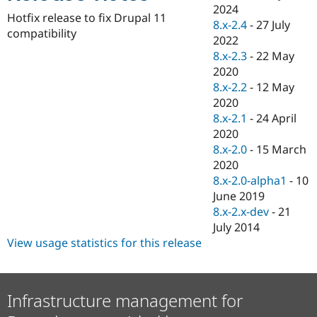
Drupal Stew
2024
News & Blo
Hotfix release to fix Drupal 11
8.x-2.4
-
27 July
API
Become a D
compatibility
2022
Drupal for F
Sustaining
8.x-2.3
-
22 May
Forum
2020
Modules
8.x-2.2
-
12 May
Drupal for
Drupal Swa
Healthcare
2020
Slack
8.x-2.1
-
24 April
Themes
2020
Drupal for E
8.x-2.0
-
15 March
Newsletters
2020
Recipes
8.x-2.0-alpha1
-
10
Drupal for R
June 2019
Drupal Swa
8.x-2.x-dev
-
21
Site Templa
July 2014
Drupal for T
View usage statistics for this release
Tourism
Issue queue
Infrastructure management for
Security Adv