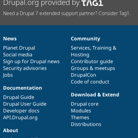
Drupal.org provided by
Need a Drupal 7 extended support partner? Consider Tag1.
News
Community
News
Our
Documentation
Drupal
Governance
items
Planet Drupal
community
code
of
Services
,
Training
&
Social media
base
community
Hosting
Sign up for Drupal news
Contributor guide
Security advisories
Groups & meetups
Jobs
DrupalCon
Code of conduct
Documentation
Download & Extend
Drupal Guide
Drupal User Guide
Drupal core
Developer docs
Modules
API.Drupal.org
Themes
Distributions
About