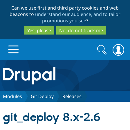
Skip
Skip
Can we use first and third party cookies and web
to
to
beacons to
understand our audience, and to tailor
main
search
promotions you see
?
content
Yes, please
No, do not track me
Search
Search
form
Drupal.org home
Discover Drupal
Modules
Git Deploy
Releases
Build with Drupal
Drupal Core
git_deploy 8.x-2.6
Partners & Services
Drupal CMS
Download D