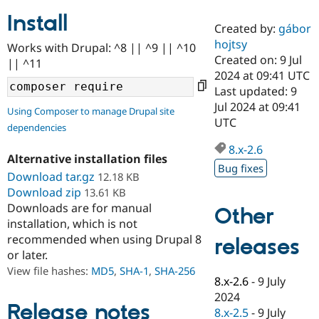
Install
Created by:
gábor
Community
Drupal AI
Documentat
Find a Drupa
hojtsy
Works with Drupal: ^8 || ^9 || ^10
Certified Pa
Created on: 9 Jul
|| ^11
2024 at 09:41 UTC
Support Drupal
Case Studie
Getting star
About the
Last updated: 9
Become a D
Community
Jul 2024 at 09:41
Using Composer to manage Drupal site
Certified Pa
UTC
dependencies
Get Started
Drupal for
Local Devel
The Drupal
Governmen
Guide
How to Cont
Association
8.x-2.6
Alternative installation files
Find a Hosti
Bug fixes
Provider
Download tar.gz
12.18 KB
Try Drupal CMS
Download zip
13.61 KB
Drupal for 
Developer R
DrupalCon
Donate
Education
Downloads are for manual
Other
Find a Migra
installation, which is not
Try Hosting
Partner
recommended when using Drupal 8
releases
Drupal CMS
Events
Become a Pa
or later.
Drupal for N
Guide
View file hashes:
MD5
,
SHA-1
,
SHA-256
Find Trainin
8.x-2.6
-
9 July
Jobs / Caree
Become a Ri
2024
Drupal for
Drupal User
Maker
Release notes
8.x-2.5
-
9 July
eCommerce