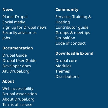
News
Community
News
Our
Documentation
Drupal
Governance
items
Planet Drupal
community
code
of
Services
,
Training
&
Social media
base
community
Hosting
Sign up for Drupal news
Contributor guide
Security advisories
Groups & meetups
Jobs
DrupalCon
Code of conduct
Documentation
Download & Extend
Drupal Guide
Drupal User Guide
Drupal core
Developer docs
Modules
API.Drupal.org
Themes
Distributions
About
Web accessibility
Drupal Association
About Drupal.org
Terms of service