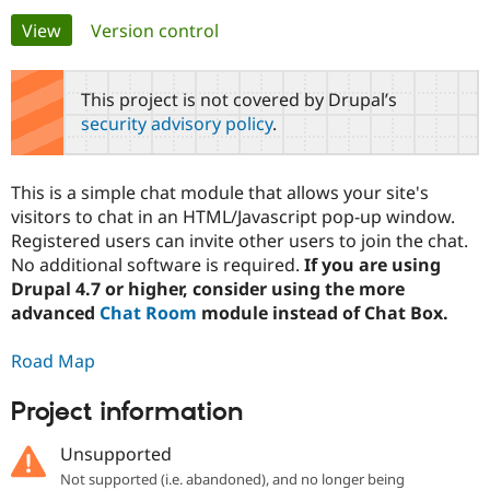
Primary
View
(active tab)
Version control
Community
Drupal AI
Documentat
Find a Drupa
tabs
Certified Pa
This project is not covered by Drupal’s
security advisory policy
.
Support Drupal
Case Studie
Getting star
About the
Become a D
Community
Certified Pa
This is a simple chat module that allows your site's
Get Started
Drupal for
Local Devel
The Drupal
visitors to chat in an HTML/Javascript pop-up window.
Governmen
Guide
How to Cont
Association
Registered users can invite other users to join the chat.
Find a Hosti
No additional software is required.
If you are using
Provider
Try Drupal CMS
Drupal 4.7 or higher, consider using the more
Drupal for 
Developer R
DrupalCon
Donate
advanced
Chat Room
module instead of Chat Box.
Education
Find a Migra
Try Hosting
Partner
Road Map
Drupal CMS
Events
Become a Pa
Drupal for N
Guide
Project information
Find Trainin
Jobs / Caree
Become a Ri
Unsupported
Drupal for
Drupal User
Maker
Not supported (i.e. abandoned), and no longer being
eCommerce