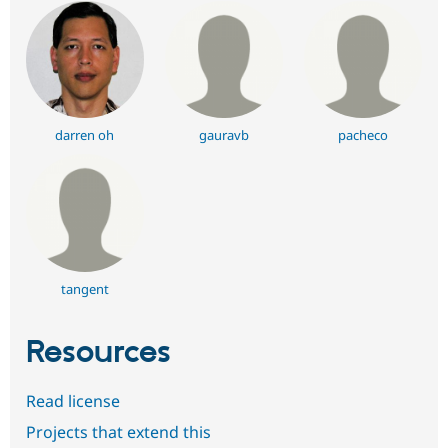
darren oh
gauravb
pacheco
tangent
Resources
Read license
Projects that extend this