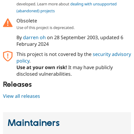
Drupal Stew
developed. Learn more about
dealing with unsupported
News & Blo
(abandoned) projects
API
Become a D
Drupal for F
Sustaining
Obsolete
Forum
Use of this project is deprecated.
Modules
By
darren oh
on
28 September 2003
, updated
6
Drupal for
Drupal Swa
Healthcare
February 2024
Slack
Themes
This project is not covered by the
security advisory
policy
.
Drupal for E
Newsletters
Use at your own risk!
It may have publicly
Recipes
disclosed vulnerabilities.
Drupal for R
Releases
Drupal Swa
Site Templa
View all releases
Drupal for T
Tourism
Issue queue
Maintainers
Security Adv