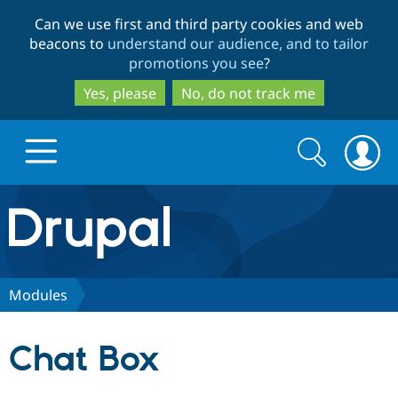
Skip
Skip
Can we use first and third party cookies and web
to
to
beacons to
understand our audience, and to tailor
main
search
promotions you see
?
content
Yes, please
No, do not track me
Search
Search
form
Drupal.org home
Discover Drupal
Modules
Build with Drupal
Drupal Core
Chat Box
Partners & Services
Drupal CMS
Download D