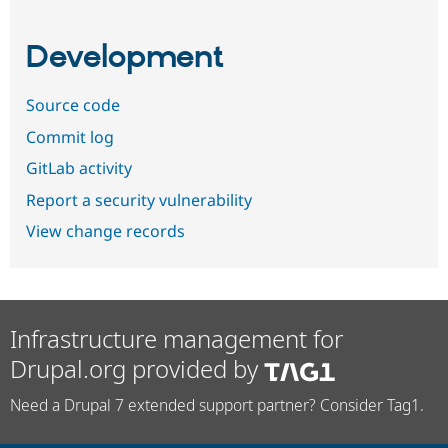
Development
Source code
Commit log
GitLab activity
Report a security vulnerability
View change records
Infrastructure management for
Drupal.org provided by
Need a Drupal 7 extended support partner? Consider Tag1.