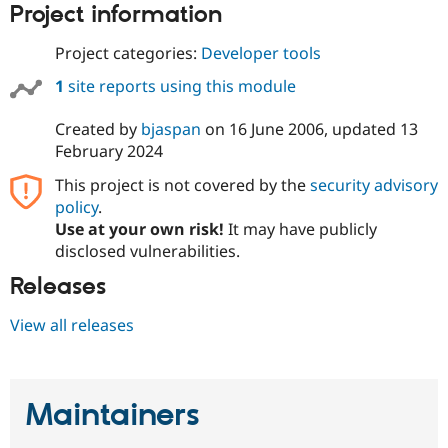
Project information
Drupal Stew
News & Blo
API
Become a D
Project categories:
Developer tools
Drupal for F
Sustaining
1
site reports using this module
Forum
Modules
Drupal for
Drupal Swa
Created by
bjaspan
on
16 June 2006
, updated
13
Healthcare
February 2024
Slack
Themes
This project is not covered by the
security advisory
policy
.
Drupal for E
Newsletters
Use at your own risk!
It may have publicly
Recipes
disclosed vulnerabilities.
Drupal for R
Releases
Drupal Swa
Site Templa
View all releases
Drupal for T
Tourism
Issue queue
Maintainers
Security Adv