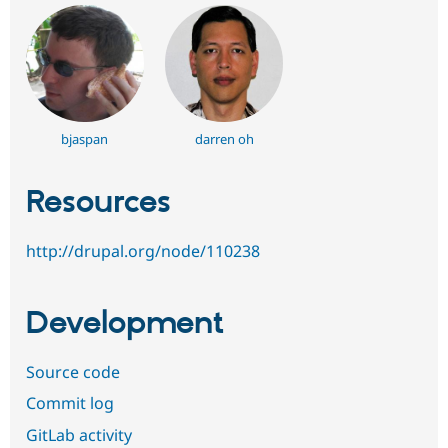
bjaspan
darren oh
Resources
http://drupal.org/node/110238
Development
Source code
Commit log
GitLab activity