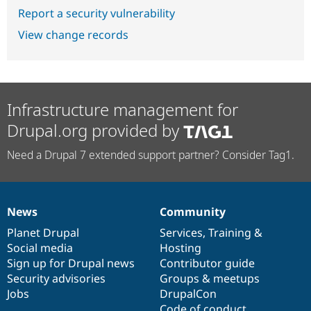
Report a security vulnerability
View change records
Infrastructure management for
Drupal.org provided by
Need a Drupal 7 extended support partner? Consider Tag1.
News
Community
News
Our
Documentation
Drupal
Governance
items
Planet Drupal
community
code
of
Services
,
Training
&
Social media
base
community
Hosting
Sign up for Drupal news
Contributor guide
Security advisories
Groups & meetups
Jobs
DrupalCon
Code of conduct