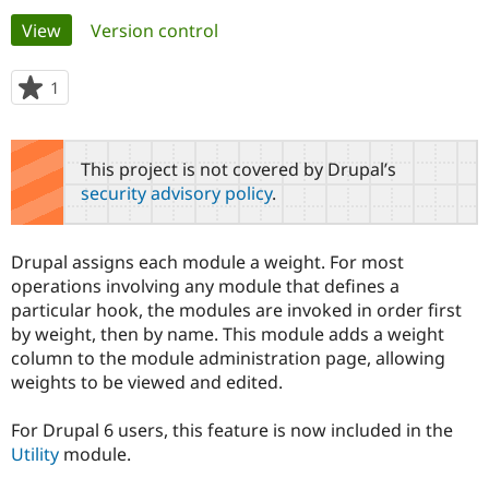
Primary
View
(active tab)
Version control
Community
Drupal AI
Documentat
Find a Drupa
tabs
Certified Pa
1
person
starred
Support Drupal
Case Studie
Getting star
About the
this
Become a D
Community
project
This project is not covered by Drupal’s
Certified Pa
security advisory policy
.
Get Started
Drupal for
Local Devel
The Drupal
Governmen
Guide
How to Cont
Association
Find a Hosti
Drupal assigns each module a weight. For most
Provider
Try Drupal CMS
operations involving any module that defines a
Drupal for 
Developer R
DrupalCon
Donate
particular hook, the modules are invoked in order first
Education
by weight, then by name. This module adds a weight
Find a Migra
Try Hosting
column to the module administration page, allowing
Partner
Drupal CMS
Events
Become a Pa
weights to be viewed and edited.
Drupal for N
Guide
For Drupal 6 users, this feature is now included in the
Find Trainin
Jobs / Caree
Become a Ri
Utility
module.
Drupal for
Drupal User
Maker
eCommerce