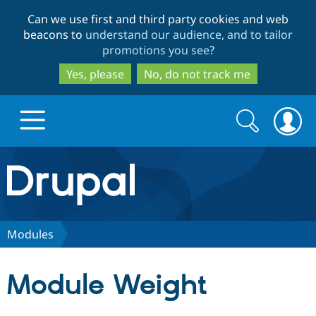
Skip
Skip
Can we use first and third party cookies and web
to
to
beacons to
understand our audience, and to tailor
main
search
promotions you see
?
content
Yes, please
No, do not track me
Search
Search
form
Drupal.org home
Discover Drupal
Modules
Build with Drupal
Drupal Core
Module Weight
Partners & Services
Drupal CMS
Download D