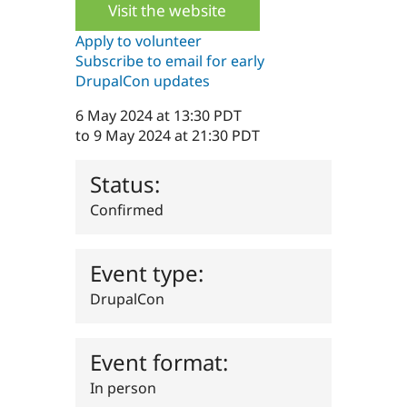
Visit the website
Drupal Stew
News & Blo
API
Become a D
Apply to volunteer
Drupal for F
Sustaining
Subscribe to email for early
DrupalCon updates
Forum
Modules
Drupal for
Drupal Swa
6 May 2024 at 13:30 PDT
Healthcare
to
9 May 2024 at 21:30 PDT
Slack
Themes
Status:
Drupal for E
Newsletters
Confirmed
Recipes
Drupal for R
Drupal Swa
Event type:
Site Templa
DrupalCon
Drupal for T
Tourism
Issue queue
Event format:
In person
Security Adv