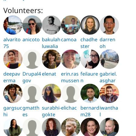
Volunteers:
alvarito
anicoto
bakulah
camoa
chadhe
darren
75
luwalia
ster
oh
deepav
Drupal4
elenat
erin.ras
feilaure
gabriel.
erma
gov
mussen
n
asghar
gargsuc
gmatth
surabhi-
elichac
bernard
iwantha
hi
es
gokte
m28
l