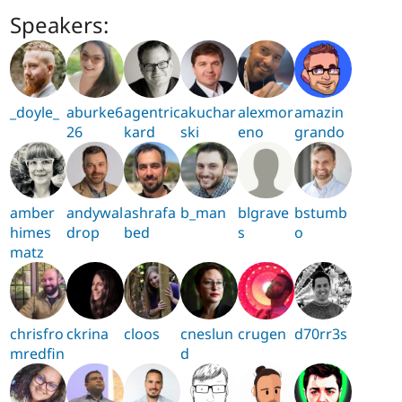
Speakers:
_doyle_
aburke6
agentric
akuchar
alexmor
amazin
26
kard
ski
eno
grando
amber
andywal
ashrafa
b_man
blgrave
bstumb
himes
drop
bed
s
o
matz
chrisfro
ckrina
cloos
cneslun
crugen
d70rr3s
mredfin
d