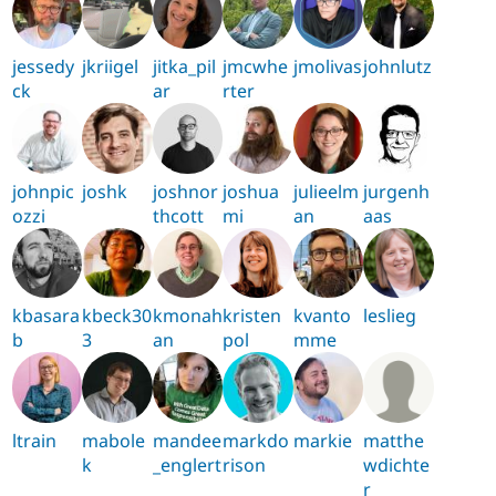
jessedy
jkriigel
jitka_pil
jmcwhe
jmolivas
johnlutz
ck
ar
rter
johnpic
joshk
joshnor
joshua
julieelm
jurgenh
ozzi
thcott
mi
an
aas
kbasara
kbeck30
kmonah
kristen
kvanto
leslieg
b
3
an
pol
mme
ltrain
mabole
mandee
markdo
markie
matthe
k
_englert
rison
wdichte
r