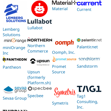
Material
Current
Lullabot
Lemberg
Solutions
Northern
Palantir.net
miniOrange
Commerce
Oomph, Inc.
Inc
Sandstorm
Promet
Pantheon
Source
Upsun
(formerly
Platform.sh)
Specbee
Tag1
Sevaa Group
Consulting,
Symetris
Inc.