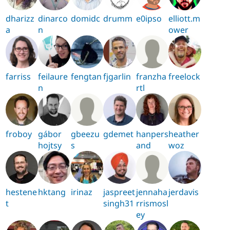
dharizz
dinarco
domidc
drumm
e0ipso
elliott.m
a
n
ower
farriss
feilaure
fengtan
fjgarlin
franzha
freelock
n
rtl
froboy
gábor
gbeezu
gdemet
hanpers
heather
hojtsy
s
and
woz
hestene
hktang
irinaz
jaspreet
jennaha
jerdavis
t
singh31
rrismosl
ey