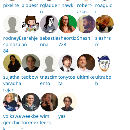
pixelite
plopesc
rgladde
rlhawk
robert-
roaguic
n
arias
r
rodneyE
sarahje
sebastia
shaortiz
Shash
slashrs
spinoza
an
nna
728
m
84
sujatha
tedbow
tnascim
tonytos
ultimike
ultrabo
varadha
ento
ta
b
rajan
volkswa
weekbe
wim
yas
genchic
forenex
leers
k
t