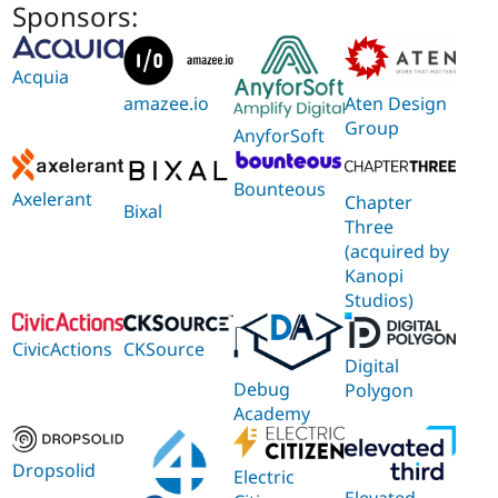
Sponsors:
Acquia
Aten Design
amazee.io
Group
AnyforSoft
Bounteous
Axelerant
Chapter
Bixal
Three
(acquired by
Kanopi
Studios)
CivicActions
CKSource
Digital
Debug
Polygon
Academy
Dropsolid
Electric
Elevated