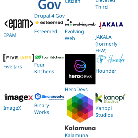
Citizen
Third
Drupal 4 Gov
Esteemed
Evolving
EPAM
JAKALA
Web
(formerly
FFW)
Four
Five Jars
Hounder
Kitchens
HeroDevs
Binary
ImageX
Kanopi
Works
Studios
Kalamuna