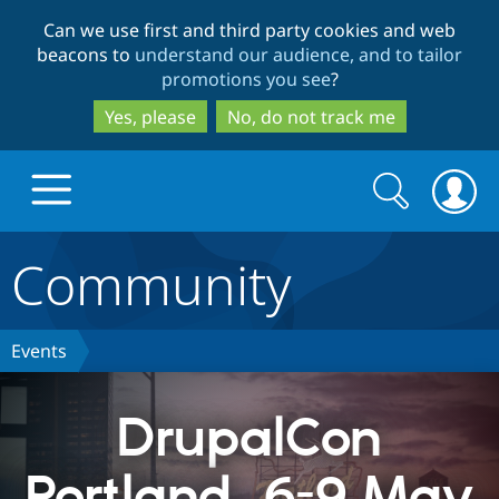
Skip
Skip
Can we use first and third party cookies and web
to
to
beacons to
understand our audience, and to tailor
main
search
promotions you see
?
content
Yes, please
No, do not track me
Search
Search
form
Community
Drupal.org home
Discover Drupal
Events
Build with Drupal
Drupal Core
DrupalCon
Portland, 6-9 May
Partners & Services
Drupal CMS
Download D