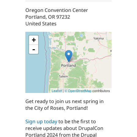
Oregon Convention Center
Portland
,
OR
97232
United States
+
-
Leaflet
|
© OpenStreetMap
contributors
Get ready to join us next spring in
the City of Roses, Portland!
Sign up today
to be the first to
receive updates about DrupalCon
Portland 2024 from the Drupal