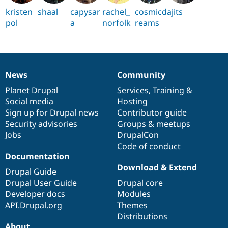
kristen
shaal
capysar
rachel_
cosmicd
ajits
pol
a
norfolk
reams
News
Community
News
Our
Documentation
Drupal
Governance
items
Planet Drupal
community
code
of
Services
,
Training
&
Social media
base
community
Hosting
Sign up for Drupal news
Contributor guide
Security advisories
Groups & meetups
Jobs
DrupalCon
Code of conduct
Documentation
Download & Extend
Drupal Guide
Drupal User Guide
Drupal core
Developer docs
Modules
API.Drupal.org
Themes
Distributions
About