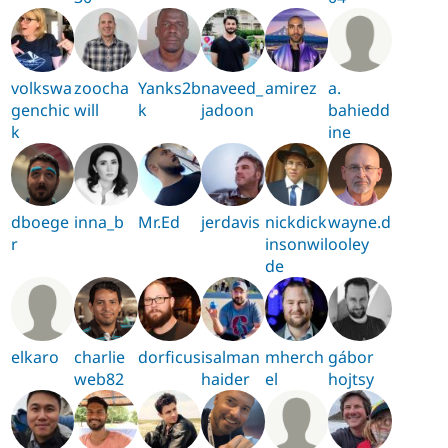
volkswa
zoocha
Yanks2b
naveed_
amirez
a.
genchic
will
k
jadoon
bahiedd
k
ine
dboege
inna_b
Mr.Ed
jerdavis
nickdick
wayne.d
r
insonwil
ooley
de
elkaro
charlie
dorficus
isalman
mherch
gábor
web82
haider
el
hojtsy