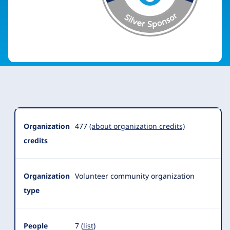
Organization
Summary
Organization
477
(about organization credits)
credits
Organization
Volunteer community organization
type
People
7 (
list
)