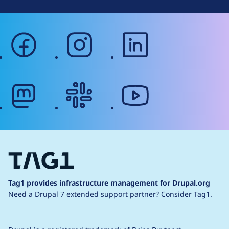
facebook
instagram
linkedin
mastodon
slack
youtube
Tag1 provides infrastructure management for Drupal.org
Need a Drupal 7 extended support partner?
Consider Tag1.