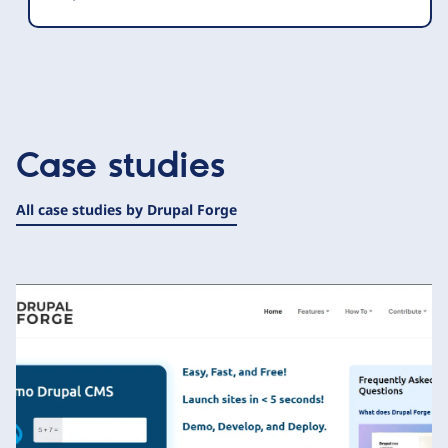
Case studies
All case studies by Drupal Forge