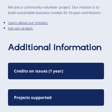
We are a community volunteer project. Our mission is to
build sustainable business models for Drupal contributors.
Learn about our mission.
Join our project.
Additional Information
Credits on issues (1 year)
Projects supported