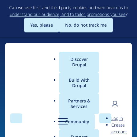
Skip
Can we use first and third party cookies and web beacons to
to
understand our audience, and to tailor promotions you see
?
main
content
Yes, please
No, do not track me
Discover
Main
Drupal
menu
Build with
Drupal
Home
Drupal Certified Partners
Partners &
Services
Breadcrumb
User
D
Drupal Forge
Log in
Search
Menu
Search
r
Community
Create
men
u
account
p
Support