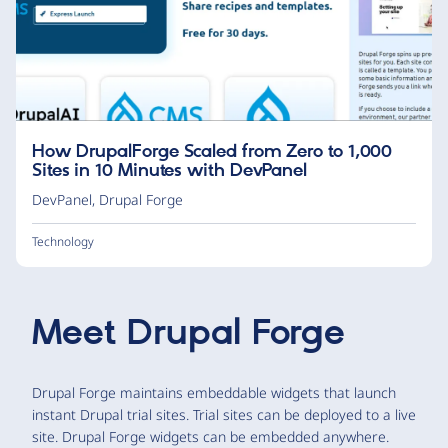
How DrupalForge Scaled from Zero to 1,000
Sites in 10 Minutes with DevPanel
DevPanel
,
Drupal Forge
Technology
Meet
Drupal Forge
Drupal Forge maintains embeddable widgets that launch
instant Drupal trial sites. Trial sites can be deployed to a live
site. Drupal Forge widgets can be embedded anywhere.