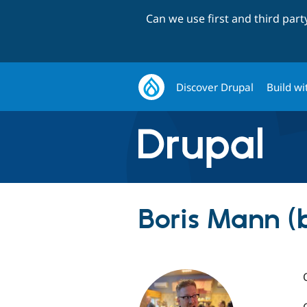
Can we use first and third par
Discover Drupal
Build wi
Boris Mann (