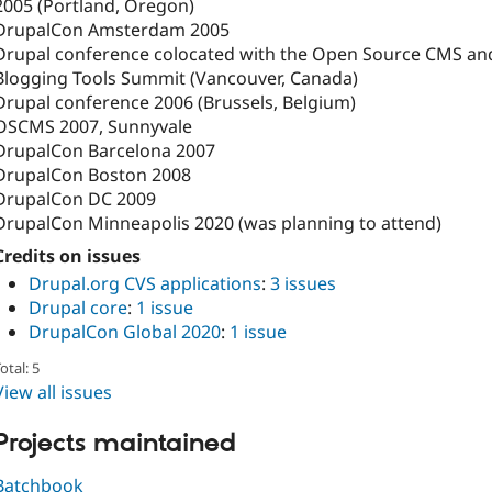
2005 (Portland, Oregon)
DrupalCon Amsterdam 2005
Drupal conference colocated with the Open Source CMS an
Blogging Tools Summit (Vancouver, Canada)
Drupal conference 2006 (Brussels, Belgium)
OSCMS 2007, Sunnyvale
DrupalCon Barcelona 2007
DrupalCon Boston 2008
DrupalCon DC 2009
DrupalCon Minneapolis 2020 (was planning to attend)
Credits on issues
Drupal.org CVS applications
:
3 issues
Drupal core
:
1 issue
DrupalCon Global 2020
:
1 issue
otal: 5
View all issues
Projects maintained
Batchbook