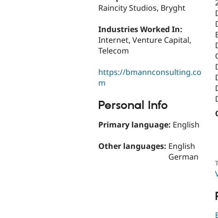
Raincity Studios, Bryght
Industries Worked In:
Internet, Venture Capital,
Telecom
https://bmannconsulting.co
m
Personal Info
Primary language:
English
Other languages:
English
German
T