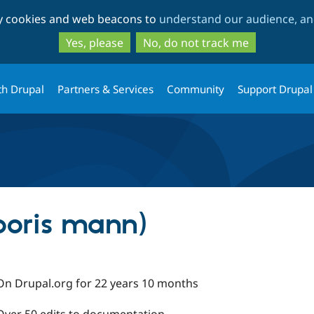
Skip
Skip
ty cookies and web beacons to
understand our audience, and
to
to
main
search
Yes, please
No, do not track me
content
th Drupal
Partners & Services
Community
Support Drupal
boris mann)
On Drupal.org for 22 years 10 months