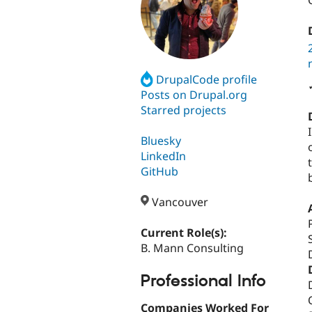
DrupalCode profile
Posts on Drupal.org
Starred projects
Bluesky
LinkedIn
GitHub
Vancouver
Current Role(s):
B. Mann Consulting
Professional Info
Companies Worked For