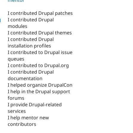
I contributed Drupal patches
I contributed Drupal
l
modules
I contributed Drupal themes
I contributed Drupal
installation profiles
I contributed to Drupal issue
queues
I contributed to Drupal.org
I contributed Drupal
documentation
I helped organize DrupalCon
I help in the Drupal support
forums
I provide Drupal-related
services
I help mentor new
contributors