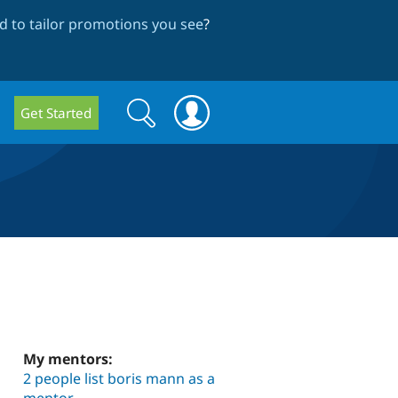
 to tailor promotions you see
?
Search
Search
Get Started
form
My mentors:
2 people list boris mann as a
mentor