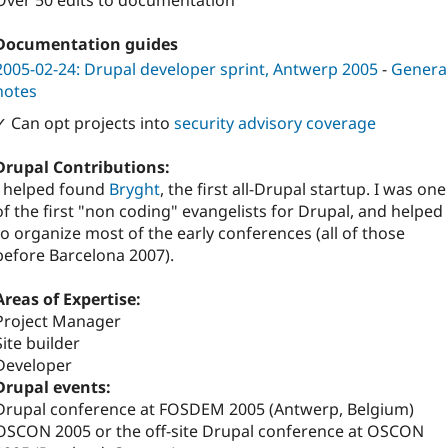
Over 50 edits to documentation
Documentation guides
2005-02-24: Drupal developer sprint, Antwerp 2005
-
Genera
notes
✓ Can opt projects into
security advisory coverage
Drupal Contributions:
I helped found
Bryght
, the first all-Drupal startup. I was one
of the first "non coding" evangelists for Drupal, and helped
to organize most of the early conferences (all of those
before Barcelona 2007).
Areas of Expertise:
Project Manager
Site builder
Developer
Drupal events:
Drupal conference at FOSDEM 2005 (Antwerp, Belgium)
OSCON 2005 or the off-site Drupal conference at OSCON