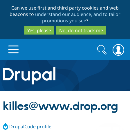
Skip
Skip
Can we use first and third party cookies and web
to
to
beacons to
understand our audience, and to tailor
main
search
promotions you see
?
content
Yes, please
No, do not track me
Search
Search
form
Drupal.org home
Discover Drupal
killes@www.drop.org
Build with Drupal
Drupal Core
DrupalCode profile
Partners & Services
Drupal CMS
Download D