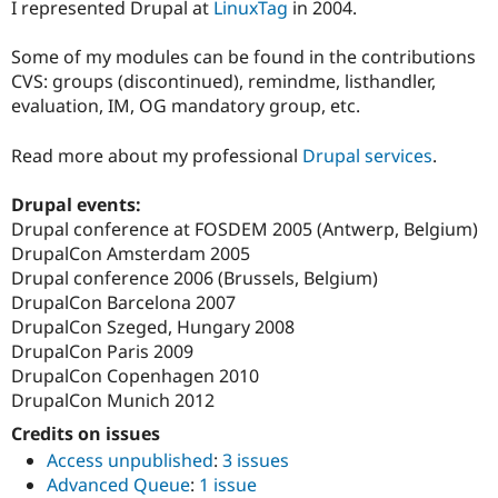
I represented Drupal at
LinuxTag
in 2004.
Some of my modules can be found in the contributions
CVS: groups (discontinued), remindme, listhandler,
evaluation, IM, OG mandatory group, etc.
Read more about my professional
Drupal services
.
Drupal events:
Drupal conference at FOSDEM 2005 (Antwerp, Belgium)
DrupalCon Amsterdam 2005
Drupal conference 2006 (Brussels, Belgium)
DrupalCon Barcelona 2007
DrupalCon Szeged, Hungary 2008
DrupalCon Paris 2009
DrupalCon Copenhagen 2010
DrupalCon Munich 2012
Credits on issues
Access unpublished
:
3 issues
Advanced Queue
:
1 issue