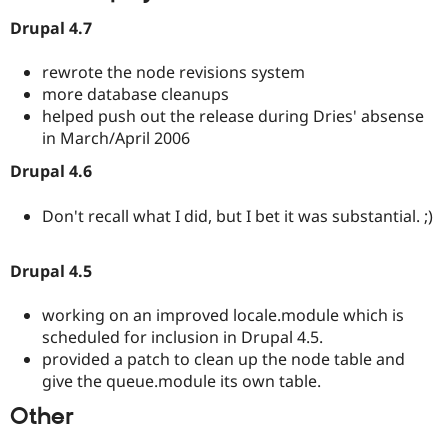
Drupal 4.7
rewrote the node revisions system
more database cleanups
helped push out the release during Dries' absense
in March/April 2006
Drupal 4.6
Don't recall what I did, but I bet it was substantial. ;)
Drupal 4.5
working on an improved locale.module which is
scheduled for inclusion in Drupal 4.5.
provided a patch to clean up the node table and
give the queue.module its own table.
Other