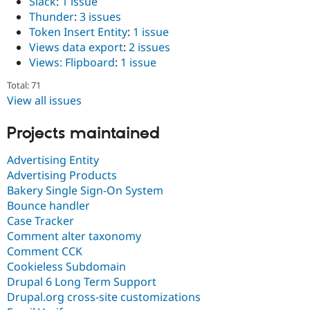
Slack
:
1 issue
Thunder
:
3 issues
Token Insert Entity
:
1 issue
Views data export
:
2 issues
Views: Flipboard
:
1 issue
Total: 71
View all issues
Projects maintained
Advertising Entity
Advertising Products
Bakery Single Sign-On System
Bounce handler
Case Tracker
Comment alter taxonomy
Comment CCK
Cookieless Subdomain
Drupal 6 Long Term Support
Drupal.org cross-site customizations