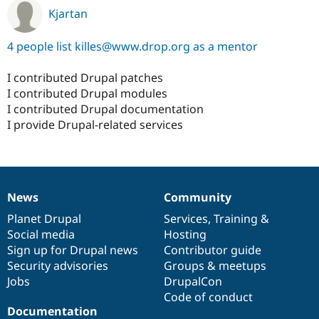
Kjartan
4 people list killes@www.drop.org as a mentor
I contributed Drupal patches
I contributed Drupal modules
I contributed Drupal documentation
I provide Drupal-related services
News
Community
News
Our
Documentation
Drupal
Governance
items
Planet Drupal
community
code
of
Services
,
Training
&
Social media
base
community
Hosting
Sign up for Drupal news
Contributor guide
Security advisories
Groups & meetups
Jobs
DrupalCon
Code of conduct
Documentation