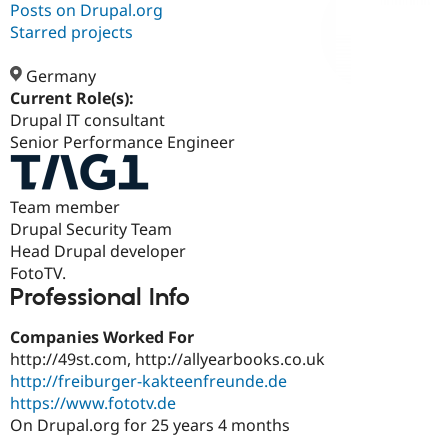
Posts on Drupal.org
Starred projects
Community
Drupal AI
Documentat
Find a Drupa
Certified Pa
Germany
Current Role(s):
Drupal IT consultant
Support Drupal
Case Studie
Getting star
About the
Become a D
Community
Senior Performance Engineer
Certified Pa
Get Started
Drupal for
Local Devel
The Drupal
Team member
Governmen
Guide
How to Cont
Association
Find a Hosti
Drupal Security Team
Provider
Head Drupal developer
Try Drupal CMS
FotoTV.
Drupal for 
Developer R
DrupalCon
Donate
Education
Professional Info
Find a Migra
Try Hosting
Partner
Companies Worked For
Drupal CMS
Events
Become a Pa
Drupal for N
Guide
http://49st.com, http://allyearbooks.co.uk
http://freiburger-kakteenfreunde.de
Find Trainin
https://www.fototv.de
Jobs / Caree
Become a Ri
Drupal for
Drupal User
Maker
On Drupal.org for 25 years 4 months
eCommerce