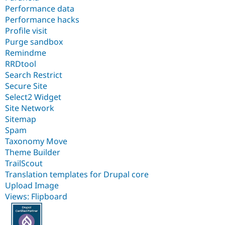
Performance data
Performance hacks
Profile visit
Purge sandbox
Remindme
RRDtool
Search Restrict
Secure Site
Select2 Widget
Site Network
Sitemap
Spam
Taxonomy Move
Theme Builder
TrailScout
Translation templates for Drupal core
Upload Image
Views: Flipboard