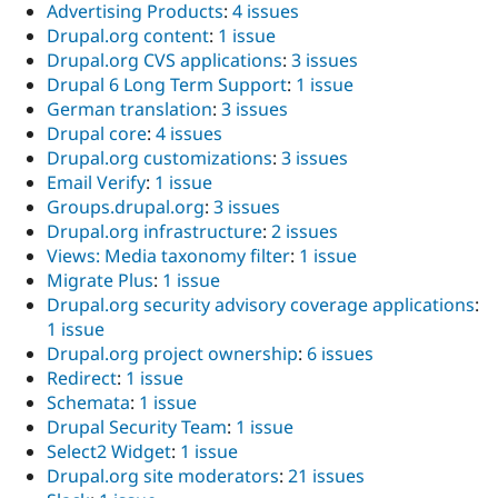
Advertising Products
:
4 issues
Drupal.org content
:
1 issue
Drupal.org CVS applications
:
3 issues
Drupal 6 Long Term Support
:
1 issue
German translation
:
3 issues
Drupal core
:
4 issues
Drupal.org customizations
:
3 issues
Email Verify
:
1 issue
Groups.drupal.org
:
3 issues
Drupal.org infrastructure
:
2 issues
Views: Media taxonomy filter
:
1 issue
Migrate Plus
:
1 issue
Drupal.org security advisory coverage applications
:
1 issue
Drupal.org project ownership
:
6 issues
Redirect
:
1 issue
Schemata
:
1 issue
Drupal Security Team
:
1 issue
Select2 Widget
:
1 issue
Drupal.org site moderators
:
21 issues