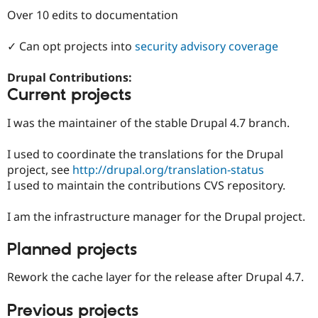
Drupal Stew
Over 10 edits to documentation
News & Blo
API
Become a D
Drupal for F
Sustaining
✓ Can opt projects into
security advisory coverage
Forum
Modules
Drupal Contributions:
Drupal for
Drupal Swa
Current projects
Healthcare
Slack
I was the maintainer of the stable Drupal 4.7 branch.
Themes
Drupal for E
I used to coordinate the translations for the Drupal
Newsletters
project, see
http://drupal.org/translation-status
Recipes
I used to maintain the contributions CVS repository.
Drupal for R
Drupal Swa
I am the infrastructure manager for the Drupal project.
Site Templa
Drupal for T
Planned projects
Tourism
Issue queue
Rework the cache layer for the release after Drupal 4.7.
Previous projects
Security Adv