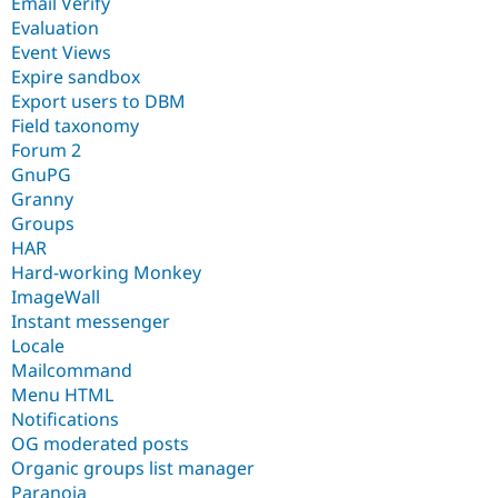
Email Verify
Evaluation
Event Views
Expire sandbox
Export users to DBM
Field taxonomy
Forum 2
GnuPG
Granny
Groups
HAR
Hard-working Monkey
ImageWall
Instant messenger
Locale
Mailcommand
Menu HTML
Notifications
OG moderated posts
Organic groups list manager
Paranoia