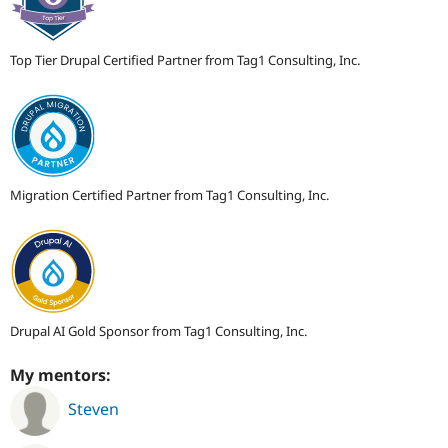
Top Tier Drupal Certified Partner from Tag1 Consulting, Inc.
Migration Certified Partner from Tag1 Consulting, Inc.
Drupal AI Gold Sponsor from Tag1 Consulting, Inc.
My mentors:
Steven