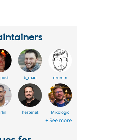
eople
tarred
his
roject
intainers
post
b_man
drumm
rlin
hestenet
Mixologic
+ See more