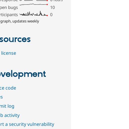
pen bugs
10
rticipants
0
 graph, updates weekly
sources
 license
velopment
ce code
es
it log
b activity
t a security vulnerability