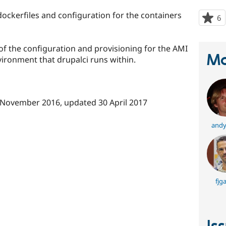
 dockerfiles and configuration for the containers
6
p
s
t
 of the configuration and provisioning for the AMI
p
Ma
ironment that drupalci runs within.
 November 2016
, updated
30 April 2017
andy
fjga