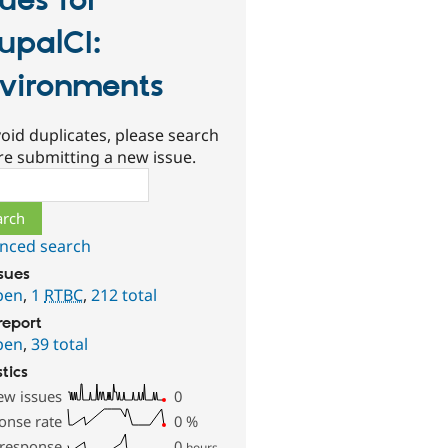
sues for
upalCI:
vironments
oid duplicates, please search
re submitting a new issue.
ch
nced search
ssues
pen
,
1
RTBC
,
212 total
report
pen
,
39 total
stics
ew issues
0
onse rate
0
%
 response
0
hours