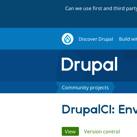
Can we use first and third par
Discover Drupal
Build wi
Community projects
DrupalCI: En
Primary
View
(active tab)
Version control