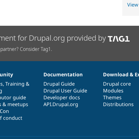
View
ment for Drupal.org provided by
partner? Consider Tag1.
nity
Documentation
Download & E
es
,
Training
&
Drupal Guide
Drupal core
g
Drupal User Guide
Modules
butor guide
Developer docs
Themes
s & meetups
API.Drupal.org
Distributions
lCon
f conduct