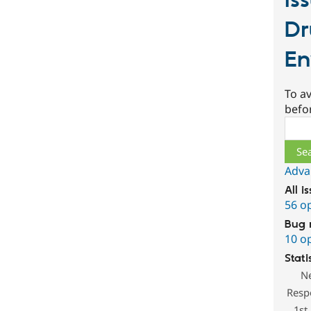
Is
Dr
En
To av
befo
Sear
Adva
All i
56 o
Bug 
10 o
Stati
N
Resp
1st