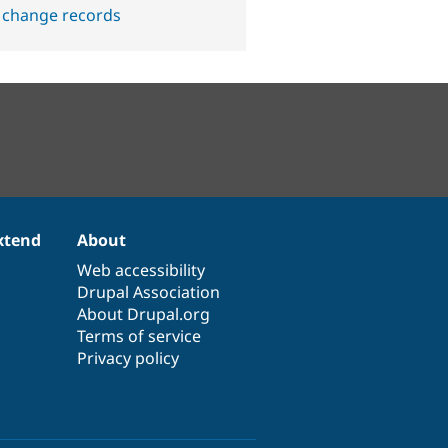
 change records
xtend
About
Web accessibility
Drupal Association
About Drupal.org
Terms of service
Privacy policy