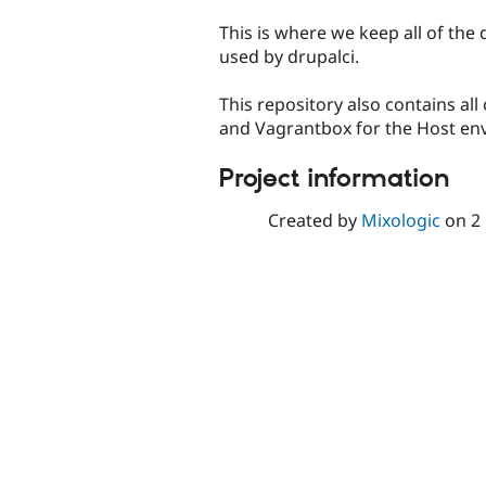
tabs
This is where we keep all of the
used by drupalci.
This repository also contains all
and Vagrantbox for the Host env
Project information
Created by
Mixologic
on
2