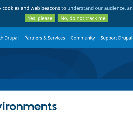
Skip
Skip
ty cookies and web beacons to
understand our audience, and
to
to
main
search
Yes, please
No, do not track me
content
th Drupal
Partners & Services
Community
Support Drupal
vironments