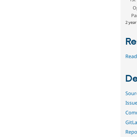
O
Pa
2 year
Re
Read
De
Sour
Issu
Comm
GitLa
Repor