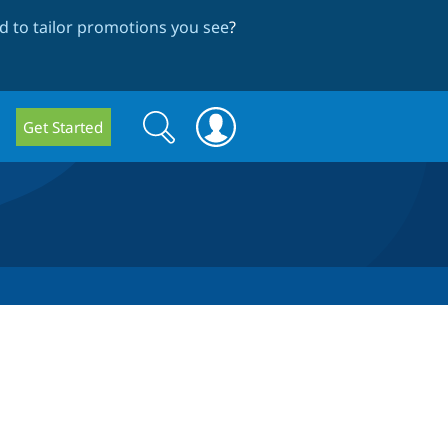
 to tailor promotions you see
?
Search
Search
Get Started
form