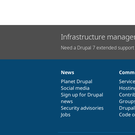
Infrastructure manage
Need a Drupal 7 extended support 
News
Commu
News
Our
Documentation
Drupal
Governance
items
Planet Drupal
community
code
of
Servic
Social media
base
community
Hostin
Sign up for Drupal
Contri
news
Group
Security advisories
Drupa
Jobs
Code o