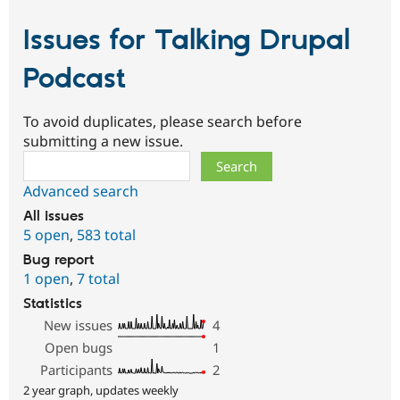
Issues for Talking Drupal
Podcast
To avoid duplicates, please search before
submitting a new issue.
Search
Advanced search
All issues
5 open
,
583 total
Bug report
1 open
,
7 total
Statistics
New issues
4
Open bugs
1
Participants
2
2 year graph, updates weekly