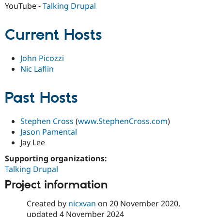
Drupal Stew
YouTube -
Talking Drupal
News & Blo
API
Become a D
Drupal for F
Sustaining
Current Hosts
Forum
Modules
John Picozzi
Drupal for
Drupal Swa
Nic Laflin
Healthcare
Slack
Themes
Past Hosts
Drupal for E
Newsletters
Recipes
Stephen Cross
(
www.StephenCross.com
)
Jason Pamental
Drupal for R
Drupal Swa
Jay Lee
Site Templa
Supporting organizations:
Drupal for T
Talking Drupal
Tourism
Issue queue
Project information
Created by
nicxvan
on
20 November 2020
,
Security Adv
updated
4 November 2024