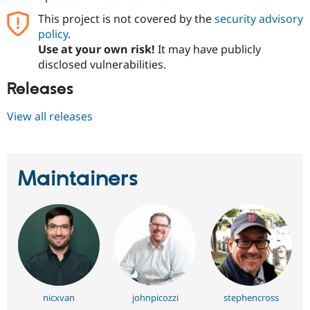
This project is not covered by the
security advisory
policy
.
Use at your own risk!
It may have publicly
disclosed vulnerabilities.
Releases
View all releases
Maintainers
nicxvan
johnpicozzi
stephencross