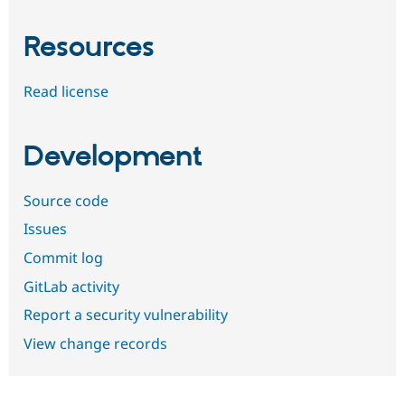
Resources
Read license
Development
Source code
Issues
Commit log
GitLab activity
Report a security vulnerability
View change records