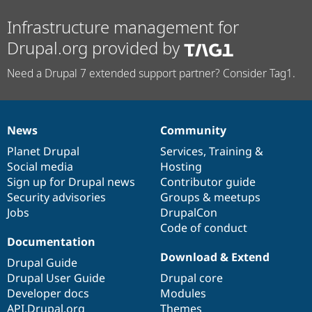
Infrastructure management for
Drupal.org provided by
Need a Drupal 7 extended support partner? Consider Tag1.
News
Community
News
Our
Documentation
Drupal
Governance
items
Planet Drupal
community
code
of
Services
,
Training
&
Social media
base
community
Hosting
Sign up for Drupal news
Contributor guide
Security advisories
Groups & meetups
Jobs
DrupalCon
Code of conduct
Documentation
Download & Extend
Drupal Guide
Drupal User Guide
Drupal core
Developer docs
Modules
API.Drupal.org
Themes