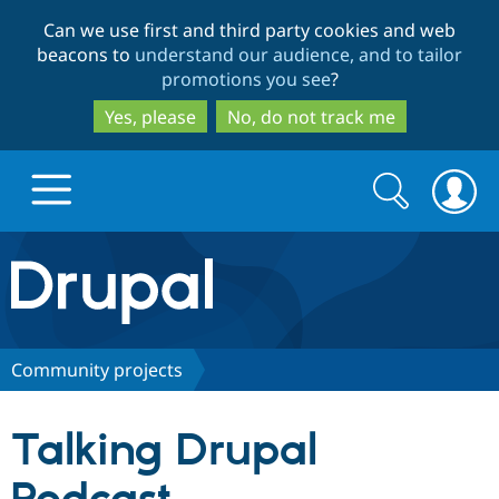
Skip
Skip
Can we use first and third party cookies and web
to
to
beacons to
understand our audience, and to tailor
main
search
promotions you see
?
content
Yes, please
No, do not track me
Search
Search
form
Drupal.org home
Discover Drupal
Community projects
Build with Drupal
Drupal Core
Talking Drupal
Partners & Services
Drupal CMS
Download D