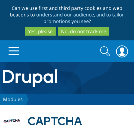
Skip
Skip
Can we use first and third party cookies and web
to
to
beacons to
understand our audience, and to tailor
main
search
promotions you see
?
content
Yes, please
No, do not track me
Search
Search
form
Drupal.org home
Discover Drupal
Modules
Build with Drupal
Drupal Core
CAPTCHA
Partners & Services
Drupal CMS
Download D