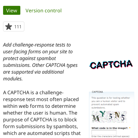
Primary
View
(active tab)
Version control
Community
Drupal AI
Documentat
Find a Drupa
tabs
Certified Pa
111
people
starred
Support Drupal
Case Studie
Getting star
About the
this
Become a D
Community
Add challenge-response tests to
project
Certified Pa
user-facing forms on your site to
protect against spambot
Get Started
Drupal for
Local Devel
The Drupal
Governmen
Guide
How to Cont
Association
submissions. Other CAPTCHA types
Find a Hosti
are supported via additional
Provider
modules.
Try Drupal CMS
Drupal for 
Developer R
DrupalCon
Donate
Education
A CAPTCHA is a challenge-
Find a Migra
response test most often placed
Try Hosting
Partner
Drupal CMS
Events
Become a Pa
within web forms to determine
Drupal for N
Guide
whether the user is human. The
purpose of CAPTCHA is to block
Find Trainin
Jobs / Caree
Become a Ri
form submissions by spambots,
Drupal for
Drupal User
Maker
which are automated scripts that
eCommerce