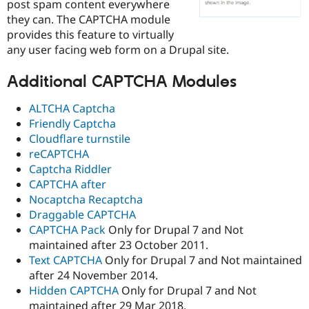
post spam content everywhere
Drupal Stew
News & Blo
they can. The CAPTCHA module
API
Become a D
provides this feature to virtually
Drupal for F
Sustaining
any user facing web form on a Drupal site.
Forum
Modules
Additional CAPTCHA Modules
Drupal for
Drupal Swa
Healthcare
Slack
ALTCHA Captcha
Themes
Friendly Captcha
Cloudflare turnstile
Drupal for E
Newsletters
reCAPTCHA
Recipes
Captcha Riddler
CAPTCHA after
Drupal for R
Drupal Swa
Nocaptcha Recaptcha
Site Templa
Draggable CAPTCHA
CAPTCHA Pack
Only for Drupal 7 and Not
Drupal for T
maintained after 23 October 2011.
Tourism
Issue queue
Text CAPTCHA
Only for Drupal 7 and Not maintained
after 24 November 2014.
Hidden CAPTCHA
Only for Drupal 7 and Not
Security Adv
maintained after 29 Mar 2018.