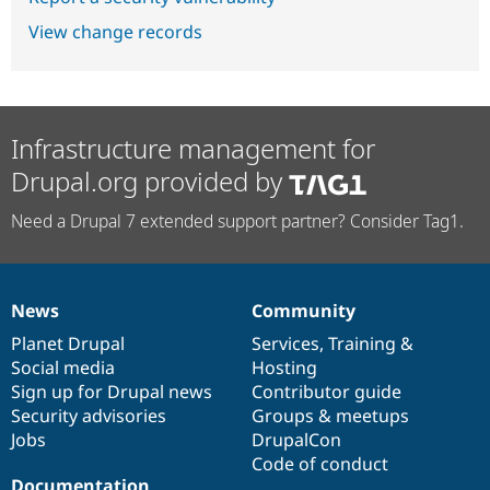
View change records
Infrastructure management for
Drupal.org provided by
Need a Drupal 7 extended support partner? Consider Tag1.
News
Community
News
Our
Documentation
Drupal
Governance
items
Planet Drupal
community
code
of
Services
,
Training
&
Social media
base
community
Hosting
Sign up for Drupal news
Contributor guide
Security advisories
Groups & meetups
Jobs
DrupalCon
Code of conduct
Documentation