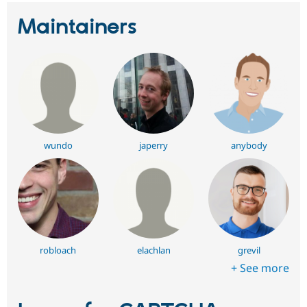
Maintainers
wundo
japerry
anybody
robloach
elachlan
grevil
+ See more