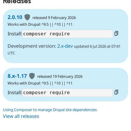
Releases
2.0.10
released 9 February 2026
Works with Drupal: ^9.5 || ^10 || ^11
Install:
Development version:
2.x-dev
updated 6 Jul 2026 at 07:41
UTC
8.x-1.17
released 19 February 2026
Works with Drupal: ^9.5 || ^10 || ^11
Install:
Using Composer to manage Drupal site dependencies
View all releases