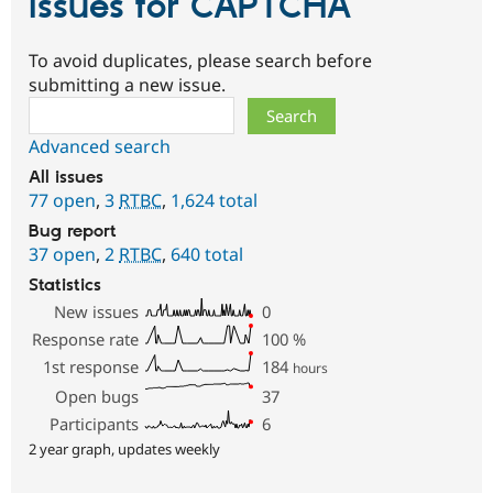
Issues for CAPTCHA
To avoid duplicates, please search before
submitting a new issue.
Search
Advanced search
All issues
77 open
,
3
RTBC
,
1,624 total
Bug report
37 open
,
2
RTBC
,
640 total
Statistics
New issues
0
Response rate
100
%
1st response
184
hours
Open bugs
37
Participants
6
2 year graph, updates weekly