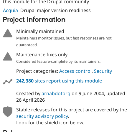
this module for the Drupal community
Acquia
Drupal major version readiness
Project information
Minimally maintained
Maintainers monitor issues, but fast responses are not
guaranteed.
Maintenance fixes only
Considered feature-complete by its maintainers.
Project categories:
Access control
,
Security
242,380
sites report using this module
Created by
arnabdotorg
on
9 June 2004
, updated
26 April 2026
Stable releases for this project are covered by the
security advisory policy
.
Look for the shield icon below.