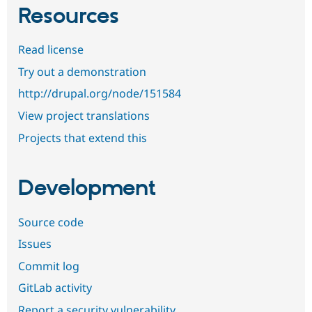
Resources
Read license
Try out a demonstration
http://drupal.org/node/151584
View project translations
Projects that extend this
Development
Source code
Issues
Commit log
GitLab activity
Report a security vulnerability