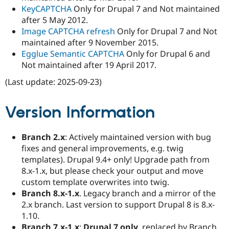
KeyCAPTCHA
Only for Drupal 7 and Not maintained
after 5 May 2012.
Image CAPTCHA refresh
Only for Drupal 7 and Not
maintained after 9 November 2015.
Egglue Semantic CAPTCHA
Only for Drupal 6 and
Not maintained after 19 April 2017.
(Last update: 2025-09-23)
Version Information
Branch 2.x
: Actively maintained version with bug
fixes and general improvements, e.g. twig
templates). Drupal 9.4+ only! Upgrade path from
8.x-1.x, but please check your output and move
custom template overwrites into twig.
Branch 8.x-1.x
. Legacy branch and a mirror of the
2.x branch. Last version to support Drupal 8 is 8.x-
1.10.
Branch 7.x-1.x
:
Drupal 7 only
, replaced by Branch