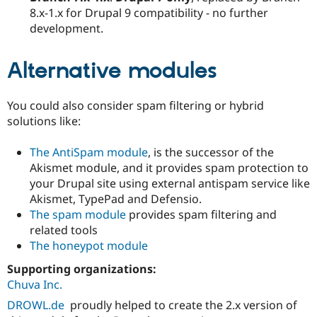
8.x-1.x for Drupal 9 compatibility - no further
development.
Alternative modules
You could also consider spam filtering or hybrid
solutions like:
The AntiSpam module
, is the successor of the
Akismet module, and it provides spam protection to
your Drupal site using external antispam service like
Akismet, TypePad and Defensio.
The spam module
provides spam filtering and
related tools
The honeypot module
Supporting organizations:
Chuva Inc.
DROWL.de
proudly helped to create the 2.x version of