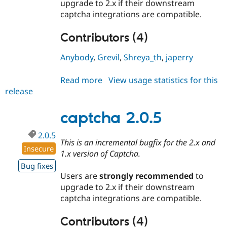
upgrade to 2.x if their downstream
captcha integrations are compatible.
Contributors (4)
Anybody
,
Grevil
,
Shreya_th
,
japerry
Read more
about
View usage statistics for this
release
captcha
8.x-
1.14
captcha 2.0.5
2.0.5
This is an incremental bugfix for the 2.x and
Insecure
1.x version of Captcha.
Bug fixes
Users are
strongly recommended
to
upgrade to 2.x if their downstream
captcha integrations are compatible.
Contributors (4)