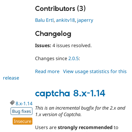
Contributors (3)
Balu Ertl
,
ankitv18
,
japerry
Changelog
Issues:
4 issues resolved.
Changes since
2.0.5
:
Read more
about
View usage statistics for this
release
captcha
2.0.6
captcha 8.x-1.14
8.x-1.14
This is an incremental bugfix for the 2.x and
Bug fixes
1.x version of Captcha.
Insecure
Users are
strongly recommended
to