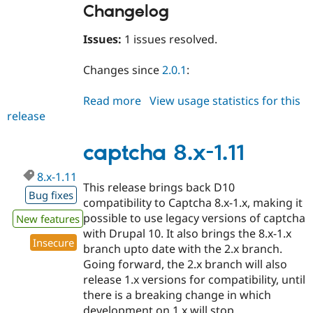
Changelog
Issues:
1 issues resolved.
Changes since
2.0.1
:
Read more
about
View usage statistics for this
release
captcha
2.0.2
captcha 8.x-1.11
8.x-1.11
This release brings back D10
Bug fixes
compatibility to Captcha 8.x-1.x, making it
possible to use legacy versions of captcha
New features
with Drupal 10. It also brings the 8.x-1.x
Insecure
branch upto date with the 2.x branch.
Going forward, the 2.x branch will also
release 1.x versions for compatibility, until
there is a breaking change in which
development on 1.x will stop.