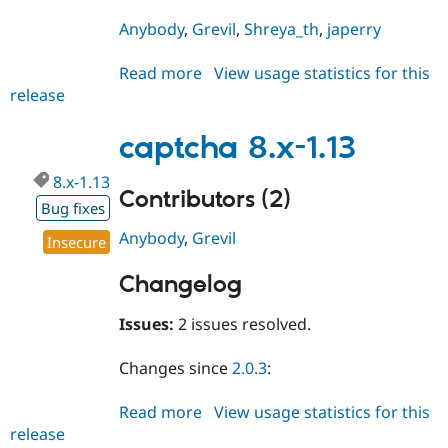
Anybody
,
Grevil
,
Shreya_th
,
japerry
Read more
about
View usage statistics for this
release
captcha
2.0.5
captcha 8.x-1.13
8.x-1.13
Contributors (2)
Bug fixes
Anybody
,
Grevil
Insecure
Changelog
Issues:
2 issues resolved.
Changes since
2.0.3
:
Read more
about
View usage statistics for this
release
captcha