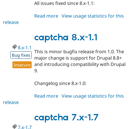
All issues fixed since 8.x-1.1:
Read more
about
View usage statistics for this
release
captcha
8.x-
1.2
captcha 8.x-1.1
8.x-1.1
This is minor bugfix release from 1.0. The
Bug fixes
major change is support for Drupal 8.8+
and introducing compatibility with Drupal
Insecure
9.
Changelog since 8.x-1.0:
Read more
about
View usage statistics for this
release
captcha
8.x-
1.1
captcha 7.x-1.7
7.x-1.7