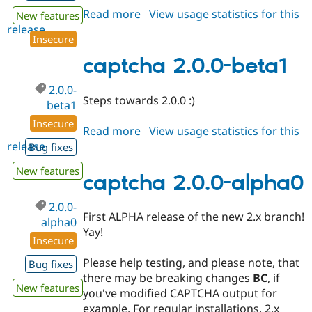
Read more
about
View usage statistics for this
New features
release
captcha
Insecure
8.x-
1.9
captcha 2.0.0-beta1
2.0.0-
Steps towards 2.0.0 :)
beta1
Insecure
Read more
about
View usage statistics for this
release
captcha
Bug fixes
2.0.0-
New features
beta1
captcha 2.0.0-alpha0
2.0.0-
First ALPHA release of the new 2.x branch!
alpha0
Yay!
Insecure
Please help testing, and please note, that
Bug fixes
there may be breaking changes
BC
, if
New features
you've modified CAPTCHA output for
example. For regular installations, 2.x