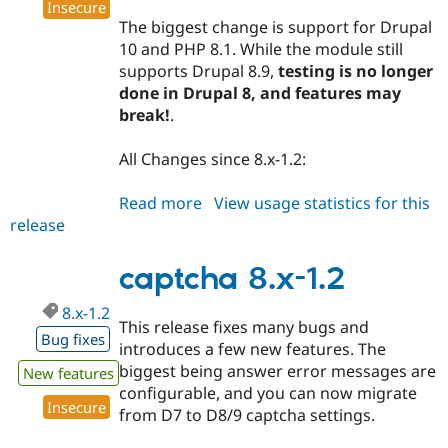
Insecure
The biggest change is support for Drupal
10 and PHP 8.1. While the module still
supports Drupal 8.9,
testing is no longer
done in Drupal 8, and features may
break!
.
All Changes since 8.x-1.2:
Read more
about
View usage statistics for this
release
captcha
8.x-
1.3
captcha 8.x-1.2
8.x-1.2
This release fixes many bugs and
Bug fixes
introduces a few new features. The
biggest being answer error messages are
New features
configurable, and you can now migrate
Insecure
from D7 to D8/9 captcha settings.