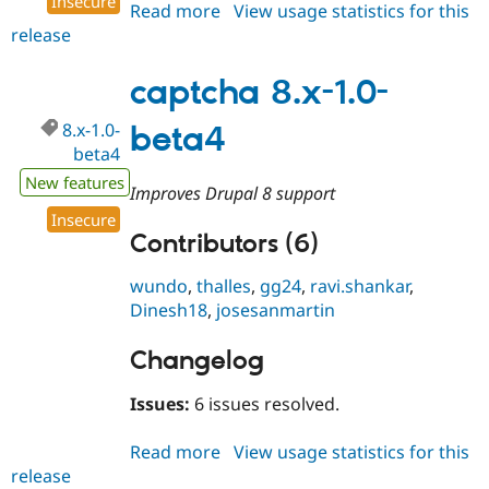
Insecure
Read more
about
View usage statistics for this
release
captcha
8.x-
1.0
captcha 8.x-1.0-
8.x-1.0-
beta4
beta4
New features
Improves Drupal 8 support
Insecure
Contributors (6)
wundo
,
thalles
,
gg24
,
ravi.shankar
,
Dinesh18
,
josesanmartin
Changelog
Issues:
6 issues resolved.
Read more
about
View usage statistics for this
release
captcha