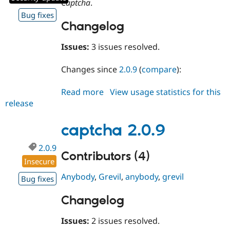
Captcha
.
Drupal Stew
News & Blo
Bug fixes
API
Become a D
Changelog
Drupal for F
Sustaining
Forum
Issues:
3 issues resolved.
Modules
Drupal for
Drupal Swa
Changes since
2.0.9
(
compare
):
Healthcare
Slack
Themes
Read more
about
View usage statistics for this
release
captcha
Drupal for E
Newsletters
2.0.10
Recipes
captcha 2.0.9
Drupal for R
2.0.9
Drupal Swa
Contributors (4)
Site Templa
Insecure
Drupal for T
Anybody
,
Grevil
,
anybody
,
grevil
Bug fixes
Tourism
Issue queue
Changelog
Issues:
2 issues resolved.
Security Adv