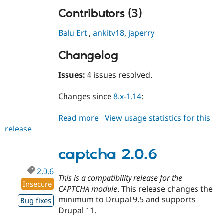
Contributors (3)
Balu Ertl
,
ankitv18
,
japerry
Changelog
Issues:
4 issues resolved.
Changes since
8.x-1.14
:
Read more
about
View usage statistics for this
release
captcha
8.x-
1.15
captcha 2.0.6
2.0.6
This is a compatibility release for the
Insecure
CAPTCHA module
. This release changes the
minimum to Drupal 9.5 and supports
Bug fixes
Drupal 11.