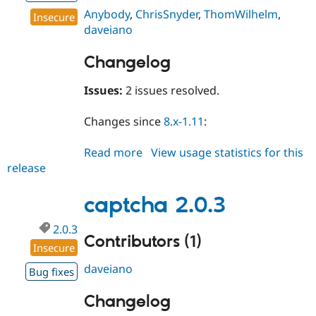
Anybody
,
ChrisSnyder
,
ThomWilhelm
,
Insecure
daveiano
Changelog
Issues:
2 issues resolved.
Changes since
8.x-1.11
:
Read more
about
View usage statistics for this
release
captcha
8.x-
1.12
captcha 2.0.3
2.0.3
Contributors (1)
Insecure
daveiano
Bug fixes
Changelog