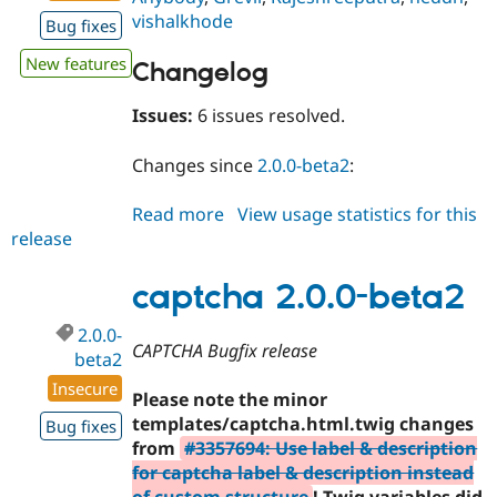
vishalkhode
Bug fixes
New features
Changelog
Issues:
6 issues resolved.
Changes since
2.0.0-beta2
:
Read more
about
View usage statistics for this
release
captcha
2.0.0-
beta3
captcha 2.0.0-beta2
2.0.0-
CAPTCHA Bugfix release
beta2
Insecure
Please note the minor
templates/captcha.html.twig changes
Bug fixes
from
#3357694: Use label & description
for captcha label & description instead