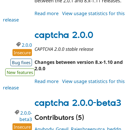
between the 2.0.1 and 8.x-1.11 releases.
Read more
about
View usage statistics for this
release
captcha
2.0.1
captcha 2.0.0
2.0.0
CAPTCHA 2.0.0 stable release
Insecure
Changes between version 8.x-1.10 and
Bug fixes
2.0.0
New features
Read more
about
View usage statistics for this
release
captcha
2.0.0
captcha 2.0.0-beta3
2.0.0-
Contributors (5)
beta3
Insecure
Anybody
,
Grevil
,
Rajeshreeputra
,
heddn
,