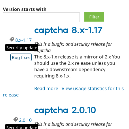
Version starts with
Community
Drupal AI
Documentat
Find a Drupa
Certified Pa
captcha 8.x-1.17
Support Drupal
Case Studie
Getting star
About the
8.x-1.17
Become a D
Community
This is a bugfix and security release for
Certified Pa
Security update
Captcha
Get Started
Drupal for
Local Devel
The Drupal
The 8.x-1.x release is a mirror of 2.x You
Bug fixes
Governmen
Guide
How to Cont
Association
should use the 2.x release unless you
Find a Hosti
have a downstream dependency
Provider
Try Drupal CMS
requiring 8.x-1.x.
Drupal for 
Developer R
DrupalCon
Donate
Education
Read more
about
View usage statistics for this
Find a Migra
Try Hosting
Partner
release
captcha
Drupal CMS
Events
Become a Pa
8.x-
Drupal for N
Guide
1.17
captcha 2.0.10
Find Trainin
Jobs / Caree
Become a Ri
2.0.10
Drupal for
Drupal User
Maker
This is a bugfix and security release for
eCommerce
Security update