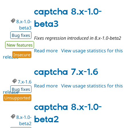
8.x-
1.0-
captcha 8.x-1.0-
beta4
8.x-1.0-
beta3
beta3
Bug fixes
Fixes regression introduced in 8.x-1.0-beta2
New features
Read more
about
View usage statistics for this
Insecure
release
captcha
8.x-
1.0-
captcha 7.x-1.6
beta3
7.x-1.6
Read more
about
View usage statistics for this
Bug fixes
release
captcha
Unsupported
7.x-
1.6
captcha 8.x-1.0-
8.x-1.0-
beta2
beta2