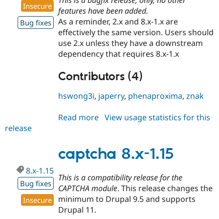
Insecure
features have been added.
As a reminder, 2.x and 8.x-1.x are
Bug fixes
effectively the same version. Users should
use 2.x unless they have a downstream
dependency that requires 8.x-1.x
Contributors (4)
hswong3i
,
japerry
,
phenaproxima
,
znak
Read more
about
View usage statistics for this
release
captcha
2.0.7
captcha 8.x-1.15
8.x-1.15
This is a compatibility release for the
Bug fixes
CAPTCHA module
. This release changes the
minimum to Drupal 9.5 and supports
Insecure
Drupal 11.