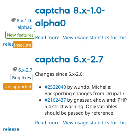
8.x-
1.0-
captcha 8.x-1.0-
alpha1
8.x-1.0-
alpha0
alpha0
New features
Read more
about
View usage statistics for this
release
captcha
Insecure
8.x-
1.0-
captcha 6.x-2.7
alpha0
6.x-2.7
Changes since 6.x-2.6:
Bug fixes
Unsupported
#2522040
by wundo, Michelle:
Backporting changes from Drupal 7
#2162437
by gnassar, ehowland: PHP
5.4 strict warning: Only variables
should be passed by reference
Read more
about
View usage statistics for this
release
captcha