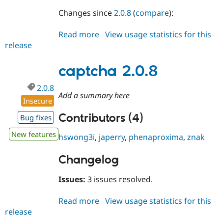
Changes since
2.0.8
(
compare
):
Read more
about
View usage statistics for this
release
captcha
2.0.9
captcha 2.0.8
2.0.8
Add a summary here
Insecure
Contributors (4)
Bug fixes
New features
hswong3i
,
japerry
,
phenaproxima
,
znak
Changelog
Issues:
3 issues resolved.
Read more
about
View usage statistics for this
release
captcha