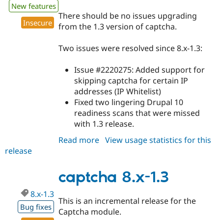
New features
There should be no issues upgrading
Insecure
from the 1.3 version of captcha.
Two issues were resolved since 8.x-1.3:
Issue #2220275: Added support for
skipping captcha for certain IP
addresses (IP Whitelist)
Fixed two lingering Drupal 10
readiness scans that were missed
with 1.3 release.
Read more
about
View usage statistics for this
release
captcha
8.x-
1.4
captcha 8.x-1.3
8.x-1.3
This is an incremental release for the
Bug fixes
Captcha module.