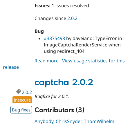
Issues:
1 issues resolved.
Changes since
2.0.2
:
Bug
#3375498
by daveiano: TypeError in
ImageCaptchaRenderService when
using redirect_404
Read more
about
View usage statistics for this
release
captcha
2.0.3
captcha 2.0.2
2.0.2
Bugfixe for 2.0.1:
Insecure
Contributors (3)
Bug fixes
Anybody
,
ChrisSnyder
,
ThomWilhelm