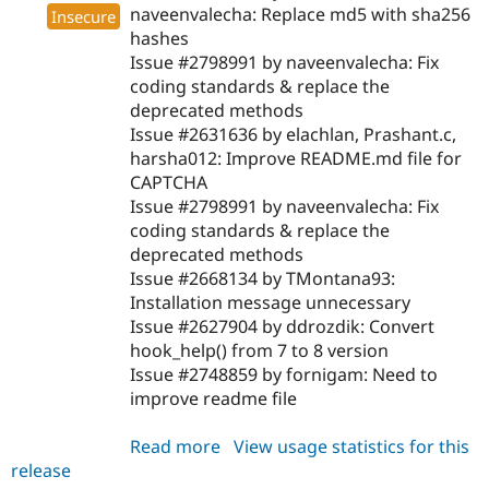
naveenvalecha: Replace md5 with sha256
Insecure
hashes
Issue #2798991 by naveenvalecha: Fix
coding standards & replace the
deprecated methods
Issue #2631636 by elachlan, Prashant.c,
harsha012: Improve README.md file for
CAPTCHA
Issue #2798991 by naveenvalecha: Fix
coding standards & replace the
deprecated methods
Issue #2668134 by TMontana93:
Installation message unnecessary
Issue #2627904 by ddrozdik: Convert
hook_help() from 7 to 8 version
Issue #2748859 by fornigam: Need to
improve readme file
Read more
about
View usage statistics for this
release
captcha