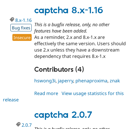
2.0.8
captcha 8.x-1.16
8.x-1.16
This is a bugfix release, only, no other
Bug fixes
features have been added.
As a reminder, 2.x and 8.x-1.x are
Insecure
effectively the same version. Users should
use 2.x unless they have a downstream
dependency that requires 8.x-1.x
Contributors (4)
hswong3i
,
japerry
,
phenaproxima
,
znak
Read more
about
View usage statistics for this
release
captcha
8.x-
1.16
captcha 2.0.7
2.0.7
This is a bugfix release, only, no other