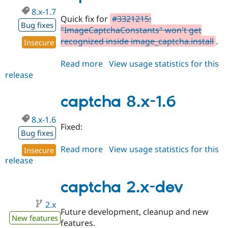
8.x-1.7
Quick fix for
#3321215:
Bug fixes
"ImageCaptchaConstants" won't get
recognized inside image_captcha.install
.
Insecure
Read more
about
View usage statistics for this
release
captcha
8.x-
1.7
captcha 8.x-1.6
8.x-1.6
Fixed:
Bug fixes
Read more
about
View usage statistics for this
Insecure
release
captcha
8.x-
1.6
captcha 2.x-dev
2.x
Future development, cleanup and new
New features
features.