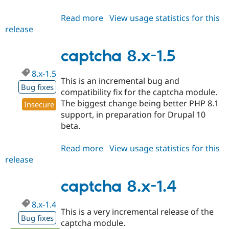
Read more
about
View usage statistics for this
release
captcha
2.x-
dev
captcha 8.x-1.5
8.x-1.5
This is an incremental bug and
Bug fixes
compatibility fix for the captcha module.
The biggest change being better PHP 8.1
Insecure
support, in preparation for Drupal 10
beta.
Read more
about
View usage statistics for this
release
captcha
8.x-
1.5
captcha 8.x-1.4
8.x-1.4
This is a very incremental release of the
Bug fixes
captcha module.