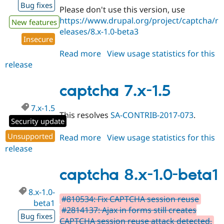
Bug fixes
Please don't use this version, use
https://www.drupal.org/project/captcha/r
New features
eleases/8.x-1.0-beta3
Insecure
Read more
about
View usage statistics for this
release
captcha
8.x-
1.0-
captcha 7.x-1.5
beta2
7.x-1.5
This resolves
SA-CONTRIB-2017-073
.
Security update
Unsupported
Read more
about
View usage statistics for this
release
captcha
7.x-
1.5
captcha 8.x-1.0-beta1
8.x-1.0-
#810534: Fix CAPTCHA session reuse
beta1
#2814137: Ajax in forms still creates
Bug fixes
CAPTCHA session reuse attack detected.