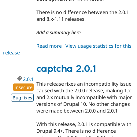
There is no difference between the 2.0.1
and 8.x-1.11 releases.
Add a summary here
Read more
about
View usage statistics for this
release
captcha
8.x-
1.11
captcha 2.0.1
2.0.1
This release fixes an incompatibility issue
Insecure
caused with the 2.0.0 release, making 1.x
and 2.x mutually incompatible with major
Bug fixes
versions of Drupal 10. No other changes
were made between 2.0.0 and 2.0.1
With this release, 2.0.1 is compatible with
Drupal 9.4+. There is no difference