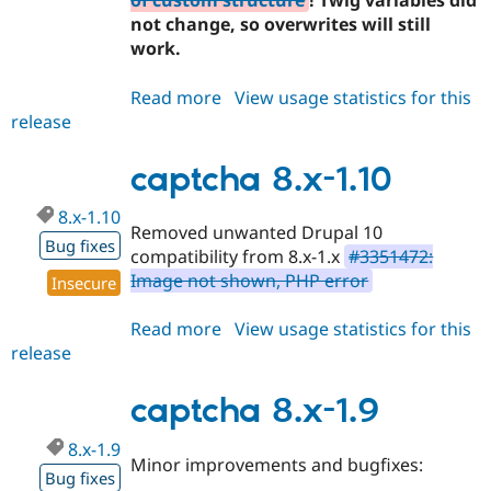
of custom structure
! Twig variables did
not change, so overwrites will still
work.
Read more
about
View usage statistics for this
release
captcha
2.0.0-
beta2
captcha 8.x-1.10
8.x-1.10
Removed unwanted Drupal 10
Bug fixes
compatibility from 8.x-1.x
#3351472:
Image not shown, PHP error
Insecure
Read more
about
View usage statistics for this
release
captcha
8.x-
1.10
captcha 8.x-1.9
8.x-1.9
Minor improvements and bugfixes:
Bug fixes