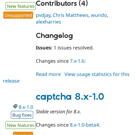
Contributors (4)
New features
pvdjay
,
Chris Matthews
,
wundo
,
Unsupported
alexharries
Changelog
Issues:
1 issues resolved.
Changes since
7.x-1.6
:
Read more
about
View usage statistics for this
release
captcha
7.x-
1.7
captcha 8.x-1.0
8.x-1.0
Stable version for 8.x.
Bug fixes
Changes since
8.x-1.0-beta4
:
New features