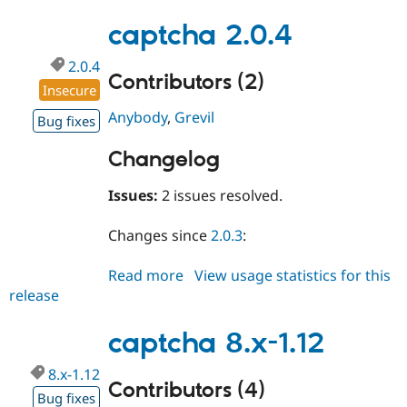
8.x-
1.13
captcha 2.0.4
2.0.4
Contributors (2)
Insecure
Anybody
,
Grevil
Bug fixes
Changelog
Issues:
2 issues resolved.
Changes since
2.0.3
:
Read more
about
View usage statistics for this
release
captcha
2.0.4
captcha 8.x-1.12
8.x-1.12
Contributors (4)
Bug fixes