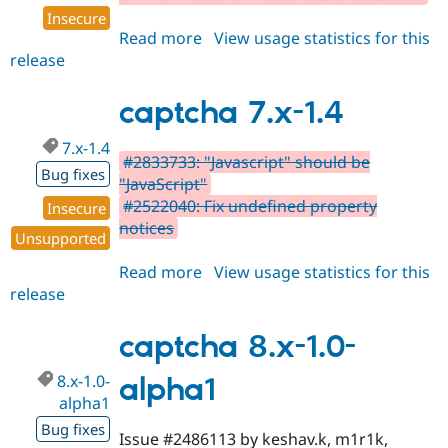
Insecure
Read more
about
View usage statistics for this
release
captcha
8.x-
1.0-
captcha 7.x-1.4
beta1
7.x-1.4
#2833733: "Javascript" should be
Bug fixes
"JavaScript"
#2522040: Fix undefined property
Insecure
notices
Unsupported
Read more
about
View usage statistics for this
release
captcha
7.x-
1.4
captcha 8.x-1.0-
8.x-1.0-
alpha1
alpha1
Bug fixes
Issue #2486113 by keshav.k, m1r1k,