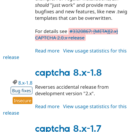
should
"just work" and provide many
bugfixes and new features, like new .twig
templates that can be overwritten.
For details see
#3320867: [META][2.x]
CAPTCHA 2.0.x release
Read more
about
View usage statistics for this
release
captcha
2.0.0-
alpha0
captcha 8.x-1.8
8.x-1.8
Reverses accidental release from
Bug fixes
development version "2.x".
Insecure
Read more
about
View usage statistics for this
release
captcha
8.x-
1.8
captcha 8.x-1.7