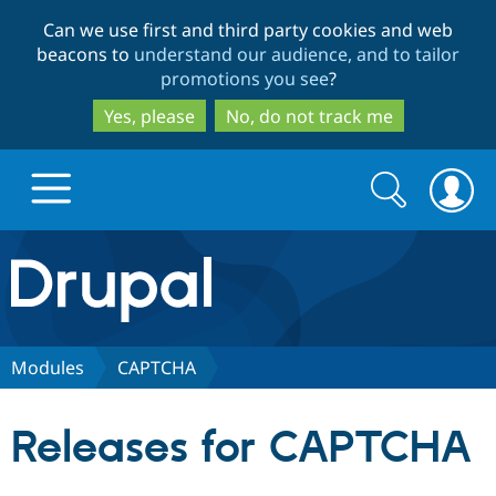
Skip
Skip
Can we use first and third party cookies and web
to
to
beacons to
understand our audience, and to tailor
main
search
promotions you see
?
content
Yes, please
No, do not track me
Search
Search
form
Drupal.org home
Discover Drupal
Modules
CAPTCHA
Build with Drupal
Drupal Core
Releases for CAPTCHA
Partners & Services
Drupal CMS
Download D