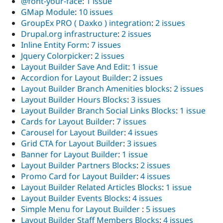
@font-your-face
:
1 issue
GMap Module
:
10 issues
GroupEx PRO ( Daxko ) integration
:
2 issues
Drupal.org infrastructure
:
2 issues
Inline Entity Form
:
7 issues
Jquery Colorpicker
:
2 issues
Layout Builder Save And Edit
:
1 issue
Accordion for Layout Builder
:
2 issues
Layout Builder Branch Amenities blocks
:
2 issues
Layout Builder Hours Blocks
:
3 issues
Layout Builder Branch Social Links Blocks
:
1 issue
Cards for Layout Builder
:
7 issues
Carousel for Layout Builder
:
4 issues
Grid CTA for Layout Builder
:
3 issues
Banner for Layout Builder
:
1 issue
Layout Builder Partners Blocks
:
2 issues
Promo Card for Layout Builder
:
4 issues
Layout Builder Related Articles Blocks
:
1 issue
Layout Builder Events Blocks
:
4 issues
Simple Menu for Layout Builder
:
5 issues
Layout Builder Staff Members Blocks
:
4 issues