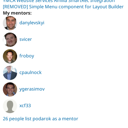
YMCA Website Services Amilia SmartRec Integration
[REMOVED] Simple Menu component for Layout Builder
My mentors:
danylevskyi
svicer
froboy
cpaulnock
ygerasimov
xcf33
26 people list podarok as a mentor