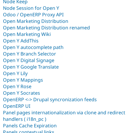
Node Keep
Node Session for Open Y
Odoo / OpenERP Proxy API
Open Marketing Distribution
Open Marketing Distribution renamed
Open Marketing Wiki
Open Y AddThis
Open Y autocomplete path
Open Y Branch Selector
Open Y Digital Signage
Open Y Google Translate
Open Y Lily
Open Y Mappings
Open Y Rose
Open Y Socrates
OpenERP <-> Drupal syncronization feeds
OpenERP UI
Panel pages internationalization via clone and redirect
handlers ( i18n_pc )
Panels Cache Expiration
Panels contextual links