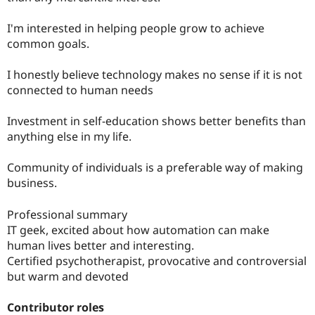
I'm interested in helping people grow to achieve
common goals.
I honestly believe technology makes no sense if it is not
connected to human needs
Investment in self-education shows better benefits than
anything else in my life.
Community of individuals is a preferable way of making
business.
Professional summary
IT geek, excited about how automation can make
human lives better and interesting.
Certified psychotherapist, provocative and controversial
but warm and devoted
Contributor roles