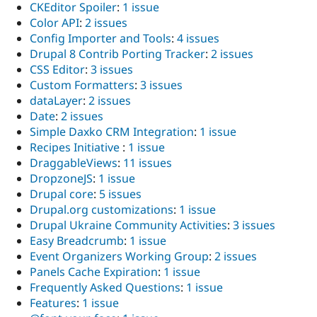
CKEditor Spoiler
:
1 issue
Color API
:
2 issues
Config Importer and Tools
:
4 issues
Drupal 8 Contrib Porting Tracker
:
2 issues
CSS Editor
:
3 issues
Custom Formatters
:
3 issues
dataLayer
:
2 issues
Date
:
2 issues
Simple Daxko CRM Integration
:
1 issue
Recipes Initiative
:
1 issue
DraggableViews
:
11 issues
DropzoneJS
:
1 issue
Drupal core
:
5 issues
Drupal.org customizations
:
1 issue
Drupal Ukraine Community Activities
:
3 issues
Easy Breadcrumb
:
1 issue
Event Organizers Working Group
:
2 issues
Panels Cache Expiration
:
1 issue
Frequently Asked Questions
:
1 issue
Features
:
1 issue