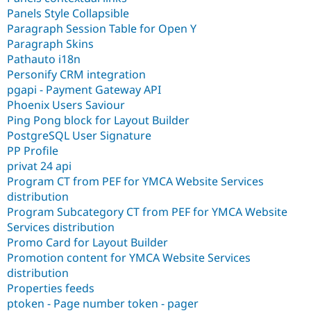
Panels Style Collapsible
Paragraph Session Table for Open Y
Paragraph Skins
Pathauto i18n
Personify CRM integration
pgapi - Payment Gateway API
Phoenix Users Saviour
Ping Pong block for Layout Builder
PostgreSQL User Signature
PP Profile
privat 24 api
Program CT from PEF for YMCA Website Services
distribution
Program Subcategory CT from PEF for YMCA Website
Services distribution
Promo Card for Layout Builder
Promotion content for YMCA Website Services
distribution
Properties feeds
ptoken - Page number token - pager