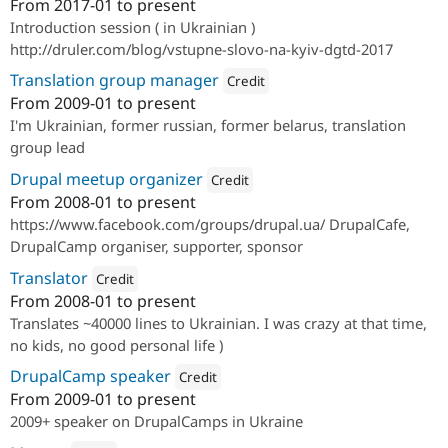
From
2017-01
to present
Attribution: 
Drupal Ukraine
Introduction session ( in Ukrainian )
http://druler.com/blog/vstupne-slovo-na-kyiv-dgtd-2017
Translation group manager
Credit
From
2009-01
to present
Attribution: 
Drupal Ukraine Commun
I'm Ukrainian, former russian, former belarus, translation
group lead
Drupal meetup organizer
Credit
From
2008-01
to present
Attribution: 
Drupal Ukraine Communit
https://www.facebook.com/groups/drupal.ua/ DrupalCafe,
DrupalCamp organiser, supporter, sponsor
Translator
Credit
From
2008-01
to present
Attribution: 
Drupal Ukraine Community
Translates ~40000 lines to Ukrainian. I was crazy at that time,
no kids, no good personal life )
DrupalCamp speaker
Credit
From
2009-01
to present
Attribution: 
Drupal Ukraine Community
2009+ speaker on DrupalCamps in Ukraine