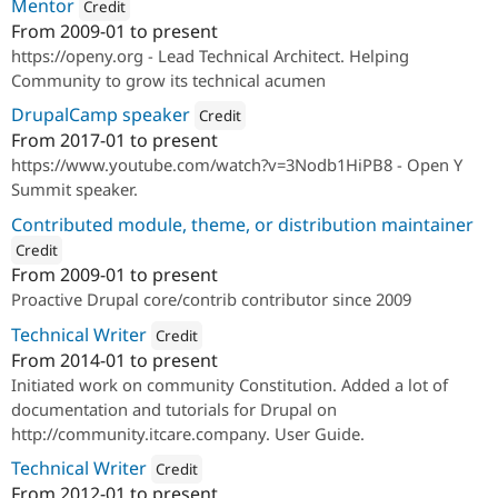
Mentor
Credit
From
2009-01
to present
Attribution: 
Open Y
https://openy.org - Lead Technical Architect. Helping
Community to grow its technical acumen
DrupalCamp speaker
Credit
From
2017-01
to present
Attribution: 
Open Y
https://www.youtube.com/watch?v=3Nodb1HiPB8 - Open Y
Summit speaker.
Contributed module, theme, or distribution maintainer
Credit
From
2009-01
to present
ution: 
ITCare
Proactive Drupal core/contrib contributor since 2009
Technical Writer
Credit
From
2014-01
to present
Attribution: 
Drupal Ukraine Community
Initiated work on community Constitution. Added a lot of
documentation and tutorials for Drupal on
http://community.itcare.company. User Guide.
Technical Writer
Credit
From
2012-01
to present