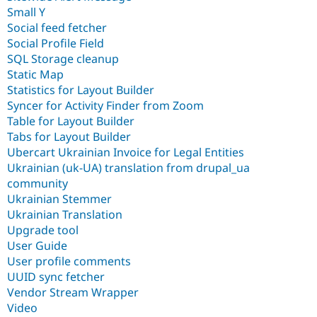
Small Y
Social feed fetcher
Social Profile Field
SQL Storage cleanup
Static Map
Statistics for Layout Builder
Syncer for Activity Finder from Zoom
Table for Layout Builder
Tabs for Layout Builder
Ubercart Ukrainian Invoice for Legal Entities
Ukrainian (uk-UA) translation from drupal_ua
community
Ukrainian Stemmer
Ukrainian Translation
Upgrade tool
User Guide
User profile comments
UUID sync fetcher
Vendor Stream Wrapper
Video