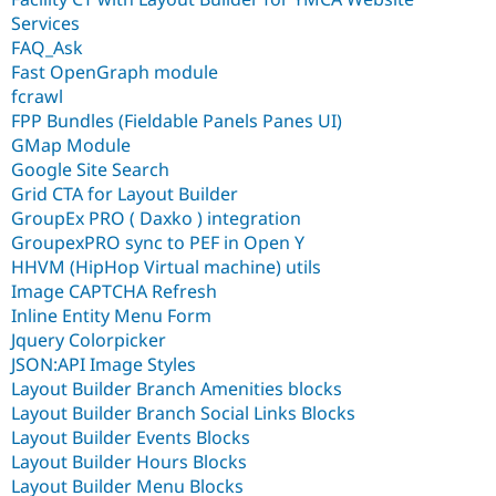
Services
FAQ_Ask
Fast OpenGraph module
fcrawl
FPP Bundles (Fieldable Panels Panes UI)
GMap Module
Google Site Search
Grid CTA for Layout Builder
GroupEx PRO ( Daxko ) integration
GroupexPRO sync to PEF in Open Y
HHVM (HipHop Virtual machine) utils
Image CAPTCHA Refresh
Inline Entity Menu Form
Jquery Colorpicker
JSON:API Image Styles
Layout Builder Branch Amenities blocks
Layout Builder Branch Social Links Blocks
Layout Builder Events Blocks
Layout Builder Hours Blocks
Layout Builder Menu Blocks