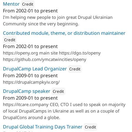
Mentor
Credit
From
2002-01
to present
Attribution: 
Drupal Ukraine Community
I'm helping new people to join great Drupal Ukrainian
Community since the very beginning.
Contributed module, theme, or distribution maintainer
Credit
From
2002-01
to present
ution: 
Open Y
https://openy.org main site https://dgo.to/openy
https://github.com/ymcatwincities/openy
DrupalCamp Lead Organizer
Credit
From
2009-01
to present
Attribution: 
Drupal Ukraine Commu
https://drupalcampkyiv.org/
DrupalCamp speaker
Credit
From
2009-01
to present
Attribution: 
ITCare
https://itcare.company CEO, CTO I used to speak on majority
of local DrupalCamps in Ukraine as well as on a couple of
DrupalCons around a globe.
Drupal Global Training Days Trainer
Credit