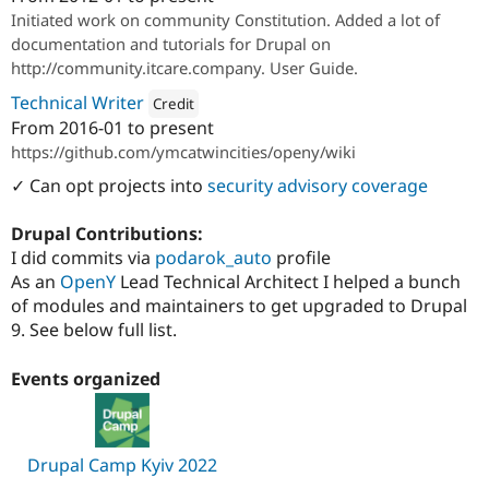
Attribution: 
ITCare
Initiated work on community Constitution. Added a lot of
documentation and tutorials for Drupal on
http://community.itcare.company. User Guide.
Technical Writer
Credit
From
2016-01
to present
Attribution: 
Open Y
https://github.com/ymcatwincities/openy/wiki
✓ Can opt projects into
security advisory coverage
Drupal Contributions:
I did commits via
podarok_auto
profile
As an
OpenY
Lead Technical Architect I helped a bunch
of modules and maintainers to get upgraded to Drupal
9. See below full list.
Events organized
Drupal Camp Kyiv 2022