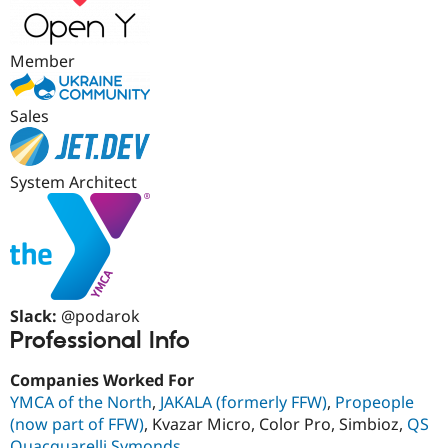
Drupal Stew
News & Blo
API
Become a D
Drupal for F
Sustaining
Member
Forum
Modules
Sales
Drupal for
Drupal Swa
Healthcare
Slack
Themes
System Architect
Drupal for E
Newsletters
Recipes
Drupal for R
Drupal Swa
Site Templa
Slack:
@podarok
Professional Info
Drupal for T
Tourism
Issue queue
Companies Worked For
YMCA of the North
,
JAKALA (formerly FFW)
,
Propeople
(now part of FFW)
, Kvazar Micro, Color Pro, Simbioz,
QS
Security Adv
Quacquarelli Symonds