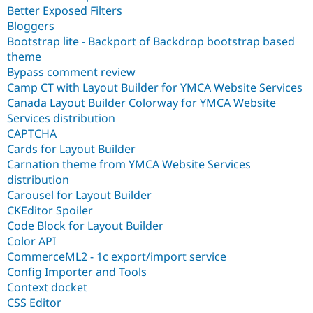
Better Exposed Filters
Bloggers
Bootstrap lite - Backport of Backdrop bootstrap based
theme
Bypass comment review
Camp CT with Layout Builder for YMCA Website Services
Canada Layout Builder Colorway for YMCA Website
Services distribution
CAPTCHA
Cards for Layout Builder
Carnation theme from YMCA Website Services
distribution
Carousel for Layout Builder
CKEditor Spoiler
Code Block for Layout Builder
Color API
CommerceML2 - 1c export/import service
Config Importer and Tools
Context docket
CSS Editor