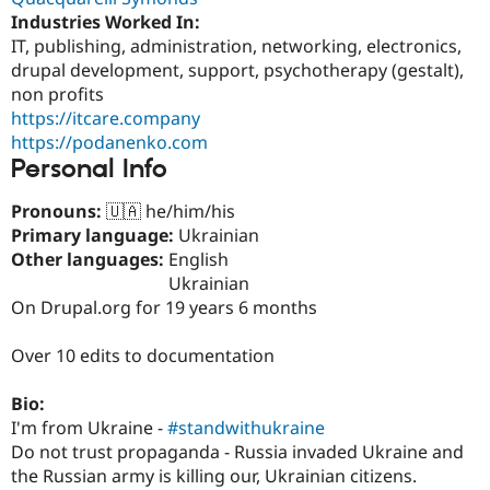
Industries Worked In:
IT, publishing, administration, networking, electronics,
drupal development, support, psychotherapy (gestalt),
non profits
https://itcare.company
https://podanenko.com
Personal Info
Pronouns:
🇺🇦 he/him/his
Primary language:
Ukrainian
Other languages:
English
Ukrainian
On Drupal.org for 19 years 6 months
Over 10 edits to documentation
Bio:
I'm from Ukraine -
#standwithukraine
Do not trust propaganda - Russia invaded Ukraine and
the Russian army is killing our, Ukrainian citizens.