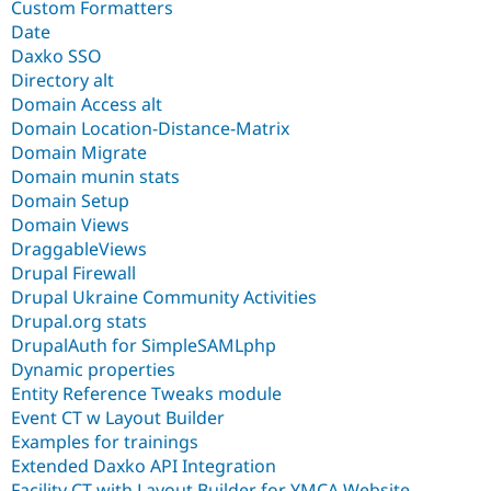
Custom Formatters
Date
Daxko SSO
Directory alt
Domain Access alt
Domain Location-Distance-Matrix
Domain Migrate
Domain munin stats
Domain Setup
Domain Views
DraggableViews
Drupal Firewall
Drupal Ukraine Community Activities
Drupal.org stats
DrupalAuth for SimpleSAMLphp
Dynamic properties
Entity Reference Tweaks module
Event CT w Layout Builder
Examples for trainings
Extended Daxko API Integration
Facility CT with Layout Builder for YMCA Website