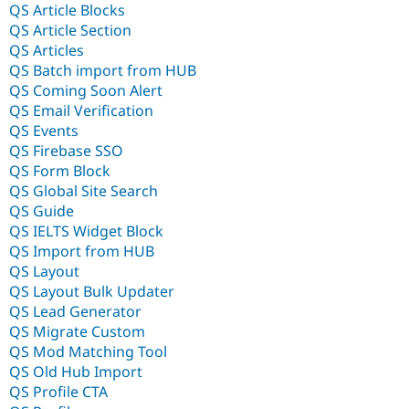
QS Article Blocks
QS Article Section
QS Articles
QS Batch import from HUB
QS Coming Soon Alert
QS Email Verification
QS Events
QS Firebase SSO
QS Form Block
QS Global Site Search
QS Guide
QS IELTS Widget Block
QS Import from HUB
QS Layout
QS Layout Bulk Updater
QS Lead Generator
QS Migrate Custom
QS Mod Matching Tool
QS Old Hub Import
QS Profile CTA