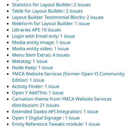
Statistics for Layout Builder
:
2 issues
Table for Layout Builder
:
2 issues
Layout Builder Testimonial Blocks
:
2 issues
Webform for Layout Builder
:
1 issue
Libraries API
:
10 issues
Login with Email only
:
1 issue
Media entity image
:
1 issue
Media entity video
:
1 issue
Menu Item Extras
:
4 issues
Metatag
:
1 issue
Node Keep
:
1 issue
YMCA Website Services (former Open Y) Community
Edition
:
1 issue
Activity Finder
:
1 issue
Open Y AddThis
:
1 issue
Carnation theme from YMCA Website Services
distribution
:
21 issues
Extended Daxko API Integration
:
1 issue
Open Y Digital Signage
:
1 issue
Entity Reference Tweaks module
:
1 issue