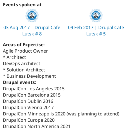
Events spoken at
03 Aug 2017 | Drupal Cafe
09 Feb 2017 | Drupal Cafe
Lutsk # 8
Lutsk # 5
Areas of Expertise:
Agile Product Owner
* Architect
DevOps architect
* Solution Architect
* Business Development
Drupal events:
DrupalCon Los Angeles 2015
DrupalCon Barcelona 2015
DrupalCon Dublin 2016
DrupalCon Vienna 2017
DrupalCon Minneapolis 2020 (was planning to attend)
DrupalCon Europe 2020
DrupalCon North America 2021