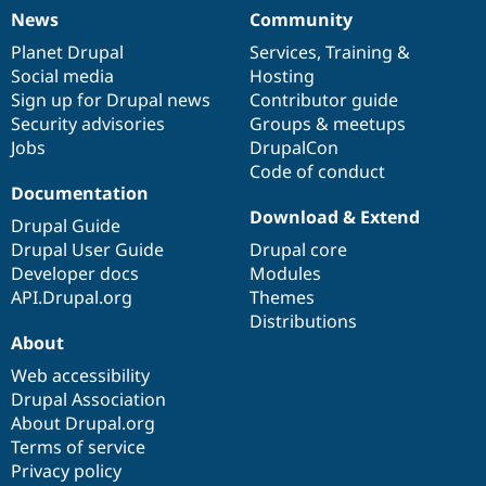
News
Community
News
Our
Documentation
Drupal
Governance
items
Planet Drupal
community
code
of
Services
,
Training
&
Social media
base
community
Hosting
Sign up for Drupal news
Contributor guide
Security advisories
Groups & meetups
Jobs
DrupalCon
Code of conduct
Documentation
Download & Extend
Drupal Guide
Drupal User Guide
Drupal core
Developer docs
Modules
API.Drupal.org
Themes
Distributions
About
Web accessibility
Drupal Association
About Drupal.org
Terms of service
Privacy policy