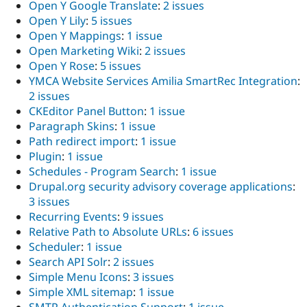
Open Y Google Translate
:
2 issues
Open Y Lily
:
5 issues
Open Y Mappings
:
1 issue
Open Marketing Wiki
:
2 issues
Open Y Rose
:
5 issues
YMCA Website Services Amilia SmartRec Integration
:
2 issues
CKEditor Panel Button
:
1 issue
Paragraph Skins
:
1 issue
Path redirect import
:
1 issue
Plugin
:
1 issue
Schedules - Program Search
:
1 issue
Drupal.org security advisory coverage applications
:
3 issues
Recurring Events
:
9 issues
Relative Path to Absolute URLs
:
6 issues
Scheduler
:
1 issue
Search API Solr
:
2 issues
Simple Menu Icons
:
3 issues
Simple XML sitemap
:
1 issue