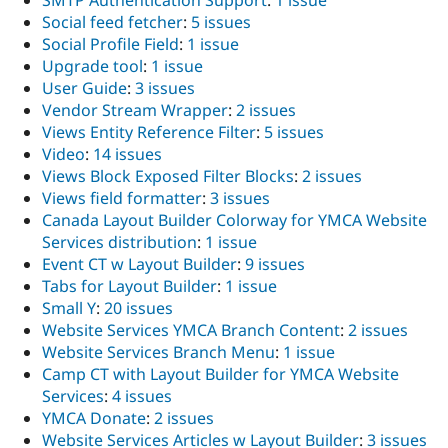
SMTP Authentication Support
:
1 issue
Social feed fetcher
:
5 issues
Social Profile Field
:
1 issue
Upgrade tool
:
1 issue
User Guide
:
3 issues
Vendor Stream Wrapper
:
2 issues
Views Entity Reference Filter
:
5 issues
Video
:
14 issues
Views Block Exposed Filter Blocks
:
2 issues
Views field formatter
:
3 issues
Canada Layout Builder Colorway for YMCA Website
Services distribution
:
1 issue
Event CT w Layout Builder
:
9 issues
Tabs for Layout Builder
:
1 issue
Small Y
:
20 issues
Website Services YMCA Branch Content
:
2 issues
Website Services Branch Menu
:
1 issue
Camp CT with Layout Builder for YMCA Website
Services
:
4 issues
YMCA Donate
:
2 issues
Website Services Articles w Layout Builder
:
3 issues