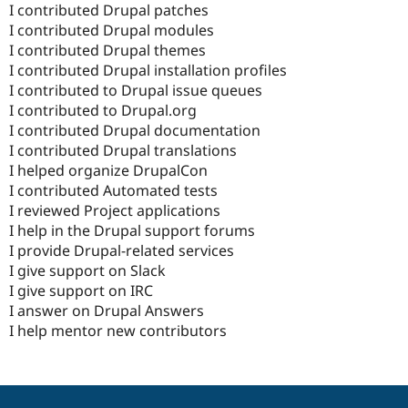
I contributed Drupal patches
I contributed Drupal modules
I contributed Drupal themes
I contributed Drupal installation profiles
I contributed to Drupal issue queues
I contributed to Drupal.org
I contributed Drupal documentation
I contributed Drupal translations
I helped organize DrupalCon
I contributed Automated tests
I reviewed Project applications
I help in the Drupal support forums
I provide Drupal-related services
I give support on Slack
I give support on IRC
I answer on Drupal Answers
I help mentor new contributors