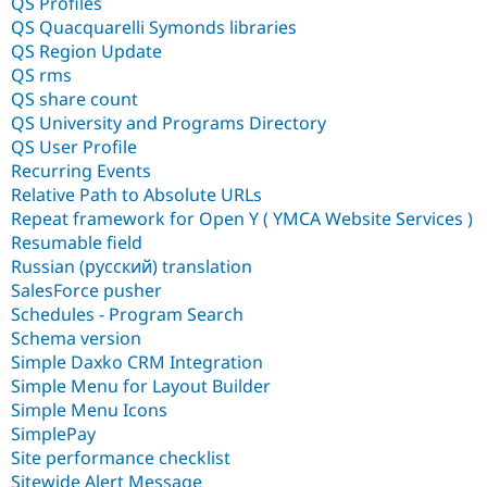
QS Profiles
QS Quacquarelli Symonds libraries
QS Region Update
QS rms
QS share count
QS University and Programs Directory
QS User Profile
Recurring Events
Relative Path to Absolute URLs
Repeat framework for Open Y ( YMCA Website Services )
Resumable field
Russian (русский) translation
SalesForce pusher
Schedules - Program Search
Schema version
Simple Daxko CRM Integration
Simple Menu for Layout Builder
Simple Menu Icons
SimplePay
Site performance checklist
Sitewide Alert Message