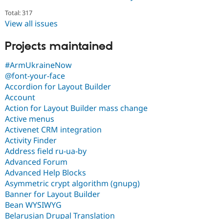
Total: 317
View all issues
Projects maintained
#ArmUkraineNow
@font-your-face
Accordion for Layout Builder
Account
Action for Layout Builder mass change
Active menus
Activenet CRM integration
Activity Finder
Address field ru-ua-by
Advanced Forum
Advanced Help Blocks
Asymmetric crypt algorithm (gnupg)
Banner for Layout Builder
Bean WYSIWYG
Belarusian Drupal Translation