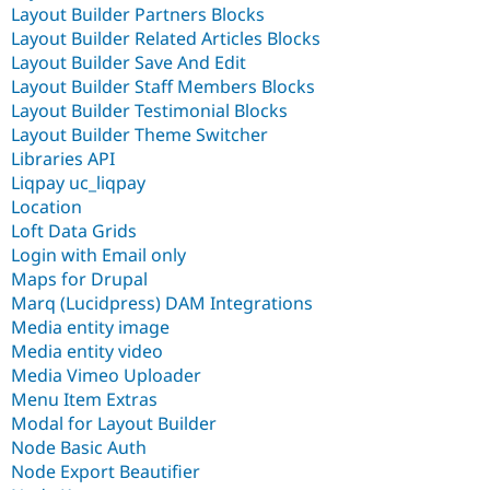
Layout Builder Partners Blocks
Layout Builder Related Articles Blocks
Layout Builder Save And Edit
Layout Builder Staff Members Blocks
Layout Builder Testimonial Blocks
Layout Builder Theme Switcher
Libraries API
Liqpay uc_liqpay
Location
Loft Data Grids
Login with Email only
Maps for Drupal
Marq (Lucidpress) DAM Integrations
Media entity image
Media entity video
Media Vimeo Uploader
Menu Item Extras
Modal for Layout Builder
Node Basic Auth
Node Export Beautifier