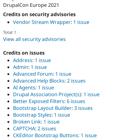
DrupalCon Europe 2021
Credits on security advisories
Vendor Stream Wrapper
:
1 issue
Total: 1
View all security advisories
Credits on issues
Address
:
1 issue
Admin
:
1 issue
Advanced Forum
:
1 issue
Advanced Help Blocks
:
2 issues
AI Agents
:
1 issue
Drupal Association Project(s)
:
1 issue
Better Exposed Filters
:
6 issues
Bootstrap Layout Builder
:
3 issues
Bootstrap Styles
:
1 issue
Broken Link
:
1 issue
CAPTCHA
:
2 issues
CKEditor Bootstrap Buttons
:
1 issue