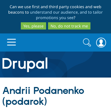
Skip
Skip
Can we use first and third party cookies and web
to
to
beacons to
understand our audience, and to tailor
main
search
promotions you see
?
content
Yes, please
No, do not track me
Search
Search
form
Drupal.org home
Discover Drupal
Andrii Podanenko
Build with Drupal
Drupal Core
(podarok)
Partners & Services
Drupal CMS
Download D