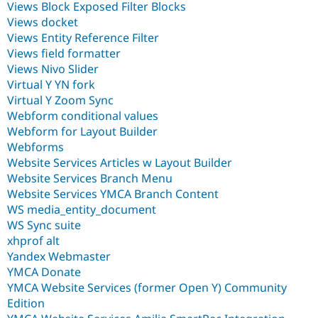
Views Block Exposed Filter Blocks
Views docket
Views Entity Reference Filter
Views field formatter
Views Nivo Slider
Virtual Y YN fork
Virtual Y Zoom Sync
Webform conditional values
Webform for Layout Builder
Webforms
Website Services Articles w Layout Builder
Website Services Branch Menu
Website Services YMCA Branch Content
WS media_entity_document
WS Sync suite
xhprof alt
Yandex Webmaster
YMCA Donate
YMCA Website Services (former Open Y) Community
Edition