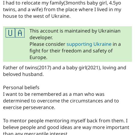
I had to relocate my family(3months baby girl, 4.5yo
twins, and a wife) from the place where I lived in my
house to the west of Ukraine.
This account is maintained by Ukrainian
🇺🇦
developer.
Please consider
supporting Ukraine
in a
fight for their freedom and safety of
Europe.
Father of twins(2017) and a baby girl(2021), loving and
beloved husband.
Personal beliefs
I want to be remembered as a man who was
determined to overcome the circumstances and to
exercise perseverance.
To mentor people mentoring myself back from them. I
believe people and good ideas are way more important
than any mercantile interest.