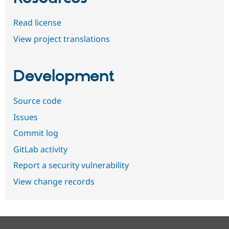
Read license
View project translations
Development
Source code
Issues
Commit log
GitLab activity
Report a security vulnerability
View change records