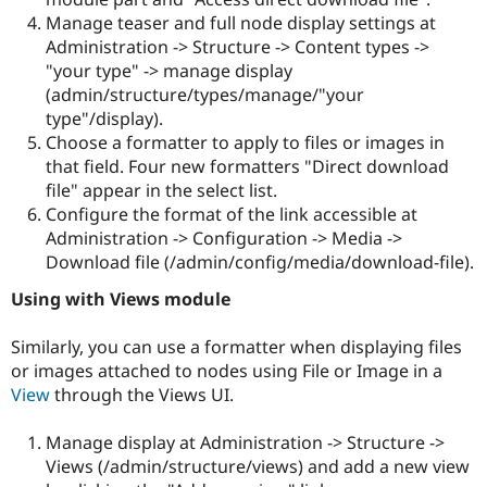
Manage teaser and full node display settings at
Administration -> Structure -> Content types ->
"your type" -> manage display
(admin/structure/types/manage/"your
type"/display).
Choose a formatter to apply to files or images in
that field. Four new formatters "Direct download
file" appear in the select list.
Configure the format of the link accessible at
Administration -> Configuration -> Media ->
Download file (/admin/config/media/download-file).
Using with Views module
Similarly, you can use a formatter when displaying files
or images attached to nodes using File or Image in a
View
through the Views UI.
Manage display at Administration -> Structure ->
Views (/admin/structure/views) and add a new view