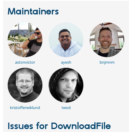
Maintainers
astonvictor
ayesh
bnjmnm
kristofferwiklund
twod
Issues for DownloadFile