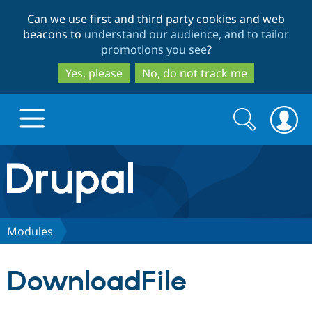
Skip
Skip
Can we use first and third party cookies and web
to
to
beacons to
understand our audience, and to tailor
main
search
promotions you see
?
content
Yes, please
No, do not track me
Search
Search
form
Drupal.org home
Discover Drupal
Modules
Build with Drupal
Drupal Core
DownloadFile
Partners & Services
Drupal CMS
Download D