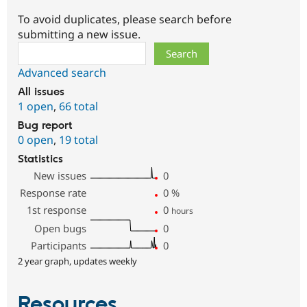
To avoid duplicates, please search before
submitting a new issue.
Search
Advanced search
All issues
1 open
,
66 total
Bug report
0 open
,
19 total
Statistics
New issues
0
Response rate
0
%
1st response
0
hours
Open bugs
0
Participants
0
2 year graph, updates weekly
Resources