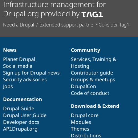
Infrastructure management for
Drupal.org provided by
Need a Drupal 7 extended support partner? Consider Tag1.
News
Community
News
Our
Documentation
Drupal
Governance
items
Planet Drupal
community
code
of
Services
,
Training
&
Social media
base
community
Hosting
Sign up for Drupal news
Contributor guide
Security advisories
Groups & meetups
Jobs
DrupalCon
Code of conduct
Documentation
Download & Extend
Drupal Guide
Drupal User Guide
Drupal core
Developer docs
Modules
API.Drupal.org
Themes
Distributions