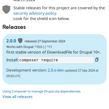
Stable releases for this project are covered by the
security advisory policy
.
Look for the shield icon below.
Releases
2.0.0
released 27 September 2024
Works with Drupal: ^10.0 || ^11
First stable version of DownloadFile for Drupal 10+.
Install:
Development version:
2.0.x-dev
updated 27 Sep 2024 at
09:50 UTC
Using Composer to manage Drupal site dependencies
View all releases