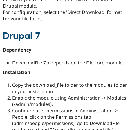
Drupal Stew
Drupal module.
News & Blo
For configuration, select the 'Direct Download' format
API
Become a D
Drupal for F
Sustaining
for your file fields.
Forum
Modules
Drupal 7
Drupal for
Drupal Swa
Healthcare
Slack
Dependency
Themes
Drupal for E
DownloadFile 7.x depends on the File core module.
Newsletters
Recipes
Installation
Drupal for R
Drupal Swa
Copy the download_file folder to the modules folder
Site Templa
in your installation.
Enable the module using Administration -> Modules
Drupal for T
(/admin/modules).
Tourism
Issue queue
Configure user permissions in Administration ->
People, click on the Permissions tab
(admin/people/permissions), go to DownloadFile
Security Adv
module part and "Access direct download file".