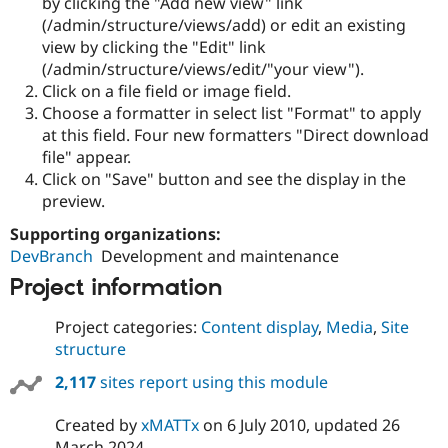
by clicking the "Add new view" link
(/admin/structure/views/add) or edit an existing
view by clicking the "Edit" link
(/admin/structure/views/edit/"your view").
Click on a file field or image field.
Choose a formatter in select list "Format" to apply
at this field. Four new formatters "Direct download
file" appear.
Click on "Save" button and see the display in the
preview.
Supporting organizations:
DevBranch
Development and maintenance
Project information
Project categories:
Content display
,
Media
,
Site
structure
2,117
sites report using this module
Created by
xMATTx
on
6 July 2010
, updated
26
March 2024