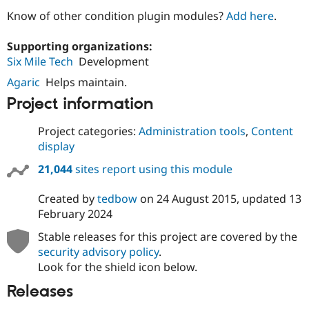
Know of other condition plugin modules?
Add here
.
Supporting organizations:
Six Mile Tech
Development
Agaric
Helps maintain.
Project information
Project categories:
Administration tools
,
Content
display
21,044
sites report using this module
Created by
tedbow
on
24 August 2015
, updated
13
February 2024
Stable releases for this project are covered by the
security advisory policy
.
Look for the shield icon below.
Releases