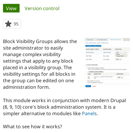
Primary
View
(active tab)
Version control
Community
Drupal AI
Documentat
Find a Drupa
tabs
Certified Pa
95
people
starred
Support Drupal
Case Studie
Getting star
About the
this
Block Visibility Groups allows the
Become a D
Community
project
Certified Pa
site administrator to easily
manage complex visibility
Get Started
Drupal for
Local Devel
The Drupal
settings that apply to any block
Governmen
Guide
How to Cont
Association
Find a Hosti
placed in a visibility group. The
Provider
visibility settings for all blocks in
Try Drupal CMS
the group can be edited on one
Drupal for 
Developer R
DrupalCon
Donate
Education
administration form.
Find a Migra
Try Hosting
Partner
This module works in conjunction with modern Drupal
Drupal CMS
Events
Become a Pa
Drupal for N
Guide
(8, 9, 10) core's block administration system. It is a
simpler alternative to modules like
Panels
.
Find Trainin
Jobs / Caree
Become a Ri
Drupal for
Drupal User
Maker
What to see how it works?
eCommerce