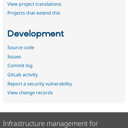
View project translations
Projects that extend this
Development
Source code
Issues
Commit log
GitLab activity
Report a security vulnerability
View change records
Infrastructure management for