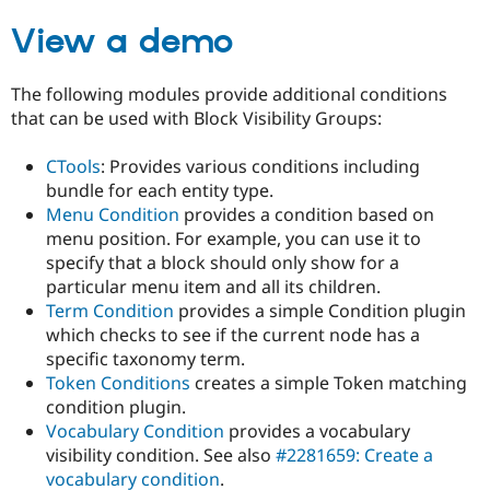
Drupal Stew
News & Blo
View a demo
API
Become a D
Drupal for F
Sustaining
The following modules provide additional conditions
Forum
that can be used with Block Visibility Groups:
Modules
Drupal for
Drupal Swa
Healthcare
CTools
: Provides various conditions including
Slack
bundle for each entity type.
Themes
Menu Condition
provides a condition based on
Drupal for E
menu position. For example, you can use it to
Newsletters
specify that a block should only show for a
Recipes
particular menu item and all its children.
Drupal for R
Term Condition
provides a simple Condition plugin
Drupal Swa
which checks to see if the current node has a
Site Templa
specific taxonomy term.
Drupal for T
Token Conditions
creates a simple Token matching
Tourism
condition plugin.
Issue queue
Vocabulary Condition
provides a vocabulary
visibility condition. See also
#2281659: Create a
vocabulary condition
.
Security Adv