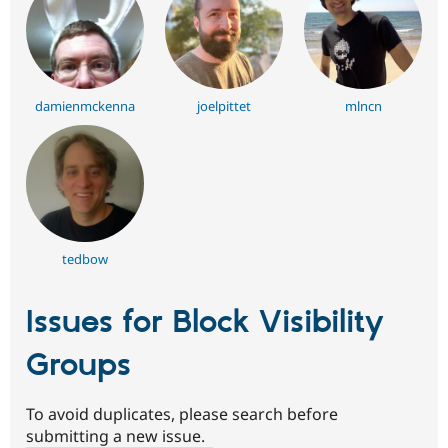
damienmckenna
joelpittet
mlncn
tedbow
Issues for Block Visibility
Groups
To avoid duplicates, please search before
submitting a new issue.