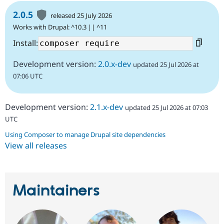
2.0.5
released 25 July 2026
Works with Drupal: ^10.3 || ^11
Install:
Development version:
2.0.x-dev
updated 25 Jul 2026 at
07:06 UTC
Development version:
2.1.x-dev
updated 25 Jul 2026 at 07:03
UTC
Using Composer to manage Drupal site dependencies
View all releases
Maintainers