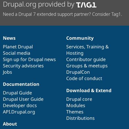
Drupal.org provided by
Need a Drupal 7 extended support partner? Consider Tag1.
News
Community
News
Our
Documentation
Drupal
Governance
items
Planet Drupal
community
code
of
Services
,
Training
&
Social media
base
community
Hosting
Sign up for Drupal news
Contributor guide
Security advisories
Groups & meetups
Jobs
DrupalCon
Code of conduct
Documentation
Download & Extend
Drupal Guide
Drupal User Guide
Drupal core
Developer docs
Modules
API.Drupal.org
Themes
Distributions
About