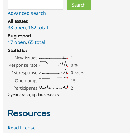
Search
Advanced search
All issues
38 open
,
162 total
Bug report
17 open
,
65 total
Statistics
New issues
1
Response rate
0
%
1st response
0
hours
Open bugs
15
Participants
2
2 year graph, updates weekly
Resources
Read license