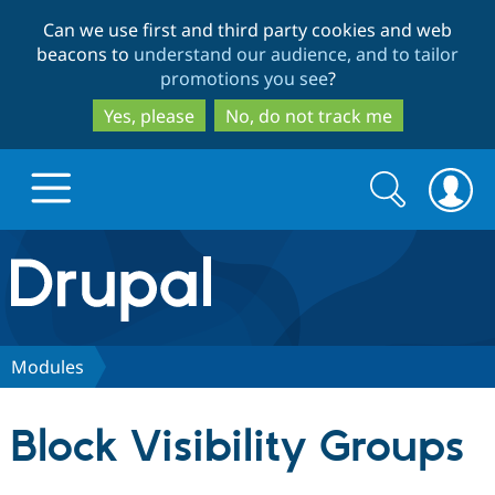
Skip
Skip
Can we use first and third party cookies and web
to
to
beacons to
understand our audience, and to tailor
main
search
promotions you see
?
content
Yes, please
No, do not track me
Search
Search
form
Drupal.org home
Discover Drupal
Modules
Build with Drupal
Drupal Core
Block Visibility Groups
Partners & Services
Drupal CMS
Download D