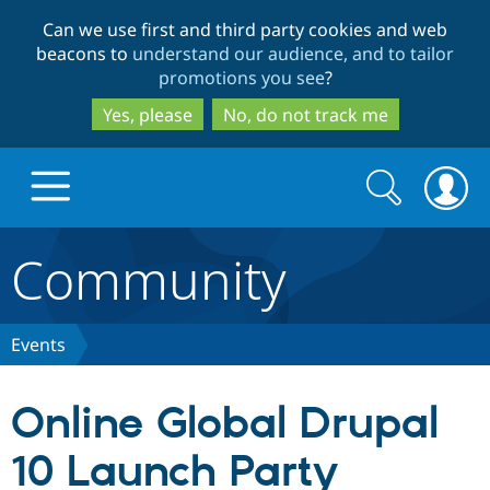
Skip
Skip
Can we use first and third party cookies and web
to
to
beacons to
understand our audience, and to tailor
main
search
promotions you see
?
content
Yes, please
No, do not track me
Search
Search
form
Community
Drupal.org home
Discover Drupal
Events
Build with Drupal
Drupal Core
Online Global Drupal
10 Launch Party
Partners & Services
Drupal CMS
Download D