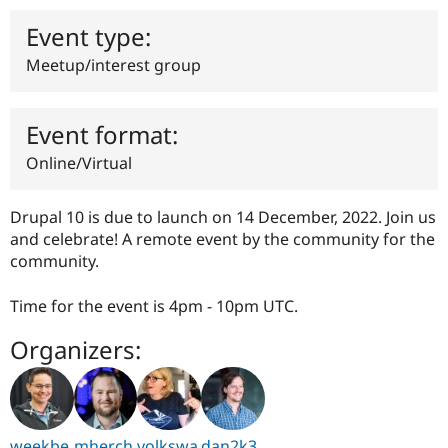
Drupal Stew
News & Blo
Event type:
API
Become a D
Drupal for F
Sustaining
Meetup/interest group
Forum
Modules
Drupal for
Drupal Swa
Event format:
Healthcare
Slack
Online/Virtual
Themes
Drupal for E
Drupal 10 is due to launch on 14 December, 2022. Join us
Newsletters
and celebrate! A remote event by the community for the
Recipes
community.
Drupal for R
Drupal Swa
Time for the event is 4pm - 10pm UTC.
Site Templa
Drupal for T
Organizers:
Tourism
Issue queue
Security Adv
weekbe
mherch
volkswa
dan2k3