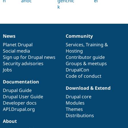
h
anoc
genchic
el
k
News
Community
News
Our
Documentation
Drupal
Governance
items
Planet Drupal
community
code
of
Services
,
Training
&
Social media
base
community
Hosting
Sign up for Drupal news
Contributor guide
Security advisories
Groups & meetups
Jobs
DrupalCon
Code of conduct
Documentation
Download & Extend
Drupal Guide
Drupal User Guide
Drupal core
Developer docs
Modules
API.Drupal.org
Themes
Distributions
About