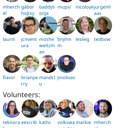
mherch
gábor
baddys
mupsi
nicoloye
jurgenh
el
hojtsy
onja
aas
lauriii
jcnvent
moshe
bnjmn
leslieg
tedbow
ura
weitzm
m
an
flavor
brianpe
mandcl
jmolivas
rry
u
Volunteers:
teknora
eescrib
kathc
volkswa
markie
mherch