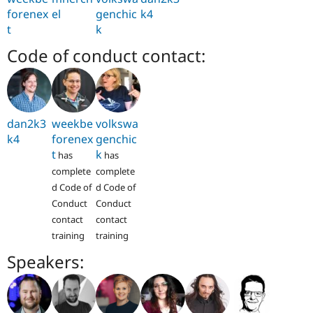
forenex
el
genchic
k4
t
k
Code of conduct contact:
dan2k3
weekbe
volkswa
k4
forenex
genchic
t
k
has
has
complete
complete
d Code of
d Code of
Conduct
Conduct
contact
contact
training
training
Speakers: