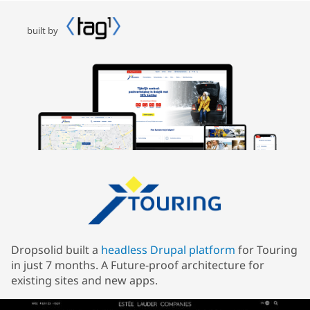
built by
Dropsolid built a
headless Drupal platform
for Touring
in just 7 months. A Future-proof architecture for
existing sites and new apps.