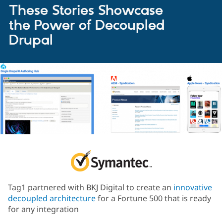
These Stories Showcase
the Power of Decoupled
Drupal
Tag1 partnered with BKJ Digital to create an
innovative
decoupled architecture
for a Fortune 500 that is ready
for any integration