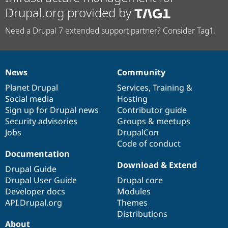
Drupal.org provided by
Need a Drupal 7 extended support partner? Consider Tag1.
News
Community
News
Our
Documentation
Drupal
Governance
items
Planet Drupal
community
code
of
Services
,
Training
&
Social media
base
community
Hosting
Sign up for Drupal news
Contributor guide
Security advisories
Groups & meetups
Jobs
DrupalCon
Code of conduct
Documentation
Download & Extend
Drupal Guide
Drupal User Guide
Drupal core
Developer docs
Modules
API.Drupal.org
Themes
Distributions
About