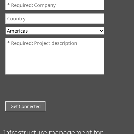
Company
*
Country
Region
Project
description
*
Infrastructure management for