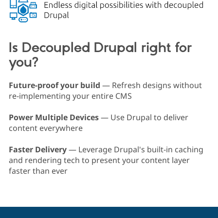
Drupal Stew
News & Blo
API
Become a D
Drupal for F
Sustaining
Forum
Is Decoupled Drupal right for
Modules
you?
Drupal for
Drupal Swa
Healthcare
Slack
Themes
Future-proof your build
— Refresh designs without
re-implementing your entire CMS
Drupal for E
Newsletters
Recipes
Power Multiple Devices
— Use Drupal to deliver
content everywhere
Drupal for R
Drupal Swa
Site Templa
Faster Delivery
— Leverage Drupal's built-in caching
and rendering tech to present your content layer
Drupal for T
faster than ever
Tourism
Issue queue
Security Adv