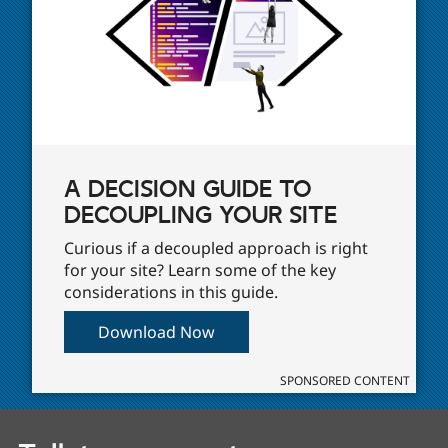
A DECISION GUIDE TO
DECOUPLING YOUR SITE
Curious if a decoupled approach is right
for your site? Learn some of the key
considerations in this guide.
Download Now
SPONSORED CONTENT