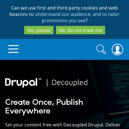
Skip
Skip
Can we use first and third party cookies and web
to
to
beacons to
understand our audience, and to tailor
main
search
promotions you see
?
content
Yes, please
No, do not track me
Search
Search
form
Drupal.org home
Discover Drupal
Create Once, Publish
Build with Drupal
Drupal Core
Everywhere
Set your content free with Decoupled Drupal. Deliver
Partners & Services
Drupal CMS
Download D