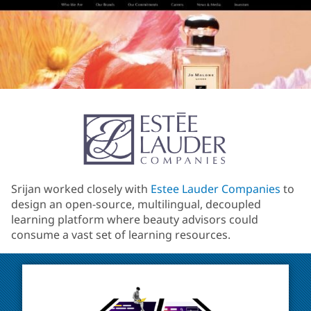
Srijan worked closely with
Estee Lauder Companies
to
design an open-source, multilingual, decoupled
learning platform where beauty advisors could
consume a vast set of learning resources.