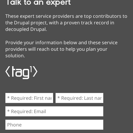
Talk to an expert
These expert service providers are top contributors to
the Drupal project, with a proven track record in
decoupled Drupal.
Provide your information below and these service
providers will reach out to help you plan your
solution.
First
Last
name
name
*
*
Email
*
Phone