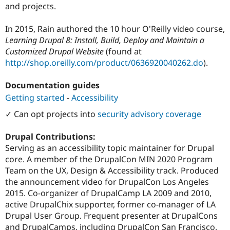
and projects.
In 2015, Rain authored the 10 hour O'Reilly video course,
Learning Drupal 8: Install, Build, Deploy and Maintain a
Customized Drupal Website
(found at
http://shop.oreilly.com/product/0636920040262.do
).
Documentation guides
Getting started
-
Accessibility
✓ Can opt projects into
security advisory coverage
Drupal Contributions:
Serving as an accessibility topic maintainer for Drupal
core. A member of the DrupalCon MIN 2020 Program
Team on the UX, Design & Accessibility track. Produced
the announcement video for DrupalCon Los Angeles
2015. Co-organizer of DrupalCamp LA 2009 and 2010,
active DrupalChix supporter, former co-manager of LA
Drupal User Group. Frequent presenter at DrupalCons
and DrupalCamps, including DrupalCon San Francisco,