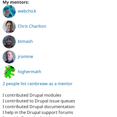
My mentors:
webchick
Chris Charlton
btmash
jromine
highermath
2 people list rainbreaw as a mentor
I contributed Drupal modules
I contributed to Drupal issue queues
I contributed Drupal documentation
I help in the Drupal support forums