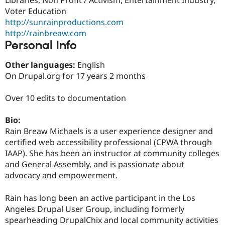
Drupal Stew
Voter Education
News & Blo
API
Become a D
http://sunrainproductions.com
Drupal for F
Sustaining
http://rainbreaw.com
Personal Info
Forum
Modules
Drupal for
Drupal Swa
Other languages:
English
Healthcare
On Drupal.org for 17 years 2 months
Slack
Themes
Over 10 edits to documentation
Drupal for E
Newsletters
Bio:
Recipes
Rain Breaw Michaels is a user experience designer and
Drupal for R
certified web accessibility professional (CPWA through
Drupal Swa
IAAP). She has been an instructor at community colleges
Site Templa
and General Assembly, and is passionate about
Drupal for T
advocacy and empowerment.
Tourism
Issue queue
Rain has long been an active participant in the Los
Angeles Drupal User Group, including formerly
spearheading DrupalChix and local community activities
Security Adv