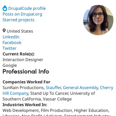
DrupalCode profile
Posts on Drupal.org
Community
Drupal AI
Documentat
Find a Drupa
Certified Pa
Starred projects
United States
Support Drupal
Case Studie
Getting star
About the
Become a D
Community
LinkedIn
Certified Pa
Facebook
Twitter
Get Started
Drupal for
Local Devel
The Drupal
Governmen
Guide
How to Cont
Association
Current Role(s):
Find a Hosti
Interaction Designer
Provider
Google
Try Drupal CMS
Professional Info
Drupal for 
Developer R
DrupalCon
Donate
Education
Find a Migra
Companies Worked For
Try Hosting
Partner
SunRain Productions,
Stauffer
,
General Assembly
,
Cherry
Drupal CMS
Events
Become a Pa
Drupal for N
Guide
Hill Company
, Stand Up To Cancer, University of
Southern California, Vassar College
Find Trainin
Industries Worked In:
Jobs / Caree
Become a Ri
Drupal for
Drupal User
Maker
Web Development, Film Production, Higher Education,
eCommerce
Libraries, Non Profit / Activism, Entertainment Industry,