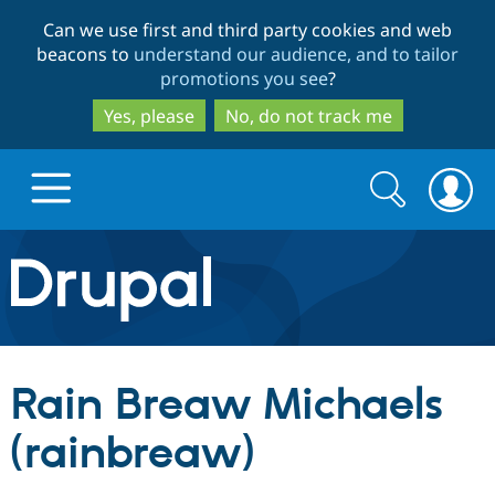
Skip
Skip
Can we use first and third party cookies and web
to
to
beacons to
understand our audience, and to tailor
main
search
promotions you see
?
content
Yes, please
No, do not track me
Search
Search
form
Drupal.org home
Discover Drupal
Rain Breaw Michaels
Build with Drupal
Drupal Core
(rainbreaw)
Partners & Services
Drupal CMS
Download D