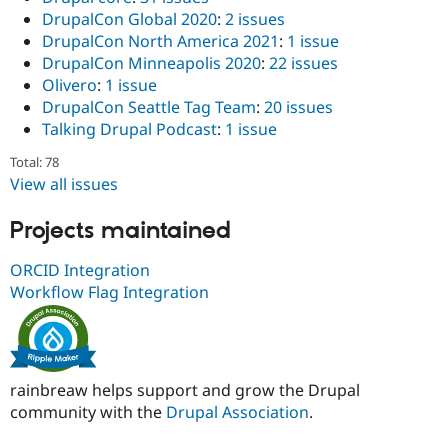
DrupalCon Global 2020
:
2 issues
DrupalCon North America 2021
:
1 issue
DrupalCon Minneapolis 2020
:
22 issues
Olivero
:
1 issue
DrupalCon Seattle Tag Team
:
20 issues
Talking Drupal Podcast
:
1 issue
Total: 78
View all issues
Projects maintained
ORCID Integration
Workflow Flag Integration
rainbreaw helps support and grow the Drupal
community with the
Drupal Association
.