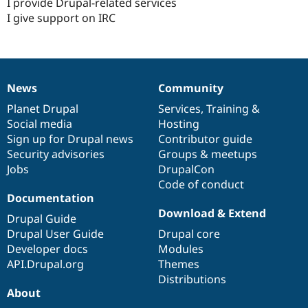
I provide Drupal-related services
I give support on IRC
News
Community
News
Our
Documentation
Drupal
Governance
items
Planet Drupal
community
code
of
Services
,
Training
&
Social media
base
community
Hosting
Sign up for Drupal news
Contributor guide
Security advisories
Groups & meetups
Jobs
DrupalCon
Code of conduct
Documentation
Download & Extend
Drupal Guide
Drupal User Guide
Drupal core
Developer docs
Modules
API.Drupal.org
Themes
Distributions
About