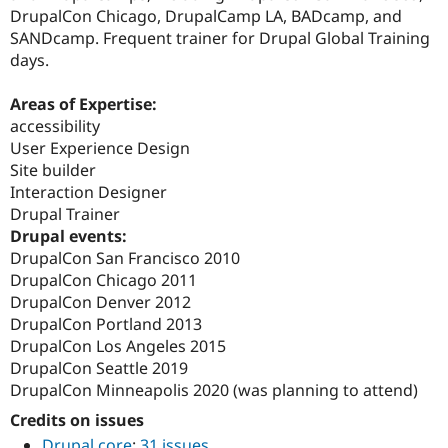
DrupalCon Chicago, DrupalCamp LA, BADcamp, and
SANDcamp. Frequent trainer for Drupal Global Training
days.
Areas of Expertise:
accessibility
User Experience Design
Site builder
Interaction Designer
Drupal Trainer
Drupal events:
DrupalCon San Francisco 2010
DrupalCon Chicago 2011
DrupalCon Denver 2012
DrupalCon Portland 2013
DrupalCon Los Angeles 2015
DrupalCon Seattle 2019
DrupalCon Minneapolis 2020 (was planning to attend)
Credits on issues
Drupal core
:
31 issues