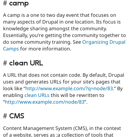
camp
A camp is a one to two day event that focuses on
many aspects of Drupal in one location. Its focus is
knowledge sharing amongst the community.
Essentially, you’re getting the community together to
do some community training. See
Organizing Drupal
Camps
for more information.
clean URL
A URL that does not contain code. By default, Drupal
uses and generates URLs for your site’s pages that
look like “
http://www.example.com/?q=node/83
.” By
enabling
clean URLs
this will be rewritten to
“
http://www.example.com/node/83
”.
CMS
Content Management System (CMS), in the context
of a website, serves as ;a collection of tools that