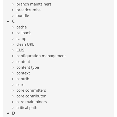
Drupal Stew
branch maintainers
News & Blo
breadcrumbs
API
Become a D
bundle
Drupal for F
Sustaining
C
Forum
cache
Modules
callback
Drupal for
Drupal Swa
Healthcare
camp
Slack
clean URL
Themes
CMS
Drupal for E
configuration management
Newsletters
content
Recipes
content type
Drupal for R
context
Drupal Swa
contrib
Site Templa
core
Drupal for T
core committers
Tourism
core contributor
Issue queue
core maintainers
critical path
D
Security Adv