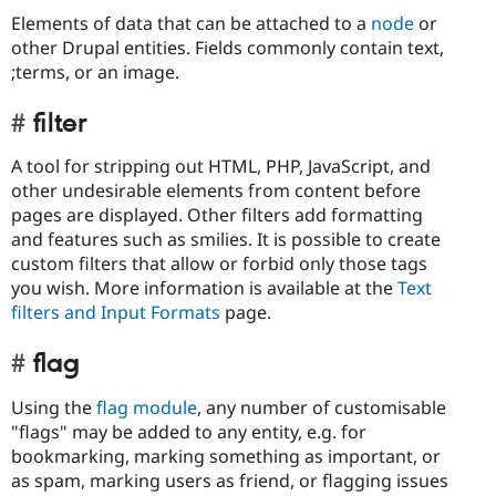
Elements of data that can be attached to a
node
or
other Drupal entities. Fields commonly contain text,
;terms, or an image.
filter
A tool for stripping out HTML, PHP, JavaScript, and
other undesirable elements from content before
pages are displayed. Other filters add formatting
and features such as smilies. It is possible to create
custom filters that allow or forbid only those tags
you wish. More information is available at the
Text
filters and Input Formats
page.
flag
Using the
flag module
, any number of customisable
"flags" may be added to any entity, e.g. for
bookmarking, marking something as important, or
as spam, marking users as friend, or flagging issues