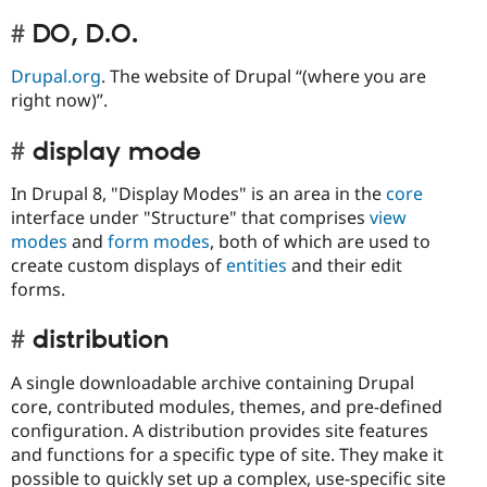
DO, D.O.
Drupal.org
. The website of Drupal “(where you are
right now)”.
display mode
In Drupal 8, "Display Modes" is an area in the
core
interface under "Structure" that comprises
view
modes
and
form modes
, both of which are used to
create custom displays of
entities
and their edit
forms.
distribution
A single downloadable archive containing Drupal
core, contributed modules, themes, and pre-defined
configuration. A distribution provides site features
and functions for a specific type of site. They make it
possible to quickly set up a complex, use-specific site