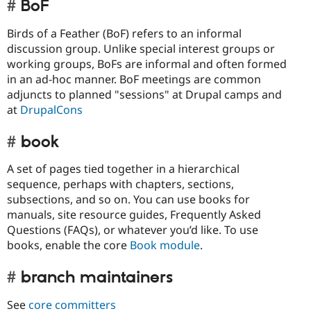
BoF
Birds of a Feather (BoF) refers to an informal
discussion group. Unlike special interest groups or
working groups, BoFs are informal and often formed
in an ad-hoc manner. BoF meetings are common
adjuncts to planned "sessions" at Drupal camps and
at
DrupalCons
book
A set of pages tied together in a hierarchical
sequence, perhaps with chapters, sections,
subsections, and so on. You can use books for
manuals, site resource guides, Frequently Asked
Questions (FAQs), or whatever you’d like. To use
books, enable the core
Book module
.
branch maintainers
See
core committers