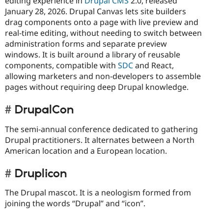
editing experience in
Drupal CMS
2.0, released
January 28, 2026. Drupal Canvas lets site builders
drag components onto a page with live preview and
real-time editing, without needing to switch between
administration forms and separate preview
windows. It is built around a library of reusable
components, compatible with
SDC
and React,
allowing marketers and non-developers to assemble
pages without requiring deep Drupal knowledge.
DrupalCon
The semi-annual conference dedicated to gathering
Drupal practitioners. It alternates between a North
American location and a European location.
Druplicon
The Drupal mascot. It is a neologism formed from
joining the words “Drupal” and “icon”.