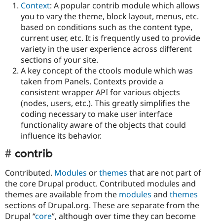
Context
: A popular contrib module which allows
you to vary the theme, block layout, menus, etc.
based on conditions such as the content type,
current user, etc. It is frequently used to provide
variety in the user experience across different
sections of your site.
A key concept of the ctools module which was
taken from Panels. Contexts provide a
consistent wrapper API for various objects
(nodes, users, etc.). This greatly simplifies the
coding necessary to make user interface
functionality aware of the objects that could
influence its behavior.
contrib
Contributed.
Modules
or
themes
that are not part of
the core Drupal product. Contributed modules and
themes are available from the
modules
and
themes
sections of Drupal.org. These are separate from the
Drupal “
core
”, although over time they can become