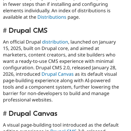
in fewer steps than if installing and configuring
elements individually. An index of distributions is
available at the
Distributions
page.
Drupal CMS
An official Drupal
distribution
, launched on January
15, 2025, built on Drupal core, and aimed at
marketers, content creators, and site builders who
want a ready-to-use CMS experience with minimal
configuration. Drupal CMS 2.0, released January 28,
2026, introduced
Drupal Canvas
as its default visual
page-building experience along with AI-powered
tools and a component system, further lowering the
barrier for non-developers to build and manage
professional websites.
Drupal Canvas
A visual page-building tool introduced as the default