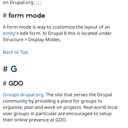
on Drupal.org. ; ; ;
form mode
A form mode is way to customize the layout of an
entity
's edit form. In Drupal 8 this is located under
Structure > Display Modes.
Back to Top
G
GDO
Groups.drupal.org
. The site that serves the Drupal
community by providing a place for groups to
organize, plan and work on projects. Real world local
user groups in particular are encouraged to setup
their online presence at GDO.