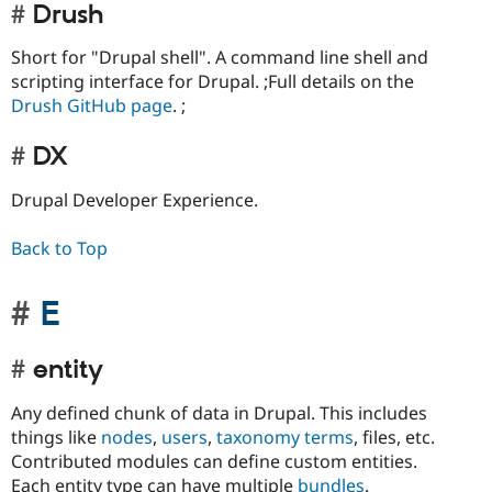
Drush
Short for "Drupal shell". A command line shell and
scripting interface for Drupal. ;Full details on the
Drush GitHub page
. ;
DX
Drupal Developer Experience.
Back to Top
E
entity
Any defined chunk of data in Drupal. This includes
things like
nodes
,
users
,
taxonomy terms
, files, etc.
Contributed modules can define custom entities.
Each entity type can have multiple
bundles
.