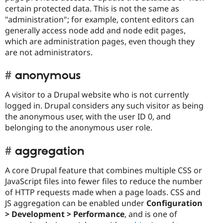
certain protected data. This is not the same as
"administration"; for example, content editors can
generally access node add and node edit pages,
which are administration pages, even though they
are not administrators.
anonymous
A visitor to a Drupal website who is not currently
logged in. Drupal considers any such visitor as being
the anonymous user, with the user ID 0, and
belonging to the anonymous user role.
aggregation
A core Drupal feature that combines multiple CSS or
JavaScript files into fewer files to reduce the number
of HTTP requests made when a page loads. CSS and
JS aggregation can be enabled under
Configuration
> Development > Performance
, and is one of