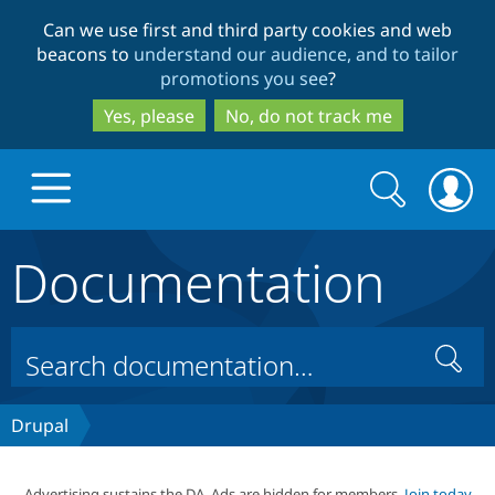
Skip
Skip
Can we use first and third party cookies and web
to
to
beacons to
understand our audience, and to tailor
main
search
promotions you see
?
content
Yes, please
No, do not track me
Search
Search
form
Documentation
Drupal.org home
Discover Drupal
Search
Build with Drupal
Drupal Core
Drupal
Partners & Services
Drupal CMS
Download D
Advertising sustains the DA. Ads are hidden for members.
Join today