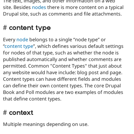
The text, images, and other information on a web
site. Besides
nodes
there is more content on a typical
Drupal site, such as comments and file attachments.
content type
Every
node
belongs to a single “node type” or
“
content type
”, which defines various default settings
for nodes of that type, such as whether the node is
published automatically and whether comments are
permitted. Common "Content Types" that just about
any website would have include: blog post and page.
Content types can have different fields and modules
can define their own content types. The core Drupal
Book and Poll modules are two examples of modules
that define content types.
context
Multiple meanings depending on use.