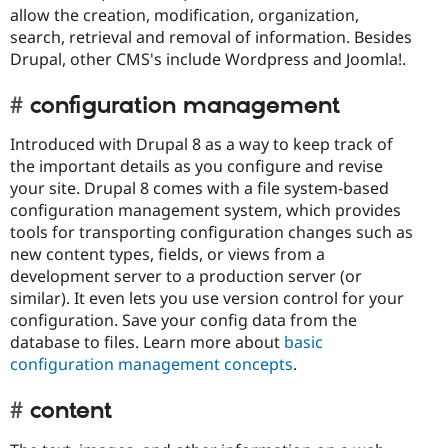
allow the creation, modification, organization,
search, retrieval and removal of information. Besides
Drupal, other CMS's include Wordpress and Joomla!.
configuration management
Introduced with Drupal 8 as a way to keep track of
the important details as you configure and revise
your site. Drupal 8 comes with a file system-based
configuration management system, which provides
tools for transporting configuration changes such as
new content types, fields, or views from a
development server to a production server (or
similar). It even lets you use version control for your
configuration. Save your config data from the
database to files. Learn more about
basic
configuration management concepts
.
content