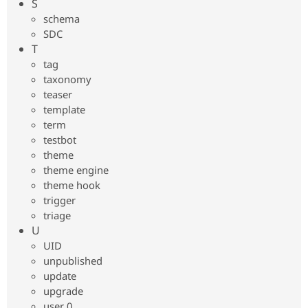
S
schema
SDC
T
tag
taxonomy
teaser
template
term
testbot
theme
theme engine
theme hook
trigger
triage
U
UID
unpublished
update
upgrade
user 0