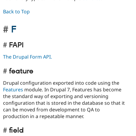
Back to Top
F
FAPI
The Drupal Form API.
feature
Drupal configuration exported into code using the
Features
module. In Drupal 7, Features has become
the standard way of exporting and versioning
configuration that is stored in the database so that it
can be moved from development to QA to
production in a repeatable manner.
field