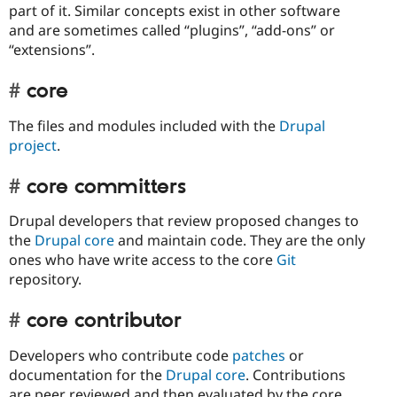
part of it. Similar concepts exist in other software
and are sometimes called “plugins”, “add-ons” or
“extensions”.
core
The files and modules included with the
Drupal
project
.
core committers
Drupal developers that review proposed changes to
the
Drupal core
and maintain code. They are the only
ones who have write access to the core
Git
repository.
core contributor
Developers who contribute code
patches
or
documentation for the
Drupal core
. Contributions
are peer reviewed and then evaluated by the core