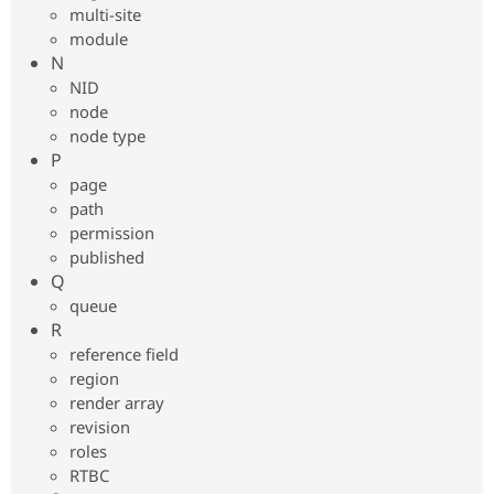
multi-site
module
N
NID
node
node type
P
page
path
permission
published
Q
queue
R
reference field
region
render array
revision
roles
RTBC