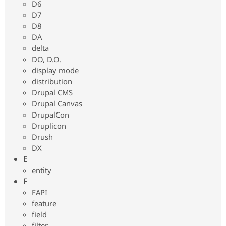
D6
D7
D8
DA
delta
DO, D.O.
display mode
distribution
Drupal CMS
Drupal Canvas
DrupalCon
Druplicon
Drush
DX
E
entity
F
FAPI
feature
field
filter