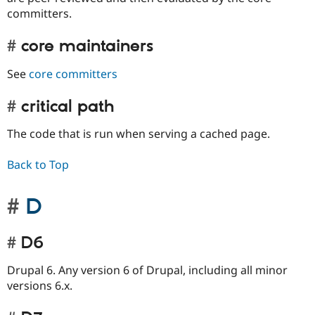
committers.
core maintainers
See
core committers
critical path
The code that is run when serving a cached page.
Back to Top
D
D6
Drupal 6. Any version 6 of Drupal, including all minor
versions 6.x.