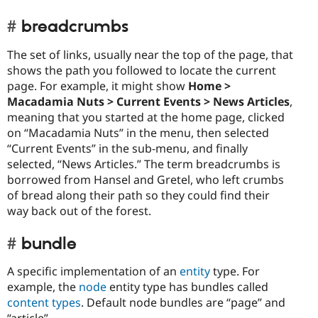
breadcrumbs
The set of links, usually near the top of the page, that
shows the path you followed to locate the current
page. For example, it might show
Home >
Macadamia Nuts > Current Events > News Articles
,
meaning that you started at the home page, clicked
on “Macadamia Nuts” in the menu, then selected
“Current Events” in the sub-menu, and finally
selected, “News Articles.” The term breadcrumbs is
borrowed from Hansel and Gretel, who left crumbs
of bread along their path so they could find their
way back out of the forest.
bundle
A specific implementation of an
entity
type. For
example, the
node
entity type has bundles called
content types
. Default node bundles are “page” and