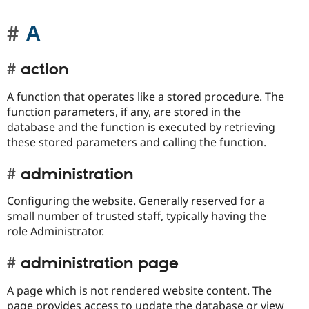
A
action
A function that operates like a stored procedure. The
function parameters, if any, are stored in the
database and the function is executed by retrieving
these stored parameters and calling the function.
administration
Configuring the website. Generally reserved for a
small number of trusted staff, typically having the
role Administrator.
administration page
A page which is not rendered website content. The
page provides access to update the database or view