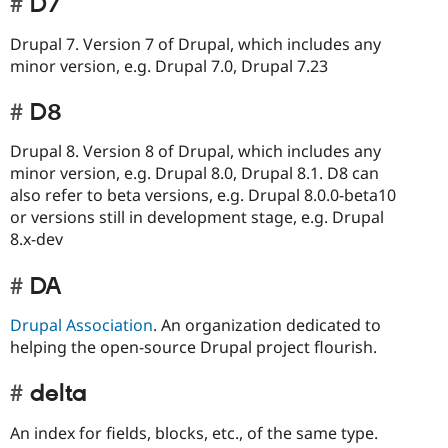
D7
Drupal 7. Version 7 of Drupal, which includes any
minor version, e.g. Drupal 7.0, Drupal 7.23
D8
Drupal 8. Version 8 of Drupal, which includes any
minor version, e.g. Drupal 8.0, Drupal 8.1. D8 can
also refer to beta versions, e.g. Drupal 8.0.0-beta10
or versions still in development stage, e.g. Drupal
8.x-dev
DA
Drupal Association
. An organization dedicated to
helping the open-source Drupal project flourish.
delta
An index for fields, blocks, etc., of the same type.