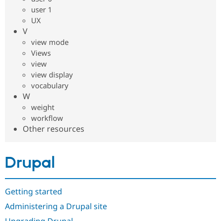
user 1
UX
V
view mode
Views
view
view display
vocabulary
W
weight
workflow
Other resources
Drupal
Getting started
Administering a Drupal site