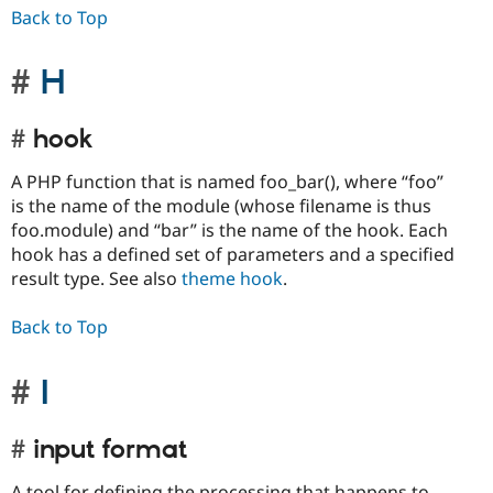
Back to Top
H
hook
A PHP function that is named foo_bar(), where “foo”
is the name of the module (whose filename is thus
foo.module) and “bar” is the name of the hook. Each
hook has a defined set of parameters and a specified
result type. See also
theme hook
.
Back to Top
I
input format
A tool for defining the processing that happens to