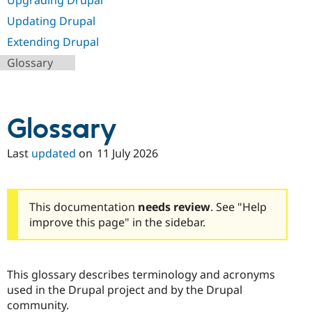
Upgrading Drupal
Updating Drupal
Extending Drupal
Glossary
Glossary
Last
updated
on
11 July 2026
This documentation
needs review
. See "Help
improve this page" in the sidebar.
This glossary describes terminology and acronyms
used in the Drupal project and by the Drupal
community.