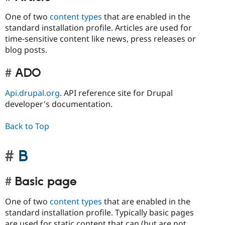
One of two
content types
that are enabled in the
standard installation profile. Articles are used for
time-sensitive content like news, press releases or
blog posts.
ADO
Api.drupal.org
. API reference site for Drupal
developer's documentation.
Back to Top
B
Basic page
One of two
content types
that are enabled in the
standard installation profile. Typically basic pages
are used for static content that can (but are not