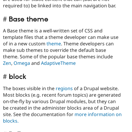
required to) be linked into the main navigation bar.
Base theme
A Base theme is a well-written set of CSS and
template files that a theme developer can make use
of in a new custom
theme
. Theme developers can
make sub themes to override the default base
theme. Some of the popular base themes include
Zen
,
Omega
and
AdaptiveTheme
block
The boxes visible in the
regions
of a Drupal website.
Most blocks (e.g. recent forum topics) are generated
on-the-fly by various Drupal modules, but they can
be created in the administer blocks area of a Drupal
site. See the documentation for
more information on
blocks.