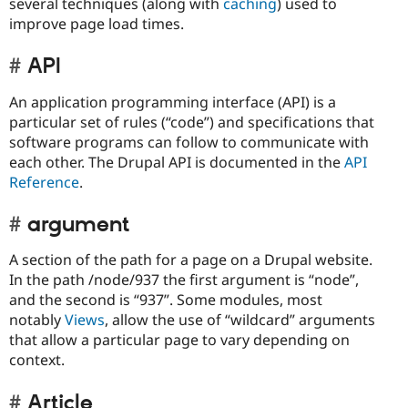
several techniques (along with
caching
) used to
improve page load times.
API
An application programming interface (API) is a
particular set of rules (“code”) and specifications that
software programs can follow to communicate with
each other. The Drupal API is documented in the
API
Reference
.
argument
A section of the path for a page on a Drupal website.
In the path /node/937 the first argument is “node”,
and the second is “937”. Some modules, most
notably
Views
, allow the use of “wildcard” arguments
that allow a particular page to vary depending on
context.
Article