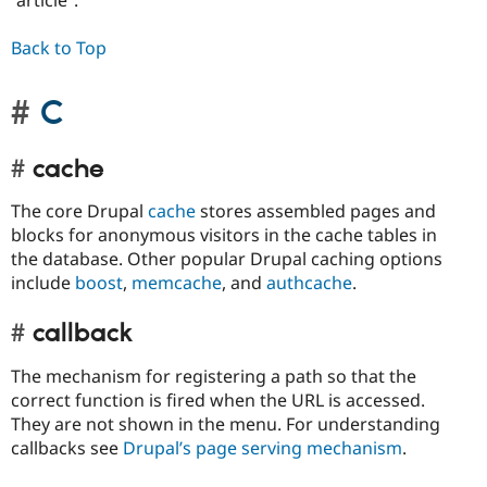
“article”.
Back to Top
C
cache
The core Drupal
cache
stores assembled pages and
blocks for anonymous visitors in the cache tables in
the database. Other popular Drupal caching options
include
boost
,
memcache
, and
authcache
.
callback
The mechanism for registering a path so that the
correct function is fired when the URL is accessed.
They are not shown in the menu. For understanding
callbacks see
Drupal’s page serving mechanism
.