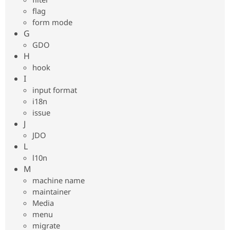
flag
form mode
G
GDO
H
hook
I
input format
i18n
issue
J
JDO
L
l10n
M
machine name
maintainer
Media
menu
migrate