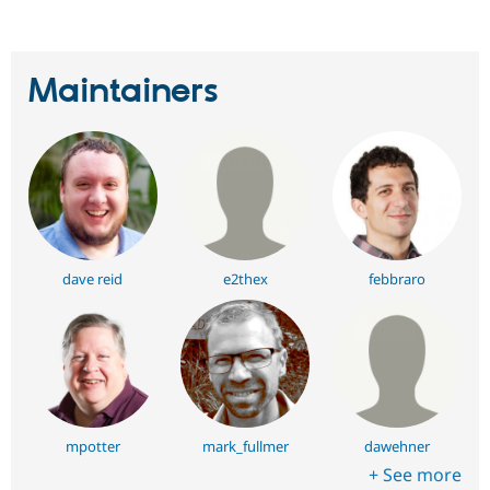
Maintainers
dave reid
e2thex
febbraro
mpotter
mark_fullmer
dawehner
+ See more