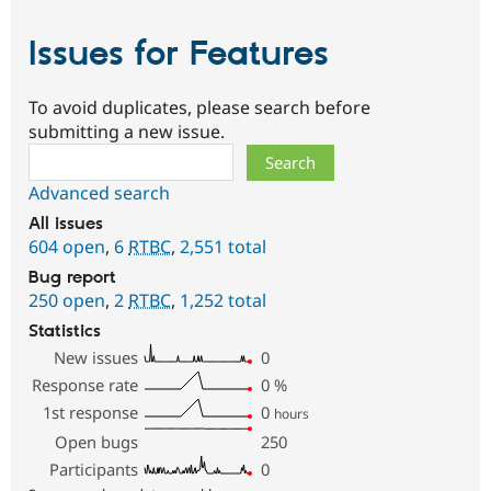
Issues for Features
To avoid duplicates, please search before
submitting a new issue.
Search
Advanced search
All issues
604 open
,
6
RTBC
,
2,551 total
Bug report
250 open
,
2
RTBC
,
1,252 total
Statistics
New issues
0
Response rate
0
%
1st response
0
hours
Open bugs
250
Participants
0