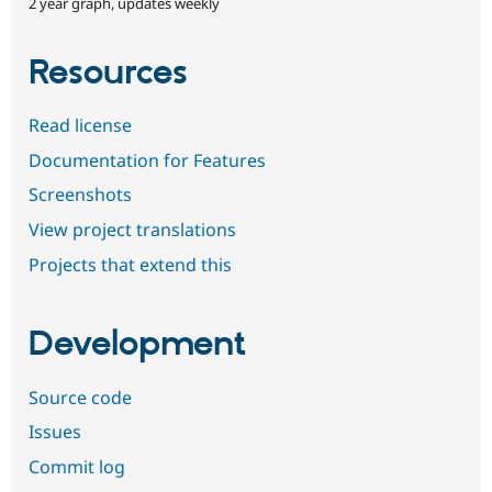
2 year graph, updates weekly
Resources
Read license
Documentation for Features
Screenshots
View project translations
Projects that extend this
Development
Source code
Issues
Commit log