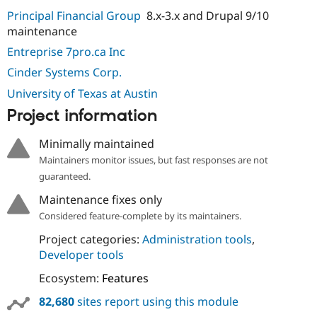
Principal Financial Group
8.x-3.x and Drupal 9/10
maintenance
Entreprise 7pro.ca Inc
Cinder Systems Corp.
University of Texas at Austin
Project information
Minimally maintained
Maintainers monitor issues, but fast responses are not
guaranteed.
Maintenance fixes only
Considered feature-complete by its maintainers.
Project categories:
Administration tools
,
Developer tools
Ecosystem:
Features
82,680
sites report using this module