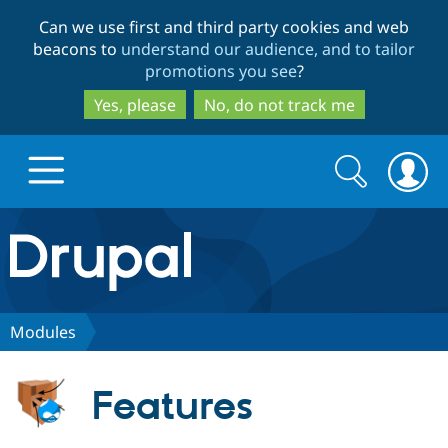
Skip
Skip
Can we use first and third party cookies and web
to
to
beacons to
understand our audience, and to tailor
main
search
promotions you see
?
content
Yes, please
No, do not track me
Search
Search
form
Drupal.org home
Discover Drupal
Modules
Build with Drupal
Drupal Core
Features
Partners & Services
Drupal CMS
Download D