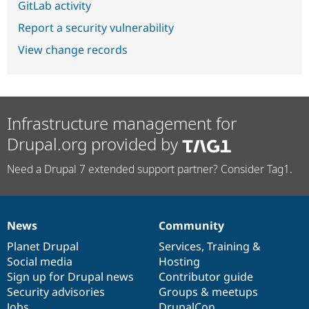
GitLab activity
Report a security vulnerability
View change records
Infrastructure management for
Drupal.org provided by
Need a Drupal 7 extended support partner? Consider Tag1.
News
Community
News
Our
Documentation
Drupal
Governance
items
Planet Drupal
community
code
of
Services
,
Training
&
Social media
base
community
Hosting
Sign up for Drupal news
Contributor guide
Security advisories
Groups & meetups
Jobs
DrupalCon