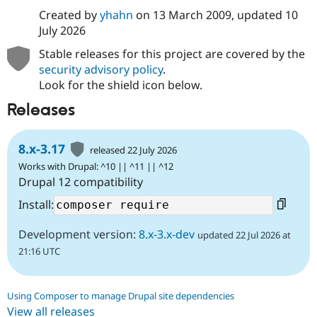
Created by
yhahn
on
13 March 2009
, updated
10
July 2026
Stable releases for this project are covered by the
security advisory policy
.
Look for the shield icon below.
Releases
8.x-3.17
released 22 July 2026
Works with Drupal: ^10 || ^11 || ^12
Drupal 12 compatibility
Install:
Development version:
8.x-3.x-dev
updated 22 Jul 2026 at
21:16 UTC
Using Composer to manage Drupal site dependencies
View all releases