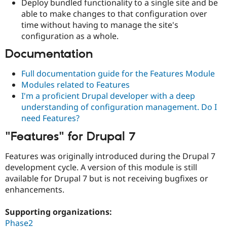
Deploy bundled functionality to a single site and be
able to make changes to that configuration over
time without having to manage the site's
configuration as a whole.
Documentation
Full documentation guide for the Features Module
Modules related to Features
I'm a proficient Drupal developer with a deep
understanding of configuration management. Do I
need Features?
"Features" for Drupal 7
Features was originally introduced during the Drupal 7
development cycle. A version of this module is still
available for Drupal 7 but is not receiving bugfixes or
enhancements.
Supporting organizations:
Phase2