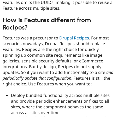
Features omits the UUIDs, making it possible to reuse a
Drupal Stew
News & Blo
Feature across multiple sites.
API
Become a D
Drupal for F
Sustaining
How is Features different from
Forum
Recipes?
Modules
Drupal for
Drupal Swa
Healthcare
Features was a precursor to
Drupal Recipes
. For most
Slack
scenarios nowadays, Drupal Recipes should replace
Themes
Features. Recipes are the right choice for quickly
Drupal for E
spinning up common site requirements like image
Newsletters
galleries, sensible security defaults, or eCommerce
Recipes
integrations. But by design, Recipes do not supply
Drupal for R
updates. So if you want to add functionality to a site
and
Drupal Swa
periodically update that configuration
, Features is still the
Site Templa
right choice. Use Features when you want to:
Drupal for T
Tourism
Deploy bundled functionality across multiple sites
Issue queue
and provide periodic enhancements or fixes to all
sites, where the component behaves the same
across all sites over time.
Security Adv