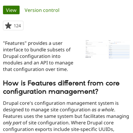
Primary
View
(active tab)
Version control
Community
Drupal AI
Documentat
Find a Drupa
tabs
Certified Pa
124
people
starred
Support Drupal
Case Studie
Getting star
About the
this
Become a D
Community
"Features" provides a user
project
Certified Pa
interface to bundle subsets of
Drupal configuration into
Get Started
Drupal for
Local Devel
The Drupal
Governmen
Guide
How to Cont
Association
modules and an API to manage
Find a Hosti
that configuration over time.
Provider
Try Drupal CMS
Drupal for 
Developer R
DrupalCon
Donate
How is Features different from core
Education
configuration management?
Find a Migra
Try Hosting
Partner
Drupal CMS
Events
Become a Pa
Drupal core's configuration management system is
Drupal for N
Guide
designed to manage site configuration
as a whole
.
Features uses the same system but facilitates managing
Find Trainin
Jobs / Caree
Become a Ri
only part
of site configuration. Where Drupal core
Drupal for
Drupal User
Maker
configuration exports include site-specific UUIDs,
eCommerce