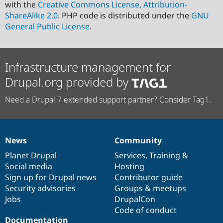
with the
Creative Commons License, Attribution-
ShareAlike 2.0
. PHP code is distributed under the
GNU
General Public License
.
Infrastructure management for
Drupal.org provided by
Need a Drupal 7 extended support partner? Consider Tag1.
News
Community
News
Our
Documentation
Drupal
Governance
items
Planet Drupal
community
code
of
Services
,
Training
&
Social media
base
community
Hosting
Sign up for Drupal news
Contributor guide
Security advisories
Groups & meetups
Jobs
DrupalCon
Code of conduct
Documentation