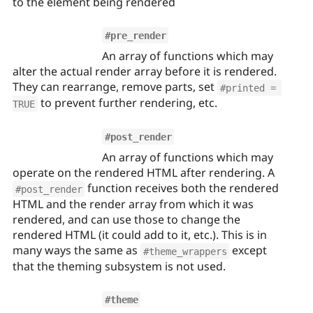
to the element being rendered
#pre_render
An array of functions which may
alter the actual render array before it is rendered.
They can rearrange, remove parts, set
#printed = 
to prevent further rendering, etc.
TRUE
#post_render
An array of functions which may
operate on the rendered HTML after rendering. A
function receives both the rendered
#post_render
HTML and the render array from which it was
rendered, and can use those to change the
rendered HTML (it could add to it, etc.). This is in
many ways the same as
except
#theme_wrappers
that the theming subsystem is not used.
#theme