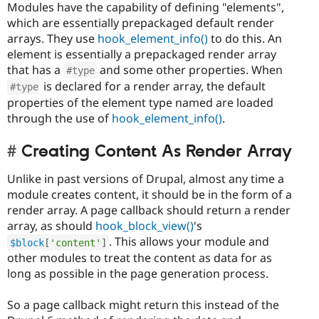
Modules have the capability of defining "elements",
which are essentially prepackaged default render
arrays. They use
hook_element_info()
to do this. An
element is essentially a prepackaged render array
that has a
and some other properties. When
#type
is declared for a render array, the default
#type
properties of the element type named are loaded
through the use of
hook_element_info()
.
Creating Content As Render Array
Unlike in past versions of Drupal, almost any time a
module creates content, it should be in the form of a
render array. A page callback should return a render
array, as should
hook_block_view()
's
. This allows your module and
$block
[
'content'
]
other modules to treat the content as data for as
long as possible in the page generation process.
So a page callback might return this instead of the