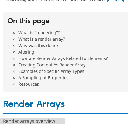
Community
Drupal AI
Documentat
Find a Drupa
On this page
Certified Pa
What is "rendering"?
Support Drupal
Case Studie
Getting star
About the
What is a render array?
Become a D
Community
Why was this done?
Certified Pa
Altering
Get Started
Drupal for
Local Devel
The Drupal
How are Render Arrays Related to Elements?
Governmen
Guide
How to Cont
Association
Creating Content As Render Array
Find a Hosti
Provider
Examples of Specific Array Types
Try Drupal CMS
A Sampling of Properties
Drupal for 
Developer R
DrupalCon
Donate
Resources
Education
Find a Migra
Try Hosting
Partner
Drupal CMS
Events
Become a Pa
Render Arrays
Drupal for N
Guide
Find Trainin
Jobs / Caree
Become a Ri
Render arrays overview
Drupal for
Drupal User
Maker
eCommerce