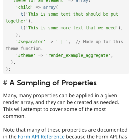
'theme for an element'
=
>
array
(
'child'
=
>
array
(
t
(
'This is some text that should be put 
together'
)
,
t
(
'This is some more text that we need'
)
,
)
,
'#separator'
=
>
' | '
,
// Made up for this 
theme function.
'#theme'
=
>
'render_example_aggregate'
,
)
,
)
;
A Sampling of Properties
Many, many properties can be applied in a given
render array, and they can be created as needed.
This will attempt to cover some of the most
common.
Note that many of these properties are documented
in the
Form API Reference
because the Form API has