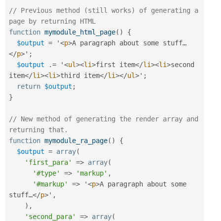
// Previous method (still works) of generating a 
page by returning HTML
function
mymodule_html_page
(
)
{
$output
=
 '
<
p
>
A paragraph about some stuff…
</
p
>
'
;
$output
.
=
 '
<
ul
>
<
li
>
first item
</
li
>
<
li
>
second 
item
</
li
>
<
li
>
third item
</
li
>
</
ul
>
'
;
return
$output
;
}
// New method of generating the render array and 
returning that.
function
mymodule_ra_page
(
)
{
$output
=
array
(
'first_para'
=
>
array
(
'#type'
=
>
'markup'
,
'#markup'
=
>
 '
<
p
>
A paragraph about some 
stuff…
</
p
>
'
,
)
,
'second_para'
=
>
array
(