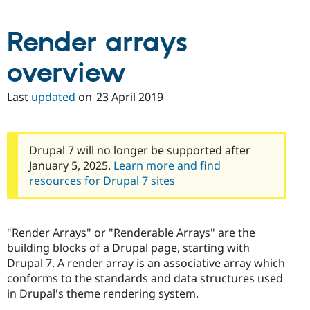
Drupal Stew
News & Blo
API
Become a D
Render arrays
Drupal for F
Sustaining
Forum
overview
Modules
Drupal for
Drupal Swa
Last
updated
on
23 April 2019
Healthcare
Slack
Themes
Drupal for E
Drupal 7 will no longer be supported after
Newsletters
January 5, 2025.
Learn more and find
Recipes
resources for Drupal 7 sites
Drupal for R
Drupal Swa
Site Templa
"Render Arrays" or "Renderable Arrays" are the
Drupal for T
building blocks of a Drupal page, starting with
Tourism
Issue queue
Drupal 7. A render array is an associative array which
conforms to the standards and data structures used
in Drupal's theme rendering system.
Security Adv