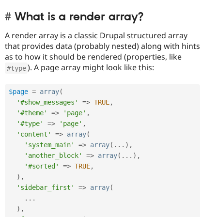
What is a render array?
A render array is a classic Drupal structured array
that provides data (probably nested) along with hints
as to how it should be rendered (properties, like
). A page array might look like this:
#type
$page
=
array
(
'#show_messages'
=
>
TRUE
,
'#theme'
=
>
'page'
,
'#type'
=
>
'page'
,
'content'
=
>
array
(
'system_main'
=
>
array
(
.
.
.
)
,
'another_block'
=
>
array
(
.
.
.
)
,
'#sorted'
=
>
TRUE
,
)
,
'sidebar_first'
=
>
array
(
.
.
.
)
,