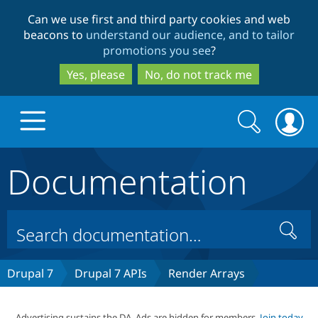
Skip
Skip
Can we use first and third party cookies and web
to
to
beacons to
understand our audience, and to tailor
main
search
promotions you see
?
content
Yes, please
No, do not track me
Search
Search
form
Documentation
Drupal.org home
Discover Drupal
Search
Build with Drupal
Drupal Core
Drupal 7
Drupal 7 APIs
Render Arrays
Partners & Services
Drupal CMS
Download D
Advertising sustains the DA. Ads are hidden for members.
Join today