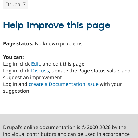
Drupal 7
Help improve this page
Page status:
No known problems
You can:
Log in, click
Edit
, and edit this page
Log in, click
Discuss
, update the Page status value, and
suggest an improvement
Log in and
create a Documentation issue
with your
suggestion
Drupal’s online documentation is © 2000-2026 by the
individual contributors and can be used in accordance