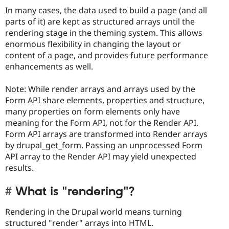
In many cases, the data used to build a page (and all
parts of it) are kept as structured arrays until the
rendering stage in the theming system. This allows
enormous flexibility in changing the layout or
content of a page, and provides future performance
enhancements as well.
Note: While render arrays and arrays used by the
Form API share elements, properties and structure,
many properties on form elements only have
meaning for the Form API, not for the Render API.
Form API arrays are transformed into Render arrays
by drupal_get_form. Passing an unprocessed Form
API array to the Render API may yield unexpected
results.
What is "rendering"?
Rendering in the Drupal world means turning
structured "render" arrays into HTML.