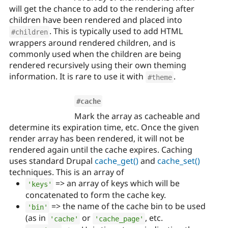
will get the chance to add to the rendering after
children have been rendered and placed into
. This is typically used to add HTML
#children
wrappers around rendered children, and is
commonly used when the children are being
rendered recursively using their own theming
information. It is rare to use it with
.
#theme
#cache
Mark the array as cacheable and
determine its expiration time, etc. Once the given
render array has been rendered, it will not be
rendered again until the cache expires. Caching
uses standard Drupal
cache_get()
and
cache_set()
techniques. This is an array of
=> an array of keys which will be
'keys'
concatenated to form the cache key.
=> the name of the cache bin to be used
'bin'
(as in
or
, etc.
'cache'
'cache_page'