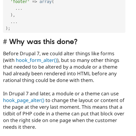
'footer'
=
>
array
(
.
.
.
)
,
.
.
.
)
;
Why was this done?
Before Drupal 7, we could alter things like forms
(with
hook_form_alter()
), but so many other things
that needed to be altered by a module or a theme
had already been rendered into HTML before any
rational thing could be done with them.
In Drupal 7 and later, a module or a theme can use
hook_page_alter()
to change the layout or content of
the page at the very last moment. This means that a
tidbit of PHP code in a theme can put that block over
on the right side on one page when the customer
needs it there.