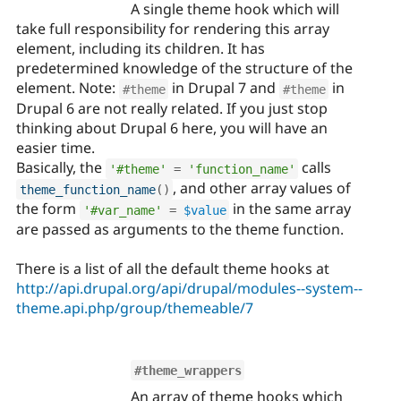
A single theme hook which will
take full responsibility for rendering this array
element, including its children. It has
predetermined knowledge of the structure of the
element. Note:
in Drupal 7 and
in
#theme
#theme
Drupal 6 are not really related. If you just stop
thinking about Drupal 6 here, you will have an
easier time.
Basically, the
calls
'#theme'
=
'function_name'
, and other array values of
theme_function_name
(
)
the form
in the same array
'#var_name'
=
$value
are passed as arguments to the theme function.
There is a list of all the default theme hooks at
http://api.drupal.org/api/drupal/modules--system--
theme.api.php/group/themeable/7
#theme_wrappers
An array of theme hooks which