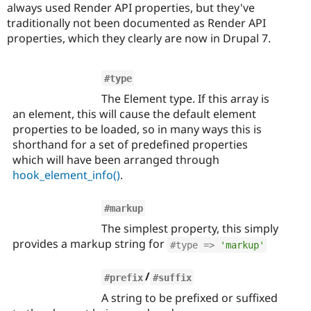
always used Render API properties, but they've
traditionally not been documented as Render API
properties, which they clearly are now in Drupal 7.
#type
The Element type. If this array is
an element, this will cause the default element
properties to be loaded, so in many ways this is
shorthand for a set of predefined properties
which will have been arranged through
hook_element_info()
.
#markup
The simplest property, this simply
provides a markup string for
#type => 
'markup'
/
#prefix
#suffix
A string to be prefixed or suffixed