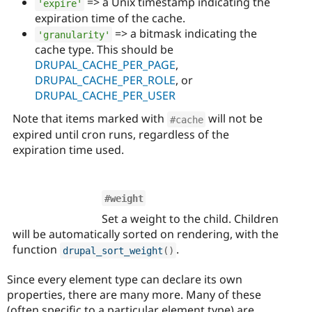
=> a Unix timestamp indicating the
'expire'
expiration time of the cache.
=> a bitmask indicating the
'granularity'
cache type. This should be
DRUPAL_CACHE_PER_PAGE
,
DRUPAL_CACHE_PER_ROLE
, or
DRUPAL_CACHE_PER_USER
Note that items marked with
will not be
#cache
expired until cron runs, regardless of the
expiration time used.
#weight
Set a weight to the child. Children
will be automatically sorted on rendering, with the
function
.
drupal_sort_weight
(
)
Since every element type can declare its own
properties, there are many more. Many of these
(often specific to a particular element type) are