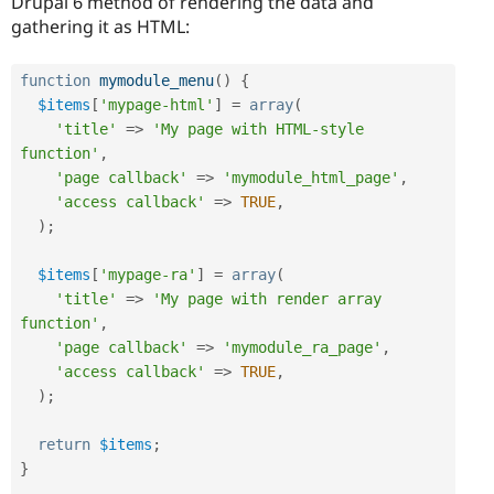
Drupal 6 method of rendering the data and
gathering it as HTML:
function
mymodule_menu
(
)
{
$items
[
'mypage-html'
]
=
array
(
'title'
=
>
'My page with HTML-style 
function'
,
'page callback'
=
>
'mymodule_html_page'
,
'access callback'
=
>
TRUE
,
)
;
$items
[
'mypage-ra'
]
=
array
(
'title'
=
>
'My page with render array 
function'
,
'page callback'
=
>
'mymodule_ra_page'
,
'access callback'
=
>
TRUE
,
)
;
return
$items
;
}