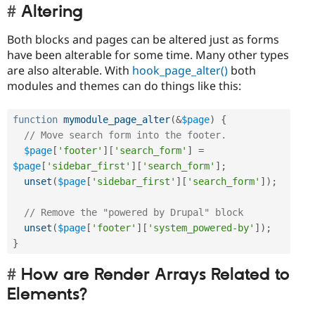
Altering
Both blocks and pages can be altered just as forms
have been alterable for some time. Many other types
are also alterable. With
hook_page_alter()
both
modules and themes can do things like this:
function
mymodule_page_alter
(
&
$page
)
{
// Move search form into the footer.
$page
[
'footer'
]
[
'search_form'
]
=
$page
[
'sidebar_first'
]
[
'search_form'
]
;
unset
(
$page
[
'sidebar_first'
]
[
'search_form'
]
)
;
// Remove the "powered by Drupal" block
unset
(
$page
[
'footer'
]
[
'system_powered-by'
]
)
;
}
How are Render Arrays Related to
Elements?