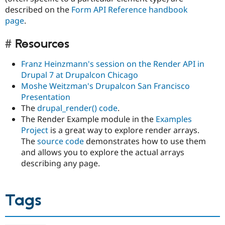
described on the
Form API Reference handbook
page
.
Resources
Franz Heinzmann's session on the Render API in
Drupal 7 at Drupalcon Chicago
Moshe Weitzman's Drupalcon San Francisco
Presentation
The
drupal_render() code
.
The Render Example module in the
Examples
Project
is a great way to explore render arrays.
The
source code
demonstrates how to use them
and allows you to explore the actual arrays
describing any page.
Tags