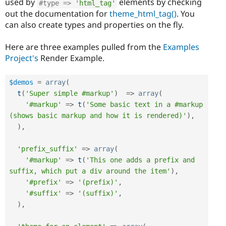
used by
elements by checking
#type => 
'html_tag'
out the documentation for
theme_html_tag()
. You
can also create types and properties on the fly.
Here are three examples pulled from the
Examples
Project's
Render Example.
$demos
=
array
(
t
(
'Super simple #markup'
)
=
>
array
(
'#markup'
=
>
t
(
'Some basic text in a #markup 
(shows basic markup and how it is rendered)'
)
,
)
,
'prefix_suffix'
=
>
array
(
'#markup'
=
>
t
(
'This one adds a prefix and 
suffix, which put a div around the item'
)
,
'#prefix'
=
>
'(prefix)'
,
'#suffix'
=
>
'(suffix)'
,
)
,