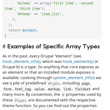
'#items'
=
>
array
(
'first item'
,
'second 
item'
,
'third item'
)
,
'#theme'
=
>
'item_list'
,
)
,
)
;
return
$output
;
}
Examples of Specific Array Types
As in the past, every Drupal "element" (see
hook_element_info()
, which was
hook_elements()
in
Drupal 6) is a type. So anything that core exposes as
an element or that an installed module exposes is
available. Looking through
system_element_info()
we
see a pile of predefined
, including
,
#types
page
,
,
,
,
,
and
form
html_tag
value
markup
link
fieldset
many more. By convention, the
-properties used by
#
these
are documented with the respective
#types
theme function. So you can find out the properties