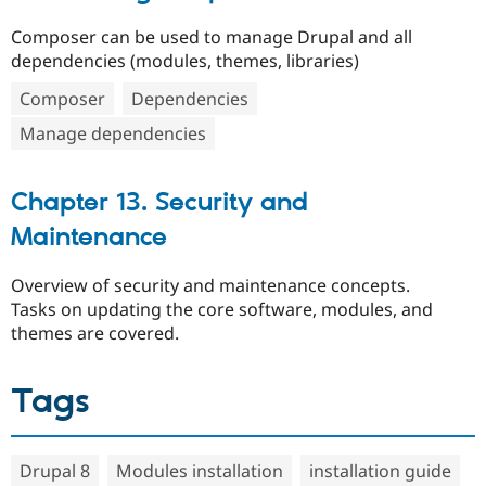
Composer can be used to manage Drupal and all
dependencies (modules, themes, libraries)
Composer
Dependencies
Manage dependencies
Chapter 13. Security and
Maintenance
Overview of security and maintenance concepts.
Tasks on updating the core software, modules, and
themes are covered.
Tags
Drupal 8
Modules installation
installation guide