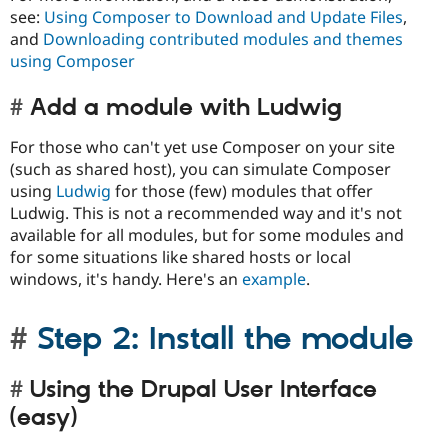
see:
Using Composer to Download and Update Files
,
and
Downloading contributed modules and themes
using Composer
Add a module with Ludwig
For those who can't yet use Composer on your site
(such as shared host), you can simulate Composer
using
Ludwig
for those (few) modules that offer
Ludwig. This is not a recommended way and it's not
available for all modules, but for some modules and
for some situations like shared hosts or local
windows, it's handy. Here's an
example
.
Step 2: Install the module
Using the Drupal User Interface
(easy)