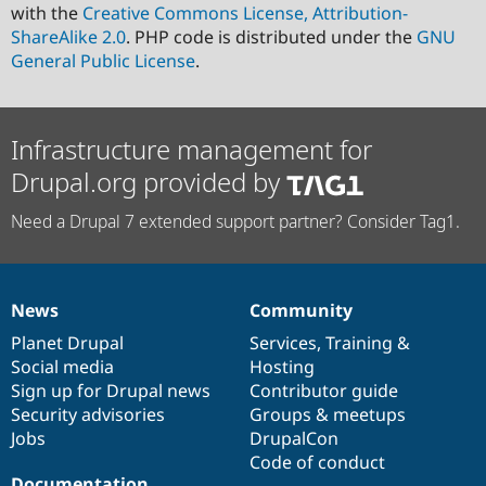
with the
Creative Commons License, Attribution-
ShareAlike 2.0
. PHP code is distributed under the
GNU
General Public License
.
Infrastructure management for
Drupal.org provided by
Need a Drupal 7 extended support partner? Consider Tag1.
News
Community
News
Our
Documentation
Drupal
Governance
items
Planet Drupal
community
code
of
Services
,
Training
&
Social media
base
community
Hosting
Sign up for Drupal news
Contributor guide
Security advisories
Groups & meetups
Jobs
DrupalCon
Code of conduct
Documentation