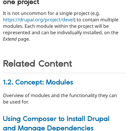
one project
It is not uncommon for a single project (e.g.
https://drupal.org/project/devel
) to contain multiple
modules. Each module within the project will be
represented and can be individually installed, on the
Extend
page.
Related Content
1.2. Concept: Modules
Overview of modules and the functionality they can
be used for.
Using Composer to Install Drupal
and Manage Dependencies