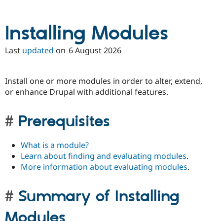
Installing Modules
Last
updated
on
6 August 2026
Install one or more modules in order to alter, extend,
or enhance Drupal with additional features.
Prerequisites
What is a module?
Learn about finding and evaluating modules
.
More information about evaluating modules
.
Summary of Installing
Modules