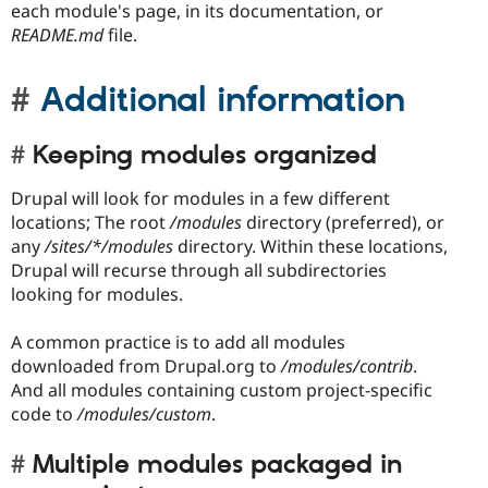
each module's page, in its documentation, or
README.md
file.
Additional information
Keeping modules organized
Drupal will look for modules in a few different
locations; The root
/modules
directory (preferred), or
any
/sites/*/modules
directory. Within these locations,
Drupal will recurse through all subdirectories
looking for modules.
A common practice is to add all modules
downloaded from Drupal.org to
/modules/contrib
.
And all modules containing custom project-specific
code to
/modules/custom
.
Multiple modules packaged in