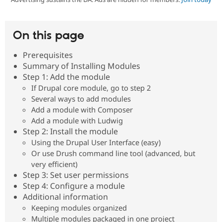
Community
Drupal AI
Documentat
Find a Drupa
On this page
Certified Pa
Prerequisites
Support Drupal
Case Studie
Getting star
About the
Summary of Installing Modules
Become a D
Community
Step 1: Add the module
Certified Pa
If Drupal core module, go to step 2
Get Started
Drupal for
Local Devel
The Drupal
Several ways to add modules
Governmen
Guide
How to Cont
Association
Add a module with Composer
Find a Hosti
Provider
Add a module with Ludwig
Try Drupal CMS
Step 2: Install the module
Drupal for 
Developer R
DrupalCon
Donate
Using the Drupal User Interface (easy)
Education
Or use Drush command line tool (advanced, but
Find a Migra
Try Hosting
Partner
very efficient)
Drupal CMS
Events
Become a Pa
Step 3: Set user permissions
Drupal for N
Guide
Step 4: Configure a module
Find Trainin
Additional information
Jobs / Caree
Become a Ri
Keeping modules organized
Drupal for
Drupal User
Maker
Multiple modules packaged in one project
eCommerce