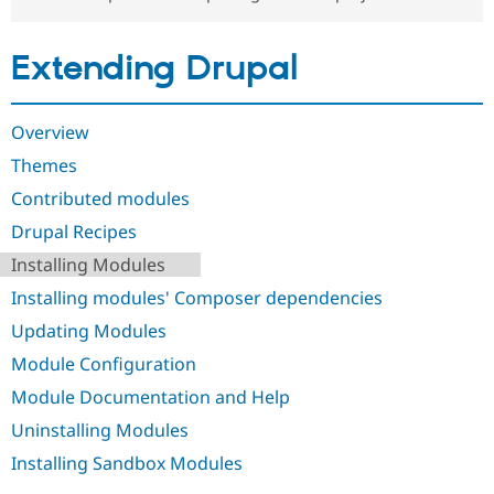
Drupal Stew
News & Blo
API
Become a D
Extending Drupal
Drupal for F
Sustaining
Forum
Modules
Overview
Drupal for
Drupal Swa
Healthcare
Themes
Slack
Themes
Contributed modules
Drupal Recipes
Drupal for E
Newsletters
Installing Modules
Recipes
Installing modules' Composer dependencies
Drupal for R
Drupal Swa
Updating Modules
Site Templa
Module Configuration
Drupal for T
Module Documentation and Help
Tourism
Issue queue
Uninstalling Modules
Installing Sandbox Modules
Security Adv