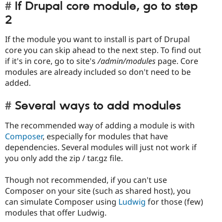
If Drupal core module, go to step
2
If the module you want to install is part of Drupal
core you can skip ahead to the next step. To find out
if it's in core, go to site's
/admin/modules
page. Core
modules are already included so don't need to be
added.
Several ways to add modules
The recommended way of adding a module is with
Composer
, especially for modules that have
dependencies. Several modules will just not work if
you only add the zip / tar.gz file.
Though not recommended, if you can't use
Composer on your site (such as shared host), you
can simulate Composer using
Ludwig
for those (few)
modules that offer Ludwig.