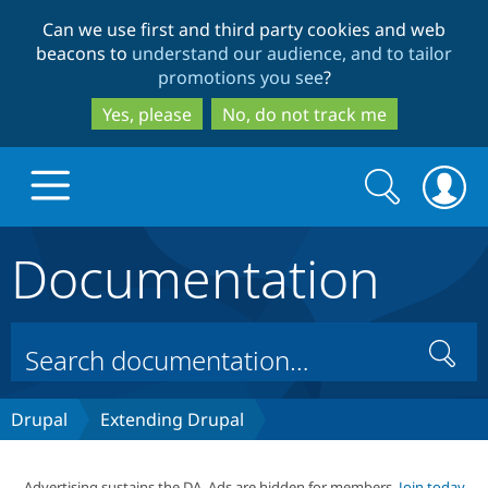
Skip
Skip
Can we use first and third party cookies and web
to
to
beacons to
understand our audience, and to tailor
main
search
promotions you see
?
content
Yes, please
No, do not track me
Search
Search
form
Documentation
Drupal.org home
Discover Drupal
Search
Build with Drupal
Drupal Core
Drupal
Extending Drupal
Partners & Services
Drupal CMS
Download D
Advertising sustains the DA. Ads are hidden for members.
Join today