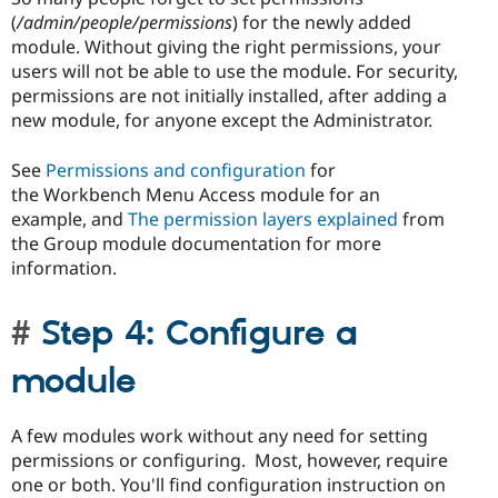
(
/admin/people/permissions
) for the newly added
module. Without giving the right permissions, your
users will not be able to use the module. For security,
permissions are not initially installed, after adding a
new module, for anyone except the Administrator.
See
Permissions and configuration
for
the Workbench Menu Access module for an
example, and
The permission layers explained
from
the Group module documentation for more
information.
Step 4: Configure a
module
A few modules work without any need for setting
permissions or configuring. Most, however, require
one or both. You'll find configuration instruction on