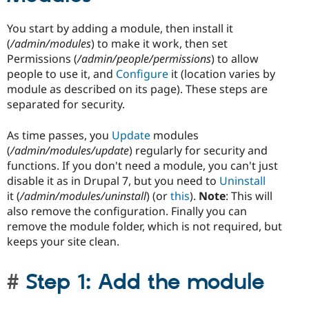
You start by adding a module, then install it
(
/admin/modules
) to make it work, then set
Permissions (
/admin/people/permissions
) to allow
people to use it, and
Configure
it (location varies by
module as described on its page). These steps are
separated for security.
As time passes, you
Update
modules
(
/admin/modules/update
) regularly for security and
functions. If you don't need a module, you can't just
disable it as in Drupal 7, but you need to
Uninstall
it (
/admin/modules/uninstall
) (or
this
).
Note
: This will
also remove the configuration. Finally you can
remove the module folder, which is not required, but
keeps your site clean.
Step 1: Add the module