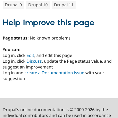
Drupal 9
Drupal 10
Drupal 11
Help improve this page
Page status:
No known problems
You can:
Log in, click
Edit
, and edit this page
Log in, click
Discuss
, update the Page status value, and
suggest an improvement
Log in and
create a Documentation issue
with your
suggestion
Drupal’s online documentation is © 2000-2026 by the
individual contributors and can be used in accordance