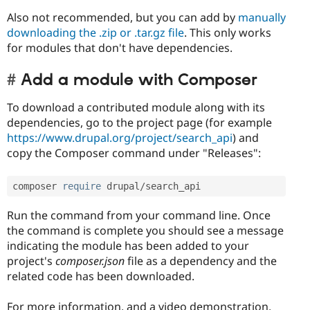
Also not recommended, but you can add by
manually
downloading the .zip or .tar.gz file
. This only works
for modules that don't have dependencies.
Add a module with Composer
To download a contributed module along with its
dependencies, go to the project page (for example
https://www.drupal.org/project/search_api
) and
copy the Composer command under "Releases":
composer 
require
 drupal
/
search_api
Run the command from your command line. Once
the command is complete you should see a message
indicating the module has been added to your
project's
composer.json
file as a dependency and the
related code has been downloaded.
For more information, and a video demonstration,