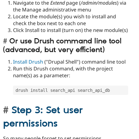
Navigate to the
Extend
page (
/admin/modules
) via
the Manage administrative menu
Locate the module(s) you wish to install and
check the box next to each one
Click Install to install (turn on) the new module(s)
Or use Drush command line tool
(advanced, but very efficient)
Install Drush
("Drupal Shell") command line tool
Run this Drush command, with the project
name(s) as a parameter:
drush install search_api search_api_db
Step 3: Set user
permissions
So many people forget to set permissions