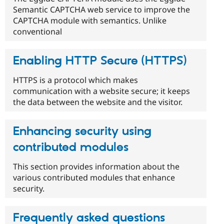
Semantic CAPTCHA web service to improve the
CAPTCHA module with semantics. Unlike
conventional
Enabling HTTP Secure (HTTPS)
HTTPS is a protocol which makes
communication with a website secure; it keeps
the data between the website and the visitor.
Enhancing security using
contributed modules
This section provides information about the
various contributed modules that enhance
security.
Frequently asked questions