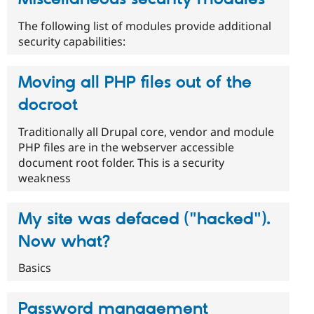
The following list of modules provide additional
security capabilities:
Moving all PHP files out of the
docroot
Traditionally all Drupal core, vendor and module
PHP files are in the webserver accessible
document root folder. This is a security
weakness
My site was defaced ("hacked").
Now what?
Basics
Password management