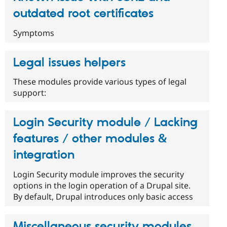
outdated root certificates
Symptoms
Legal issues helpers
These modules provide various types of legal
support:
Login Security module / Lacking
features / other modules &
integration
Login Security module improves the security
options in the login operation of a Drupal site.
By default, Drupal introduces only basic access
Miscellaneous security modules