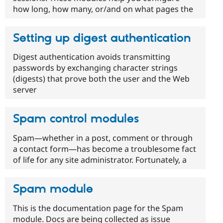
how long, how many, or/and on what pages the
Setting up digest authentication
Digest authentication avoids transmitting
passwords by exchanging character strings
(digests) that prove both the user and the Web
server
Spam control modules
Spam—whether in a post, comment or through
a contact form—has become a troublesome fact
of life for any site administrator. Fortunately, a
Spam module
This is the documentation page for the Spam
module. Docs are being collected as issue