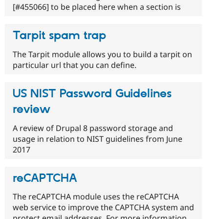
[#455066] to be placed here when a section is
Tarpit spam trap
The Tarpit module allows you to build a tarpit on
particular url that you can define.
US NIST Password Guidelines
review
A review of Drupal 8 password storage and
usage in relation to NIST guidelines from June
2017
reCAPTCHA
The reCAPTCHA module uses the reCAPTCHA
web service to improve the CAPTCHA system and
protect email addresses. For more information