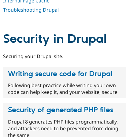
Internal Page Cache
Drupal Stew
News & Blo
Troubleshooting Drupal
API
Become a D
Drupal for F
Sustaining
Forum
Modules
Security in Drupal
Drupal for
Drupal Swa
Healthcare
Slack
Themes
Securing your Drupal site.
Drupal for E
Newsletters
Writing secure code for Drupal
Recipes
Drupal for R
Following best practice while writing your own
Drupal Swa
code can help keep it, and your website, secure
Site Templa
Drupal for T
Security of generated PHP files
Tourism
Issue queue
Drupal 8 generates PHP files programmatically,
and attackers need to be prevented from doing
Security Adv
the same