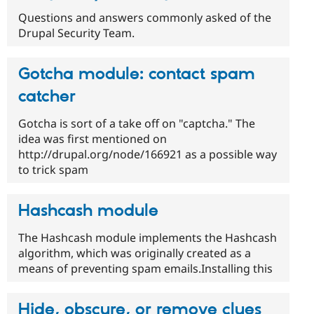
Questions and answers commonly asked of the
Drupal Security Team.
Gotcha module: contact spam
catcher
Gotcha is sort of a take off on "captcha." The
idea was first mentioned on
http://drupal.org/node/166921 as a possible way
to trick spam
Hashcash module
The Hashcash module implements the Hashcash
algorithm, which was originally created as a
means of preventing spam emails.Installing this
Hide, obscure, or remove clues