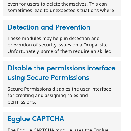
even for users to delete themselves. This can
sometimes lead to unexpected situations where
Detection and Prevention
These modules may help in detection and
prevention of security issues on a Drupal site.
Unfortunately, some of them require an skilled
Disable the permissions interface
using Secure Permissions
Secure Permissions disables the user interface
for creating and assigning roles and
permissions.
Egglue CAPTCHA
The Egglue CAPTCHA module uses the Egglue