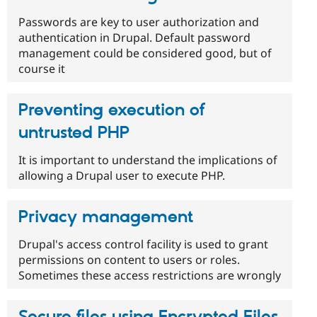
Passwords are key to user authorization and
authentication in Drupal. Default password
management could be considered good, but of
course it
Preventing execution of
untrusted PHP
It is important to understand the implications of
allowing a Drupal user to execute PHP.
Privacy management
Drupal's access control facility is used to grant
permissions on content to users or roles.
Sometimes these access restrictions are wrongly
Secure files using Encrypted Files