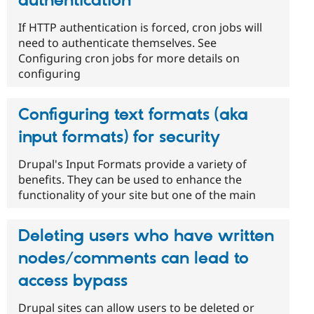
authentication
If HTTP authentication is forced, cron jobs will
need to authenticate themselves. See
Configuring cron jobs for more details on
configuring
Configuring text formats (aka
input formats) for security
Drupal's Input Formats provide a variety of
benefits. They can be used to enhance the
functionality of your site but one of the main
Deleting users who have written
nodes/comments can lead to
access bypass
Drupal sites can allow users to be deleted or