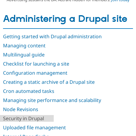
Administering a Drupal site
Community
Drupal AI
Documentat
Find a Drupa
Certified Pa
Getting started with Drupal administration
Support Drupal
Case Studie
Getting star
About the
Become a D
Community
Managing content
Certified Pa
Multilingual guide
Get Started
Drupal for
Local Devel
The Drupal
Governmen
Guide
How to Cont
Association
Checklist for launching a site
Find a Hosti
Configuration management
Provider
Try Drupal CMS
Creating a static archive of a Drupal site
Drupal for 
Developer R
DrupalCon
Donate
Education
Cron automated tasks
Find a Migra
Try Hosting
Partner
Managing site performance and scalability
Drupal CMS
Events
Become a Pa
Drupal for N
Guide
Node Revisions
Security in Drupal
Find Trainin
Jobs / Caree
Become a Ri
Uploaded file management
Drupal for
Drupal User
Maker
eCommerce