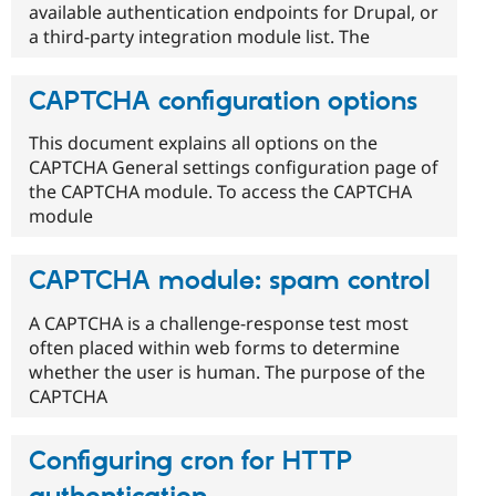
available authentication endpoints for Drupal, or
a third-party integration module list. The
CAPTCHA configuration options
This document explains all options on the
CAPTCHA General settings configuration page of
the CAPTCHA module. To access the CAPTCHA
module
CAPTCHA module: spam control
A CAPTCHA is a challenge-response test most
often placed within web forms to determine
whether the user is human. The purpose of the
CAPTCHA
Configuring cron for HTTP