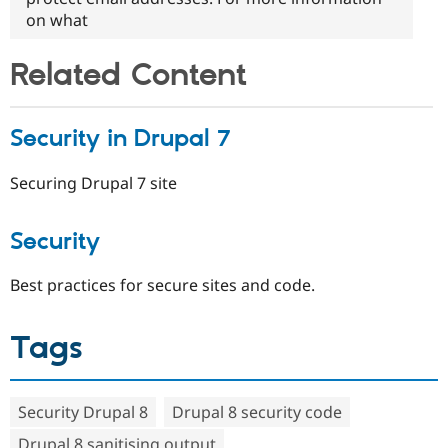
on what
Related Content
Security in Drupal 7
Securing Drupal 7 site
Security
Best practices for secure sites and code.
Tags
Security Drupal 8
Drupal 8 security code
Drupal 8 sanitising output