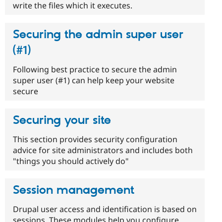
write the files which it executes.
Securing the admin super user
(#1)
Following best practice to secure the admin
super user (#1) can help keep your website
secure
Securing your site
This section provides security configuration
advice for site administrators and includes both
"things you should actively do"
Session management
Drupal user access and identification is based on
sessions. These modules help you configure