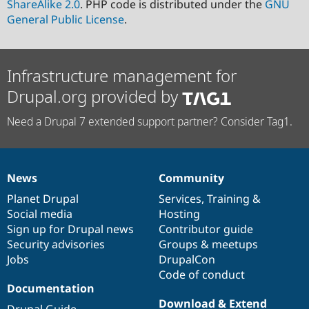
ShareAlike 2.0
. PHP code is distributed under the
GNU
General Public License
.
Infrastructure management for
Drupal.org provided by
Need a Drupal 7 extended support partner? Consider Tag1.
News
Community
News
Our
Documentation
Drupal
Governance
items
Planet Drupal
community
code
of
Services
,
Training
&
Social media
base
community
Hosting
Sign up for Drupal news
Contributor guide
Security advisories
Groups & meetups
Jobs
DrupalCon
Code of conduct
Documentation
Download & Extend
Drupal Guide