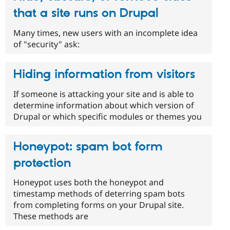
that a site runs on Drupal
Many times, new users with an incomplete idea
of "security" ask:
Hiding information from visitors
If someone is attacking your site and is able to
determine information about which version of
Drupal or which specific modules or themes you
Honeypot: spam bot form
protection
Honeypot uses both the honeypot and
timestamp methods of deterring spam bots
from completing forms on your Drupal site.
These methods are