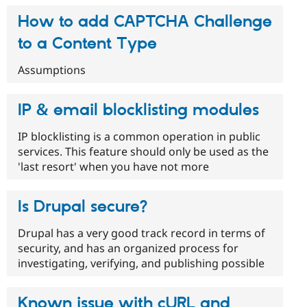
How to add CAPTCHA Challenge
to a Content Type
Assumptions
IP & email blocklisting modules
IP blocklisting is a common operation in public
services. This feature should only be used as the
'last resort' when you have not more
Is Drupal secure?
Drupal has a very good track record in terms of
security, and has an organized process for
investigating, verifying, and publishing possible
Known issue with cURL and