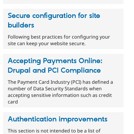
Secure configuration for site
builders
Following best practices for configuring your
site can keep your website secure.
Accepting Payments Online:
Drupal and PCI Compliance
The Payment Card Industry (PCI) has defined a
number of Data Security Standards when
accepting sensitive information such as credit
card
Authentication improvements
This section is not intended to be a list of