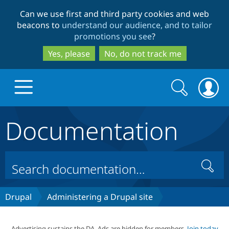
Skip
Skip
Can we use first and third party cookies and web
to
to
beacons to
understand our audience, and to tailor
main
search
promotions you see
?
content
Yes, please
No, do not track me
Search
Search
form
Documentation
Drupal.org home
Discover Drupal
Search
Build with Drupal
Drupal Core
Drupal
Administering a Drupal site
Partners & Services
Drupal CMS
Download D
Advertising sustains the DA. Ads are hidden for members.
Join today