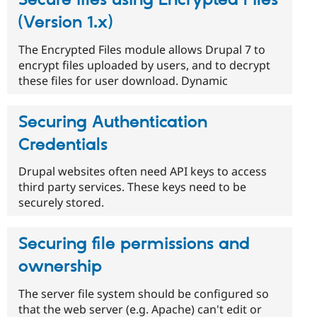
(Version 1.x)
The Encrypted Files module allows Drupal 7 to
encrypt files uploaded by users, and to decrypt
these files for user download. Dynamic
Securing Authentication
Credentials
Drupal websites often need API keys to access
third party services. These keys need to be
securely stored.
Securing file permissions and
ownership
The server file system should be configured so
that the web server (e.g. Apache) can't edit or