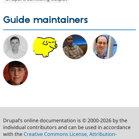
Guide maintainers
Drupal’s online documentation is © 2000-2026 by the
individual contributors and can be used in accordance
with the
Creative Commons License, Attribution-