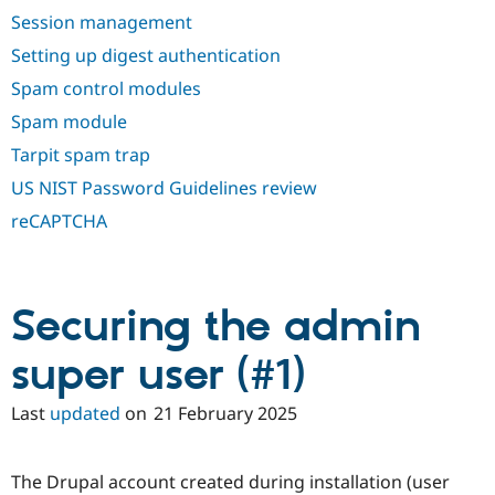
Session management
Setting up digest authentication
Spam control modules
Spam module
Tarpit spam trap
US NIST Password Guidelines review
reCAPTCHA
Securing the admin
super user (#1)
Last
updated
on
21 February 2025
The Drupal account created during installation (user