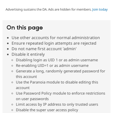
Advertising sustains the DA. Ads are hidden for members.
Join today
Community
Drupal AI
Documentat
Find a Drupa
Certified Pa
On this page
Support Drupal
Case Studie
Getting star
About the
Become a D
Community
Use other accounts for normal administration
Certified Pa
Ensure repeated login attempts are rejected
Get Started
Drupal for
Local Devel
The Drupal
Do not name first account 'admin'
Governmen
Guide
How to Cont
Association
Disable it entirely
Find a Hosti
Disabling login as UID 1 or as admin username
Provider
Try Drupal CMS
Re-enabling UID=1 or as admin username
Drupal for 
Developer R
DrupalCon
Donate
Generate a long, randomly generated password for
Education
this account
Find a Migra
Try Hosting
Use the Paranoia module to disable editing this
Partner
Drupal CMS
Events
Become a Pa
account
Drupal for N
Guide
Use Password Policy module to enforce restrictions
on user passwords
Find Trainin
Jobs / Caree
Become a Ri
Limit access by IP address to only trusted users
Drupal for
Drupal User
Maker
Disable the super user access policy
eCommerce