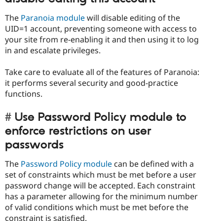
The
Paranoia module
will disable editing of the
UID=1 account, preventing someone with access to
your site from re-enabling it and then using it to log
in and escalate privileges.
Take care to evaluate all of the features of Paranoia:
it performs several security and good-practice
functions.
Use Password Policy module to
enforce restrictions on user
passwords
The
Password Policy module
can be defined with a
set of constraints which must be met before a user
password change will be accepted. Each constraint
has a parameter allowing for the minimum number
of valid conditions which must be met before the
constraint is satisfied.