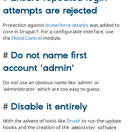
attempts are rejected
Protection against
brute-force attacks
was added to
core in Drupal 7. For a configurable interface, use
the
Flood Control
module.
Do not name first
account 'admin'
Do not use an obvious name like 'admin' or
'administrator' which are too easy to guess.
Disable it entirely
With the advent of tools like
Drush
to run the update
hooks and the creation of the
administer software 