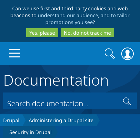
Skip
Skip
Can we use first and third party cookies and web
to
to
beacons to
understand our audience, and to tailor
main
search
promotions you see
?
content
Yes, please
No, do not track me
Search
Search
form
Documentation
Drupal.org home
Discover Drupal
Search
Build with Drupal
Drupal Core
Drupal
Administering a Drupal site
Security in Drupal
Partners & Services
Drupal CMS
Download D