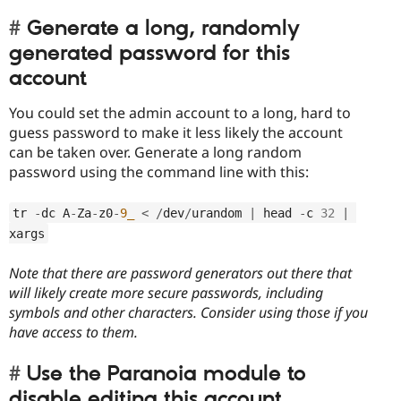
Generate a long, randomly
generated password for this
account
You could set the admin account to a long, hard to
guess password to make it less likely the account
can be taken over. Generate a long random
password using the command line with this:
tr 
-
dc A
-
Za
-
z0
-
9_
<
/
dev
/
urandom 
|
 head 
-
c 
32
|
xargs
Note that there are password generators out there that
will likely create more secure passwords, including
symbols and other characters. Consider using those if you
have access to them.
Use the Paranoia module to
disable editing this account