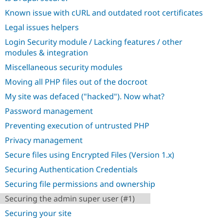
Known issue with cURL and outdated root certificates
Legal issues helpers
Login Security module / Lacking features / other
modules & integration
Miscellaneous security modules
Moving all PHP files out of the docroot
My site was defaced ("hacked"). Now what?
Password management
Preventing execution of untrusted PHP
Privacy management
Secure files using Encrypted Files (Version 1.x)
Securing Authentication Credentials
Securing file permissions and ownership
Securing the admin super user (#1)
Securing your site