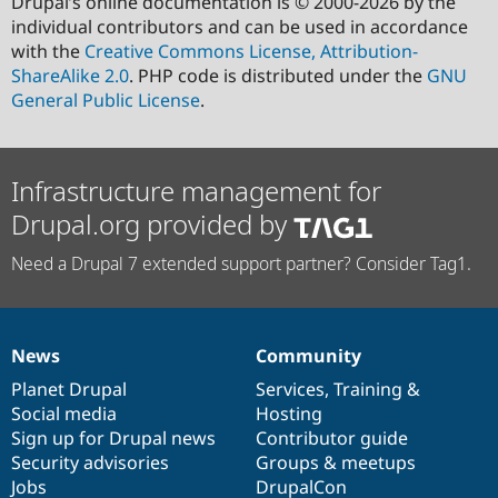
Drupal’s online documentation is © 2000-2026 by the
individual contributors and can be used in accordance
with the
Creative Commons License, Attribution-
ShareAlike 2.0
. PHP code is distributed under the
GNU
General Public License
.
Infrastructure management for
Drupal.org provided by
Need a Drupal 7 extended support partner? Consider Tag1.
News
Community
News
Our
Documentation
Drupal
Governance
items
Planet Drupal
community
code
of
Services
,
Training
&
Social media
base
community
Hosting
Sign up for Drupal news
Contributor guide
Security advisories
Groups & meetups
Jobs
DrupalCon