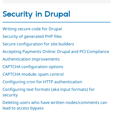
Drupal Stew
News & Blo
API
Become a D
Security in Drupal
Drupal for F
Sustaining
Forum
Modules
Writing secure code for Drupal
Drupal for
Drupal Swa
Security of generated PHP files
Healthcare
Slack
Secure configuration for site builders
Themes
Accepting Payments Online: Drupal and PCI Compliance
Drupal for E
Newsletters
Authentication improvements
Recipes
CAPTCHA configuration options
Drupal for R
Drupal Swa
CAPTCHA module: spam control
Site Templa
Configuring cron for HTTP authentication
Drupal for T
Configuring text formats (aka input formats) for
Tourism
Issue queue
security
Deleting users who have written nodes/comments can
lead to access bypass
Security Adv