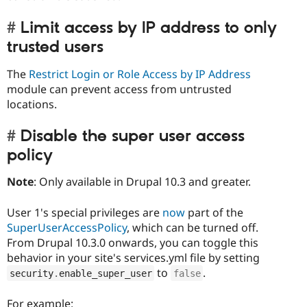
Limit access by IP address to only
trusted users
The
Restrict Login or Role Access by IP Address
module can prevent access from untrusted
locations.
Disable the super user access
policy
Note
: Only available in Drupal 10.3 and greater.
User 1's special privileges are
now
part of the
SuperUserAccessPolicy
, which can be turned off.
From Drupal 10.3.0 onwards, you can toggle this
behavior in your site's services.yml file by setting
to
.
security
.
enable_super_user
false
For example: