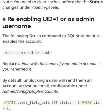
Note: You need to clear caches before the the
Status
changes under
/admin/people
.
Re-enabling UID=1 or as admin
username
The following Drush command or SQL statement re-
enables the account:
drush user
:
unblock admin
Replace
admin
with
the name of your admin account
if
you renamed it.
By default, unblocking a user will send them an
Account activation email, configurable under
/admin/config/people/accounts
.
UPDATE
 users_field_data 
SET
 status 
=
1
WHERE
 uid 
=
1
;