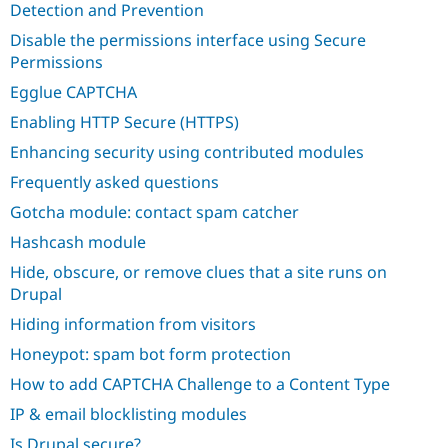
Detection and Prevention
Disable the permissions interface using Secure
Permissions
Egglue CAPTCHA
Enabling HTTP Secure (HTTPS)
Enhancing security using contributed modules
Frequently asked questions
Gotcha module: contact spam catcher
Hashcash module
Hide, obscure, or remove clues that a site runs on
Drupal
Hiding information from visitors
Honeypot: spam bot form protection
How to add CAPTCHA Challenge to a Content Type
IP & email blocklisting modules
Is Drupal secure?