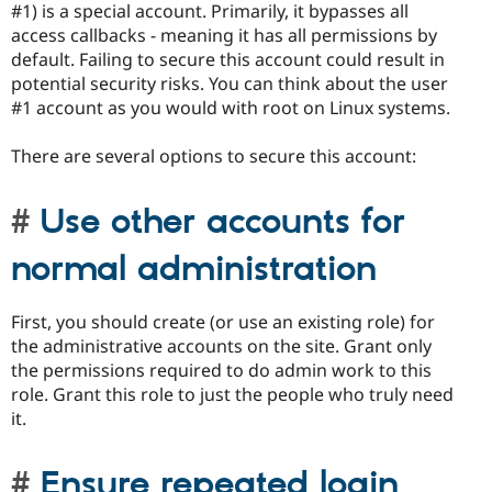
#1) is a special account. Primarily, it bypasses all
access callbacks - meaning it has all permissions by
default. Failing to secure this account could result in
potential security risks. You can think about the user
#1 account as you would with root on Linux systems.
There are several options to secure this account:
Use other accounts for
normal administration
First, you should create (or use an existing role) for
the administrative accounts on the site. Grant only
the permissions required to do admin work to this
role. Grant this role to just the people who truly need
it.
Ensure repeated login