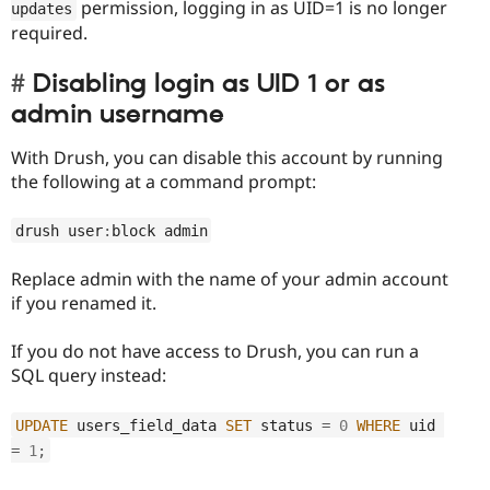
permission, logging in as UID=1 is no longer
updates
required.
Disabling login as UID 1 or as
admin username
With Drush, you can disable this account by running
the following at a command prompt:
drush user
:
block admin
Replace admin with the name of your admin account
if you renamed it.
If you do not have access to Drush, you can run a
SQL query instead:
UPDATE
 users_field_data 
SET
 status 
=
0
WHERE
 uid 
=
1
;