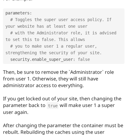
parameters
:
# Toggles the super user access policy. If 
your website has at least one user
# with the Administrator role, it is advised 
to set this to false. This allows
# you to make user 1 a regular user, 
strengthening the security of your site.
  security
.
enable_super_user
:
false
Then, be sure to remove the `Administrator` role
from user 1. Otherwise, they will still have
administrator access to everything.
If you get locked out of your site, then changing the
parameter back to
will make user 1 a super
true
user again.
After changing the parameter the container must be
rebuilt. Rebuilding the caches using the user