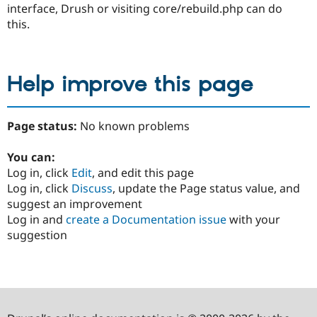
interface, Drush or visiting core/rebuild.php can do
this.
Help improve this page
Page status:
No known problems
You can:
Log in, click
Edit
, and edit this page
Log in, click
Discuss
, update the Page status value, and
suggest an improvement
Log in and
create a Documentation issue
with your
suggestion