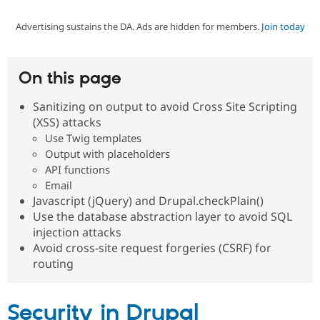
Advertising sustains the DA. Ads are hidden for members.
Join today
Community
Drupal AI
Documentat
Find a Drupa
Certified Pa
On this page
Support Drupal
Case Studie
Getting star
About the
Become a D
Community
Sanitizing on output to avoid Cross Site Scripting
Certified Pa
(XSS) attacks
Get Started
Drupal for
Local Devel
The Drupal
Use Twig templates
Governmen
Guide
How to Cont
Association
Output with placeholders
Find a Hosti
API functions
Provider
Try Drupal CMS
Email
Drupal for 
Developer R
DrupalCon
Donate
Javascript (jQuery) and Drupal.checkPlain()
Education
Use the database abstraction layer to avoid SQL
Find a Migra
Try Hosting
injection attacks
Partner
Drupal CMS
Events
Become a Pa
Avoid cross-site request forgeries (CSRF) for
Drupal for N
Guide
routing
Find Trainin
Jobs / Caree
Become a Ri
Drupal for
Drupal User
Maker
Security in Drupal
eCommerce