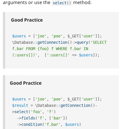
arguments or use the
method.
select
(
)
Good Practice
$users
=
[
'joe'
,
'poe'
,
$_GET
[
'user'
]
]
;
\
Database
::
getConnection
(
)
-
>
query
(
'SELECT 
f.bar FROM {foo} f WHERE f.bar IN 
(:users[])'
,
[
':users[]'
=
>
$users
]
)
;
Good Practice
$users
=
[
'joe'
,
'poe'
,
$_GET
[
'user'
]
]
;
$result
=
 \
Database
::
getConnection
(
)
-
>
select
(
'foo'
,
'f'
)
-
>
fields
(
'f'
,
[
'bar'
]
)
-
>
condition
(
'f.bar'
,
$users
)