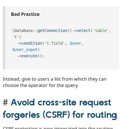
Bad Practice
\
Database
::
getConnection
(
)
-
>
select
(
'table'
,
't'
)
-
>
condition
(
't.field'
,
$user
,
$user_input
)
-
>
execute
(
)
;
Instead, give to users a list from which they can
choose the operator for the query.
Avoid cross-site request
forgeries (CSRF) for routing
CSRF protection is now integrated into the routing