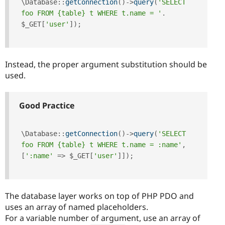
\
Database
::
getConnection
(
)
-
>
query
(
'SELECT 
foo FROM {table} t WHERE t.name = '
.
$_GET
[
'user'
]
)
;
Instead, the proper argument substitution should be
used.
Good Practice
\
Database
::
getConnection
(
)
-
>
query
(
'SELECT 
foo FROM {table} t WHERE t.name = :name'
,
[
':name'
=
>
$_GET
[
'user'
]
]
)
;
The database layer works on top of PHP PDO and
uses an array of named placeholders.
For a variable number of argument, use an array of