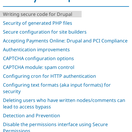
Drupal Stew
News & Blo
API
Become a D
Writing secure code for Drupal
Drupal for F
Sustaining
Security of generated PHP files
Forum
Secure configuration for site builders
Modules
Drupal for
Drupal Swa
Accepting Payments Online: Drupal and PCI Compliance
Healthcare
Slack
Authentication improvements
Themes
CAPTCHA configuration options
Drupal for E
Newsletters
CAPTCHA module: spam control
Recipes
Configuring cron for HTTP authentication
Drupal for R
Configuring text formats (aka input formats) for
Drupal Swa
Site Templa
security
Deleting users who have written nodes/comments can
Drupal for T
Tourism
lead to access bypass
Issue queue
Detection and Prevention
Disable the permissions interface using Secure
Security Adv
Permissions