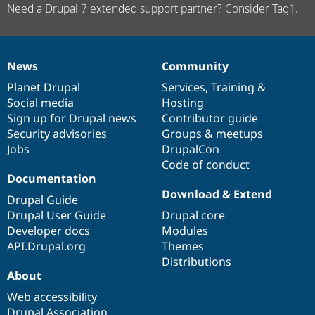
Need a Drupal 7 extended support partner? Consider Tag1.
News
Community
News
Our
Documentation
Drupal
Governance
items
Planet Drupal
community
code
of
Services
,
Training
&
Social media
base
community
Hosting
Sign up for Drupal news
Contributor guide
Security advisories
Groups & meetups
Jobs
DrupalCon
Code of conduct
Documentation
Download & Extend
Drupal Guide
Drupal User Guide
Drupal core
Developer docs
Modules
API.Drupal.org
Themes
Distributions
About
Web accessibility
Drupal Association