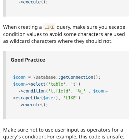
-
>
execute
(
)
;
When creating a
query, make sure you escape
LIKE
condition values to avoid some characters are used
as wildcard characters where they should not.
Good Practice
$conn
=
 \
Database
::
getConnection
(
)
;
$conn
-
>
select
(
'table'
,
't'
)
-
>
condition
(
't.field'
,
'%_'
.
$conn
-
>
escapeLike
(
$user
)
,
'LIKE'
)
-
>
execute
(
)
;
Make sure not to use user input as operators for a
query's condition. For example, this code is unsafe.