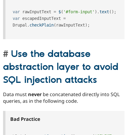
var
 rawInputText 
=
$
(
'#form-input'
)
.
text
(
)
;
var
 escapedInputText 
=
Drupal
.
checkPlain
(
rawInputText
)
;
Use the database
abstraction layer to avoid
SQL injection attacks
Data must
never
be concatenated directly into SQL
queries, as in the following code.
Bad Practice