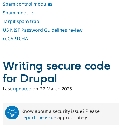
Spam control modules
Spam module
Tarpit spam trap
US NIST Password Guidelines review
reCAPTCHA
Writing secure code
for Drupal
Last
updated
on
27 March 2025
Know about a security issue? Please
report the issue
appropriately.