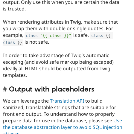
output. Only use this when you are certain the data
is trusted.
When rendering attributes in Twig, make sure that
you wrap them with double or single quotes. For
example,
is safe,
class
=
"{{ class }}"
class
=
{
{
is not safe.
class
}
}
In order to take advantage of Twig’s automatic
escaping (and avoid safe markup being escaped)
ideally all HTML should be outputted from Twig
templates.
Output with placeholders
We can leverage the
Translation API
to build
sanitized, translatable strings that are suitable for
front end output. To understand how to properly
prepare data for use in the database, please see
Use
the database abstraction layer to avoid SQL injection
attacks
.