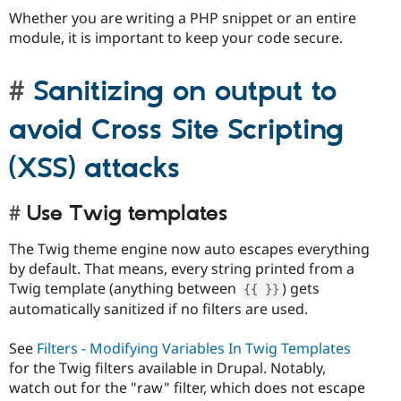
Whether you are writing a PHP snippet or an entire
module, it is important to keep your code secure.
Sanitizing on output to
avoid Cross Site Scripting
(XSS) attacks
Use Twig templates
The Twig theme engine now auto escapes everything
by default. That means, every string printed from a
Twig template (anything between
) gets
{
{
}
}
automatically sanitized if no filters are used.
See
Filters - Modifying Variables In Twig Templates
for the Twig filters available in Drupal. Notably,
watch out for the "raw" filter, which does not escape