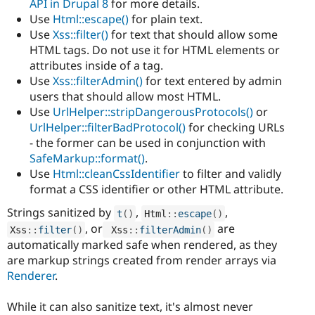
API in Drupal 8
for more details.
Use
Html::escape()
for plain text.
Use
Xss::filter()
for text that should allow some
HTML tags. Do not use it for HTML elements or
attributes inside of a tag.
Use
Xss::filterAdmin()
for text entered by admin
users that should allow most HTML.
Use
UrlHelper::stripDangerousProtocols()
or
UrlHelper::filterBadProtocol()
for checking URLs
- the former can be used in conjunction with
SafeMarkup::format()
.
Use
Html::cleanCssIdentifier
to filter and validly
format a CSS identifier or other HTML attribute.
Strings sanitized by
,
,
t
(
)
Html
::
escape
(
)
, or
are
Xss
::
filter
(
)
Xss
::
filterAdmin
(
)
automatically marked safe when rendered, as they
are markup strings created from render arrays via
Renderer
.
While it can also sanitize text, it's almost never