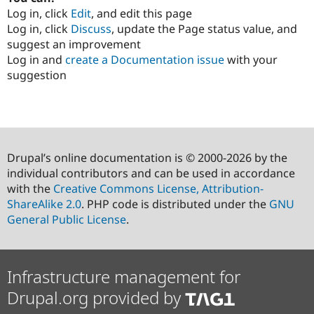
Log in, click
Edit
, and edit this page
Log in, click
Discuss
, update the Page status value, and
suggest an improvement
Log in and
create a Documentation issue
with your
suggestion
Drupal’s online documentation is © 2000-2026 by the
individual contributors and can be used in accordance
with the
Creative Commons License, Attribution-
ShareAlike 2.0
. PHP code is distributed under the
GNU
General Public License
.
Infrastructure management for
Drupal.org provided by