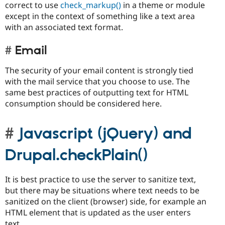
correct to use
check_markup()
in a theme or module
except in the context of something like a text area
with an associated text format.
Email
The security of your email content is strongly tied
with the mail service that you choose to use. The
same best practices of outputting text for HTML
consumption should be considered here.
Javascript (jQuery) and
Drupal.checkPlain()
It is best practice to use the server to sanitize text,
but there may be situations where text needs to be
sanitized on the client (browser) side, for example an
HTML element that is updated as the user enters
text.