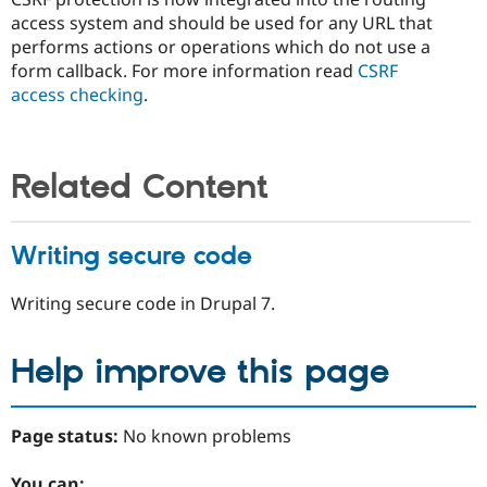
access system and should be used for any URL that
performs actions or operations which do not use a
form callback. For more information read
CSRF
access checking
.
Related Content
Writing secure code
Writing secure code in Drupal 7.
Help improve this page
Page status:
No known problems
You can: