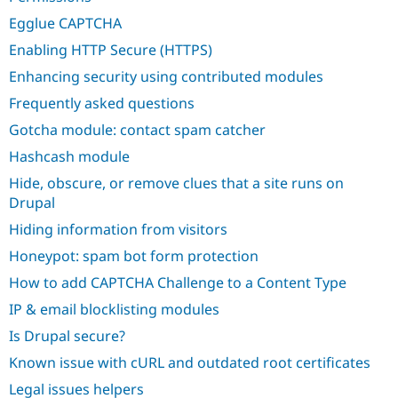
Egglue CAPTCHA
Enabling HTTP Secure (HTTPS)
Enhancing security using contributed modules
Frequently asked questions
Gotcha module: contact spam catcher
Hashcash module
Hide, obscure, or remove clues that a site runs on
Drupal
Hiding information from visitors
Honeypot: spam bot form protection
How to add CAPTCHA Challenge to a Content Type
IP & email blocklisting modules
Is Drupal secure?
Known issue with cURL and outdated root certificates
Legal issues helpers