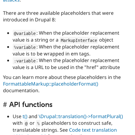
There are three available placeholders that were
introduced in Drupal 8:
: When the placeholder replacement
@variable
value is a string or a
object
MarkupInterface
: When the placeholder replacement
%
variable
value is to be wrapped in em tags.
: When the placeholder replacement
:
variable
value is a URL to be used in the "href" attribute
You can learn more about these placeholders in the
FormattableMarkup::placeholderFormat()
documentation.
API functions
Use
t()
and
\Drupal::translation()->formatPlural()
with
or
placeholders to construct safe,
@
%
translatable strings. See
Code text translation