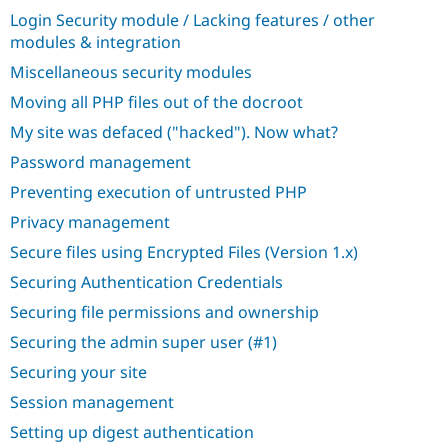
Login Security module / Lacking features / other
modules & integration
Miscellaneous security modules
Moving all PHP files out of the docroot
My site was defaced ("hacked"). Now what?
Password management
Preventing execution of untrusted PHP
Privacy management
Secure files using Encrypted Files (Version 1.x)
Securing Authentication Credentials
Securing file permissions and ownership
Securing the admin super user (#1)
Securing your site
Session management
Setting up digest authentication