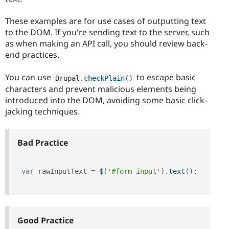
These examples are for use cases of outputting text
to the DOM. If you're sending text to the server, such
as when making an API call, you should review back-
end practices.
You can use
to escape basic
Drupal
.
checkPlain
(
)
characters and prevent malicious elements being
introduced into the DOM, avoiding some basic click-
jacking techniques.
Bad Practice
var
 rawInputText 
=
$
(
'#form-input'
)
.
text
(
)
;
Good Practice