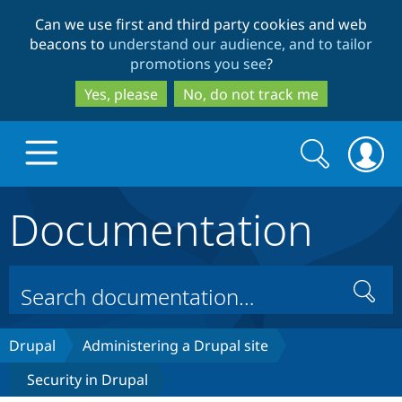
Skip
Skip
Can we use first and third party cookies and web
to
to
beacons to
understand our audience, and to tailor
main
search
promotions you see
?
content
Yes, please
No, do not track me
Search
Search
form
Documentation
Drupal.org home
Discover Drupal
Search
Build with Drupal
Drupal Core
Drupal
Administering a Drupal site
Security in Drupal
Partners & Services
Drupal CMS
Download D