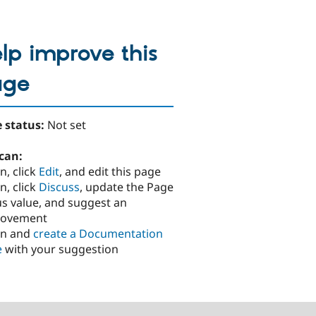
lp improve this
age
 status:
Not set
can:
n, click
Edit
, and edit this page
n, click
Discuss
, update the Page
us value, and suggest an
rovement
in and
create a Documentation
e
with your suggestion