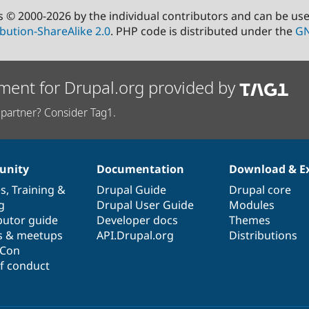
s © 2000-2026 by the individual contributors and can be us
bution-ShareAlike 2.0
. PHP code is distributed under the
GN
ment for Drupal.org provided by
partner? Consider Tag1.
nity
Documentation
Download & E
es
,
Training
&
Drupal Guide
Drupal core
g
Drupal User Guide
Modules
butor guide
Developer docs
Themes
s & meetups
API.Drupal.org
Distributions
lCon
f conduct