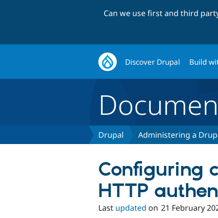
Can we use first and third par
Discover Drupal
Build wi
Document
Drupal
Administering a Drupa
Configuring c
HTTP authent
Last
updated
on
21 February 20