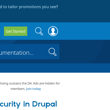
 to tailor promotions you see
?
Search
Search
Get Started
form
Search
tising sustains the DA. Ads are hidden for
members.
Join today
curity in Drupal