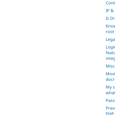
Cont
IP &
Is D
Know
root 
Lega
Logi
feat
inte
Misc
Movi
docr
My s
what
Pas
Prev
PHP