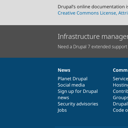
Drupal’s online documentation i
Creative Commons License, Attri
Infrastructure manage
Need a Drupal 7 extended support 
News
Commu
News
Our
Documentation
Drupal
Governance
items
Planet Drupal
community
code
of
Servic
Social media
base
community
Hostin
Sign up for Drupal
Contri
news
Group
Security advisories
Drupa
Jobs
Code o