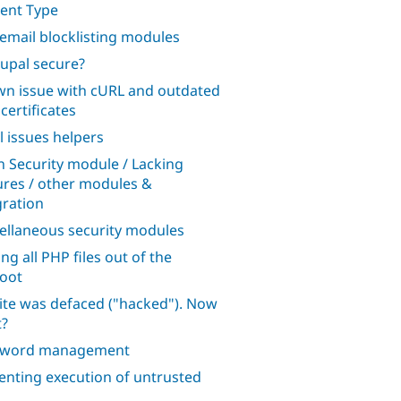
ent Type
 email blocklisting modules
rupal secure?
n issue with cURL and outdated
certificates
l issues helpers
n Security module / Lacking
ures / other modules &
gration
ellaneous security modules
ng all PHP files out of the
oot
ite was defaced ("hacked"). Now
?
sword management
enting execution of untrusted