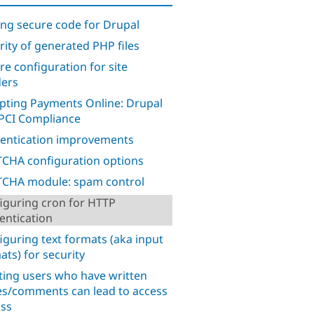
ing secure code for Drupal
rity of generated PHP files
re configuration for site
ders
pting Payments Online: Drupal
PCI Compliance
entication improvements
CHA configuration options
CHA module: spam control
iguring cron for HTTP
entication
iguring text formats (aka input
ats) for security
ting users who have written
s/comments can lead to access
ss