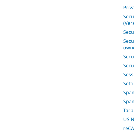
Priv
Secu
(Vers
Secu
Secu
owne
Secu
Secu
Ses
Sett
Spam
Spa
Tarp
US N
reC