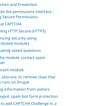
ction and Prevention
ble the permissions interface
g Secure Permissions
lue CAPTCHA
ling HTTP Secure (HTTPS)
ncing security using
ributed modules
uently asked questions
ha module: contact spam
her
hcash module
, obscure, or remove clues that
te runs on Drupal
ng information from visitors
ypot: spam bot form protection
to add CAPTCHA Challenge to a