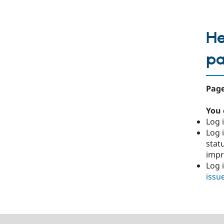
He
p
Page
You 
Log i
Log i
stat
imp
Log 
issu