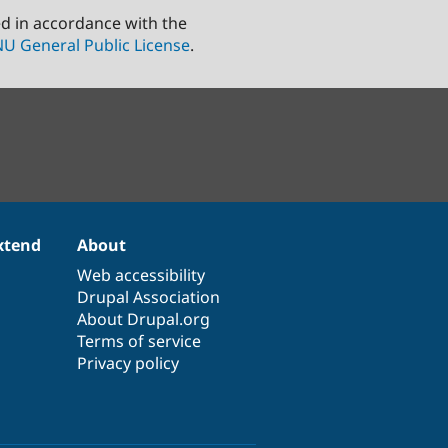
ed in accordance with the
U General Public License
.
xtend
About
Web accessibility
Drupal Association
About Drupal.org
Terms of service
Privacy policy