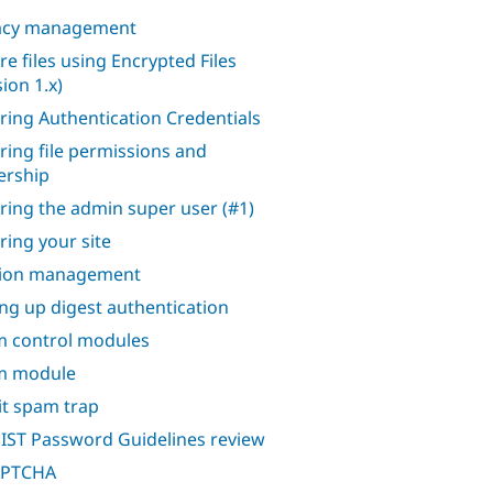
acy management
re files using Encrypted Files
ion 1.x)
ring Authentication Credentials
ring file permissions and
rship
ring the admin super user (#1)
ring your site
sion management
ing up digest authentication
 control modules
m module
it spam trap
IST Password Guidelines review
APTCHA