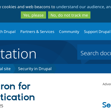
Skip
Skip
ty cookies and web beacons to
understand our audience, and
to
to
main
search
Yes, please
No, do not track me
content
th Drupal
Partners & Services
Community
Support Drupal
ation
l site
Security in Drupal
ron for
Adver
ication
Se
25