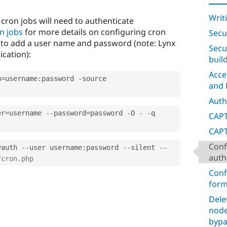
Writ
 cron jobs will need to authenticate
n jobs
for more details on configuring cron
Secu
to add a user name and password (note: Lynx
Secu
cation):
buil
Acce
h
=
username
:
password 
-
source 
and 
Auth
er
=
username 
--
password
=
password 
-
O 
-
-
q 
CAPT
CAPT
Conf
yauth 
--
user username
:
password 
--
silent 
--
auth
/cron.php
Conf
form
Dele
node
bypa