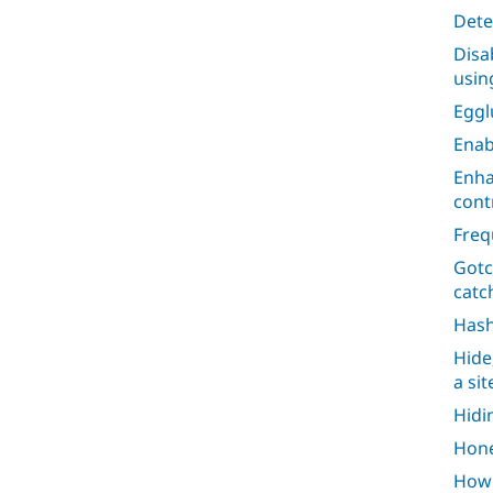
Dete
Disa
usin
Egg
Enab
Enha
cont
Freq
Gotc
catc
Has
Hide
a si
Hidi
Hone
How 