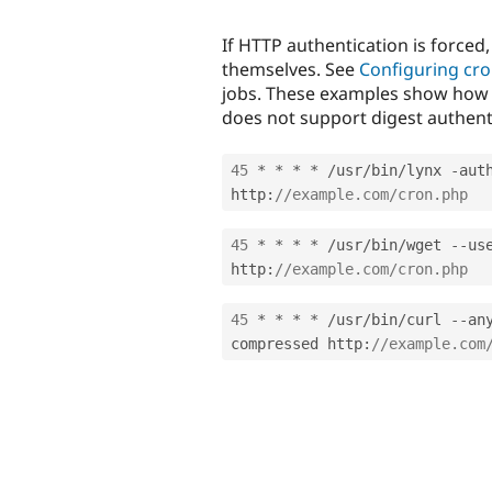
If HTTP authentication is forced,
themselves. See
Configuring cro
jobs. These examples show how 
does not support digest authenti
45
*
*
*
*
/
usr
/
bin
/
lynx 
-
aut
http
:
//example.com/cron.php
45
*
*
*
*
/
usr
/
bin
/
wget 
--
us
http
:
//example.com/cron.php
45
*
*
*
*
/
usr
/
bin
/
curl 
--
an
compressed http
:
//example.com