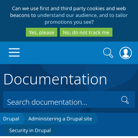
Skip
Skip
Can we use first and third party cookies and web
to
to
beacons to
understand our audience, and to tailor
main
search
promotions you see
?
content
Yes, please
No, do not track me
Search
Search
form
Documentation
Drupal.org home
Discover Drupal
Search
Build with Drupal
Drupal Core
Drupal
Administering a Drupal site
Security in Drupal
Partners & Services
Drupal CMS
Download D