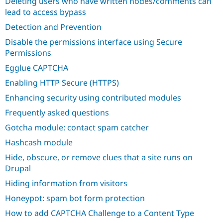
Deleting users who have written nodes/comments can
Drupal Stew
News & Blo
lead to access bypass
API
Become a D
Detection and Prevention
Drupal for F
Sustaining
Disable the permissions interface using Secure
Forum
Permissions
Modules
Drupal for
Drupal Swa
Egglue CAPTCHA
Healthcare
Slack
Enabling HTTP Secure (HTTPS)
Themes
Enhancing security using contributed modules
Drupal for E
Newsletters
Frequently asked questions
Recipes
Gotcha module: contact spam catcher
Drupal for R
Hashcash module
Drupal Swa
Site Templa
Hide, obscure, or remove clues that a site runs on
Drupal
Drupal for T
Tourism
Hiding information from visitors
Issue queue
Honeypot: spam bot form protection
How to add CAPTCHA Challenge to a Content Type
Security Adv