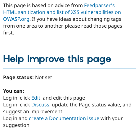
This page is based on advice from
Feedparser's
HTML sanitization and
list of XSS vulnerabilities on
OWASP.org
. If you have ideas about changing tags
from one area to another, please read those pages
first.
Help improve this page
Page status:
Not set
You can:
Log in, click
Edit
, and edit this page
Log in, click
Discuss
, update the Page status value, and
suggest an improvement
Log in and
create a Documentation issue
with your
suggestion