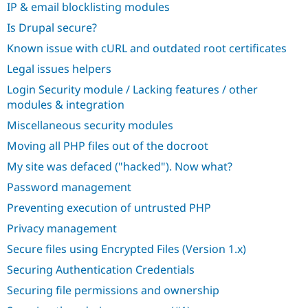
IP & email blocklisting modules
Is Drupal secure?
Known issue with cURL and outdated root certificates
Legal issues helpers
Login Security module / Lacking features / other
modules & integration
Miscellaneous security modules
Moving all PHP files out of the docroot
My site was defaced ("hacked"). Now what?
Password management
Preventing execution of untrusted PHP
Privacy management
Secure files using Encrypted Files (Version 1.x)
Securing Authentication Credentials
Securing file permissions and ownership