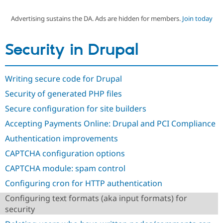
Advertising sustains the DA. Ads are hidden for members.
Join today
Community
Drupal AI
Documentat
Find a Drupa
Certified Pa
Security in Drupal
Support Drupal
Case Studie
Getting star
About the
Become a D
Community
Writing secure code for Drupal
Certified Pa
Security of generated PHP files
Get Started
Drupal for
Local Devel
The Drupal
Governmen
Guide
How to Cont
Association
Secure configuration for site builders
Find a Hosti
Provider
Accepting Payments Online: Drupal and PCI Compliance
Try Drupal CMS
Drupal for 
Developer R
DrupalCon
Donate
Authentication improvements
Education
CAPTCHA configuration options
Find a Migra
Try Hosting
Partner
CAPTCHA module: spam control
Drupal CMS
Events
Become a Pa
Drupal for N
Guide
Configuring cron for HTTP authentication
Find Trainin
Configuring text formats (aka input formats) for
Jobs / Caree
Become a Ri
security
Drupal for
Drupal User
Maker
eCommerce