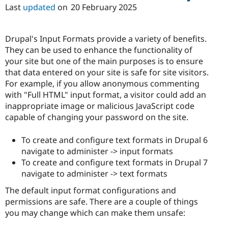
Last
updated
on
20 February 2025
Drupal's Input Formats provide a variety of benefits.
They can be used to enhance the functionality of
your site but one of the main purposes is to ensure
that data entered on your site is safe for site visitors.
For example, if you allow anonymous commenting
with "Full HTML" input format, a visitor could add an
inappropriate image or malicious JavaScript code
capable of changing your password on the site.
To create and configure text formats in Drupal 6
navigate to administer -> input formats
To create and configure text formats in Drupal 7
navigate to administer -> text formats
The default input format configurations and
permissions are safe. There are a couple of things
you may change which can make them unsafe: