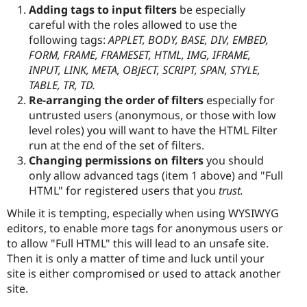
Adding tags to input filters
be especially
careful with the roles allowed to use the
following tags:
APPLET, BODY, BASE, DIV, EMBED,
FORM, FRAME, FRAMESET, HTML, IMG, IFRAME,
INPUT, LINK, META, OBJECT, SCRIPT, SPAN, STYLE,
TABLE, TR, TD.
Re-arranging the order of filters
especially for
untrusted users (anonymous, or those with low
level roles) you will want to have the HTML Filter
run at the end of the set of filters.
Changing permissions on filters
you should
only allow advanced tags (item 1 above) and "Full
HTML" for registered users that you
trust.
While it is tempting, especially when using WYSIWYG
editors, to enable more tags for anonymous users or
to allow "Full HTML" this will lead to an unsafe site.
Then it is only a matter of time and luck until your
site is either compromised or used to attack another
site.