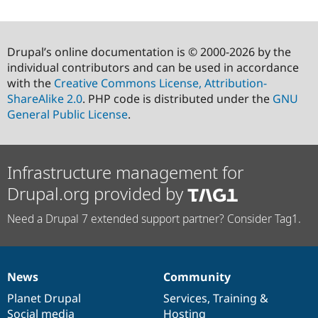
Drupal’s online documentation is © 2000-2026 by the
individual contributors and can be used in accordance
with the
Creative Commons License, Attribution-
ShareAlike 2.0
. PHP code is distributed under the
GNU
General Public License
.
Infrastructure management for
Drupal.org provided by
Need a Drupal 7 extended support partner? Consider Tag1.
News
Community
News
Our
Documentation
Drupal
Governance
items
Planet Drupal
community
code
of
Services
,
Training
&
Social media
base
community
Hosting