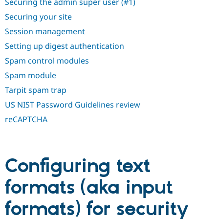
Securing the admin super user (#1)
Securing your site
Session management
Setting up digest authentication
Spam control modules
Spam module
Tarpit spam trap
US NIST Password Guidelines review
reCAPTCHA
Configuring text
formats (aka input
formats) for security