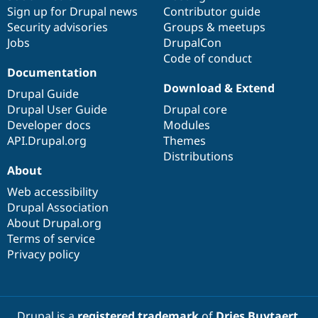
Sign up for Drupal news
Contributor guide
Security advisories
Groups & meetups
Jobs
DrupalCon
Code of conduct
Documentation
Download & Extend
Drupal Guide
Drupal User Guide
Drupal core
Developer docs
Modules
API.Drupal.org
Themes
Distributions
About
Web accessibility
Drupal Association
About Drupal.org
Terms of service
Privacy policy
Drupal is a
registered trademark
of
Dries Buytaert
.