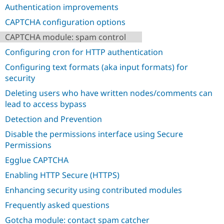
Drupal Stew
Authentication improvements
News & Blo
API
Become a D
CAPTCHA configuration options
Drupal for F
Sustaining
CAPTCHA module: spam control
Forum
Configuring cron for HTTP authentication
Modules
Drupal for
Drupal Swa
Configuring text formats (aka input formats) for
Healthcare
security
Slack
Themes
Deleting users who have written nodes/comments can
lead to access bypass
Drupal for E
Newsletters
Detection and Prevention
Recipes
Disable the permissions interface using Secure
Drupal for R
Drupal Swa
Permissions
Site Templa
Egglue CAPTCHA
Drupal for T
Enabling HTTP Secure (HTTPS)
Tourism
Issue queue
Enhancing security using contributed modules
Frequently asked questions
Security Adv
Gotcha module: contact spam catcher