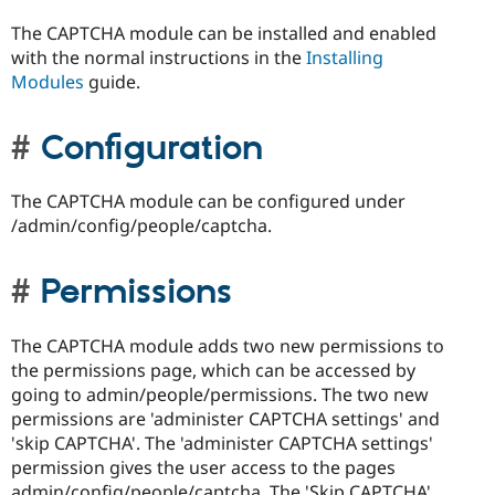
The CAPTCHA module can be installed and enabled
with the normal instructions in the
Installing
Modules
guide.
Configuration
The CAPTCHA module can be configured under
/admin/config/people/captcha.
Permissions
The CAPTCHA module adds two new permissions to
the permissions page, which can be accessed by
going to admin/people/permissions. The two new
permissions are 'administer CAPTCHA settings' and
'skip CAPTCHA'. The 'administer CAPTCHA settings'
permission gives the user access to the pages
admin/config/people/captcha. The 'Skip CAPTCHA'