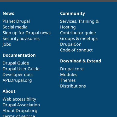
News
Community
News
Our
Documentation
Drupal
Governance
items
Planet Drupal
community
code
of
Services
,
Training
&
Social media
base
community
Hosting
Sign up for Drupal news
Contributor guide
Security advisories
Groups & meetups
Jobs
DrupalCon
Code of conduct
Documentation
Download & Extend
Drupal Guide
Drupal User Guide
Drupal core
Developer docs
Modules
API.Drupal.org
Themes
Distributions
About
Web accessibility
Drupal Association
About Drupal.org
Terms of service