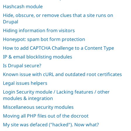
Hashcash module
Hide, obscure, or remove clues that a site runs on
Drupal
Hiding information from visitors
Honeypot: spam bot form protection
How to add CAPTCHA Challenge to a Content Type
IP & email blocklisting modules
Is Drupal secure?
Known issue with cURL and outdated root certificates
Legal issues helpers
Login Security module / Lacking features / other
modules & integration
Miscellaneous security modules
Moving all PHP files out of the docroot
My site was defaced ("hacked"). Now what?