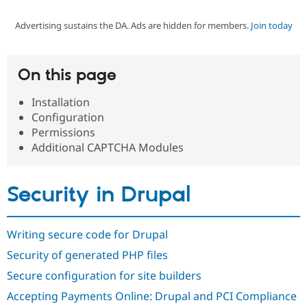
Advertising sustains the DA. Ads are hidden for members.
Join today
Community
Drupal AI
Documentat
Find a Drupa
Certified Pa
On this page
Support Drupal
Case Studie
Getting star
About the
Become a D
Community
Installation
Certified Pa
Configuration
Get Started
Drupal for
Local Devel
The Drupal
Permissions
Governmen
Guide
How to Cont
Association
Additional CAPTCHA Modules
Find a Hosti
Provider
Try Drupal CMS
Drupal for 
Developer R
DrupalCon
Donate
Security in Drupal
Education
Find a Migra
Try Hosting
Partner
Drupal CMS
Events
Become a Pa
Writing secure code for Drupal
Drupal for N
Guide
Security of generated PHP files
Find Trainin
Secure configuration for site builders
Jobs / Caree
Become a Ri
Drupal for
Drupal User
Maker
Accepting Payments Online: Drupal and PCI Compliance
eCommerce