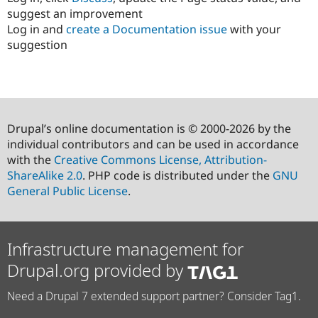
suggest an improvement
Log in and
create a Documentation issue
with your
suggestion
Drupal’s online documentation is © 2000-2026 by the
individual contributors and can be used in accordance
with the
Creative Commons License, Attribution-
ShareAlike 2.0
. PHP code is distributed under the
GNU
General Public License
.
Infrastructure management for
Drupal.org provided by
Need a Drupal 7 extended support partner? Consider Tag1.