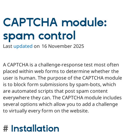
CAPTCHA module:
spam control
Last
updated
on
16 November 2025
A CAPTCHA is a challenge-response test most often
placed within web forms to determine whether the
user is human. The purpose of the CAPTCHA module
is to block form submissions by spam-bots, which
are automated scripts that post spam content
everywhere they can. The CAPTCHA module includes
several options which allow you to add a challenge
to virtually every form on the website.
Installation