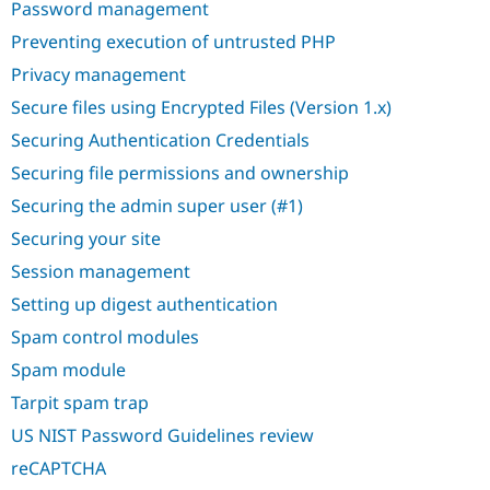
Password management
Preventing execution of untrusted PHP
Privacy management
Secure files using Encrypted Files (Version 1.x)
Securing Authentication Credentials
Securing file permissions and ownership
Securing the admin super user (#1)
Securing your site
Session management
Setting up digest authentication
Spam control modules
Spam module
Tarpit spam trap
US NIST Password Guidelines review
reCAPTCHA