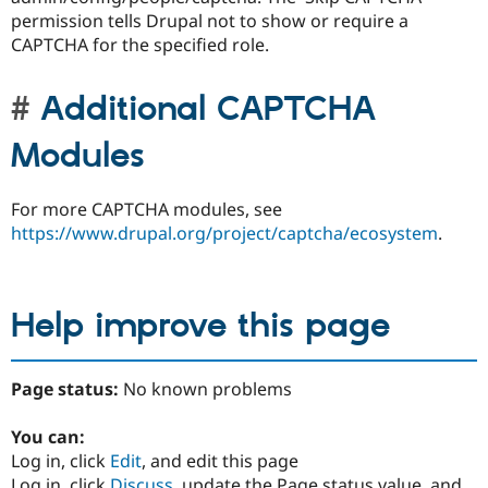
permission tells Drupal not to show or require a
CAPTCHA for the specified role.
Additional CAPTCHA
Modules
For more CAPTCHA modules, see
https://www.drupal.org/project/captcha/ecosystem
.
Help improve this page
Page status:
No known problems
You can:
Log in, click
Edit
, and edit this page
Log in, click
Discuss
, update the Page status value, and