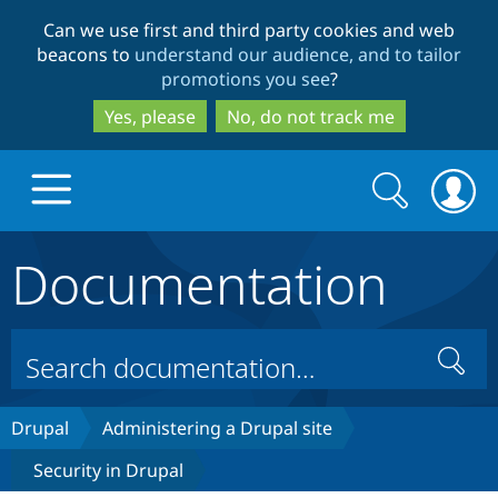
Skip
Skip
Can we use first and third party cookies and web
to
to
beacons to
understand our audience, and to tailor
main
search
promotions you see
?
content
Yes, please
No, do not track me
Search
Search
form
Documentation
Drupal.org home
Discover Drupal
Search
Build with Drupal
Drupal Core
Drupal
Administering a Drupal site
Security in Drupal
Partners & Services
Drupal CMS
Download D