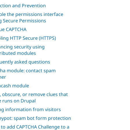
ction and Prevention
ble the permissions interface
g Secure Permissions
lue CAPTCHA
ling HTTP Secure (HTTPS)
ncing security using
ributed modules
uently asked questions
ha module: contact spam
her
hcash module
, obscure, or remove clues that
te runs on Drupal
ng information from visitors
ypot: spam bot form protection
to add CAPTCHA Challenge to a