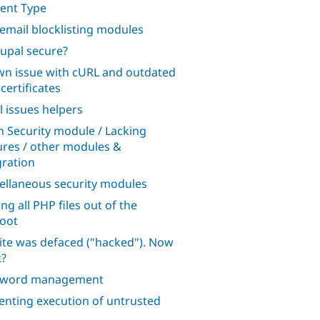
ent Type
 email blocklisting modules
rupal secure?
n issue with cURL and outdated
certificates
l issues helpers
n Security module / Lacking
ures / other modules &
gration
ellaneous security modules
ng all PHP files out of the
oot
ite was defaced ("hacked"). Now
?
sword management
enting execution of untrusted