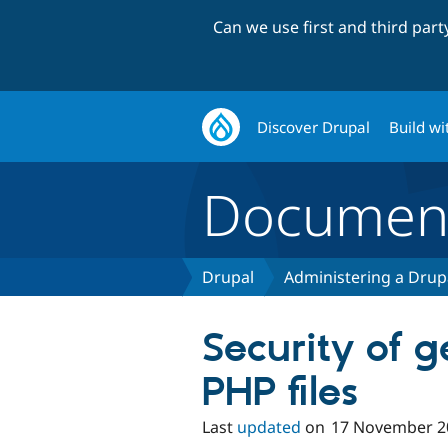
Can we use first and third par
Discover Drupal
Build wi
Document
Drupal
Administering a Drupa
Security of 
PHP files
Last
updated
on
17 November 2