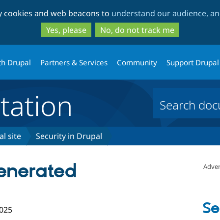
Skip
Skip
ty cookies and web beacons to
understand our audience, and
to
to
main
search
Yes, please
No, do not track me
content
th Drupal
Partners & Services
Community
Support Drupal
ation
l site
Security in Drupal
generated
Adver
Se
025