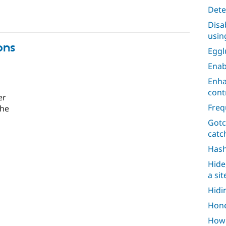
Dete
Disa
usin
ons
Egg
Enab
Enha
cont
er
Freq
the
Gotc
catc
Has
Hide
a si
Hidi
Hone
How 