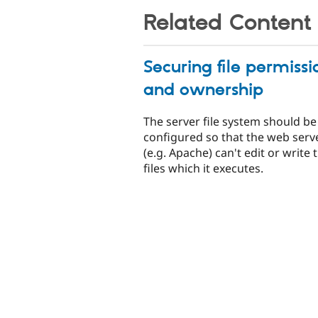
Related Content
Securing file permissi
and ownership
The server file system should be
configured so that the web serv
(e.g. Apache) can't edit or write 
files which it executes.