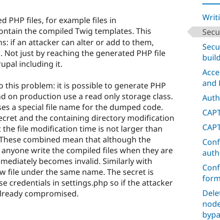
Writ
d PHP files, for example files in
ontain the compiled Twig templates. This
Secu
s: if an attacker can alter or add to them,
Secu
 Not just by reaching the generated PHP file
buil
upal including it.
Acce
and 
o this problem: it is possible to generate PHP
nd on production use a read only storage class.
Auth
uses a special file name for the dumped code.
CAPT
secret and the containing directory modification
CAPT
 the file modification time is not larger than
. These combined mean that although the
Conf
 anyone write the compiled files when they are
auth
mediately becomes invalid. Similarly with
Conf
ew file under the same name. The secret is
form
e credentials in settings.php so if the attacker
Dele
s already compromised.
node
bypa