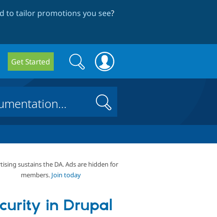
 to tailor promotions you see
?
Search
Search
Get Started
form
Search
tising sustains the DA. Ads are hidden for
members.
Join today
curity in Drupal