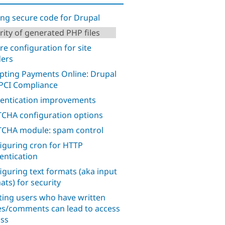
ing secure code for Drupal
rity of generated PHP files
re configuration for site
ders
pting Payments Online: Drupal
PCI Compliance
entication improvements
CHA configuration options
CHA module: spam control
iguring cron for HTTP
entication
iguring text formats (aka input
ats) for security
ting users who have written
s/comments can lead to access
ss