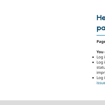
He
p
Page
You 
Log i
Log i
stat
imp
Log 
issu