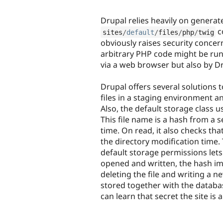
Drupal relies heavily on generate
c
sites
/
default
/
files
/
php
/
twig
obviously raises security concern
arbitrary PHP code might be run.
via a web browser but also by Dr
Drupal offers several solutions t
files in a staging environment a
Also, the default storage class 
This file name is a hash from a 
time. On read, it also checks that
the directory modification time
default storage permissions lets
opened and written, the hash im
deleting the file and writing a n
stored together with the databas
can learn that secret the site i