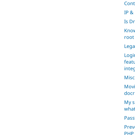
Cont
IP &
Is D
Know
root 
Lega
Logi
feat
inte
Misc
Movi
docr
My s
what
Pas
Prev
PHP