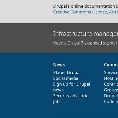
Drupal’s online documentation i
Creative Commons License, Attri
Infrastructure manage
Need a Drupal 7 extended support 
News
Commu
News
Our
Documentation
Drupal
Governance
items
Planet Drupal
community
code
of
Servic
Social media
base
community
Hostin
Sign up for Drupal
Contri
news
Group
Security advisories
Drupa
Jobs
Code o