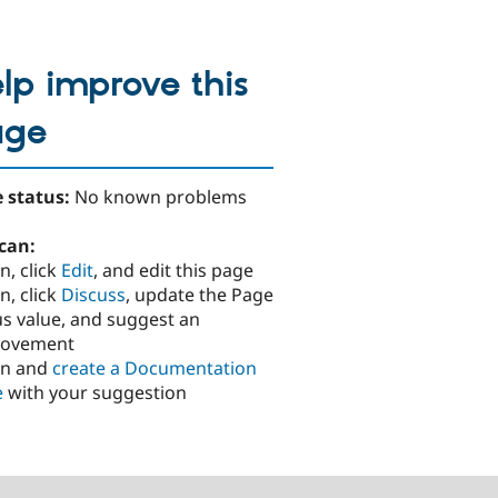
lp improve this
age
 status:
No known problems
can:
n, click
Edit
, and edit this page
n, click
Discuss
, update the Page
us value, and suggest an
rovement
in and
create a Documentation
e
with your suggestion