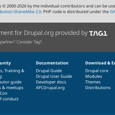
s © 2000-2026 by the individual contributors and can be us
bution-ShareAlike 2.0
. PHP code is distributed under the
GN
ment for Drupal.org provided by
partner? Consider Tag1.
nity
Documentation
Download & E
es
,
Training
&
Drupal Guide
Drupal core
g
Drupal User Guide
Modules
butor guide
Developer docs
Themes
s & meetups
API.Drupal.org
Distributions
lCon
f conduct