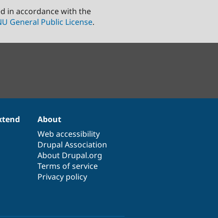
ed in accordance with the
U General Public License
.
xtend
About
Web accessibility
Drupal Association
About Drupal.org
Terms of service
Privacy policy