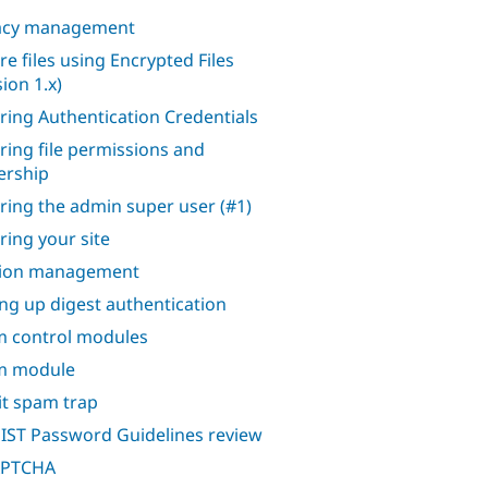
acy management
re files using Encrypted Files
ion 1.x)
ring Authentication Credentials
ring file permissions and
rship
ring the admin super user (#1)
ring your site
sion management
ing up digest authentication
 control modules
m module
it spam trap
IST Password Guidelines review
APTCHA