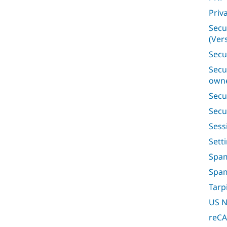
Priv
Secu
(Vers
Secu
Secu
owne
Secu
Secu
Ses
Sett
Spam
Spa
Tarp
US N
reC