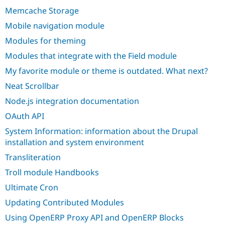
Memcache Storage
Mobile navigation module
Modules for theming
Modules that integrate with the Field module
My favorite module or theme is outdated. What next?
Neat Scrollbar
Node.js integration documentation
OAuth API
System Information: information about the Drupal
installation and system environment
Transliteration
Troll module Handbooks
Ultimate Cron
Updating Contributed Modules
Using OpenERP Proxy API and OpenERP Blocks