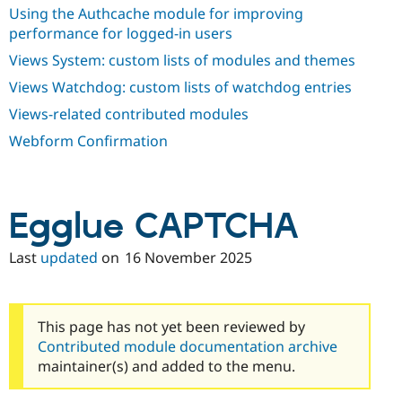
Using the Authcache module for improving
performance for logged-in users
Views System: custom lists of modules and themes
Views Watchdog: custom lists of watchdog entries
Views-related contributed modules
Webform Confirmation
Egglue CAPTCHA
Last
updated
on
16 November 2025
This page has not yet been reviewed by
Contributed module documentation archive
maintainer(s) and added to the menu.