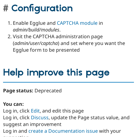
Configuration
Enable Egglue and
CAPTCHA module
in
admin/build/modules
.
Visit the CAPTCHA administration page
(
admin/user/captcha
) and set where you want the
Egglue form to be presented
Help improve this page
Page status:
Deprecated
You can:
Log in, click
Edit
, and edit this page
Log in, click
Discuss
, update the Page status value, and
suggest an improvement
Log in and
create a Documentation issue
with your