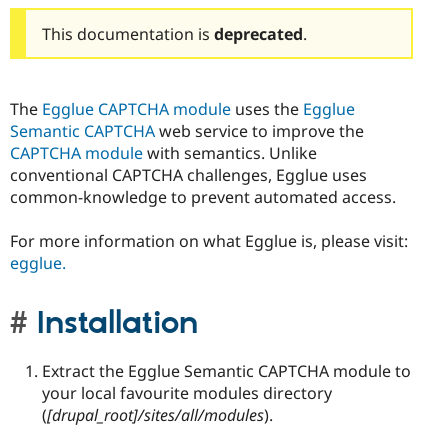
This documentation is
deprecated
.
The
Egglue CAPTCHA module
uses the
Egglue
Semantic CAPTCHA
web service to improve the
CAPTCHA module
with semantics. Unlike
conventional CAPTCHA challenges, Egglue uses
common-knowledge to prevent automated access.
For more information on what Egglue is, please visit:
egglue.
Installation
Extract the Egglue Semantic CAPTCHA module to
your local favourite modules directory
(
[drupal_root]/sites/all/modules
).