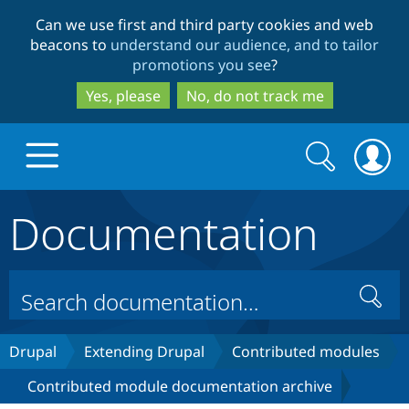
Skip
Skip
Can we use first and third party cookies and web
to
to
beacons to
understand our audience, and to tailor
main
search
promotions you see
?
content
Yes, please
No, do not track me
Search
Search
form
Documentation
Drupal.org home
Discover Drupal
Search
Build with Drupal
Drupal Core
Drupal
Extending Drupal
Contributed modules
Contributed module documentation archive
Partners & Services
Drupal CMS
Download D