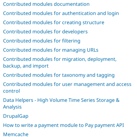
Drupal Stew
Contributed modules documentation
News & Blo
API
Become a D
Contributed modules for authentication and login
Drupal for F
Sustaining
Contributed modules for creating structure
Forum
Contributed modules for developers
Modules
Drupal for
Drupal Swa
Contributed modules for filtering
Healthcare
Slack
Contributed modules for managing URLs
Themes
Contributed modules for migration, deployment,
Drupal for E
backup, and import
Newsletters
Recipes
Contributed modules for taxonomy and tagging
Contributed modules for user management and access
Drupal for R
Drupal Swa
control
Site Templa
Data Helpers - High Volume Time Series Storage &
Drupal for T
Analysis
Tourism
Issue queue
DrupalGap
How to write a payment module to Pay payment API
Security Adv
Memcache