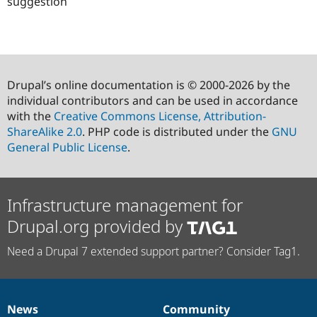
suggestion
Drupal’s online documentation is © 2000-2026 by the
individual contributors and can be used in accordance
with the
Creative Commons License, Attribution-
ShareAlike 2.0
. PHP code is distributed under the
GNU
General Public License
.
Infrastructure management for
Drupal.org provided by
Need a Drupal 7 extended support partner? Consider Tag1.
News
Community
News
Our
Documentation
Drupal
Governance