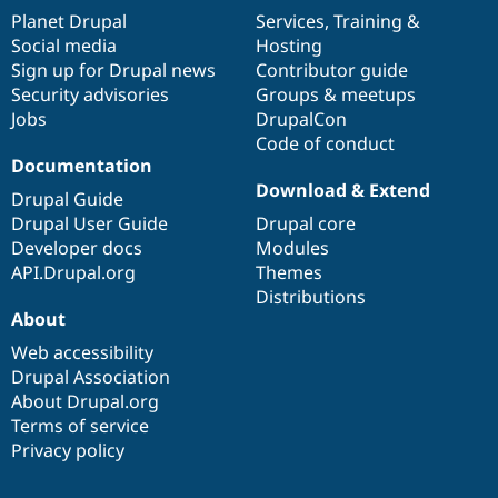
items
Planet Drupal
community
code
of
Services
,
Training
&
Social media
base
community
Hosting
Sign up for Drupal news
Contributor guide
Security advisories
Groups & meetups
Jobs
DrupalCon
Code of conduct
Documentation
Download & Extend
Drupal Guide
Drupal User Guide
Drupal core
Developer docs
Modules
API.Drupal.org
Themes
Distributions
About
Web accessibility
Drupal Association
About Drupal.org
Terms of service
Privacy policy