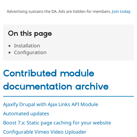
Advertising sustains the DA. Ads are hidden for members.
Join today
Community
Drupal AI
Documentat
Find a Drupa
Certified Pa
On this page
Support Drupal
Case Studie
Getting star
About the
Become a D
Community
Installation
Certified Pa
Configuration
Get Started
Drupal for
Local Devel
The Drupal
Governmen
Guide
How to Cont
Association
Find a Hosti
Contributed module
Provider
Try Drupal CMS
Drupal for 
Developer R
DrupalCon
Donate
documentation archive
Education
Find a Migra
Try Hosting
Partner
Drupal CMS
Events
Become a Pa
Ajaxify Drupal with Ajax Links API Module
Drupal for N
Guide
Automated updates
Find Trainin
Boost 7.x: Static page caching for your website
Jobs / Caree
Become a Ri
Drupal for
Drupal User
Maker
Configurable Vimeo Video Uploader
eCommerce