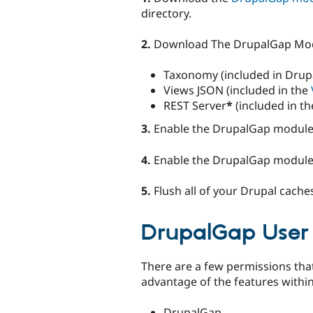
directory.
2.
Download The DrupalGap Mo
Taxonomy (included in Drupa
Views JSON (included in the
REST Server
*
(included in t
3.
Enable the DrupalGap module 
4.
Enable the DrupalGap module
5.
Flush all of your Drupal cache
DrupalGap User 
There are a few permissions tha
advantage of the features withi
DrupalGap