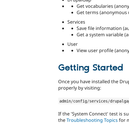
Get vocabularies (anony
Get terms (anonymous u
Services
Save file information (a
Get a system variable (
User
View user profile (anon
Getting Started
Once you have installed the Dr
properly by visiting:
admin
/
config
/
services
/
drupalga
If the 'System Connect' test is s
the
Troubleshooting Topics
for 