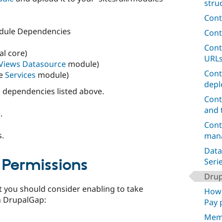
stru
Cont
dule Dependencies
Cont
Cont
l core)
URL
Views Datasource
module)
Cont
he
Services
module)
depl
dependencies listed above.
Cont
and 
.
Cont
s.
mana
Data
Permissions
Seri
Dru
t you should consider enabling to take
How 
n DrupalGap:
Pay 
Mem