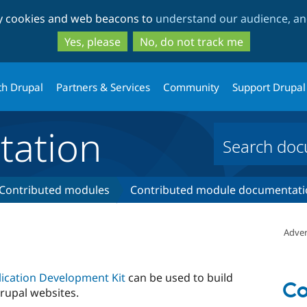
Skip
Skip
ty cookies and web beacons to
understand our audience, and
to
to
main
search
Yes, please
No, do not track me
content
th Drupal
Partners & Services
Community
Support Drupal
ation
Contributed modules
Contributed module documentati
Adver
ication Development Kit
can be used to build
Co
rupal websites.