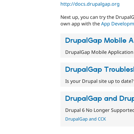
http://docs.drupalgap.org
Next up, you can try the Drupa
own app with the
App Developme
DrupalGap Mobile A
DrupalGap Mobile Application
DrupalGap Troubles
Is your Drupal site up to date?
DrupalGap and Drup
Drupal 6 No Longer Supporte
DrupalGap and CCK