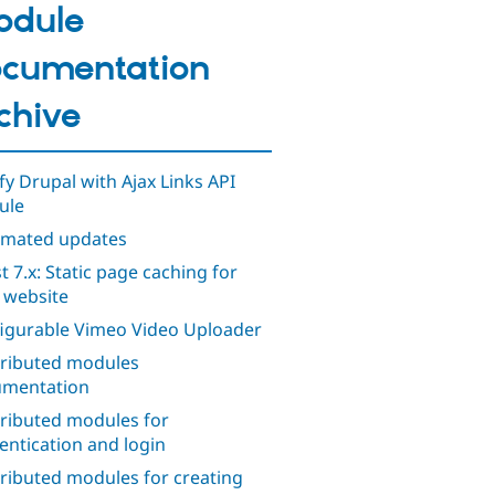
odule
cumentation
chive
ify Drupal with Ajax Links API
ule
mated updates
t 7.x: Static page caching for
 website
igurable Vimeo Video Uploader
ributed modules
mentation
ributed modules for
entication and login
ributed modules for creating