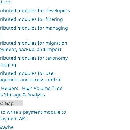
cture
ributed modules for developers
ributed modules for filtering
ributed modules for managing
s
ributed modules for migration,
oyment, backup, and import
ributed modules for taxonomy
tagging
ributed modules for user
gement and access control
 Helpers - High Volume Time
es Storage & Analysis
palGap
to write a payment module to
payment API
cache