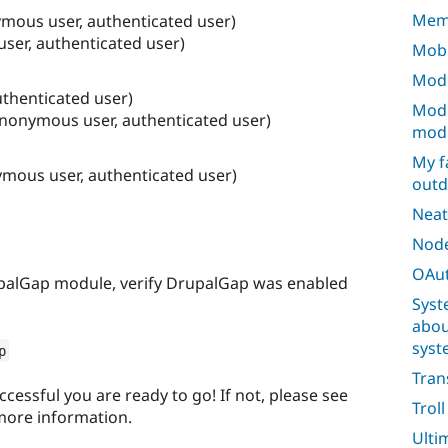
Mem
mous user, authenticated user)
ser, authenticated user)
Mobi
Modu
uthenticated user)
Modu
anonymous user, authenticated user)
mod
My f
ymous user, authenticated user)
outd
Neat
Node
OAut
upalGap module, verify DrupalGap was enabled
Syst
abou
syst
p
Tran
uccessful you are ready to go! If not, please see
Trol
more information.
Ulti