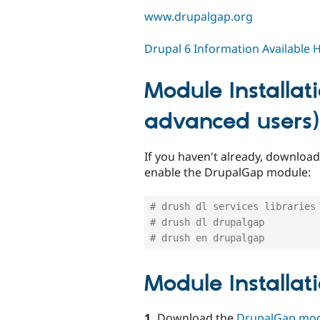
www.drupalgap.org
Drupal 6 Information Available 
Module Installat
advanced users)
If you haven't already, downlo
enable the DrupalGap module:
# drush dl services libraries
# drush dl drupalgap
# drush en drupalgap
Module Installat
1.
Download the
DrupalGap mo