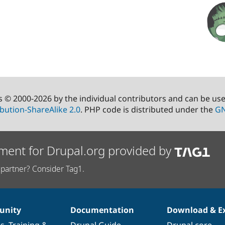
s © 2000-2026 by the individual contributors and can be us
bution-ShareAlike 2.0
. PHP code is distributed under the
GN
ment for Drupal.org provided by
partner? Consider Tag1.
nity
Documentation
Download & E
es
,
Training
&
Drupal Guide
Drupal core