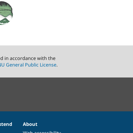
ed in accordance with the
U General Public License
.
xtend
About
Web accessibility