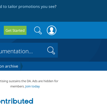
 to tailor promotions you see
?
Search
Search
Get Started
form
Search
on archive
tising sustains the DA. Ads are hidden for
members.
Join today
ntributed