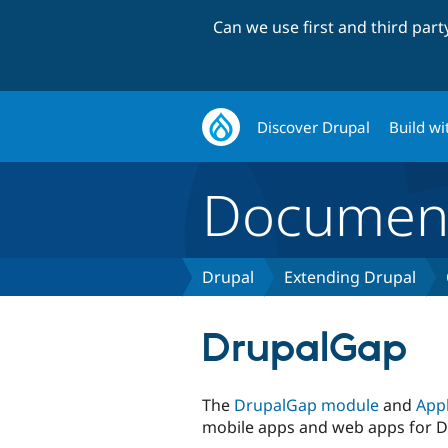
Can we use first and third par
Discover Drupal
Build wi
Document
Drupal
Extending Drupal
DrupalGap
The
DrupalGap module
and
Appl
mobile apps and web apps for D