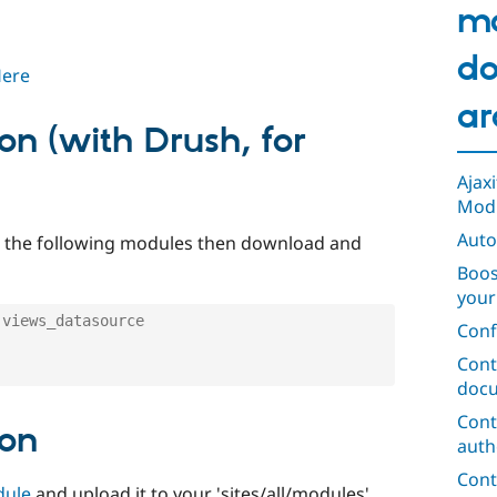
m
do
Here
ar
ion (with Drush, for
Ajax
Mod
Auto
ad the following modules then download and
Boos
your
 views_datasource
Conf
Cont
docu
Cont
ion
auth
Cont
dule
and upload it to your 'sites/all/modules'