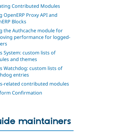
ting Contributed Modules
g OpenERP Proxy API and
ERP Blocks
g the Authcache module for
oving performance for logged-
sers
s System: custom lists of
les and themes
s Watchdog: custom lists of
hdog entries
s-related contributed modules
orm Confirmation
ide maintainers