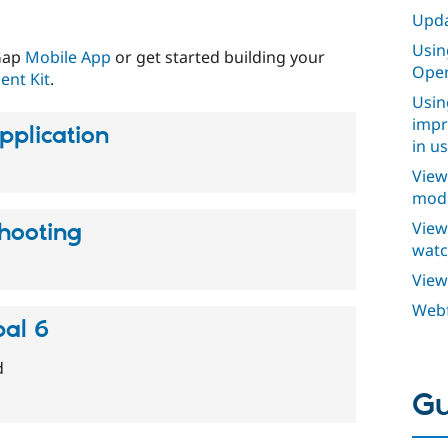
Upda
Usin
lGap
Mobile App
or get started building your
Open
nt Kit
.
Usin
impr
pplication
in u
View
modu
View
hooting
watc
View
Webf
al 6
d
Gu