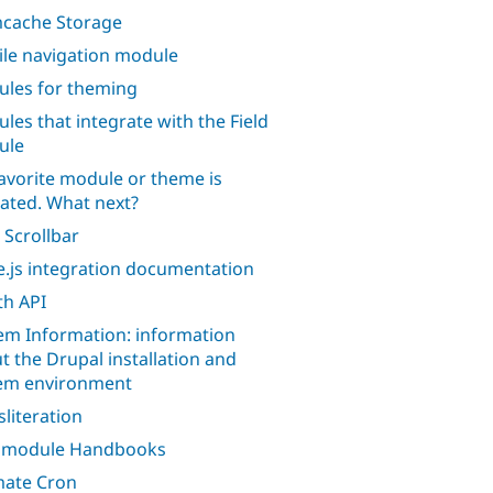
cache Storage
le navigation module
les for theming
les that integrate with the Field
ule
avorite module or theme is
ated. What next?
 Scrollbar
.js integration documentation
h API
em Information: information
t the Drupal installation and
em environment
sliteration
l module Handbooks
mate Cron