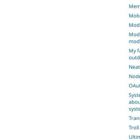
Mem
Mobi
Modu
Modu
mod
My f
outd
Neat
Node
OAut
Syst
abou
syst
Tran
Trol
Ulti