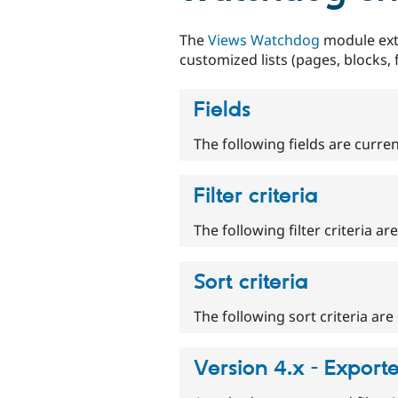
The
Views Watchdog
module ex
customized lists (pages, blocks,
Fields
The following fields are curren
Filter criteria
The following filter criteria ar
Sort criteria
The following sort criteria are 
Version 4.x - Export