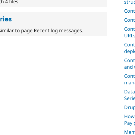
 4 files:
stru
Cont
ries
Cont
Cont
similar to page Recent log messages.
URL
Cont
depl
Cont
and 
Cont
mana
Data
Seri
Dru
How 
Pay 
Mem