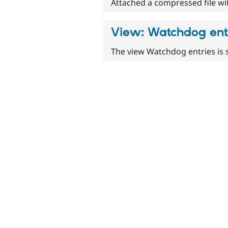
Attached a compressed file with
View: Watchdog ent
The view Watchdog entries is 