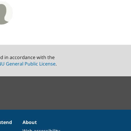
ed in accordance with the
U General Public License
.
xtend
About
Web accessibility