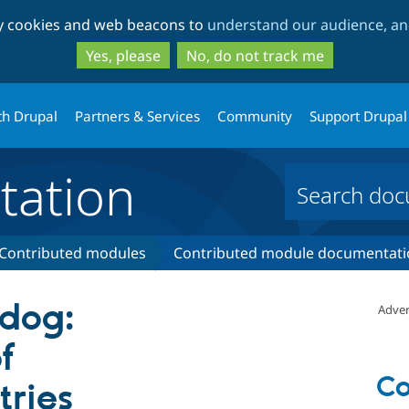
Skip
Skip
ty cookies and web beacons to
understand our audience, and
to
to
main
search
Yes, please
No, do not track me
content
th Drupal
Partners & Services
Community
Support Drupal
ation
Contributed modules
Contributed module documentati
dog:
Adver
f
Co
ries