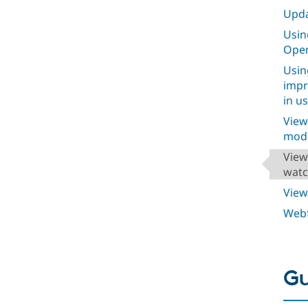
Upda
Usin
Open
Usin
impr
in u
View
modu
View
watc
View
Webf
Gu