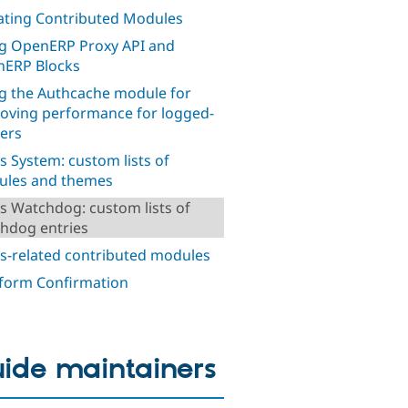
ting Contributed Modules
g OpenERP Proxy API and
ERP Blocks
g the Authcache module for
oving performance for logged-
sers
s System: custom lists of
les and themes
s Watchdog: custom lists of
hdog entries
s-related contributed modules
orm Confirmation
ide maintainers