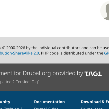
s © 2000-2026 by the individual contributors and can be us
bution-ShareAlike 2.0
. PHP code is distributed under the
GN
ment for Drupal.org provided by
partner? Consider Tag1.
nity
Documentation
Download & E
es
,
Training
&
Drupal Guide
Drupal core