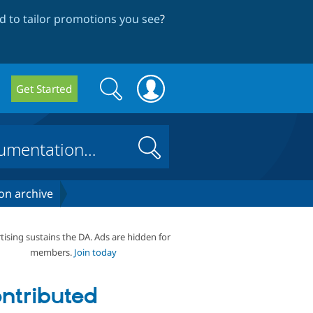
 to tailor promotions you see
?
Search
Search
Get Started
form
Search
on archive
tising sustains the DA. Ads are hidden for
members.
Join today
ntributed