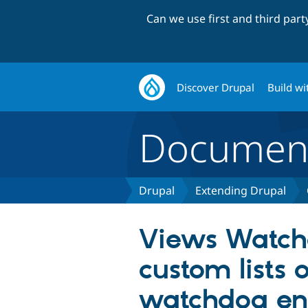
Can we use first and third par
Discover Drupal
Build wi
Document
Drupal
Extending Drupal
Views Watch
custom lists o
watchdog ent