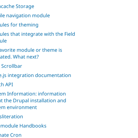
cache Storage
le navigation module
les for theming
les that integrate with the Field
ule
avorite module or theme is
ated. What next?
 Scrollbar
.js integration documentation
h API
em Information: information
t the Drupal installation and
em environment
sliteration
l module Handbooks
mate Cron