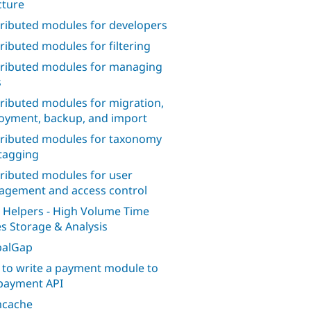
cture
ributed modules for developers
ributed modules for filtering
ributed modules for managing
s
ributed modules for migration,
oyment, backup, and import
ributed modules for taxonomy
tagging
ributed modules for user
gement and access control
 Helpers - High Volume Time
es Storage & Analysis
palGap
to write a payment module to
payment API
cache