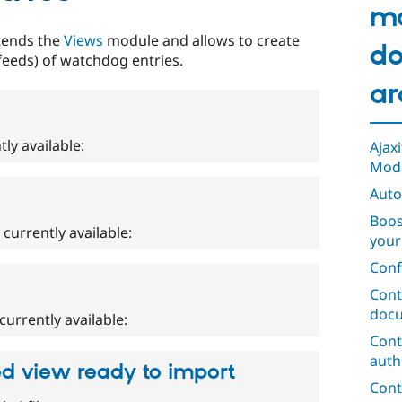
m
tends the
Views
module and allows to create
do
 feeds) of watchdog entries.
ar
tly available:
Ajax
Mod
Auto
Boos
e currently available:
your
Conf
Cont
docu
currently available:
Cont
auth
ed view ready to import
Cont