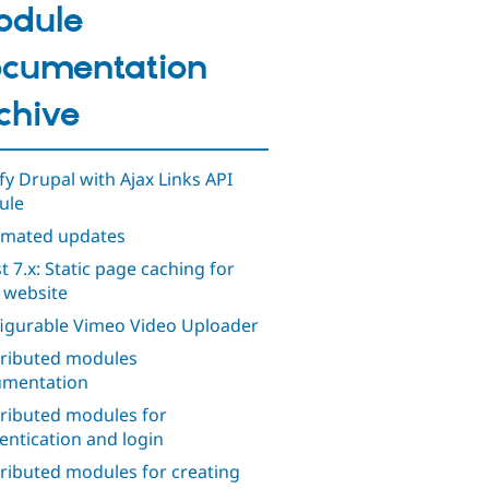
odule
cumentation
chive
ify Drupal with Ajax Links API
ule
mated updates
t 7.x: Static page caching for
 website
igurable Vimeo Video Uploader
ributed modules
mentation
ributed modules for
entication and login
ributed modules for creating