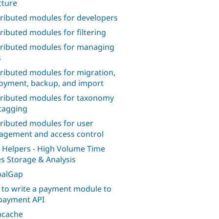
cture
ributed modules for developers
ributed modules for filtering
ributed modules for managing
s
ributed modules for migration,
oyment, backup, and import
ributed modules for taxonomy
tagging
ributed modules for user
gement and access control
 Helpers - High Volume Time
es Storage & Analysis
palGap
to write a payment module to
payment API
cache