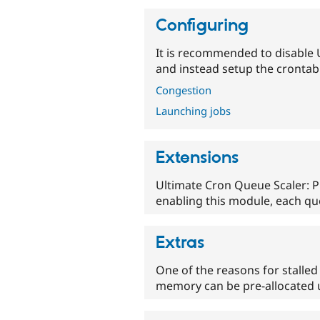
Configuring
It is recommended to disable 
and instead setup the crontab 
Congestion
Launching jobs
Extensions
Ultimate Cron Queue Scaler: P
enabling this module, each qu
Extras
One of the reasons for stalled
memory can be pre-allocated u