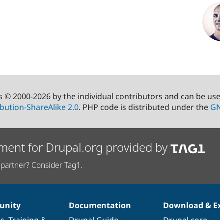
s © 2000-2026 by the individual contributors and can be us
bution-ShareAlike 2.0
. PHP code is distributed under the
GN
ment for Drupal.org provided by
partner? Consider Tag1.
nity
Documentation
Download & E
es
,
Training
&
Drupal Guide
Drupal core