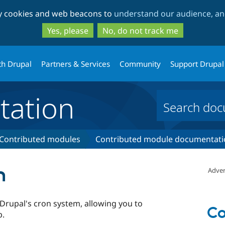
Skip
Skip
ty cookies and web beacons to
understand our audience, and
to
to
main
search
Yes, please
No, do not track me
content
th Drupal
Partners & Services
Community
Support Drupal
ation
Contributed modules
Contributed module documentati
n
Adver
 Drupal's cron system, allowing you to
Co
b.