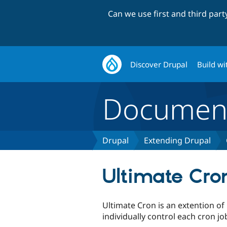
Can we use first and third par
Discover Drupal
Build wi
Document
Drupal
Extending Drupal
Ultimate Cro
Ultimate Cron is an extention of
individually control each cron jo