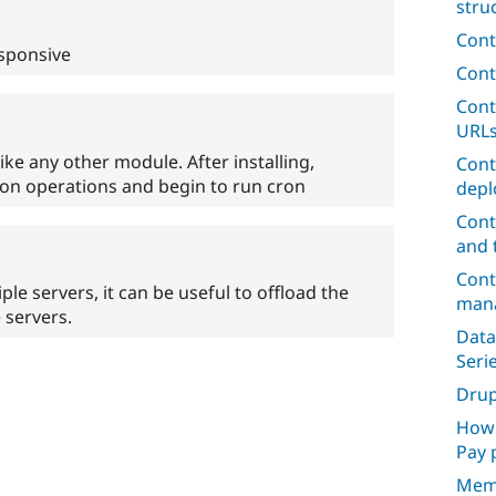
stru
Cont
esponsive
Cont
Cont
URL
like any other module. After installing,
Cont
ron operations and begin to run cron
depl
Cont
and 
Cont
e servers, it can be useful to offload the
mana
 servers.
Data
Seri
Dru
How 
Pay 
Mem