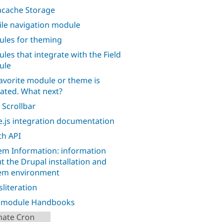
cache Storage
le navigation module
les for theming
les that integrate with the Field
ule
avorite module or theme is
ated. What next?
 Scrollbar
.js integration documentation
h API
em Information: information
t the Drupal installation and
em environment
sliteration
l module Handbooks
mate Cron