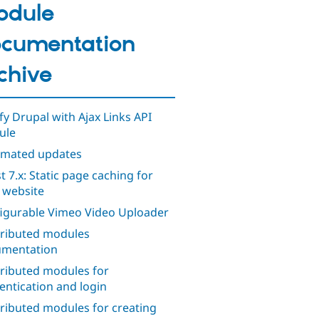
odule
cumentation
chive
ify Drupal with Ajax Links API
ule
mated updates
t 7.x: Static page caching for
 website
igurable Vimeo Video Uploader
ributed modules
mentation
ributed modules for
entication and login
ributed modules for creating