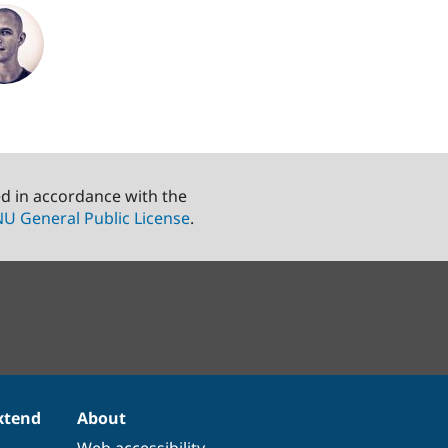
ed in accordance with the
U General Public License
.
xtend
About
Web accessibility