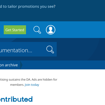
 to tailor promotions you see
?
Search
Search
Get Started
form
Search
on archive
tising sustains the DA. Ads are hidden for
members.
Join today
ntributed