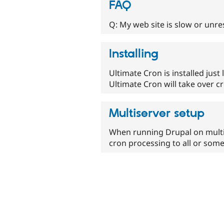
FAQ
Q: My web site is slow or unr
Installing
Ultimate Cron is installed just 
Ultimate Cron will take over c
Multiserver setup
When running Drupal on multipl
cron processing to all or some