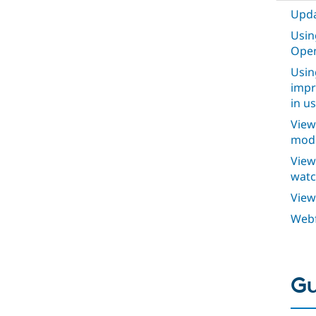
Upda
Usin
Open
Usin
impr
in u
View
modu
View
watc
View
Webf
Gu