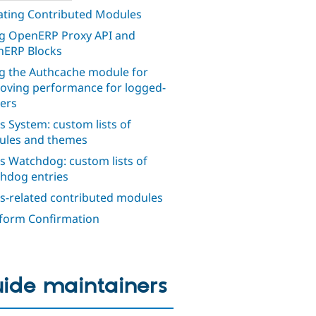
ting Contributed Modules
g OpenERP Proxy API and
ERP Blocks
g the Authcache module for
oving performance for logged-
sers
s System: custom lists of
les and themes
s Watchdog: custom lists of
hdog entries
s-related contributed modules
orm Confirmation
ide maintainers