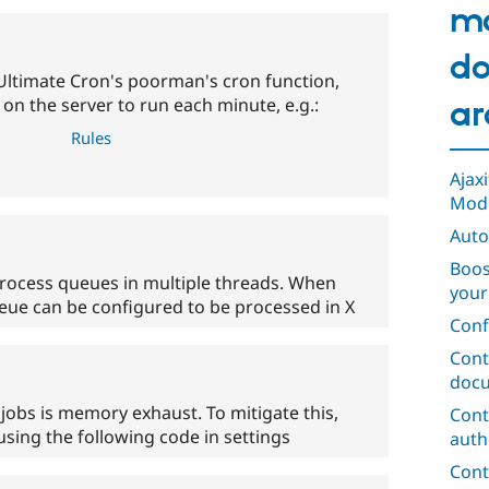
m
do
Ultimate Cron's poorman's cron function,
on the server to run each minute, e.g.:
ar
Rules
Ajax
Mod
Auto
Boos
rocess queues in multiple threads. When
your
eue can be configured to be processed in X
Conf
Cont
docu
 jobs is memory exhaust. To mitigate this,
Cont
sing the following code in settings
auth
Cont