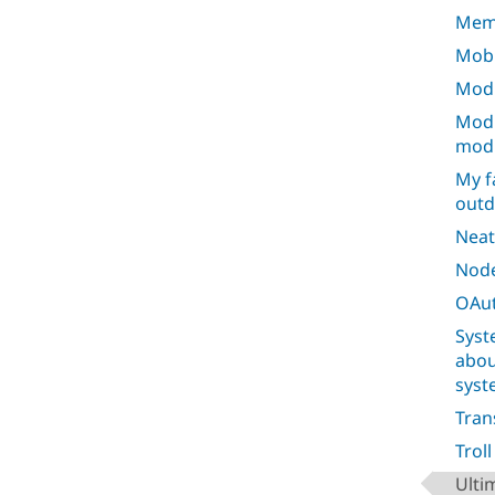
Mem
Mobi
Modu
Modu
mod
My f
outd
Neat
Node
OAut
Syst
abou
syst
Tran
Trol
Ulti